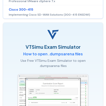
Professional VMware vSphere 7.x
Cisco 300-415
Implementing Cisco SD-WAN Solutions (300-415 ENSDWI)
VTSimu Exam Simulator
How to open .dumpsarena files
Use Free VTSimu Exam Simulator to open
.dumpsarena files