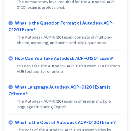
The competency level required for the Autodesk ACP-
01201 exam is professional.
What is the Question Format of Autodesk ACP-
01201 Exam?
The Autodesk ACP-01201 exam consists of multiple-
choice, matching, and point-and-click questions.
How Can You Take Autodesk ACP-01201 Exam?
You can take the Autodesk ACP-01201 exam at a Pearson
VUE test center or online.
What Language Autodesk ACP-01201 Exam is
Offered?
The Autodesk ACP-01201 exam is offered in multiple
languages including English.
What is the Cost of Autodesk ACP-01201 Exam?
The cost of the Autodesk ACP-01201 exam varies by