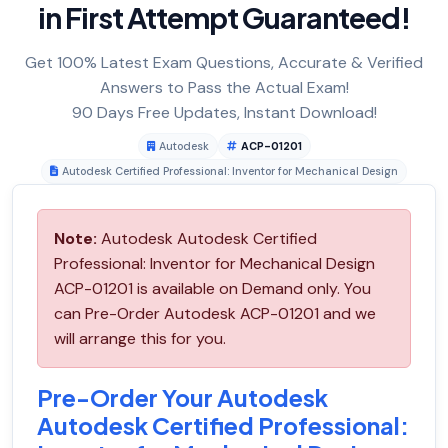
in First Attempt Guaranteed!
Get 100% Latest Exam Questions, Accurate & Verified
Answers to Pass the Actual Exam!
90 Days Free Updates, Instant Download!
Autodesk
ACP-01201
Autodesk Certified Professional: Inventor for Mechanical Design
Note:
Autodesk Autodesk Certified
Professional: Inventor for Mechanical Design
ACP-01201 is available on Demand only. You
can Pre-Order Autodesk ACP-01201 and we
will arrange this for you.
Pre-Order Your Autodesk
Autodesk Certified Professional: