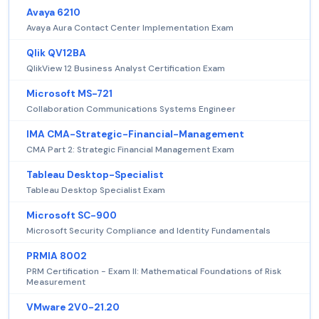
Avaya 6210
Avaya Aura Contact Center Implementation Exam
Qlik QV12BA
QlikView 12 Business Analyst Certification Exam
Microsoft MS-721
Collaboration Communications Systems Engineer
IMA CMA-Strategic-Financial-Management
CMA Part 2: Strategic Financial Management Exam
Tableau Desktop-Specialist
Tableau Desktop Specialist Exam
Microsoft SC-900
Microsoft Security Compliance and Identity Fundamentals
PRMIA 8002
PRM Certification - Exam II: Mathematical Foundations of Risk
Measurement
VMware 2V0-21.20