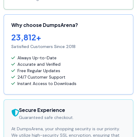
Why choose DumpsArena?
23,812+
Satisfied Customers Since 2018
Always Up-to-Date
Accurate and Verified
Free Regular Updates
24/7 Customer Support
Instant Access to Downloads
Secure Experience
Guaranteed safe checkout.
At DumpsArena, your shopping security is our priority.
We utilize high-security SSL encryption, ensuring that