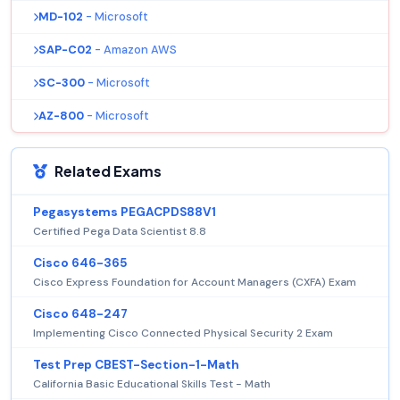
MD-102
- Microsoft
SAP-C02
- Amazon AWS
SC-300
- Microsoft
AZ-800
- Microsoft
Related Exams
Pegasystems PEGACPDS88V1
Certified Pega Data Scientist 8.8
Cisco 646-365
Cisco Express Foundation for Account Managers (CXFA) Exam
Cisco 648-247
Implementing Cisco Connected Physical Security 2 Exam
Test Prep CBEST-Section-1-Math
California Basic Educational Skills Test - Math