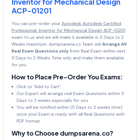
Inventor for Mechanical Design
ACP-01201
You can pre-order your
Autodesk Autodesk Certified
Professional: Inventor for Mechanical Design ACP-01201
exam to us and we will make it available in 5 Days to 2
Weeks maximum. dumpsarena.co Team will
Arrange All
Real Exam Questions only
from Real Exam within next
5 Days to 2 Weeks Time only and make them available
for you.
How to Place Pre-Order You Exams:
Click to "Add to Cart"
Our Expert will arrange real Exam Questions within 5
Days to 2 weeks especially for you.
You will be notified within (5 Days to 2 weeks time)
once your Exam is ready with all Real Questions with
PDF format.
Why to Choose dumpsarena.co?