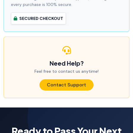
every purchase is 100% secure.
SECURED CHECKOUT
Need Help?
Feel free to contact us anytime!
Contact Support
Ready to Pass Your Next