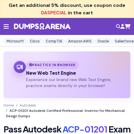
Get an additional
5% discount
, use coupon code
DASPECIAL
in the cart
Microsoft
Cisco
CompTIA
Amazon AWS
Oracle
Salesforce
PRACTICE IN BROWSER
New Web Test Engine
Experience our brand new Web Test Engine,
practice exams directly in your browser!
Home
Autodesk
ACP-01201 Autodesk Certified Professional: Inventor for Mechanical
Design Dumps
Pass Autodesk
ACP-01201
Exam