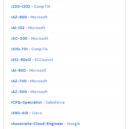
220-1202
- CompTIA
AZ-900
- Microsoft
AI-102
- Microsoft
SC-200
- Microsoft
SY0-701
- CompTIA
312-50v13
- ECCouncil
AI-900
- Microsoft
AZ-700
- Microsoft
AZ-500
- Microsoft
CPQ-Specialist
- Salesforce
350-401
- Cisco
Associate-Cloud-Engineer
- Google