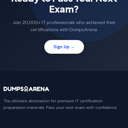
Exam?
Join 20,000+ IT professionals who achieved their
certifications with DumpsArena.
Sign Up →
The ultimate destination for premium IT certification
preparation materials. Pass your next exam with confidence.