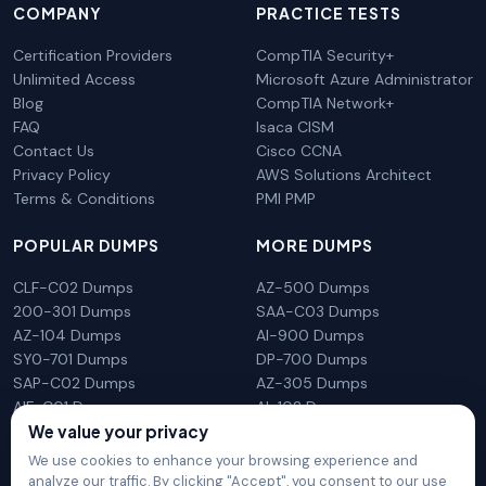
COMPANY
PRACTICE TESTS
Certification Providers
CompTIA Security+
Unlimited Access
Microsoft Azure Administrator
Blog
CompTIA Network+
FAQ
Isaca CISM
Contact Us
Cisco CCNA
Privacy Policy
AWS Solutions Architect
Terms & Conditions
PMI PMP
POPULAR DUMPS
MORE DUMPS
CLF-C02 Dumps
AZ-500 Dumps
200-301 Dumps
SAA-C03 Dumps
AZ-104 Dumps
AI-900 Dumps
SY0-701 Dumps
DP-700 Dumps
SAP-C02 Dumps
AZ-305 Dumps
AIF-C01 Dumps
AI-102 Dumps
We value your privacy
N10-009 Dumps
PL-300 Dumps
We use cookies to enhance your browsing experience and
analyze our traffic. By clicking "Accept", you consent to our use