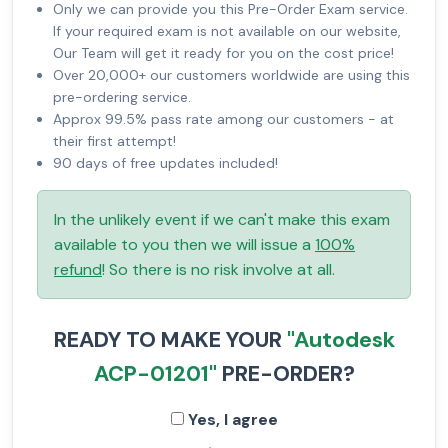
Only we can provide you this Pre-Order Exam service.
If your required exam is not available on our website,
Our Team will get it ready for you on the cost price!
Over 20,000+ our customers worldwide are using this
pre-ordering service.
Approx 99.5% pass rate among our customers - at
their first attempt!
90 days of free updates included!
In the unlikely event if we can't make this exam
available to you then we will issue a
100%
refund
! So there is no risk involve at all.
READY TO MAKE YOUR
"Autodesk
ACP-01201"
PRE-ORDER?
Yes, I agree