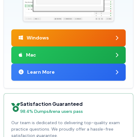
Windows
Mac
Learn More
Satisfaction Guaranteed
98.4% DumpsArena users pass
Our team is dedicated to delivering top-quality exam
practice questions. We proudly offer a hassle-free
satisfaction guarantee.