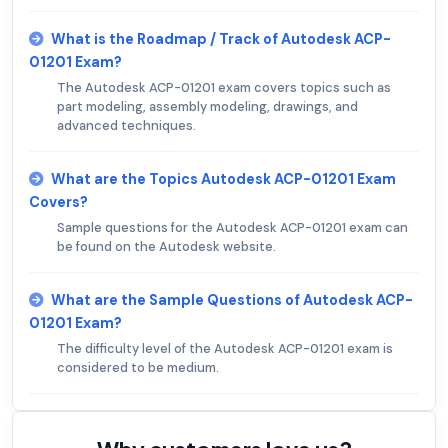
What is the Roadmap / Track of Autodesk ACP-
01201 Exam?
The Autodesk ACP-01201 exam covers topics such as
part modeling, assembly modeling, drawings, and
advanced techniques.
What are the Topics Autodesk ACP-01201 Exam
Covers?
Sample questions for the Autodesk ACP-01201 exam can
be found on the Autodesk website.
What are the Sample Questions of Autodesk ACP-
01201 Exam?
The difficulty level of the Autodesk ACP-01201 exam is
considered to be medium.