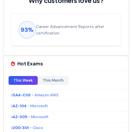
Why customers love us?
Career Advancement Reports after
93%
certification
Hot Exams
This Week
This Month
SAA-C03
- Amazon AWS
AZ-104
- Microsoft
AZ-305
- Microsoft
200-301
- Cisco