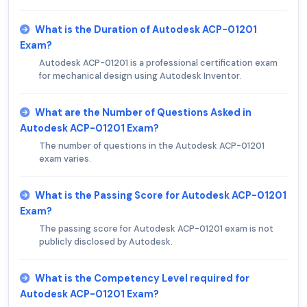
What is the Duration of Autodesk ACP-01201
Exam?
Autodesk ACP-01201 is a professional certification exam
for mechanical design using Autodesk Inventor.
What are the Number of Questions Asked in
Autodesk ACP-01201 Exam?
The number of questions in the Autodesk ACP-01201
exam varies.
What is the Passing Score for Autodesk ACP-01201
Exam?
The passing score for Autodesk ACP-01201 exam is not
publicly disclosed by Autodesk.
What is the Competency Level required for
Autodesk ACP-01201 Exam?