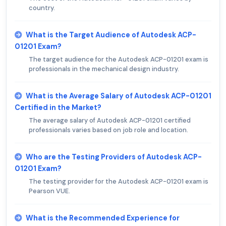
country.
What is the Target Audience of Autodesk ACP-
01201 Exam?
The target audience for the Autodesk ACP-01201 exam is
professionals in the mechanical design industry.
What is the Average Salary of Autodesk ACP-01201
Certified in the Market?
The average salary of Autodesk ACP-01201 certified
professionals varies based on job role and location.
Who are the Testing Providers of Autodesk ACP-
01201 Exam?
The testing provider for the Autodesk ACP-01201 exam is
Pearson VUE.
What is the Recommended Experience for