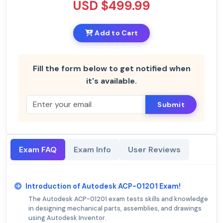
USD $499.99
Add to Cart
Fill the form below to get notified when
it's available.
Submit
Exam FAQ
Exam Info
User Reviews
Introduction of Autodesk ACP-01201 Exam!
The Autodesk ACP-01201 exam tests skills and knowledge
in designing mechanical parts, assemblies, and drawings
using Autodesk Inventor.