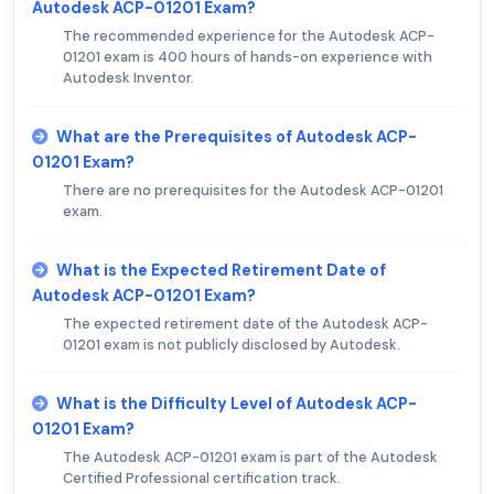
Autodesk ACP-01201 Exam?
The recommended experience for the Autodesk ACP-
01201 exam is 400 hours of hands-on experience with
Autodesk Inventor.
What are the Prerequisites of Autodesk ACP-
01201 Exam?
There are no prerequisites for the Autodesk ACP-01201
exam.
What is the Expected Retirement Date of
Autodesk ACP-01201 Exam?
The expected retirement date of the Autodesk ACP-
01201 exam is not publicly disclosed by Autodesk.
What is the Difficulty Level of Autodesk ACP-
01201 Exam?
The Autodesk ACP-01201 exam is part of the Autodesk
Certified Professional certification track.