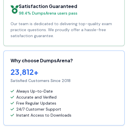
Satisfaction Guaranteed
98.4% DumpsArena users pass
Our team is dedicated to delivering top-quality exam
practice questions. We proudly offer a hassle-free
satisfaction guarantee.
Why choose DumpsArena?
23,812+
Satisfied Customers Since 2018
Always Up-to-Date
Accurate and Verified
Free Regular Updates
24/7 Customer Support
Instant Access to Downloads