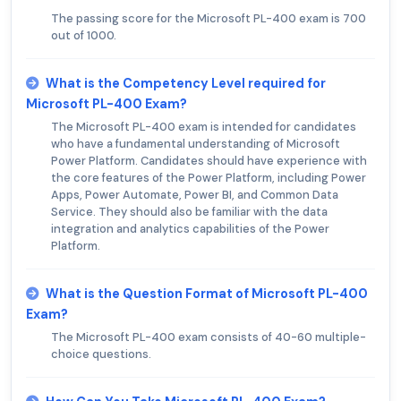
The passing score for the Microsoft PL-400 exam is 700
out of 1000.
What is the Competency Level required for
Microsoft PL-400 Exam?
The Microsoft PL-400 exam is intended for candidates
who have a fundamental understanding of Microsoft
Power Platform. Candidates should have experience with
the core features of the Power Platform, including Power
Apps, Power Automate, Power BI, and Common Data
Service. They should also be familiar with the data
integration and analytics capabilities of the Power
Platform.
What is the Question Format of Microsoft PL-400
Exam?
The Microsoft PL-400 exam consists of 40-60 multiple-
choice questions.