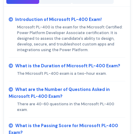
Introduction of Microsoft PL-400 Exam!
Microsoft PL-400 is the exam for the Microsoft Certified:
Power Platform Developer Associate certification. It is
designed to assess the candidate's ability to design,
develop, secure, and troubleshoot custom apps and
integrations using the Power Platform.
What is the Duration of Microsoft PL-400 Exam?
The Microsoft PL-400 exam is a two-hour exam.
What are the Number of Questions Asked in
Microsoft PL-400 Exam?
There are 40-60 questions in the Microsoft PL-400
exam.
What is the Passing Score for Microsoft PL-400
Exam?