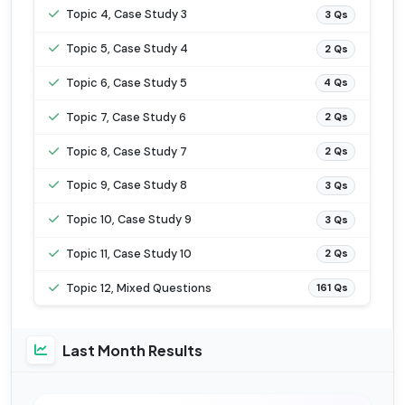
Topic 4, Case Study 3
3 Qs
Topic 5, Case Study 4
2 Qs
Topic 6, Case Study 5
4 Qs
Topic 7, Case Study 6
2 Qs
Topic 8, Case Study 7
2 Qs
Topic 9, Case Study 8
3 Qs
Topic 10, Case Study 9
3 Qs
Topic 11, Case Study 10
2 Qs
Topic 12, Mixed Questions
161 Qs
Last Month Results