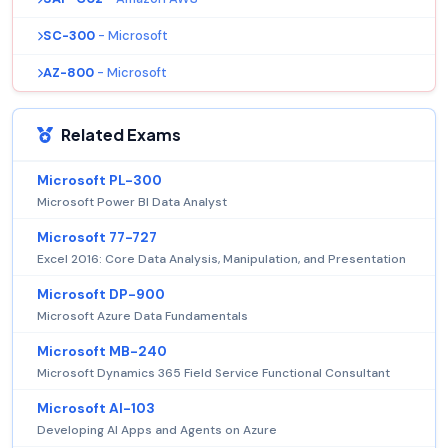
SC-300
- Microsoft
AZ-800
- Microsoft
Related Exams
Microsoft PL-300
Microsoft Power BI Data Analyst
Microsoft 77-727
Excel 2016: Core Data Analysis, Manipulation, and Presentation
Microsoft DP-900
Microsoft Azure Data Fundamentals
Microsoft MB-240
Microsoft Dynamics 365 Field Service Functional Consultant
Microsoft AI-103
Developing AI Apps and Agents on Azure