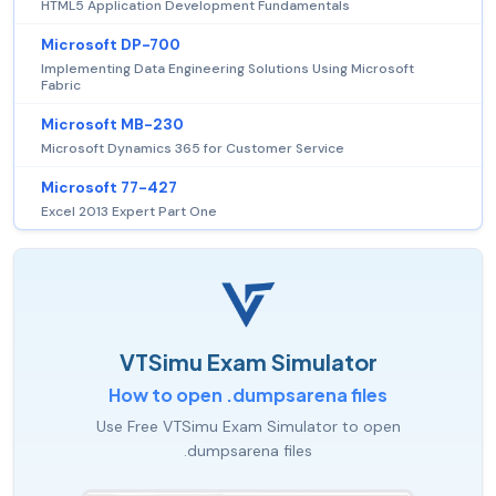
HTML5 Application Development Fundamentals
Microsoft DP-700
Implementing Data Engineering Solutions Using Microsoft
Fabric
Microsoft MB-230
Microsoft Dynamics 365 for Customer Service
Microsoft 77-427
Excel 2013 Expert Part One
VTSimu Exam Simulator
How to open .dumpsarena files
Use Free VTSimu Exam Simulator to open
.dumpsarena files