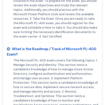
covered in the exam. To prepare for the exam, you should
review the exam objectives and study the relevant
topics. Additionally, you should practice with the
Microsoft Power Platform tools and review the available
resources. 3. Take the Exam: Once you are ready to take
the Microsoft PL-400 exam, you should register for the
exam and schedule a time to take it. You should also make
sure to bring the necessary identification documents to
the exam center. 4. Get Certified:
What is the Roadmap / Track of Microsoft PL-400
Exam?
The Microsoft PL-400 exam covers the following topics: 1.
Manage Security and Identity: This section tests a
candidate's knowledge of how to manage Azure Active
Directory, configure authentication and authorization,
and manage user access. 2. Implement Platform
Protection: This section tests a candidate's knowledge of
how to secure data, implement secure network access,
and manage identity and access. 3. Monitor,
Troubleshoot, and Optimize: This section tests a
candidate's knowledge of how to monitor and
troubleshoot Azure resources, optimize performance, and