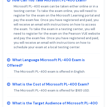
How Can You Take Microsoft PL-400 Exam?
Microsoft PL-400 exam can be taken either online or in a
testing center. To take the exam online, you will need to
register for the exam on the Microsoft Learning portal and
pay the exam fee. Once you have registered and paid, you
will receive an email with instructions on how to access
the exam. To take the exam in a testing center, you will
need to register for the exam on the Pearson VUE website
and pay the exam fee. Once you have registered and paid,
you will receive an email with instructions on how to
schedule your exam at a local testing center.
What Language Microsoft PL-400 Exam is
Offered?
The Microsoft PL-400 exam is offered in English.
What is the Cost of Microsoft PL-400 Exam?
The Microsoft PL-400 exam is offered for $165 USD.
What is the Target Audience of Microsoft PL-400