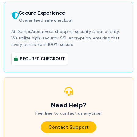
Secure Experience
Guaranteed safe checkout.
At DumpsArena, your shopping security is our priority.
We utilize high-security SSL encryption, ensuring that
every purchase is 100% secure.
SECURED CHECKOUT
Need Help?
Feel free to contact us anytime!
Contact Support