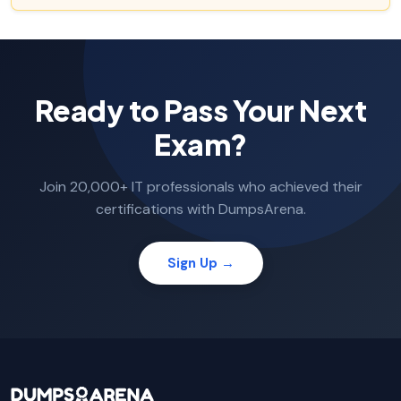
Ready to Pass Your Next
Exam?
Join 20,000+ IT professionals who achieved their
certifications with DumpsArena.
Sign Up →