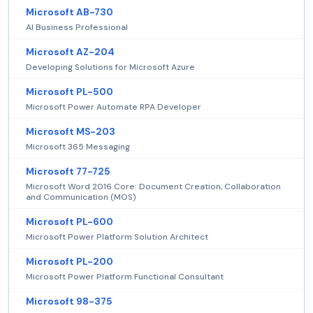
Microsoft AB-730
AI Business Professional
Microsoft AZ-204
Developing Solutions for Microsoft Azure
Microsoft PL-500
Microsoft Power Automate RPA Developer
Microsoft MS-203
Microsoft 365 Messaging
Microsoft 77-725
Microsoft Word 2016 Core: Document Creation, Collaboration
and Communication (MOS)
Microsoft PL-600
Microsoft Power Platform Solution Architect
Microsoft PL-200
Microsoft Power Platform Functional Consultant
Microsoft 98-375