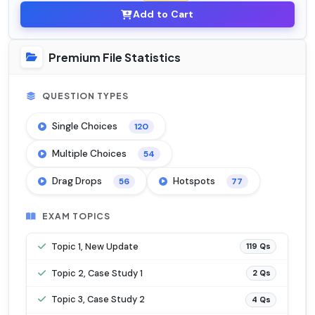
Add to Cart
Premium File Statistics
QUESTION TYPES
Single Choices
120
Multiple Choices
54
Drag Drops
Hotspots
56
77
EXAM TOPICS
Topic 1, New Update
119 Qs
Topic 2, Case Study 1
2 Qs
Topic 3, Case Study 2
4 Qs