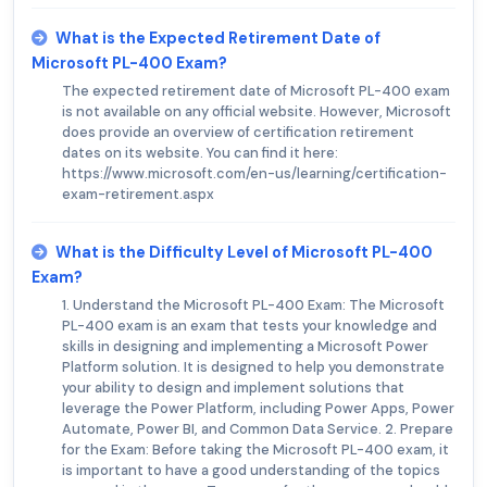
What is the Expected Retirement Date of
Microsoft PL-400 Exam?
The expected retirement date of Microsoft PL-400 exam
is not available on any official website. However, Microsoft
does provide an overview of certification retirement
dates on its website. You can find it here:
https://www.microsoft.com/en-us/learning/certification-
exam-retirement.aspx
What is the Difficulty Level of Microsoft PL-400
Exam?
1. Understand the Microsoft PL-400 Exam: The Microsoft
PL-400 exam is an exam that tests your knowledge and
skills in designing and implementing a Microsoft Power
Platform solution. It is designed to help you demonstrate
your ability to design and implement solutions that
leverage the Power Platform, including Power Apps, Power
Automate, Power BI, and Common Data Service. 2. Prepare
for the Exam: Before taking the Microsoft PL-400 exam, it
is important to have a good understanding of the topics