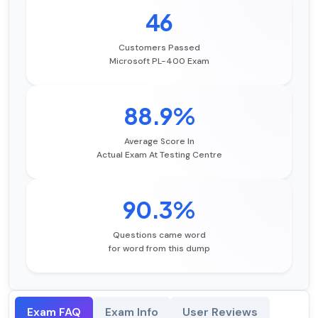
46
Customers Passed
Microsoft PL-400 Exam
88.9%
Average Score In
Actual Exam At Testing Centre
90.3%
Questions came word
for word from this dump
Exam FAQ
Exam Info
User Reviews