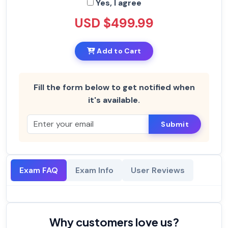
Yes, I agree
USD $499.99
Add to Cart
Fill the form below to get notified when
it's available.
Submit
Exam FAQ
Exam Info
User Reviews
Why customers love us?