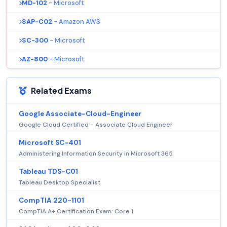
MD-102
- Microsoft
SAP-C02
- Amazon AWS
SC-300
- Microsoft
AZ-800
- Microsoft
Related Exams
Google Associate-Cloud-Engineer
Google Cloud Certified - Associate Cloud Engineer
Microsoft SC-401
Administering Information Security in Microsoft 365
Tableau TDS-C01
Tableau Desktop Specialist
CompTIA 220-1101
CompTIA A+ Certification Exam: Core 1