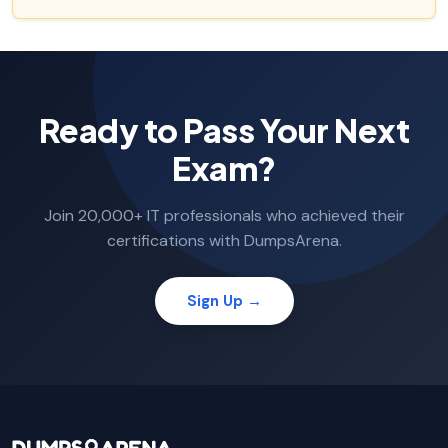
Ready to Pass Your Next
Exam?
Join 20,000+ IT professionals who achieved their
certifications with DumpsArena.
Sign Up →