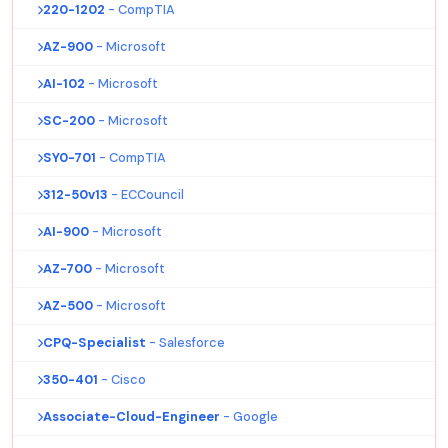
220-1202
- CompTIA
AZ-900
- Microsoft
AI-102
- Microsoft
SC-200
- Microsoft
SY0-701
- CompTIA
312-50v13
- ECCouncil
AI-900
- Microsoft
AZ-700
- Microsoft
AZ-500
- Microsoft
CPQ-Specialist
- Salesforce
350-401
- Cisco
Associate-Cloud-Engineer
- Google