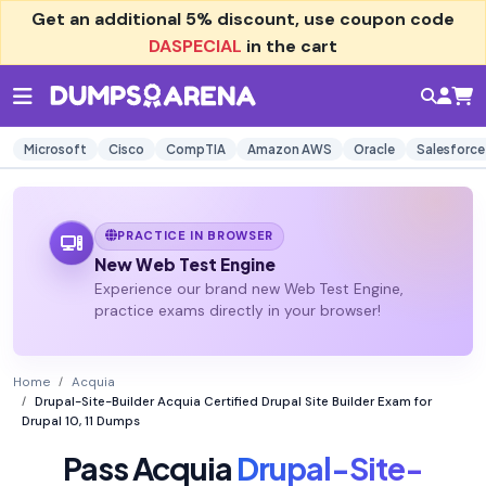
Get an additional
5% discount
, use coupon code
DASPECIAL
in the cart
Microsoft
Cisco
CompTIA
Amazon AWS
Oracle
Salesforce
PRACTICE IN BROWSER
New Web Test Engine
Experience our brand new Web Test Engine,
practice exams directly in your browser!
Home
Acquia
Drupal-Site-Builder Acquia Certified Drupal Site Builder Exam for
Drupal 10, 11 Dumps
Pass Acquia
Drupal-Site-