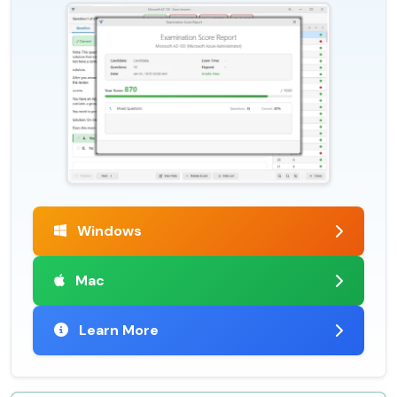
Windows
Mac
Learn More