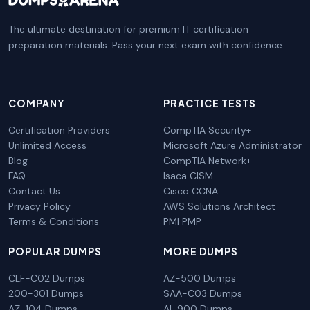
The ultimate destination for premium IT certification
preparation materials. Pass your next exam with confidence.
COMPANY
PRACTICE TESTS
Certification Providers
CompTIA Security+
Unlimited Access
Microsoft Azure Administrator
Blog
CompTIA Network+
FAQ
Isaca CISM
Contact Us
Cisco CCNA
Privacy Policy
AWS Solutions Architect
Terms & Conditions
PMI PMP
POPULAR DUMPS
MORE DUMPS
CLF-C02 Dumps
AZ-500 Dumps
200-301 Dumps
SAA-C03 Dumps
AZ-104 Dumps
AI-900 Dumps