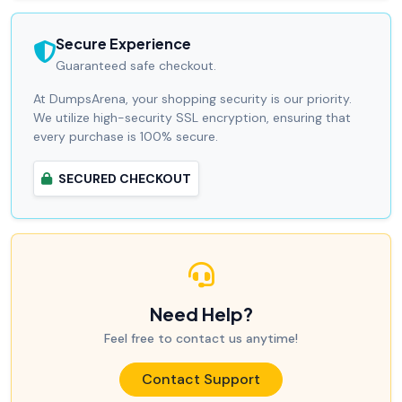
Secure Experience
Guaranteed safe checkout.
At DumpsArena, your shopping security is our priority.
We utilize high-security SSL encryption, ensuring that
every purchase is 100% secure.
SECURED CHECKOUT
Need Help?
Feel free to contact us anytime!
Contact Support