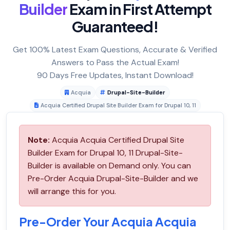
Builder
Exam in First Attempt
Guaranteed!
Get 100% Latest Exam Questions, Accurate & Verified
Answers to Pass the Actual Exam!
90 Days Free Updates, Instant Download!
Acquia
Drupal-Site-Builder
Acquia Certified Drupal Site Builder Exam for Drupal 10, 11
Note:
Acquia Acquia Certified Drupal Site
Builder Exam for Drupal 10, 11 Drupal-Site-
Builder is available on Demand only. You can
Pre-Order Acquia Drupal-Site-Builder and we
will arrange this for you.
Pre-Order Your Acquia Acquia