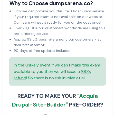
Why to Choose dumpsarena.co?
Only we can provide you this Pre-Order Exam service.
If your required exam is not available on our website,
Our Team will get it ready for you on the cost price!
Over 20,000+ our customers worldwide are using this
pre-ordering service.
Approx 99.5% pass rate among our customers - at
their first attempt!
90 days of free updates included!
In the unlikely event if we can't make this exam
available to you then we will issue a
100%
refund
! So there is no risk involve at all.
READY TO MAKE YOUR
"Acquia
Drupal-Site-Builder"
PRE-ORDER?