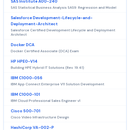
SAS Institute A00-240
SAS Statistical Business Analysis SAS9: Regression and Model
Salesforce Development-Lifecycle-and-
Deployment-Architect
Salesforce Certified Development Lifecycle and Deployment
Architect
Docker DCA
Docker Certified Associate (DCA) Exam
HP HPE0-V14
Building HPE Hybrid IT Solutions (Rev. 19.41)
IBM C1000-056
IBM App Connect Enterprise V11 Solution Development
IBM C1000-101
IBM Cloud Professional Sales Engineer v1
Cisco 500-701
Cisco Video Infrastructure Design
HashiCorp VA-002-P