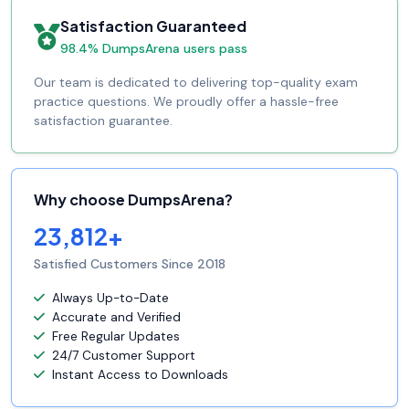
Satisfaction Guaranteed
98.4% DumpsArena users pass
Our team is dedicated to delivering top-quality exam
practice questions. We proudly offer a hassle-free
satisfaction guarantee.
Why choose DumpsArena?
23,812+
Satisfied Customers Since 2018
Always Up-to-Date
Accurate and Verified
Free Regular Updates
24/7 Customer Support
Instant Access to Downloads