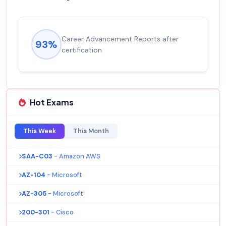
Career Advancement Reports after
93%
certification
Hot Exams
This Week
This Month
SAA-C03
- Amazon AWS
AZ-104
- Microsoft
AZ-305
- Microsoft
200-301
- Cisco