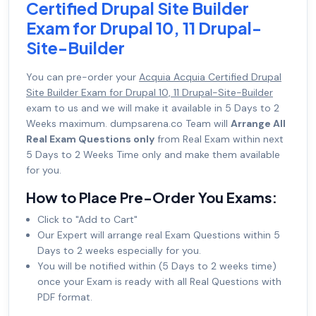
Certified Drupal Site Builder
Exam for Drupal 10, 11 Drupal-
Site-Builder
You can pre-order your
Acquia Acquia Certified Drupal
Site Builder Exam for Drupal 10, 11 Drupal-Site-Builder
exam to us and we will make it available in 5 Days to 2
Weeks maximum. dumpsarena.co Team will
Arrange All
Real Exam Questions only
from Real Exam within next
5 Days to 2 Weeks Time only and make them available
for you.
How to Place Pre-Order You Exams:
Click to "Add to Cart"
Our Expert will arrange real Exam Questions within 5
Days to 2 weeks especially for you.
You will be notified within (5 Days to 2 weeks time)
once your Exam is ready with all Real Questions with
PDF format.