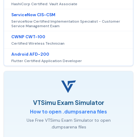
HashiCorp Certified: Vault Associate
ServiceNow CIS-CSM
ServiceNow Certified Implementation Specialist - Customer
Service Management Exam
CWNP CWT-100
Certified Wireless Technician
Android AFD-200
Flutter Certified Application Developer
VTSimu Exam Simulator
How to open .dumpsarena files
Use Free VTSimu Exam Simulator to open
.dumpsarena files