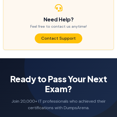
Need Help?
Feel free to contact us anytime!
Contact Support
Ready to Pass Your Next
Exam?
Join 20,000+ IT professionals who achieved their
certifications with DumpsArena.