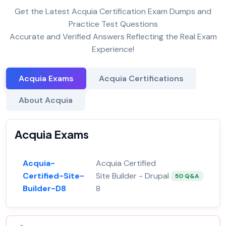
Get the Latest Acquia Certification Exam Dumps and
Practice Test Questions
Accurate and Verified Answers Reflecting the Real Exam
Experience!
Acquia Exams
Acquia Certifications
About Acquia
Acquia Exams
Acquia-
Acquia Certified
Certified-Site-
Site Builder - Drupal
50 Q&A
Builder-D8
8