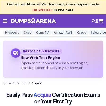
Get an additional
5% discount
, use coupon code
DASPECIAL
in the cart
Microsoft
Cisco
CompTIA
Amazon AWS
Oracle
Salesforce
PRACTICE IN BROWSER
New Web Test Engine
Experience our brand new Web Test Engine,
practice exams directly in your browser!
Home
Vendors
Acquia
Easily Pass
Acquia
Certification Exams
on Your First Try