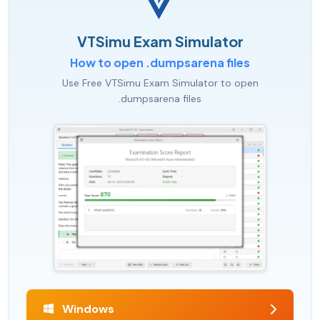
VTSimu Exam Simulator
How to open .dumpsarena files
Use Free VTSimu Exam Simulator to open
.dumpsarena files
Windows