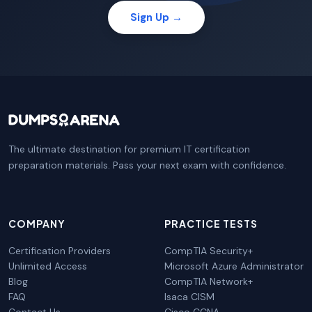
Sign Up →
The ultimate destination for premium IT certification
preparation materials. Pass your next exam with confidence.
COMPANY
PRACTICE TESTS
Certification Providers
CompTIA Security+
Unlimited Access
Microsoft Azure Administrator
Blog
CompTIA Network+
FAQ
Isaca CISM
Contact Us
Cisco CCNA