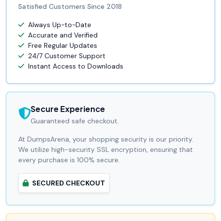
Satisfied Customers Since 2018
Always Up-to-Date
Accurate and Verified
Free Regular Updates
24/7 Customer Support
Instant Access to Downloads
Secure Experience
Guaranteed safe checkout.
At DumpsArena, your shopping security is our priority.
We utilize high-security SSL encryption, ensuring that
every purchase is 100% secure.
SECURED CHECKOUT