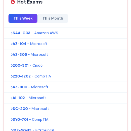
Hot Exams
This Week
This Month
SAA-C03
- Amazon AWS
AZ-104
- Microsoft
AZ-305
- Microsoft
200-301
- Cisco
220-1202
- CompTIA
AZ-900
- Microsoft
AI-102
- Microsoft
SC-200
- Microsoft
SY0-701
- CompTIA
312-50v13
- ECCouncil