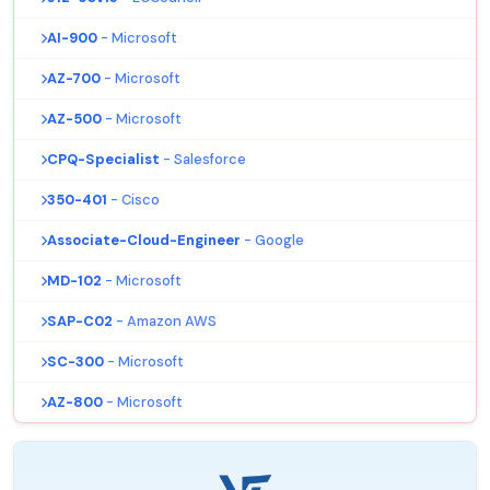
AI-900
- Microsoft
AZ-700
- Microsoft
AZ-500
- Microsoft
CPQ-Specialist
- Salesforce
350-401
- Cisco
Associate-Cloud-Engineer
- Google
MD-102
- Microsoft
SAP-C02
- Amazon AWS
SC-300
- Microsoft
AZ-800
- Microsoft