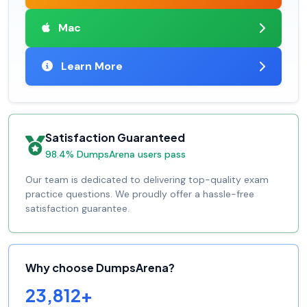
Mac
Learn More
Satisfaction Guaranteed
98.4% DumpsArena users pass
Our team is dedicated to delivering top-quality exam
practice questions. We proudly offer a hassle-free
satisfaction guarantee.
Why choose DumpsArena?
23,812+