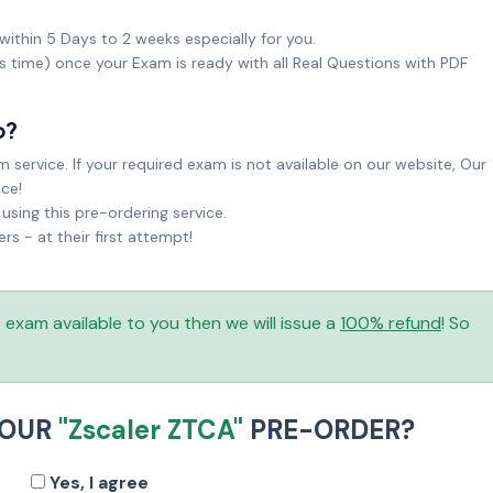
within 5 Days to 2 weeks especially for you.
ks time) once your Exam is ready with all Real Questions with PDF
o?
service. If your required exam is not available on our website, Our
ice!
sing this pre-ordering service.
 - at their first attempt!
is exam available to you then we will issue a
100% refund
! So
YOUR
"Zscaler ZTCA"
PRE-ORDER?
Yes, I agree