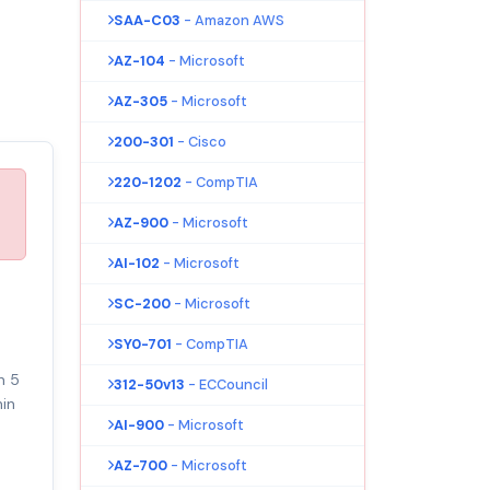
SAA-C03
- Amazon AWS
AZ-104
- Microsoft
AZ-305
- Microsoft
200-301
- Cisco
220-1202
- CompTIA
AZ-900
- Microsoft
AI-102
- Microsoft
SC-200
- Microsoft
SY0-701
- CompTIA
n 5
312-50v13
- ECCouncil
in
AI-900
- Microsoft
AZ-700
- Microsoft