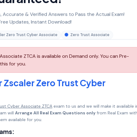
 Accurate & Verified Answers to Pass the Actual Exam!
ree Updates, Instant Download!
ler Zero Trust Cyber Associate
Zero Trust Associate
Associate ZTCA is available on Demand only. You can Pre-
his for you.
 Zscaler Zero Trust Cyber
Trust Cyber Associate ZTCA
exam to us and we will make it available i
am will
Arrange All Real Exam Questions only
from Real Exam with
em available for you.
xams: