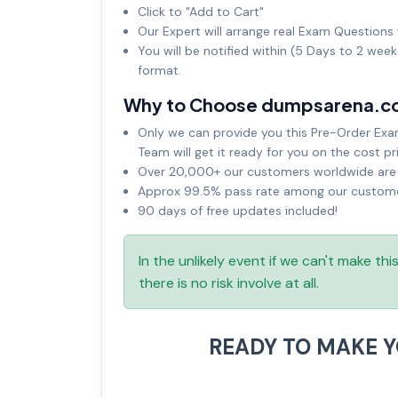
Click to "Add to Cart"
Our Expert will arrange real Exam Questions 
You will be notified within (5 Days to 2 wee
format.
Why to Choose dumpsarena.c
Only we can provide you this Pre-Order Exam 
Team will get it ready for you on the cost pr
Over 20,000+ our customers worldwide are u
Approx 99.5% pass rate among our customers
90 days of free updates included!
In the unlikely event if we can't make th
there is no risk involve at all.
READY TO MAKE 