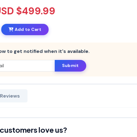
USD $499.99
Add to Cart
ow to get notified when it's available.
Submit
 Reviews
customers love us?