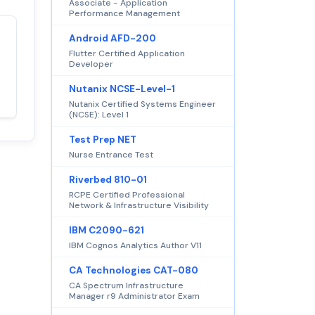
Associate - Application
Performance Management
Android AFD-200
Satisfaction
100%
Flutter Certified Application
guaranteed with
Developer
premium support
Nutanix NCSE-Level-1
Nutanix Certified Systems Engineer
(NCSE): Level 1
Test Prep NET
Nurse Entrance Test
Riverbed 810-01
RCPE Certified Professional
Network & Infrastructure Visibility
IBM C2090-621
IBM Cognos Analytics Author V11
CA Technologies CAT-080
CA Spectrum Infrastructure
Manager r9 Administrator Exam