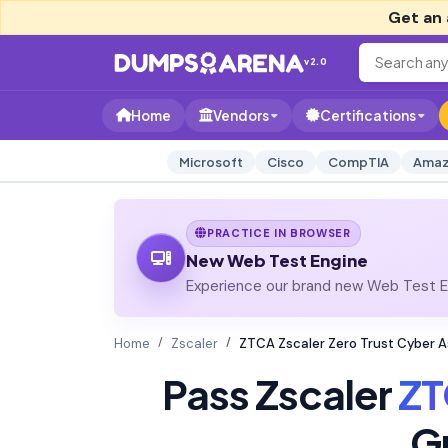
Get an 
v2.0
Home
Vendors
Certifications
Microsoft
Cisco
CompTIA
Amaz
PRACTICE IN BROWSER
New Web Test Engine
Experience our brand new Web Test En
Home
Zscaler
ZTCA Zscaler Zero Trust Cyber 
Pass Zscaler
Z
G