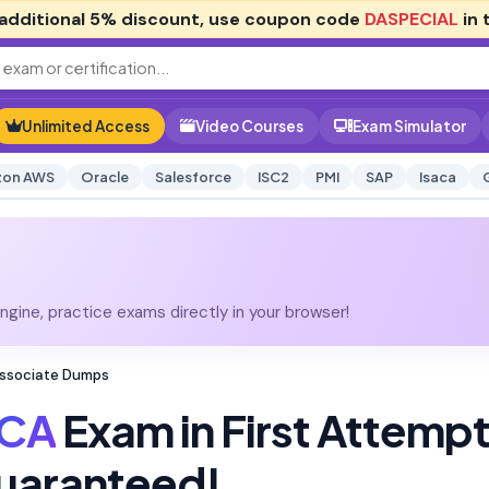
additional
5% discount
, use coupon code
DASPECIAL
in 
Unlimited Access
Video Courses
Exam Simulator
on AWS
Oracle
Salesforce
ISC2
PMI
SAP
Isaca
gine, practice exams directly in your browser!
Associate Dumps
TCA
Exam in First Attemp
uaranteed!