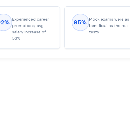
Experienced career
Mock exams were as
92%
95%
promotions, avg
beneficial as the real
salary increase of
tests
53%