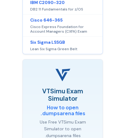
IBM C2090-320
DB2 11 Fundamentals for z/OS
Cisco 646-365
Cisco Express Foundation for
Account Managers (CXFA) Exam
Six Sigma LSSGB
Lean Six Sigma Green Belt
VTSimu Exam
Simulator
How to open
.dumpsarena files
Use Free VTSimu Exam
Simulator to open
.dumpsarena files