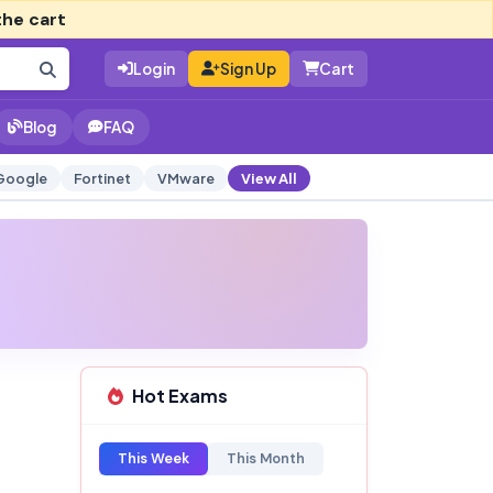
the cart
Login
Sign Up
Cart
Blog
FAQ
Google
Fortinet
VMware
View All
Hot Exams
t
This Week
This Month