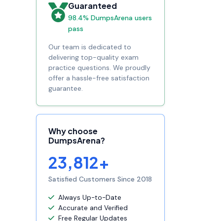
Guaranteed
98.4% DumpsArena users
pass
Our team is dedicated to
delivering top-quality exam
practice questions. We proudly
offer a hassle-free satisfaction
guarantee.
Why choose
DumpsArena?
23,812+
Satisfied Customers Since 2018
Always Up-to-Date
Accurate and Verified
Free Regular Updates