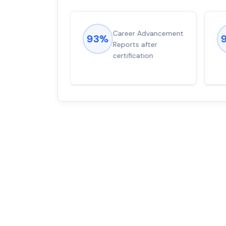
ions came
Career Advancement
93%
for word from
Reports after
dump
certification