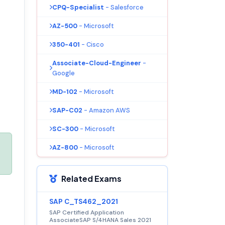
CPQ-Specialist
- Salesforce
AZ-500
- Microsoft
350-401
- Cisco
Associate-Cloud-Engineer
-
Google
MD-102
- Microsoft
SAP-C02
- Amazon AWS
SC-300
- Microsoft
AZ-800
- Microsoft
Related Exams
SAP C_TS462_2021
SAP Certified Application
AssociateSAP S/4HANA Sales 2021