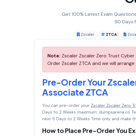
Get 100% Latest Exam Questions,
90 Days F
Zscaler
ZTCA
Zsca
Note:
Zscaler Zscaler Zero Trust Cyber 
Order Zscaler ZTCA and we will arrange t
Pre-Order Your Zscaler
Associate ZTCA
You can pre-order your
Zscaler Zscaler Zero 
Days to 2 Weeks maximum. dumpsarena.co Te
next 5 Days to 2 Weeks Time only and make th
How to Place Pre-Order You E