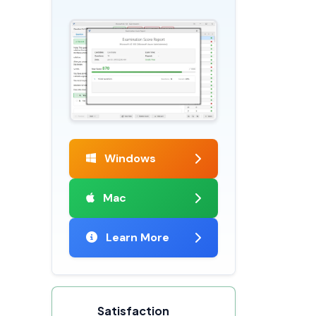
Windows
Mac
Learn More
Satisfaction