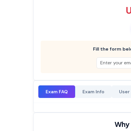
Fill the form bel
Exam FAQ
Exam Info
User
Why 