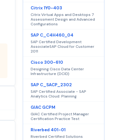
Citrix 1Y0-403
Citrix Virtual Apps and Desktops 7
Assessment Design and Advanced
Configurations
SAP C_C4H460_04
SAP Certified Development
AssociateSAP Cloud for Customer
2011
Cisco 300-610
Designing Cisco Data Center
Infrastructure (DCID)
SAP C_SACP_2302
SAP Certified Associate - SAP
Analytics Cloud: Planning
GIAC GCPM
GIAC Certified Project Manager
Certification Practice Test
Riverbed 401-01
Riverbed Certified Solutions