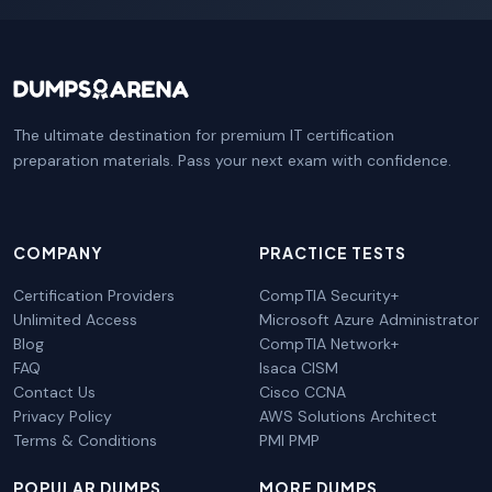
The ultimate destination for premium IT certification
preparation materials. Pass your next exam with confidence.
COMPANY
PRACTICE TESTS
Certification Providers
CompTIA Security+
Unlimited Access
Microsoft Azure Administrator
Blog
CompTIA Network+
FAQ
Isaca CISM
Contact Us
Cisco CCNA
Privacy Policy
AWS Solutions Architect
Terms & Conditions
PMI PMP
POPULAR DUMPS
MORE DUMPS