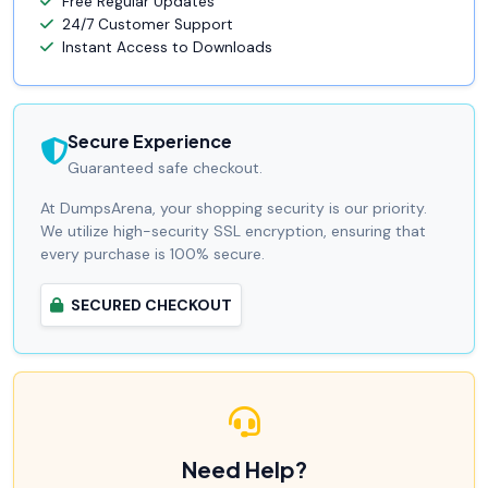
Free Regular Updates
24/7 Customer Support
Instant Access to Downloads
Secure Experience
Guaranteed safe checkout.
At DumpsArena, your shopping security is our priority.
We utilize high-security SSL encryption, ensuring that
every purchase is 100% secure.
SECURED CHECKOUT
Need Help?