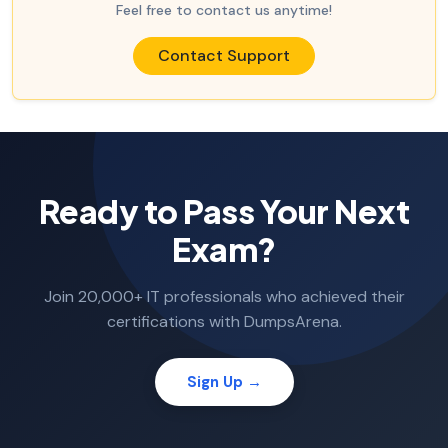
Feel free to contact us anytime!
Contact Support
Ready to Pass Your Next
Exam?
Join 20,000+ IT professionals who achieved their
certifications with DumpsArena.
Sign Up →