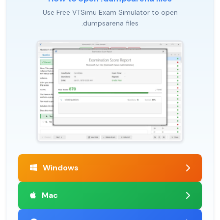
Use Free VTSimu Exam Simulator to open
.dumpsarena files
Windows
Mac