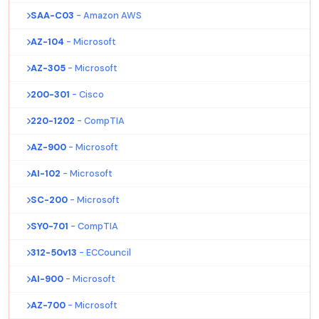
SAA-C03
- Amazon AWS
AZ-104
- Microsoft
AZ-305
- Microsoft
200-301
- Cisco
220-1202
- CompTIA
AZ-900
- Microsoft
AI-102
- Microsoft
SC-200
- Microsoft
SY0-701
- CompTIA
312-50v13
- ECCouncil
AI-900
- Microsoft
AZ-700
- Microsoft