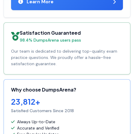
Learn More
Satisfaction Guaranteed
98.4% DumpsArena users pass
Our team is dedicated to delivering top-quality exam
practice questions. We proudly offer a hassle-free
satisfaction guarantee.
Why choose DumpsArena?
23,812+
Satisfied Customers Since 2018
Always Up-to-Date
Accurate and Verified