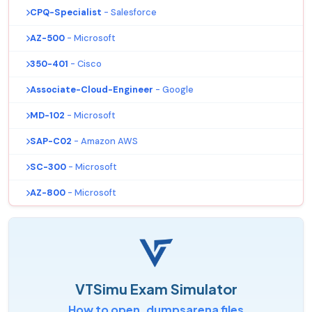
CPQ-Specialist
- Salesforce
AZ-500
- Microsoft
350-401
- Cisco
Associate-Cloud-Engineer
- Google
MD-102
- Microsoft
SAP-C02
- Amazon AWS
SC-300
- Microsoft
AZ-800
- Microsoft
VTSimu Exam Simulator
How to open .dumpsarena files