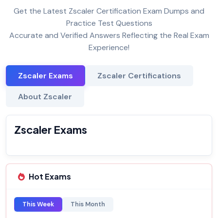
Get the Latest Zscaler Certification Exam Dumps and
Practice Test Questions
Accurate and Verified Answers Reflecting the Real Exam
Experience!
Zscaler Exams
Zscaler Certifications
About Zscaler
Zscaler Exams
Hot Exams
This Week
This Month