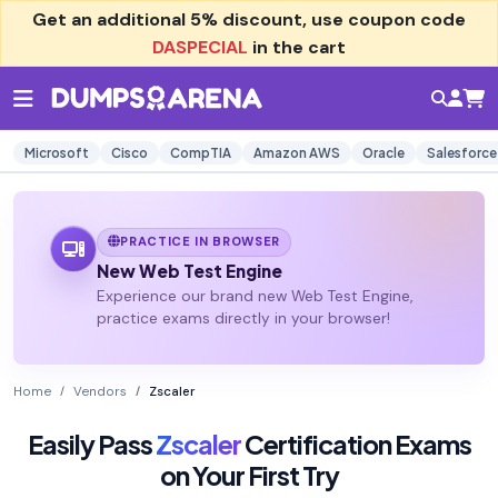
Get an additional
5% discount
, use coupon code
DASPECIAL
in the cart
Microsoft
Cisco
CompTIA
Amazon AWS
Oracle
Salesforce
PRACTICE IN BROWSER
New Web Test Engine
Experience our brand new Web Test Engine,
practice exams directly in your browser!
Home
Vendors
Zscaler
Easily Pass
Zscaler
Certification Exams
on Your First Try