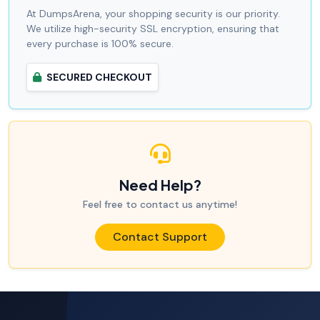
At DumpsArena, your shopping security is our priority.
We utilize high-security SSL encryption, ensuring that
every purchase is 100% secure.
SECURED CHECKOUT
Need Help?
Feel free to contact us anytime!
Contact Support