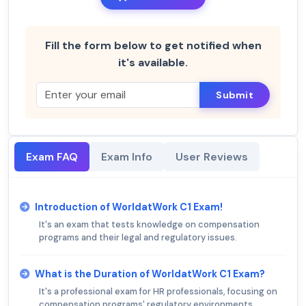
Fill the form below to get notified when
it's available.
Submit
Exam FAQ
Exam Info
User Reviews
Introduction of WorldatWork C1 Exam!
It's an exam that tests knowledge on compensation
programs and their legal and regulatory issues.
What is the Duration of WorldatWork C1 Exam?
It's a professional exam for HR professionals, focusing on
compensation programs' regulatory environments.