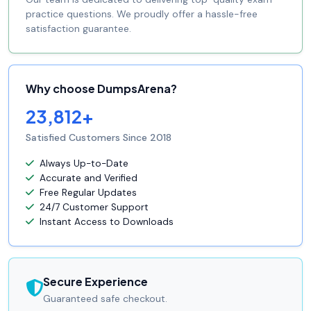
practice questions. We proudly offer a hassle-free
satisfaction guarantee.
Why choose DumpsArena?
23,812+
Satisfied Customers Since 2018
Always Up-to-Date
Accurate and Verified
Free Regular Updates
24/7 Customer Support
Instant Access to Downloads
Secure Experience
Guaranteed safe checkout.