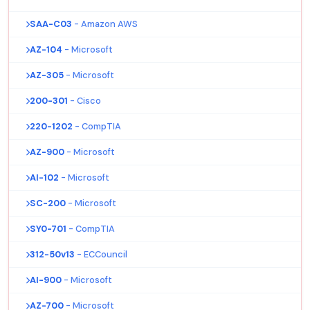
SAA-C03
- Amazon AWS
AZ-104
- Microsoft
AZ-305
- Microsoft
200-301
- Cisco
220-1202
- CompTIA
AZ-900
- Microsoft
AI-102
- Microsoft
SC-200
- Microsoft
SY0-701
- CompTIA
312-50v13
- ECCouncil
AI-900
- Microsoft
AZ-700
- Microsoft