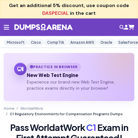
Get an additional
5% discount
, use coupon code
DASPECIAL
in the cart
Microsoft
Cisco
CompTIA
Amazon AWS
Oracle
Salesforce
PRACTICE IN BROWSER
New Web Test Engine
Experience our brand new Web Test Engine,
practice exams directly in your browser!
Home
WorldatWork
C1 Regulatory Environments for Compensation Programs Dumps
Pass WorldatWork
C1
Exam in
First Attempt Guaranteed!