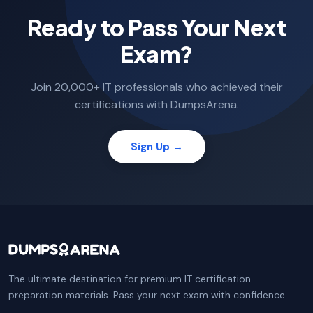
Ready to Pass Your Next
Exam?
Join 20,000+ IT professionals who achieved their
certifications with DumpsArena.
Sign Up →
The ultimate destination for premium IT certification
preparation materials. Pass your next exam with confidence.