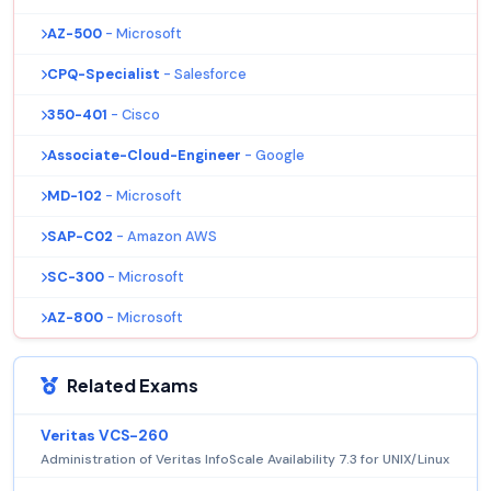
AZ-500
- Microsoft
CPQ-Specialist
- Salesforce
350-401
- Cisco
Associate-Cloud-Engineer
- Google
MD-102
- Microsoft
SAP-C02
- Amazon AWS
SC-300
- Microsoft
AZ-800
- Microsoft
Related Exams
Veritas VCS-260
Administration of Veritas InfoScale Availability 7.3 for UNIX/Linux