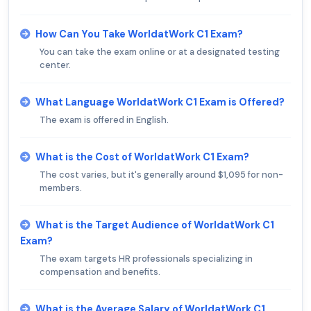
How Can You Take WorldatWork C1 Exam?
You can take the exam online or at a designated testing
center.
What Language WorldatWork C1 Exam is Offered?
The exam is offered in English.
What is the Cost of WorldatWork C1 Exam?
The cost varies, but it's generally around $1,095 for non-
members.
What is the Target Audience of WorldatWork C1
Exam?
The exam targets HR professionals specializing in
compensation and benefits.
What is the Average Salary of WorldatWork C1