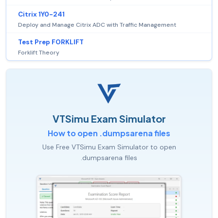
Citrix 1Y0-241
Deploy and Manage Citrix ADC with Traffic Management
Test Prep FORKLIFT
Forklift Theory
VTSimu Exam Simulator
How to open .dumpsarena files
Use Free VTSimu Exam Simulator to open
.dumpsarena files