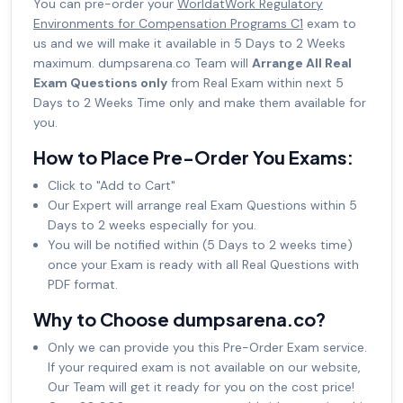
You can pre-order your
WorldatWork Regulatory
Environments for Compensation Programs C1
exam to
us and we will make it available in 5 Days to 2 Weeks
maximum. dumpsarena.co Team will
Arrange All Real
Exam Questions only
from Real Exam within next 5
Days to 2 Weeks Time only and make them available for
you.
How to Place Pre-Order You Exams:
Click to "Add to Cart"
Our Expert will arrange real Exam Questions within 5
Days to 2 weeks especially for you.
You will be notified within (5 Days to 2 weeks time)
once your Exam is ready with all Real Questions with
PDF format.
Why to Choose dumpsarena.co?
Only we can provide you this Pre-Order Exam service.
If your required exam is not available on our website,
Our Team will get it ready for you on the cost price!