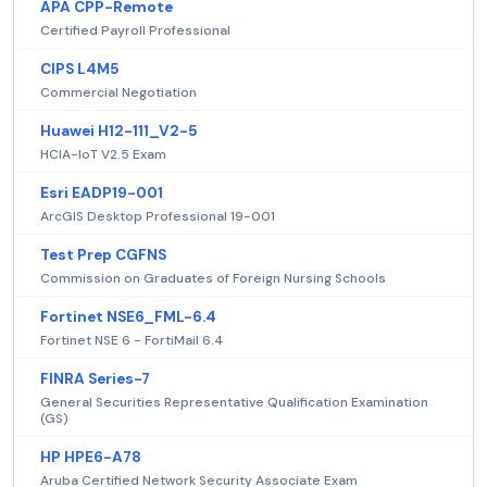
APA CPP-Remote
Certified Payroll Professional
CIPS L4M5
Commercial Negotiation
Huawei H12-111_V2-5
HCIA-IoT V2.5 Exam
Esri EADP19-001
ArcGIS Desktop Professional 19-001
Test Prep CGFNS
Commission on Graduates of Foreign Nursing Schools
Fortinet NSE6_FML-6.4
Fortinet NSE 6 - FortiMail 6.4
FINRA Series-7
General Securities Representative Qualification Examination
(GS)
HP HPE6-A78
Aruba Certified Network Security Associate Exam