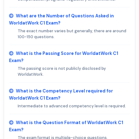
What are the Number of Questions Asked in
WorldatWork C1 Exam?
The exact number varies but generally, there are around
100-150 questions.
What is the Passing Score for WorldatWork C1
Exam?
The passing score is not publicly disclosed by
WorldatWork.
What is the Competency Level required for
WorldatWork C1 Exam?
Intermediate to advanced competency level is required.
What is the Question Format of WorldatWork C1
Exam?
The exam format is multiple-choice questions.