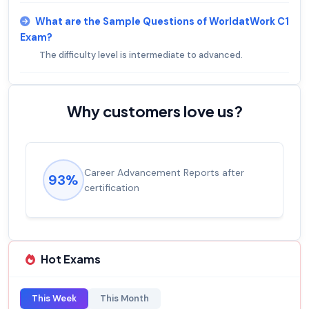
What are the Sample Questions of WorldatWork C1
Exam?
The difficulty level is intermediate to advanced.
Why customers love us?
Career Advancement Reports after
93%
certification
Hot Exams
This Week
This Month