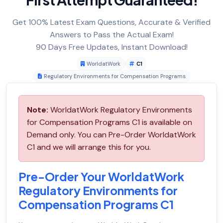
Get 100% Latest Exam Questions, Accurate & Verified
Answers to Pass the Actual Exam!
90 Days Free Updates, Instant Download!
WorldatWork
C1
Regulatory Environments for Compensation Programs
Note:
WorldatWork Regulatory Environments
for Compensation Programs C1 is available on
Demand only. You can Pre-Order WorldatWork
C1 and we will arrange this for you.
Pre-Order Your WorldatWork
Regulatory Environments for
Compensation Programs C1