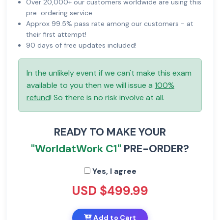
Over 20,000+ our customers worldwide are using this
pre-ordering service.
Approx 99.5% pass rate among our customers - at
their first attempt!
90 days of free updates included!
In the unlikely event if we can't make this exam
available to you then we will issue a
100%
refund
! So there is no risk involve at all.
READY TO MAKE YOUR
"WorldatWork C1"
PRE-ORDER?
Yes, I agree
USD $499.99
Add to Cart