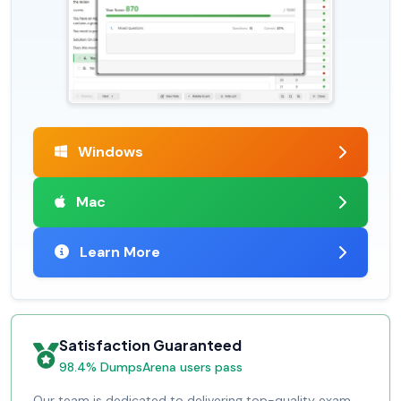
Windows
Mac
Learn More
Satisfaction Guaranteed
98.4% DumpsArena users pass
Our team is dedicated to delivering top-quality exam