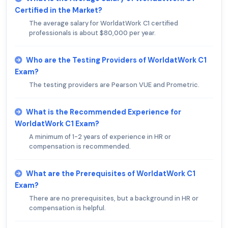
Certified in the Market?
The average salary for WorldatWork C1 certified
professionals is about $80,000 per year.
Who are the Testing Providers of WorldatWork C1
Exam?
The testing providers are Pearson VUE and Prometric.
What is the Recommended Experience for
WorldatWork C1 Exam?
A minimum of 1-2 years of experience in HR or
compensation is recommended.
What are the Prerequisites of WorldatWork C1
Exam?
There are no prerequisites, but a background in HR or
compensation is helpful.