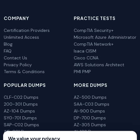
COMPANY
PRACTICE TESTS
Certification Providers
CompTIA Security+
Unlimited Access
Microsoft Azure Administrator
Blog
CompTIA Network+
FAQ
Isaca CISM
Contact Us
Cisco CCNA
Privacy Policy
AWS Solutions Architect
Terms & Conditions
PMI PMP
POPULAR DUMPS
MORE DUMPS
CLF-C02 Dumps
AZ-500 Dumps
200-301 Dumps
SAA-C03 Dumps
AZ-104 Dumps
AI-900 Dumps
SY0-701 Dumps
DP-700 Dumps
SAP-C02 Dumps
AZ-305 Dumps
AIF-C01 Dumps
AI-102 Dumps
We value your privacy
N10-009 Dumps
PL-300 Dumps