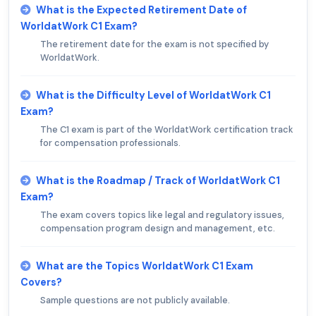
What is the Expected Retirement Date of
WorldatWork C1 Exam?
The retirement date for the exam is not specified by
WorldatWork.
What is the Difficulty Level of WorldatWork C1
Exam?
The C1 exam is part of the WorldatWork certification track
for compensation professionals.
What is the Roadmap / Track of WorldatWork C1
Exam?
The exam covers topics like legal and regulatory issues,
compensation program design and management, etc.
What are the Topics WorldatWork C1 Exam
Covers?
Sample questions are not publicly available.