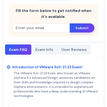
Fill the form below to get notified when
it's available.
Submit
Exam FAQ
Exam Info
User Reviews
Introduction of VMware 3v0-21.23 Exam!
The VMware 3v0-21.23 Exam, also known as VMware
vSphere 8.x Advanced Design, assesses candidates on
their skills and knowledge required to design complex
vSphere environments. It is intended for experienced
professionals who have a deep understanding of VMware
technologies.