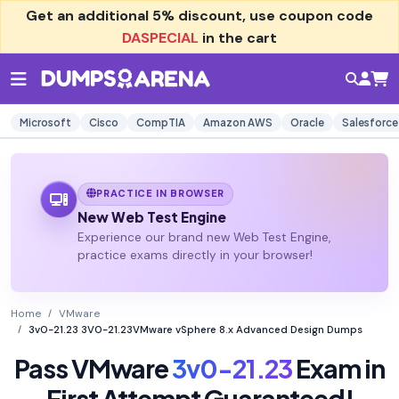
Get an additional
5% discount
, use coupon code
DASPECIAL
in the cart
Microsoft
Cisco
CompTIA
Amazon AWS
Oracle
Salesforce
PRACTICE IN BROWSER
New Web Test Engine
Experience our brand new Web Test Engine,
practice exams directly in your browser!
Home
VMware
3v0-21.23 3V0-21.23VMware vSphere 8.x Advanced Design Dumps
Pass VMware
3v0-21.23
Exam in
First Attempt Guaranteed!