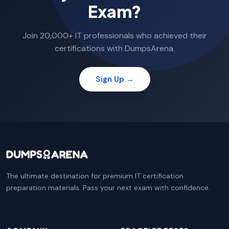
Exam?
Join 20,000+ IT professionals who achieved their
certifications with DumpsArena.
Sign Up →
The ultimate destination for premium IT certification
preparation materials. Pass your next exam with confidence.