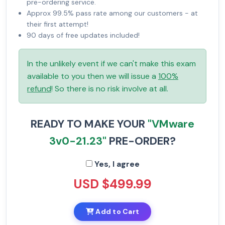
pre-ordering service.
Approx 99.5% pass rate among our customers - at
their first attempt!
90 days of free updates included!
In the unlikely event if we can't make this exam
available to you then we will issue a
100%
refund
! So there is no risk involve at all.
READY TO MAKE YOUR
"VMware
3v0-21.23"
PRE-ORDER?
Yes, I agree
USD $499.99
Add to Cart