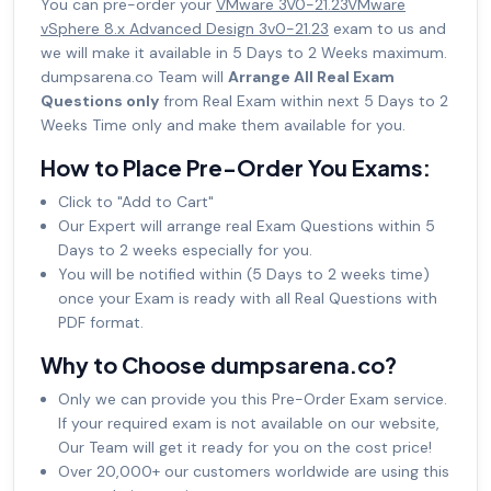
You can pre-order your
VMware 3V0-21.23VMware
vSphere 8.x Advanced Design 3v0-21.23
exam to us and
we will make it available in 5 Days to 2 Weeks maximum.
dumpsarena.co Team will
Arrange All Real Exam
Questions only
from Real Exam within next 5 Days to 2
Weeks Time only and make them available for you.
How to Place Pre-Order You Exams:
Click to "Add to Cart"
Our Expert will arrange real Exam Questions within 5
Days to 2 weeks especially for you.
You will be notified within (5 Days to 2 weeks time)
once your Exam is ready with all Real Questions with
PDF format.
Why to Choose dumpsarena.co?
Only we can provide you this Pre-Order Exam service.
If your required exam is not available on our website,
Our Team will get it ready for you on the cost price!
Over 20,000+ our customers worldwide are using this