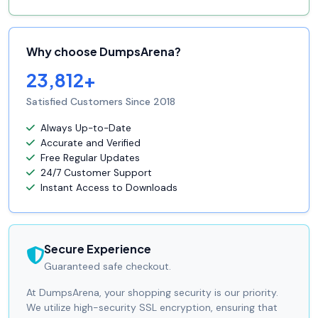
Why choose DumpsArena?
23,812+
Satisfied Customers Since 2018
Always Up-to-Date
Accurate and Verified
Free Regular Updates
24/7 Customer Support
Instant Access to Downloads
Secure Experience
Guaranteed safe checkout.
At DumpsArena, your shopping security is our priority.
We utilize high-security SSL encryption, ensuring that