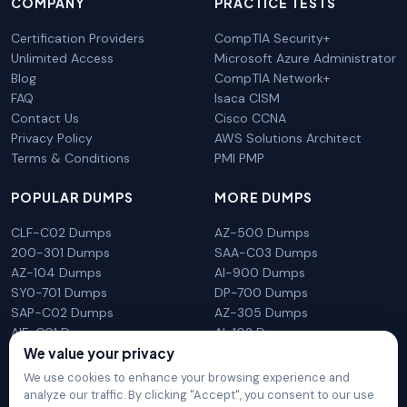
COMPANY
PRACTICE TESTS
Certification Providers
CompTIA Security+
Unlimited Access
Microsoft Azure Administrator
Blog
CompTIA Network+
FAQ
Isaca CISM
Contact Us
Cisco CCNA
Privacy Policy
AWS Solutions Architect
Terms & Conditions
PMI PMP
POPULAR DUMPS
MORE DUMPS
CLF-C02 Dumps
AZ-500 Dumps
200-301 Dumps
SAA-C03 Dumps
AZ-104 Dumps
AI-900 Dumps
SY0-701 Dumps
DP-700 Dumps
SAP-C02 Dumps
AZ-305 Dumps
AIF-C01 Dumps
AI-102 Dumps
We value your privacy
N10-009 Dumps
PL-300 Dumps
We use cookies to enhance your browsing experience and
analyze our traffic. By clicking "Accept", you consent to our use