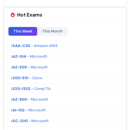
Hot Exams
This Week
This Month
SAA-C03
- Amazon AWS
AZ-104
- Microsoft
AZ-305
- Microsoft
200-301
- Cisco
220-1202
- CompTIA
AZ-900
- Microsoft
AI-102
- Microsoft
SC-200
- Microsoft