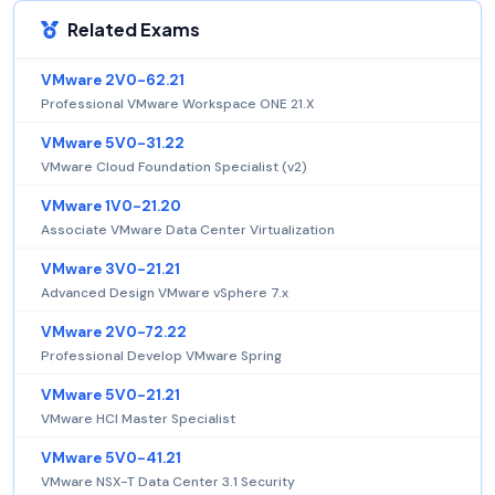
Related Exams
VMware 2V0-62.21
Professional VMware Workspace ONE 21.X
VMware 5V0-31.22
VMware Cloud Foundation Specialist (v2)
VMware 1V0-21.20
Associate VMware Data Center Virtualization
VMware 3V0-21.21
Advanced Design VMware vSphere 7.x
VMware 2V0-72.22
Professional Develop VMware Spring
VMware 5V0-21.21
VMware HCI Master Specialist
VMware 5V0-41.21
VMware NSX-T Data Center 3.1 Security