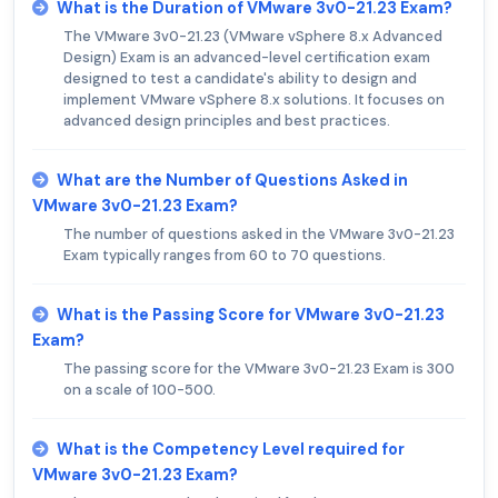
What is the Duration of VMware 3v0-21.23 Exam?
The VMware 3v0-21.23 (VMware vSphere 8.x Advanced
Design) Exam is an advanced-level certification exam
designed to test a candidate's ability to design and
implement VMware vSphere 8.x solutions. It focuses on
advanced design principles and best practices.
What are the Number of Questions Asked in
VMware 3v0-21.23 Exam?
The number of questions asked in the VMware 3v0-21.23
Exam typically ranges from 60 to 70 questions.
What is the Passing Score for VMware 3v0-21.23
Exam?
The passing score for the VMware 3v0-21.23 Exam is 300
on a scale of 100-500.
What is the Competency Level required for
VMware 3v0-21.23 Exam?