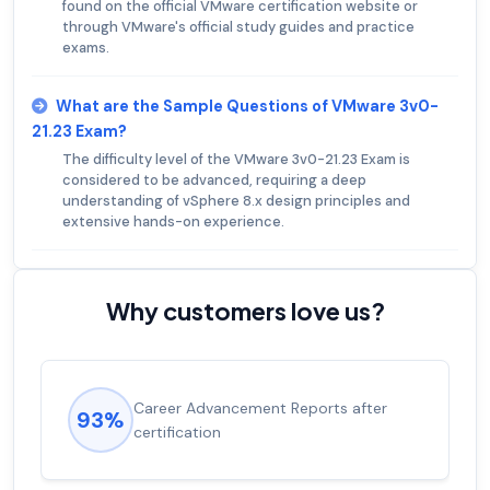
found on the official VMware certification website or
through VMware's official study guides and practice
exams.
What are the Sample Questions of VMware 3v0-
21.23 Exam?
The difficulty level of the VMware 3v0-21.23 Exam is
considered to be advanced, requiring a deep
understanding of vSphere 8.x design principles and
extensive hands-on experience.
Why customers love us?
Career Advancement Reports after
93%
certification