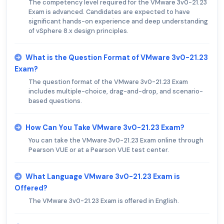
The competency level required for the VMware 3v0-21.23
Exam is advanced. Candidates are expected to have
significant hands-on experience and deep understanding
of vSphere 8.x design principles.
What is the Question Format of VMware 3v0-21.23
Exam?
The question format of the VMware 3v0-21.23 Exam
includes multiple-choice, drag-and-drop, and scenario-
based questions.
How Can You Take VMware 3v0-21.23 Exam?
You can take the VMware 3v0-21.23 Exam online through
Pearson VUE or at a Pearson VUE test center.
What Language VMware 3v0-21.23 Exam is
Offered?
The VMware 3v0-21.23 Exam is offered in English.