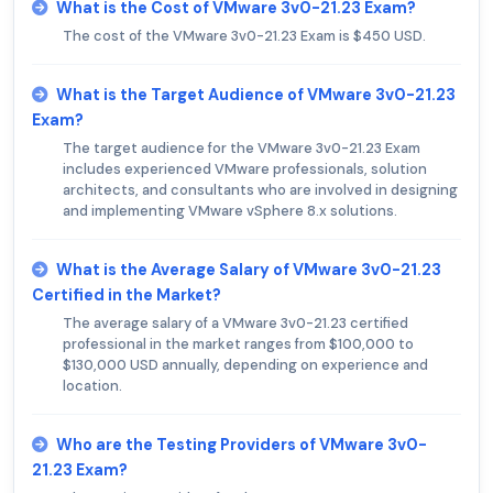
What is the Cost of VMware 3v0-21.23 Exam?
The cost of the VMware 3v0-21.23 Exam is $450 USD.
What is the Target Audience of VMware 3v0-21.23
Exam?
The target audience for the VMware 3v0-21.23 Exam
includes experienced VMware professionals, solution
architects, and consultants who are involved in designing
and implementing VMware vSphere 8.x solutions.
What is the Average Salary of VMware 3v0-21.23
Certified in the Market?
The average salary of a VMware 3v0-21.23 certified
professional in the market ranges from $100,000 to
$130,000 USD annually, depending on experience and
location.
Who are the Testing Providers of VMware 3v0-
21.23 Exam?