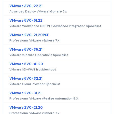
VMware 3V0-22.21
Advanced Deploy VMware vSphere 7.x
VMware 5V0-61.22
VMware Workspace ONE 21.X Advanced Integration Specialist
VMware 2V0-21.20PSE
Professional VMware vSphere 7.x
VMware 5V0-35.21
VMware vRealize Operations Specialist
VMware 5V0-41.20
VMware SD-WAN Troubleshoot
VMware 5V0-32.21
VMware Cloud Provider Specialist
VMware 2V0-31.21
Professional VMware vRealize Automation 8.3
VMware 2V0-21.20
Professional VMware vSphere 7.x