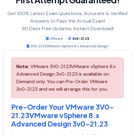
Get 100% Latest Exam Questions, Accurate & Verified
Answers to Pass the Actual Exam!
90 Days Free Updates, Instant Download!
VMware
3v0-21.23
3V0-21.23VMware vSphere 8.x Advanced Design
Note:
VMware 3V0-21.23VMware vSphere 8.x
Advanced Design 3v0-21.23 is available on
Demand only. You can Pre-Order VMware
3v0-21.23 and we will arrange this for you.
Pre-Order Your VMware 3V0-
21.23VMware vSphere 8.x
Advanced Design 3v0-21.23