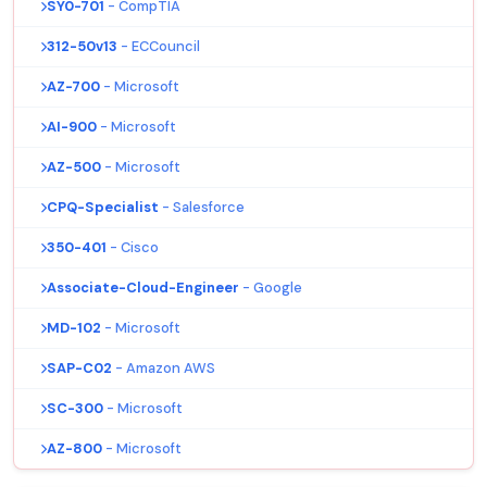
SY0-701
- CompTIA
312-50v13
- ECCouncil
AZ-700
- Microsoft
AI-900
- Microsoft
AZ-500
- Microsoft
CPQ-Specialist
- Salesforce
350-401
- Cisco
Associate-Cloud-Engineer
- Google
MD-102
- Microsoft
SAP-C02
- Amazon AWS
SC-300
- Microsoft
AZ-800
- Microsoft