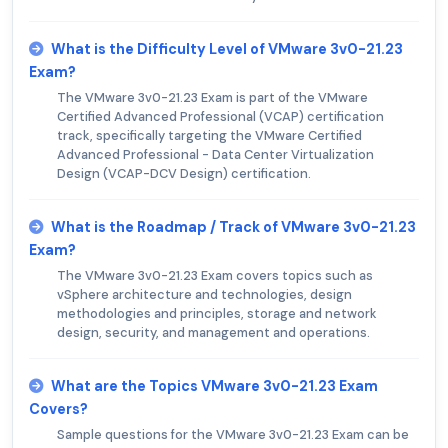
What is the Difficulty Level of VMware 3v0-21.23
Exam?
The VMware 3v0-21.23 Exam is part of the VMware
Certified Advanced Professional (VCAP) certification
track, specifically targeting the VMware Certified
Advanced Professional - Data Center Virtualization
Design (VCAP-DCV Design) certification.
What is the Roadmap / Track of VMware 3v0-21.23
Exam?
The VMware 3v0-21.23 Exam covers topics such as
vSphere architecture and technologies, design
methodologies and principles, storage and network
design, security, and management and operations.
What are the Topics VMware 3v0-21.23 Exam
Covers?
Sample questions for the VMware 3v0-21.23 Exam can be