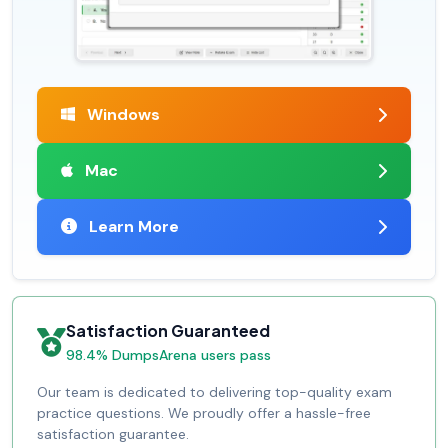
Windows
Mac
Learn More
Satisfaction Guaranteed
98.4% DumpsArena users pass
Our team is dedicated to delivering top-quality exam
practice questions. We proudly offer a hassle-free
satisfaction guarantee.