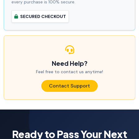
every purchase is 100% secure.
SECURED CHECKOUT
Need Help?
Feel free to contact us anytime!
Contact Support
Ready to Pass Your Next