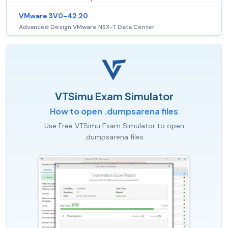
VMware 3V0-42.20
Advanced Design VMware NSX-T Data Center
VTSimu Exam Simulator
How to open .dumpsarena files
Use Free VTSimu Exam Simulator to open
.dumpsarena files