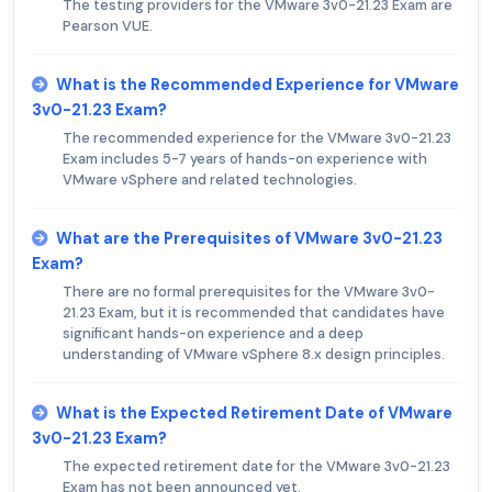
The testing providers for the VMware 3v0-21.23 Exam are
Pearson VUE.
What is the Recommended Experience for VMware
3v0-21.23 Exam?
The recommended experience for the VMware 3v0-21.23
Exam includes 5-7 years of hands-on experience with
VMware vSphere and related technologies.
What are the Prerequisites of VMware 3v0-21.23
Exam?
There are no formal prerequisites for the VMware 3v0-
21.23 Exam, but it is recommended that candidates have
significant hands-on experience and a deep
understanding of VMware vSphere 8.x design principles.
What is the Expected Retirement Date of VMware
3v0-21.23 Exam?
The expected retirement date for the VMware 3v0-21.23
Exam has not been announced yet.