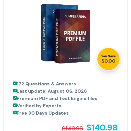
You Save
$0.00
172 Questions & Answers
Last update: August 06, 2026
Premium PDF and Test Engine files
Verified by Experts
Free 90 Days Updates
$140.98
$140.98