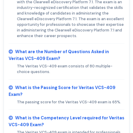
with the Clearwell eDiscovery Platform 7.1. The exam is an
industry-recognized certification that validates the skills
and knowledge of candidates in administering the
Clearwell eDiscovery Platform 7.1. The exam is an excellent
opportunity for professionals to showcase their expertise
in administering the Clearwell eDiscovery Platform 7.1 and
enhance their career prospects.
What are the Number of Questions Asked in
Veritas VCS-409 Exam?
The Veritas VCS-409 exam consists of 80 multiple-
choice questions.
What is the Passing Score for Veritas VCS-409
Exam?
The passing score for the Veritas VCS-409 exam is 65%.
What is the Competency Level required for Veritas
VCS-409 Exam?
The Veritas VCS-409 exam is intended for professionals