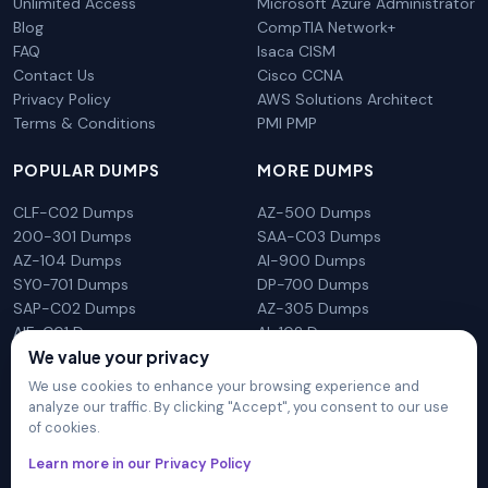
Unlimited Access
Microsoft Azure Administrator
Blog
CompTIA Network+
FAQ
Isaca CISM
Contact Us
Cisco CCNA
Privacy Policy
AWS Solutions Architect
Terms & Conditions
PMI PMP
POPULAR DUMPS
MORE DUMPS
CLF-C02 Dumps
AZ-500 Dumps
200-301 Dumps
SAA-C03 Dumps
AZ-104 Dumps
AI-900 Dumps
SY0-701 Dumps
DP-700 Dumps
SAP-C02 Dumps
AZ-305 Dumps
AIF-C01 Dumps
AI-102 Dumps
We value your privacy
N10-009 Dumps
PL-300 Dumps
We use cookies to enhance your browsing experience and
analyze our traffic. By clicking "Accept", you consent to our use
of cookies.
DumpsArena is not affiliated with any brand or vendor
Learn more in our Privacy Policy
mentioned on the site in any way. All trademarks, service marks,