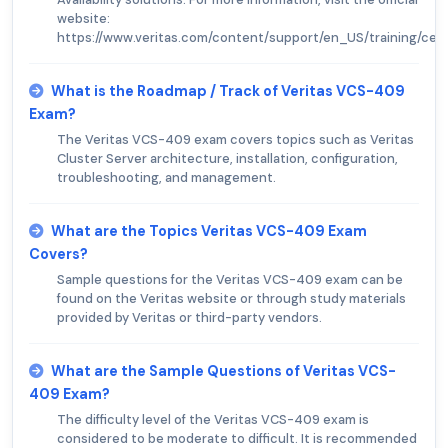
website:
https://www.veritas.com/content/support/en_US/training/certi
What is the Roadmap / Track of Veritas VCS-409
Exam?
The Veritas VCS-409 exam covers topics such as Veritas
Cluster Server architecture, installation, configuration,
troubleshooting, and management.
What are the Topics Veritas VCS-409 Exam
Covers?
Sample questions for the Veritas VCS-409 exam can be
found on the Veritas website or through study materials
provided by Veritas or third-party vendors.
What are the Sample Questions of Veritas VCS-
409 Exam?
The difficulty level of the Veritas VCS-409 exam is
considered to be moderate to difficult. It is recommended