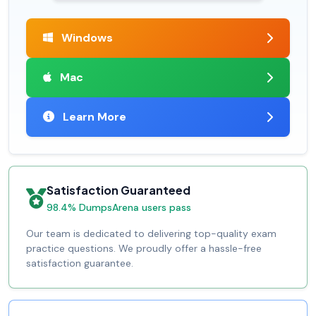
Windows
Mac
Learn More
Satisfaction Guaranteed
98.4% DumpsArena users pass
Our team is dedicated to delivering top-quality exam
practice questions. We proudly offer a hassle-free
satisfaction guarantee.