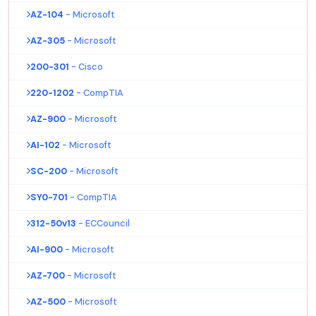
AZ-104
- Microsoft
AZ-305
- Microsoft
200-301
- Cisco
220-1202
- CompTIA
AZ-900
- Microsoft
AI-102
- Microsoft
SC-200
- Microsoft
SY0-701
- CompTIA
312-50v13
- ECCouncil
AI-900
- Microsoft
AZ-700
- Microsoft
AZ-500
- Microsoft