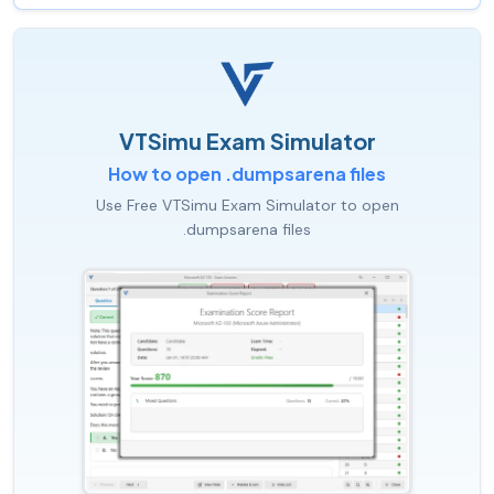
VTSimu Exam Simulator
How to open .dumpsarena files
Use Free VTSimu Exam Simulator to open
.dumpsarena files