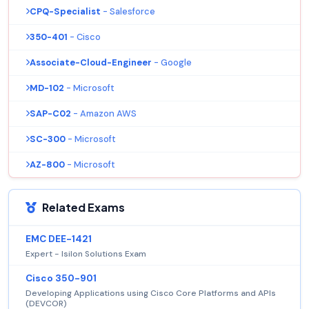
CPQ-Specialist
- Salesforce
350-401
- Cisco
Associate-Cloud-Engineer
- Google
MD-102
- Microsoft
SAP-C02
- Amazon AWS
SC-300
- Microsoft
AZ-800
- Microsoft
Related Exams
EMC DEE-1421
Expert - Isilon Solutions Exam
Cisco 350-901
Developing Applications using Cisco Core Platforms and APIs
(DEVCOR)