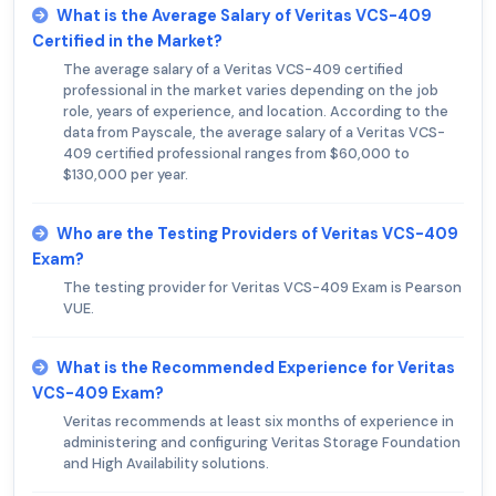
What is the Average Salary of Veritas VCS-409
Certified in the Market?
The average salary of a Veritas VCS-409 certified
professional in the market varies depending on the job
role, years of experience, and location. According to the
data from Payscale, the average salary of a Veritas VCS-
409 certified professional ranges from $60,000 to
$130,000 per year.
Who are the Testing Providers of Veritas VCS-409
Exam?
The testing provider for Veritas VCS-409 Exam is Pearson
VUE.
What is the Recommended Experience for Veritas
VCS-409 Exam?
Veritas recommends at least six months of experience in
administering and configuring Veritas Storage Foundation
and High Availability solutions.