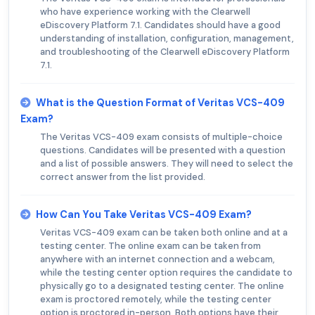
who have experience working with the Clearwell
eDiscovery Platform 7.1. Candidates should have a good
understanding of installation, configuration, management,
and troubleshooting of the Clearwell eDiscovery Platform
7.1.
What is the Question Format of Veritas VCS-409
Exam?
The Veritas VCS-409 exam consists of multiple-choice
questions. Candidates will be presented with a question
and a list of possible answers. They will need to select the
correct answer from the list provided.
How Can You Take Veritas VCS-409 Exam?
Veritas VCS-409 exam can be taken both online and at a
testing center. The online exam can be taken from
anywhere with an internet connection and a webcam,
while the testing center option requires the candidate to
physically go to a designated testing center. The online
exam is proctored remotely, while the testing center
option is proctored in-person. Both options have their