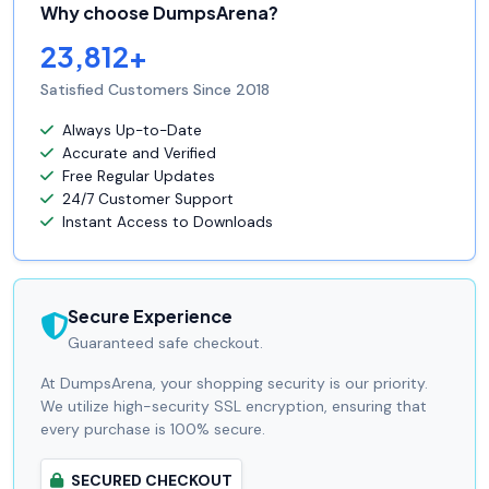
Why choose DumpsArena?
23,812+
Satisfied Customers Since 2018
Always Up-to-Date
Accurate and Verified
Free Regular Updates
24/7 Customer Support
Instant Access to Downloads
Secure Experience
Guaranteed safe checkout.
At DumpsArena, your shopping security is our priority.
We utilize high-security SSL encryption, ensuring that
every purchase is 100% secure.
SECURED CHECKOUT