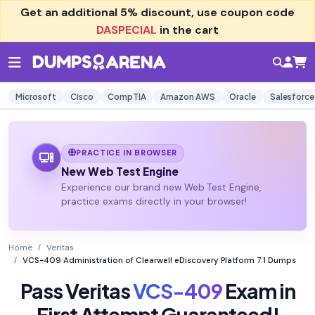
Get an additional
5% discount
, use coupon code
DASPECIAL
in the cart
Microsoft
Cisco
CompTIA
Amazon AWS
Oracle
Salesforce
PRACTICE IN BROWSER
New Web Test Engine
Experience our brand new Web Test Engine,
practice exams directly in your browser!
Home
Veritas
VCS-409 Administration of Clearwell eDiscovery Platform 7.1 Dumps
Pass Veritas
VCS-409
Exam in
First Attempt Guaranteed!