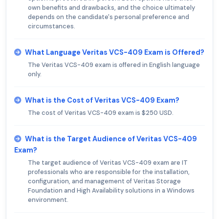
own benefits and drawbacks, and the choice ultimately
depends on the candidate's personal preference and
circumstances.
What Language Veritas VCS-409 Exam is Offered?
The Veritas VCS-409 exam is offered in English language
only.
What is the Cost of Veritas VCS-409 Exam?
The cost of Veritas VCS-409 exam is $250 USD.
What is the Target Audience of Veritas VCS-409
Exam?
The target audience of Veritas VCS-409 exam are IT
professionals who are responsible for the installation,
configuration, and management of Veritas Storage
Foundation and High Availability solutions in a Windows
environment.