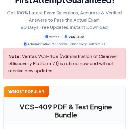
Get 100% Latest Exam Questions, Accurate & Verified
Answers to Pass the Actual Exam!
90 Days Free Updates, Instant Download!
Veritas
VCS-409
Administration of Clearwell eDiscovery Platform 7.1
Note:
Veritas VCS-409 (Administration of Clearwell
eDiscovery Platform 7.1) is retired now and will not
receive new updates.
MOST POPULAR
VCS-409 PDF & Test Engine
Bundle