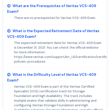
What are the Prerequisites of Veritas VCS-409
Exam?
There are no prerequisites for Veritas VCS-409 Exam.
What is the Expected Retirement Date of Veritas
VCS-409 Exam?
The expected retirement date for Veritas VCS-409 Exam
is December 31, 2021. You can check the official website
for more information:
https://www.veritas.com/support/en_US/certification/certifica
policies-procedures
What is the Difficulty Level of Veritas VCS-409
Exam?
Veritas VCS-409 Exam is part of the Veritas Certified
Specialist (VCS) certification track for Storage
Foundation and High Availability. The track includes
multiple exams that validate skills in administering and
configuring Veritas Storage Foundation and High
Availability solutions. For more information, visit the official