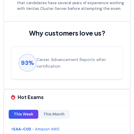
that candidates have several years of experience working
with Veritas Cluster Server before attempting the exam.
Why customers love us?
Experienced career promotions, avg
92%
salary increase of 53%
Hot Exams
This Week
This Month
SAA-C03
- Amazon AWS