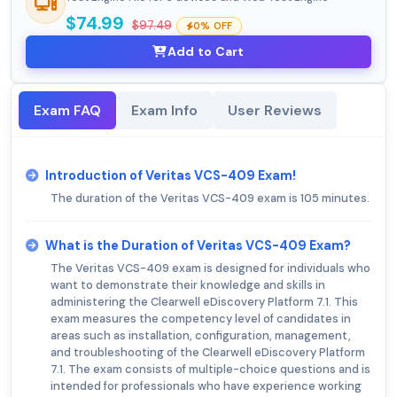
$74.99
$97.49
0% OFF
Add to Cart
Exam FAQ
Exam Info
User Reviews
Introduction of Veritas VCS-409 Exam!
The duration of the Veritas VCS-409 exam is 105 minutes.
What is the Duration of Veritas VCS-409 Exam?
The Veritas VCS-409 exam is designed for individuals who
want to demonstrate their knowledge and skills in
administering the Clearwell eDiscovery Platform 7.1. This
exam measures the competency level of candidates in
areas such as installation, configuration, management,
and troubleshooting of the Clearwell eDiscovery Platform
7.1. The exam consists of multiple-choice questions and is
intended for professionals who have experience working