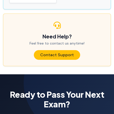
Need Help?
Feel free to contact us anytime!
Contact Support
Ready to Pass Your Next
Exam?