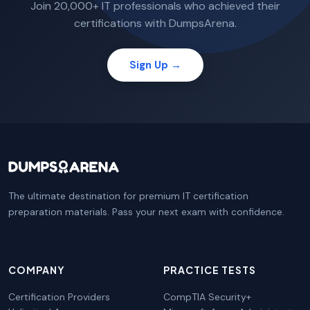
Join 20,000+ IT professionals who achieved their
certifications with DumpsArena.
Sign Up →
The ultimate destination for premium IT certification
preparation materials. Pass your next exam with confidence.
COMPANY
PRACTICE TESTS
Certification Providers
CompTIA Security+