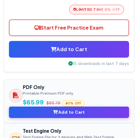
LIMITED TIME 0% OFF
Start Free Practice Exam
Add to Cart
15 downloads in last 7 days
PDF Only
Printable Premium PDF only
$65.99
$85.79
0% OFF
Add to Cart
Test Engine Only
Test Engine File for 3 devices and Web Test Engine