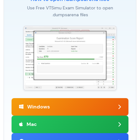
Use Free VTSimu Exam Simulator to open
.dumpsarena files
Windows
Mac