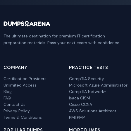
The ultimate destination for premium IT certification
preparation materials. Pass your next exam with confidence.
COMPANY
PRACTICE TESTS
Certification Providers
CompTIA Security+
Unlimited Access
Microsoft Azure Administrator
Blog
CompTIA Network+
FAQ
Isaca CISM
Contact Us
Cisco CCNA
Privacy Policy
AWS Solutions Architect
Terms & Conditions
PMI PMP
POPULAR DUMPS
MORE DUMPS