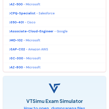
AZ-500
- Microsoft
CPQ-Specialist
- Salesforce
350-401
- Cisco
Associate-Cloud-Engineer
- Google
MD-102
- Microsoft
SAP-C02
- Amazon AWS
SC-300
- Microsoft
AZ-800
- Microsoft
VTSimu Exam Simulator
How to open .dumpsarena files