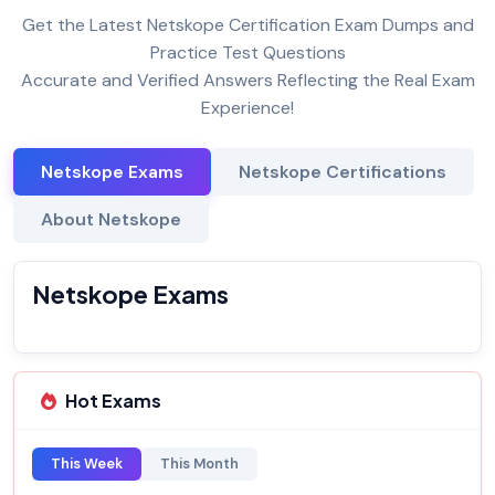
Get the Latest Netskope Certification Exam Dumps and
Practice Test Questions
Accurate and Verified Answers Reflecting the Real Exam
Experience!
Netskope Exams
Netskope Certifications
About Netskope
Netskope Exams
Hot Exams
This Week
This Month