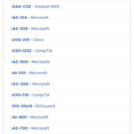
SAA-C03
- Amazon AWS
AZ-104
- Microsoft
AZ-305
- Microsoft
200-301
- Cisco
220-1202
- CompTIA
AZ-900
- Microsoft
AI-102
- Microsoft
SC-200
- Microsoft
SY0-701
- CompTIA
312-50v13
- ECCouncil
AI-900
- Microsoft
AZ-700
- Microsoft