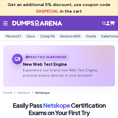
Get an additional
5% discount
, use coupon code
DASPECIAL
in the cart
Microsoft
Cisco
CompTIA
Amazon AWS
Oracle
Salesforce
PRACTICE IN BROWSER
New Web Test Engine
Experience our brand new Web Test Engine,
practice exams directly in your browser!
Home
Vendors
Netskope
Easily Pass
Netskope
Certification
Exams on Your First Try