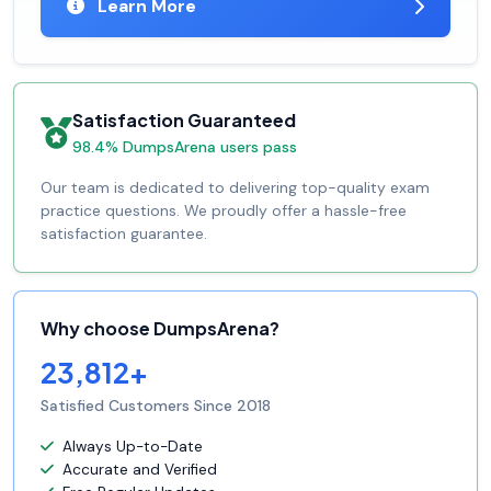
Learn More
Satisfaction Guaranteed
98.4% DumpsArena users pass
Our team is dedicated to delivering top-quality exam
practice questions. We proudly offer a hassle-free
satisfaction guarantee.
Why choose DumpsArena?
23,812+
Satisfied Customers Since 2018
Always Up-to-Date
Accurate and Verified