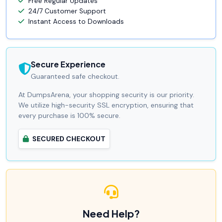
Free Regular Updates
24/7 Customer Support
Instant Access to Downloads
Secure Experience
Guaranteed safe checkout.
At DumpsArena, your shopping security is our priority.
We utilize high-security SSL encryption, ensuring that
every purchase is 100% secure.
SECURED CHECKOUT
Need Help?