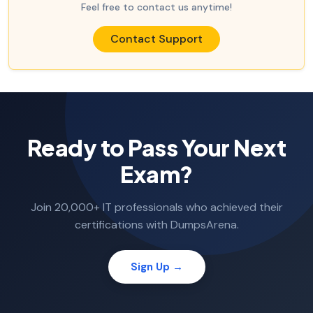
Feel free to contact us anytime!
Contact Support
Ready to Pass Your Next
Exam?
Join 20,000+ IT professionals who achieved their
certifications with DumpsArena.
Sign Up →