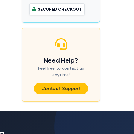
SECURED CHECKOUT
Need Help?
Feel free to contact us
anytime!
Contact Support