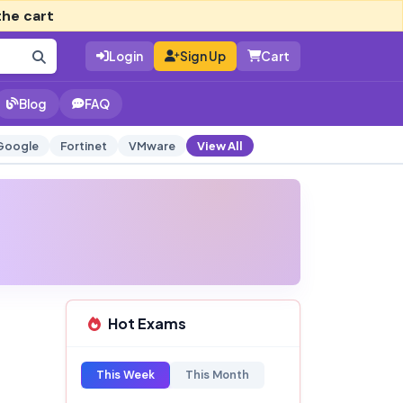
the cart
Login
Sign Up
Cart
Blog
FAQ
Google
Fortinet
VMware
View All
Hot Exams
This Week
This Month