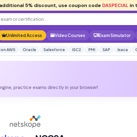
additional
5% discount
, use coupon code
DASPECIAL
in 
Unlimited Access
Video Courses
Exam Simulator
on AWS
Oracle
Salesforce
ISC2
PMI
SAP
Isaca
gine, practice exams directly in your browser!