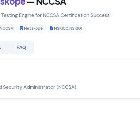
tskope
— NCCSA
& Testing Engine for NCCSA Certification Success!
NCCSA
Netskope
NSK100
,
NSK101
A
FAQ
d Security Administrator (NCCSA)