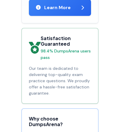
Learn More
Satisfaction
Guaranteed
98.4% DumpsArena users
pass
Our team is dedicated to
delivering top-quality exam
practice questions. We proudly
offer a hassle-free satisfaction
guarantee.
Why choose
DumpsArena?