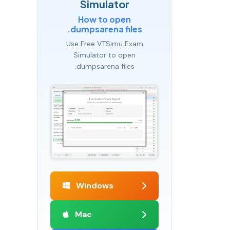
Simulator
How to open
.dumpsarena files
Use Free VTSimu Exam
Simulator to open
.dumpsarena files
Windows
Mac