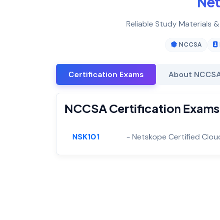
Ne
Reliable Study Materials 
NCCSA
Certification Exams
About NCCS
NCCSA Certification Exams
NSK101
- Netskope Certified Clou