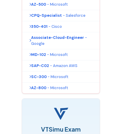
AZ-500
- Microsoft
CPQ-Specialist
- Salesforce
350-401
- Cisco
Associate-Cloud-Engineer
-
Google
MD-102
- Microsoft
SAP-C02
- Amazon AWS
SC-300
- Microsoft
AZ-800
- Microsoft
VTSimu Exam