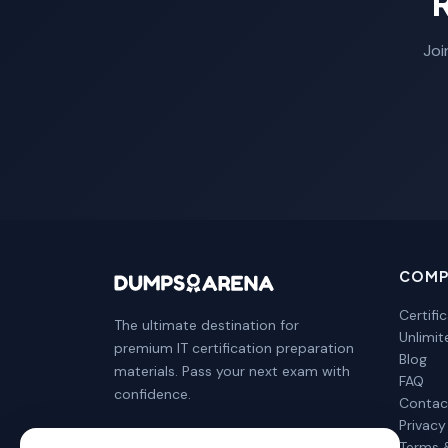
Joi
COMP
Certifi
The ultimate destination for
Unlimi
premium IT certification preparation
Blog
materials. Pass your next exam with
FAQ
confidence.
Contac
Privacy
Terms 