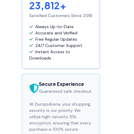
23,812+
Satisfied Customers Since 2018
Always Up-to-Date
Accurate and Verified
Free Regular Updates
24/7 Customer Support
Instant Access to
Downloads
Secure Experience
Guaranteed safe checkout.
At DumpsArena, your shopping
security is our priority. We
utilize high-security SSL
encryption, ensuring that every
purchase is 100% secure.