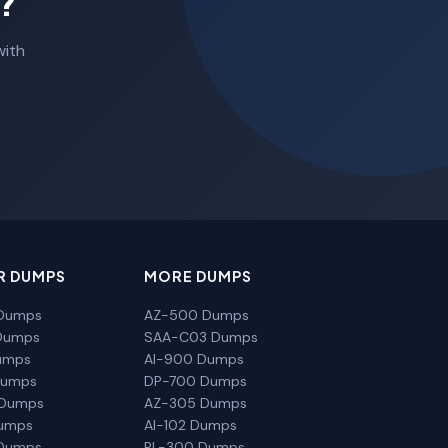
?
with
R DUMPS
MORE DUMPS
Dumps
AZ-500 Dumps
Dumps
SAA-C03 Dumps
umps
AI-900 Dumps
Dumps
DP-700 Dumps
 Dumps
AZ-305 Dumps
Dumps
AI-102 Dumps
Dumps
PL-300 Dumps