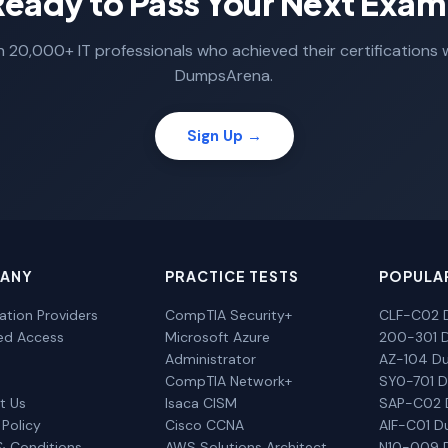
Ready to Pass Your Next Exam
n 20,000+ IT professionals who achieved their certifications 
DumpsArena.
Sign Up →
ANY
PRACTICE TESTS
POPULA
cation Providers
CompTIA Security+
CLF-C02 
ted Access
Microsoft Azure
200-301 
Administrator
AZ-104 D
CompTIA Network+
SY0-701 
t Us
Isaca CISM
SAP-C02
 Policy
Cisco CCNA
AIF-C01 
& Conditions
AWS Solutions Architect
N10-009 