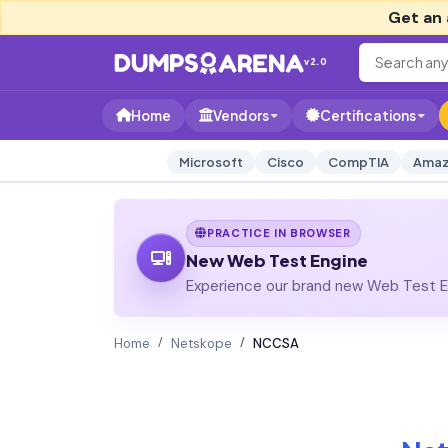
Get an 
v2.0
Home
Vendors
Certifications
Microsoft
Cisco
CompTIA
Amaz
PRACTICE IN BROWSER
New Web Test Engine
Experience our brand new Web Test En
Home
Netskope
NCCSA