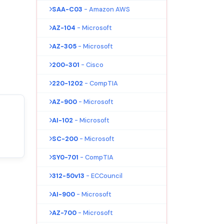
SAA-C03
- Amazon AWS
AZ-104
- Microsoft
AZ-305
- Microsoft
200-301
- Cisco
220-1202
- CompTIA
AZ-900
- Microsoft
AI-102
- Microsoft
SC-200
- Microsoft
SY0-701
- CompTIA
312-50v13
- ECCouncil
AI-900
- Microsoft
AZ-700
- Microsoft