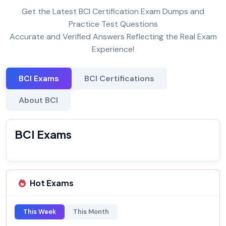
Get the Latest BCI Certification Exam Dumps and
Practice Test Questions
Accurate and Verified Answers Reflecting the Real Exam
Experience!
BCI Exams
BCI Certifications
About BCI
BCI Exams
Hot Exams
This Week
This Month