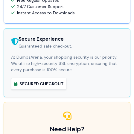
Free Regular Updates
24/7 Customer Support
Instant Access to Downloads
Secure Experience
Guaranteed safe checkout.
At DumpsArena, your shopping security is our priority.
We utilize high-security SSL encryption, ensuring that
every purchase is 100% secure.
SECURED CHECKOUT
Need Help?