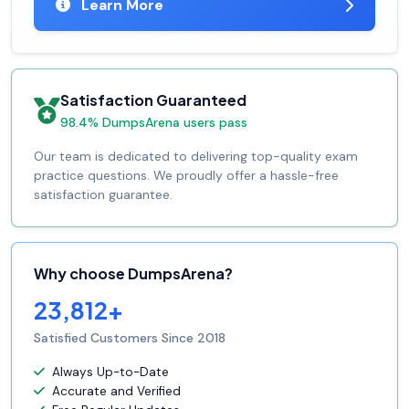
Learn More
Satisfaction Guaranteed
98.4% DumpsArena users pass
Our team is dedicated to delivering top-quality exam
practice questions. We proudly offer a hassle-free
satisfaction guarantee.
Why choose DumpsArena?
23,812+
Satisfied Customers Since 2018
Always Up-to-Date
Accurate and Verified