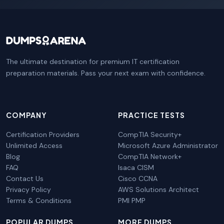
The ultimate destination for premium IT certification
preparation materials. Pass your next exam with confidence.
COMPANY
PRACTICE TESTS
Certification Providers
CompTIA Security+
Unlimited Access
Microsoft Azure Administrator
Blog
CompTIA Network+
FAQ
Isaca CISM
Contact Us
Cisco CCNA
Privacy Policy
AWS Solutions Architect
Terms & Conditions
PMI PMP
POPULAR DUMPS
MORE DUMPS