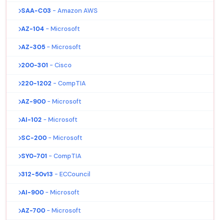
SAA-C03
- Amazon AWS
AZ-104
- Microsoft
AZ-305
- Microsoft
200-301
- Cisco
220-1202
- CompTIA
AZ-900
- Microsoft
AI-102
- Microsoft
SC-200
- Microsoft
SY0-701
- CompTIA
312-50v13
- ECCouncil
AI-900
- Microsoft
AZ-700
- Microsoft