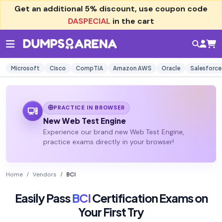
Get an additional
5% discount
, use coupon code
DASPECIAL
in the cart
Microsoft
Cisco
CompTIA
Amazon AWS
Oracle
Salesforce
PRACTICE IN BROWSER
New Web Test Engine
Experience our brand new Web Test Engine,
practice exams directly in your browser!
Home
Vendors
BCI
Easily Pass
BCI
Certification Exams on
Your First Try