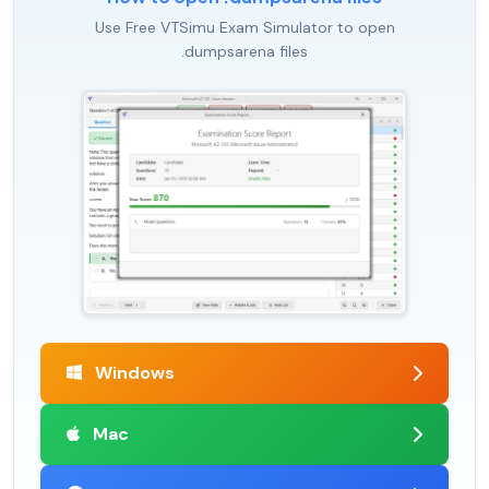
Use Free VTSimu Exam Simulator to open
.dumpsarena files
Windows
Mac