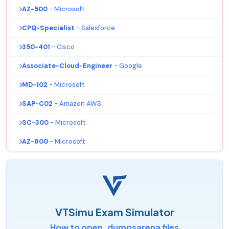
AZ-500
- Microsoft
CPQ-Specialist
- Salesforce
350-401
- Cisco
Associate-Cloud-Engineer
- Google
MD-102
- Microsoft
SAP-C02
- Amazon AWS
SC-300
- Microsoft
AZ-800
- Microsoft
VTSimu Exam Simulator
How to open .dumpsarena files