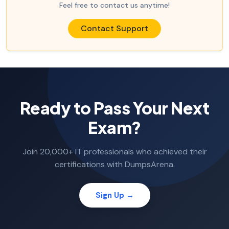
Feel free to contact us anytime!
Contact Support
Ready to Pass Your Next
Exam?
Join 20,000+ IT professionals who achieved their
certifications with DumpsArena.
Sign Up →