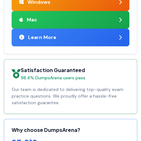
Windows
Mac
Learn More
Satisfaction Guaranteed
98.4% DumpsArena users pass
Our team is dedicated to delivering top-quality exam
practice questions. We proudly offer a hassle-free
satisfaction guarantee.
Why choose DumpsArena?