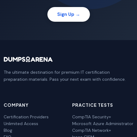
Sign Up →
The ultimate destination for premium IT certification
preparation materials. Pass your next exam with confidence.
COMPANY
PRACTICE TESTS
Certification Providers
CompTIA Security+
Unlimited Access
Microsoft Azure Administrator
Blog
CompTIA Network+