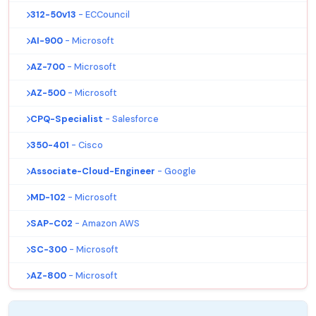
312-50v13
- ECCouncil
AI-900
- Microsoft
AZ-700
- Microsoft
AZ-500
- Microsoft
CPQ-Specialist
- Salesforce
350-401
- Cisco
Associate-Cloud-Engineer
- Google
MD-102
- Microsoft
SAP-C02
- Amazon AWS
SC-300
- Microsoft
AZ-800
- Microsoft