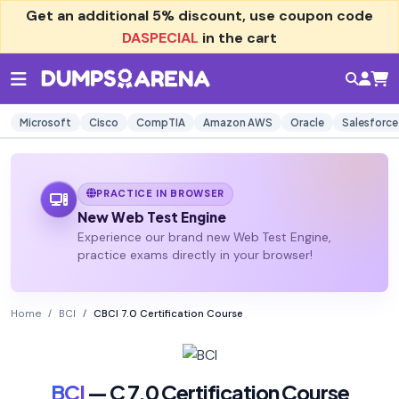
Get an additional
5% discount
, use coupon code
DASPECIAL
in the cart
Microsoft
Cisco
CompTIA
Amazon AWS
Oracle
Salesforce
PRACTICE IN BROWSER
New Web Test Engine
Experience our brand new Web Test Engine,
practice exams directly in your browser!
Home
BCI
CBCI 7.0 Certification Course
BCI
— C 7.0 Certification Course