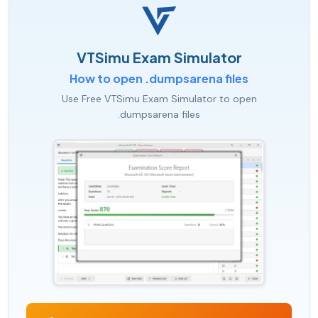
VTSimu Exam Simulator
How to open .dumpsarena files
Use Free VTSimu Exam Simulator to open
.dumpsarena files