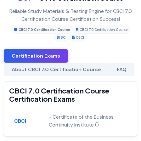
Reliable Study Materials & Testing Engine for CBCI 7.0
Certification Course Certification Success!
CBCI 7.0 Certification Course
CBCI 7.0 Certification Course
BCI
CBCI
Certification Exams
About CBCI 7.0 Certification Course
FAQ
CBCI 7.0 Certification Course
Certification Exams
- Certificate of the Business
CBCI
Continuity Institute ()