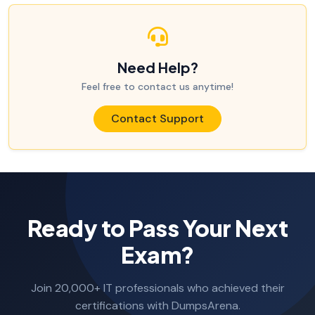
Need Help?
Feel free to contact us anytime!
Contact Support
Ready to Pass Your Next
Exam?
Join 20,000+ IT professionals who achieved their
certifications with DumpsArena.