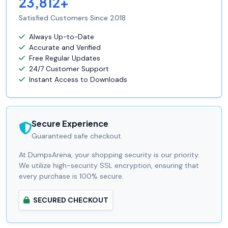
23,812+
Satisfied Customers Since 2018
Always Up-to-Date
Accurate and Verified
Free Regular Updates
24/7 Customer Support
Instant Access to Downloads
Secure Experience
Guaranteed safe checkout.
At DumpsArena, your shopping security is our priority.
We utilize high-security SSL encryption, ensuring that
every purchase is 100% secure.
SECURED CHECKOUT