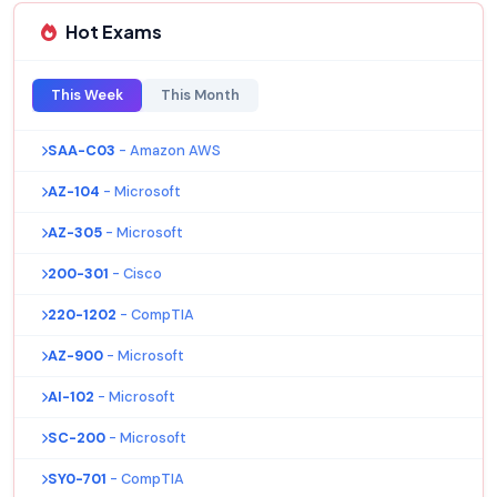
Hot Exams
This Week
This Month
SAA-C03
- Amazon AWS
AZ-104
- Microsoft
AZ-305
- Microsoft
200-301
- Cisco
220-1202
- CompTIA
AZ-900
- Microsoft
AI-102
- Microsoft
SC-200
- Microsoft
SY0-701
- CompTIA