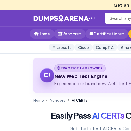
Get an 
v2.0
Home
Vendors
Certifications
Microsoft
Cisco
CompTIA
Amaz
PRACTICE IN BROWSER
New Web Test Engine
Experience our brand new Web Test En
Home
Vendors
AI CERTs
Easily Pass
AI CERTs
C
Get the Latest AI CERTs Cer