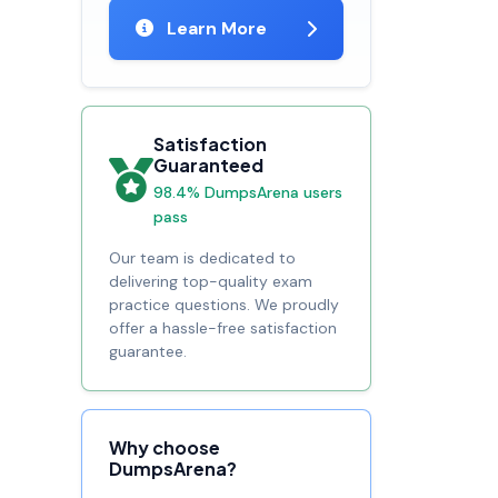
Learn More
Satisfaction
Guaranteed
98.4% DumpsArena users
pass
Our team is dedicated to
delivering top-quality exam
practice questions. We proudly
offer a hassle-free satisfaction
guarantee.
Why choose
DumpsArena?