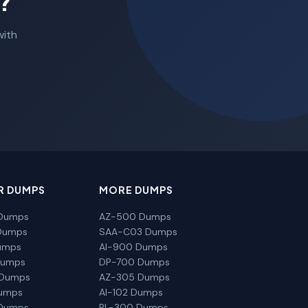
?
with
R DUMPS
MORE DUMPS
Dumps
AZ-500 Dumps
Dumps
SAA-C03 Dumps
umps
AI-900 Dumps
Dumps
DP-700 Dumps
 Dumps
AZ-305 Dumps
Dumps
AI-102 Dumps
Dumps
PL-300 Dumps