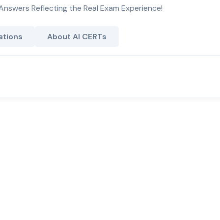
Answers Reflecting the Real Exam Experience!
ations
About AI CERTs