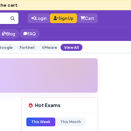
the cart
Login
Sign Up
Cart
Blog
FAQ
Google
Fortinet
VMware
View All
Hot Exams
This Week
This Month