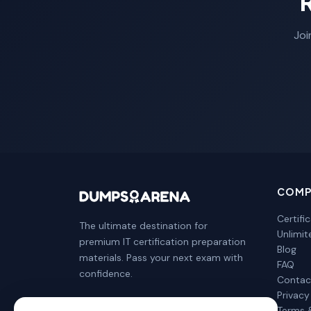
Joi
COMP
Certifi
The ultimate destination for
Unlimi
premium IT certification preparation
Blog
materials. Pass your next exam with
FAQ
confidence.
Contac
Privacy
Terms 