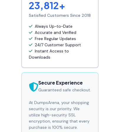
23,812+
Satisfied Customers Since 2018
Always Up-to-Date
Accurate and Verified
Free Regular Updates
24/7 Customer Support
Instant Access to
Downloads
Secure Experience
Guaranteed safe checkout.
At DumpsArena, your shopping
security is our priority. We
utilize high-security SSL
encryption, ensuring that every
purchase is 100% secure.