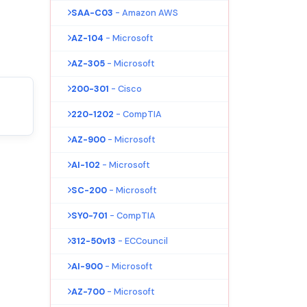
SAA-C03
- Amazon AWS
AZ-104
- Microsoft
AZ-305
- Microsoft
200-301
- Cisco
220-1202
- CompTIA
AZ-900
- Microsoft
AI-102
- Microsoft
SC-200
- Microsoft
SY0-701
- CompTIA
312-50v13
- ECCouncil
AI-900
- Microsoft
AZ-700
- Microsoft