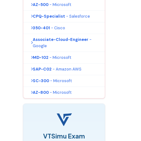
AZ-500
- Microsoft
CPQ-Specialist
- Salesforce
350-401
- Cisco
Associate-Cloud-Engineer
-
Google
MD-102
- Microsoft
SAP-C02
- Amazon AWS
SC-300
- Microsoft
AZ-800
- Microsoft
VTSimu Exam