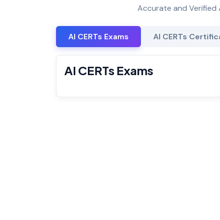
Accurate and Verified 
AI CERTs Exams
AI CERTs Certific
AI CERTs Exams