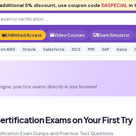
additional
5% discount
, use coupon code
DASPECIAL
in 
Unlimited Access
Video Courses
Exam Simulator
on AWS
Oracle
Salesforce
ISC2
PMI
SAP
Isaca
gine, practice exams directly in your browser!
ertification Exams on Your First Try
tification Exam Dumps and Practice Test Questions