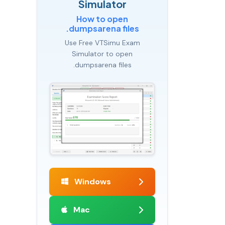
Simulator
How to open
.dumpsarena files
Use Free VTSimu Exam
Simulator to open
.dumpsarena files
Windows
Mac