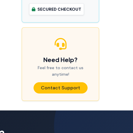
SECURED CHECKOUT
Need Help?
Feel free to contact us
anytime!
Contact Support