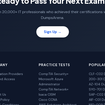
Ready to Pass Your Next Exam
n 20,000+ IT professionals who achieved their certifications 
DumpsArena.
Sign Up →
ANY
PRACTICE TESTS
POPULA
cation Providers
CompTIA Security+
CLF-C02 
ted Access
Microsoft Azure
200-301 
Administrator
AZ-104 D
CompTIA Network+
SY0-701 
t Us
Isaca CISM
SAP-C02
 Policy
Cisco CCNA
AIF-C01 
& Conditions
AWS Solutions Architect
N10-009 