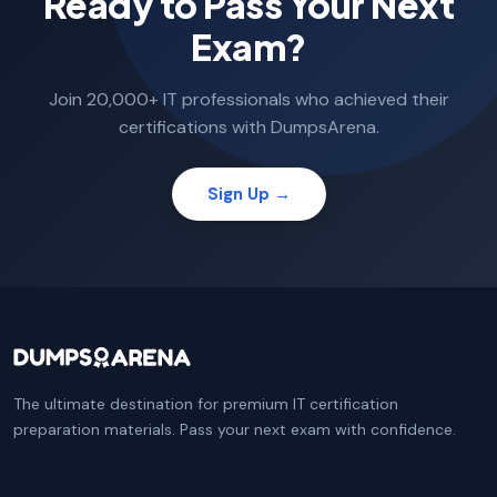
Ready to Pass Your Next
Exam?
Join 20,000+ IT professionals who achieved their
certifications with DumpsArena.
Sign Up →
The ultimate destination for premium IT certification
preparation materials. Pass your next exam with confidence.