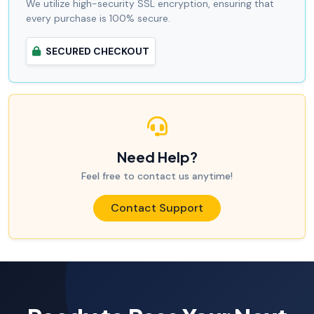
We utilize high-security SSL encryption, ensuring that
every purchase is 100% secure.
SECURED CHECKOUT
Need Help?
Feel free to contact us anytime!
Contact Support