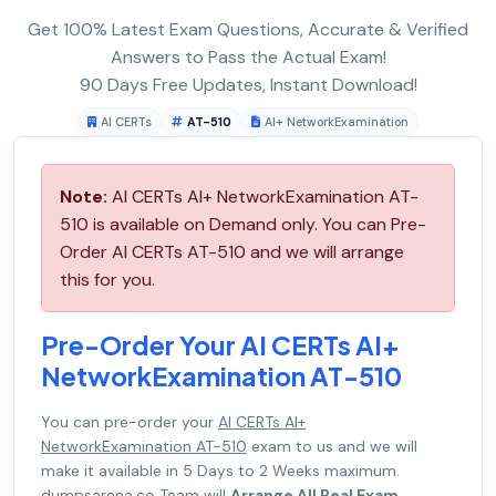
Get 100% Latest Exam Questions, Accurate & Verified
Answers to Pass the Actual Exam!
90 Days Free Updates, Instant Download!
AI CERTs
AT-510
AI+ NetworkExamination
Note:
AI CERTs AI+ NetworkExamination AT-
510 is available on Demand only. You can Pre-
Order AI CERTs AT-510 and we will arrange
this for you.
Pre-Order Your AI CERTs AI+
NetworkExamination AT-510
You can pre-order your
AI CERTs AI+
NetworkExamination AT-510
exam to us and we will
make it available in 5 Days to 2 Weeks maximum.
dumpsarena.co Team will
Arrange All Real Exam