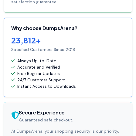
satisfaction guarantee.
Why choose DumpsArena?
23,812+
Satisfied Customers Since 2018
Always Up-to-Date
Accurate and Verified
Free Regular Updates
24/7 Customer Support
Instant Access to Downloads
Secure Experience
Guaranteed safe checkout.
At DumpsArena, your shopping security is our priority.