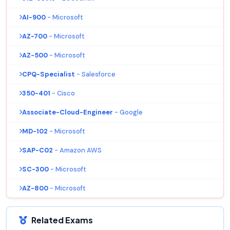
AI-900
- Microsoft
AZ-700
- Microsoft
AZ-500
- Microsoft
CPQ-Specialist
- Salesforce
350-401
- Cisco
Associate-Cloud-Engineer
- Google
MD-102
- Microsoft
SAP-C02
- Amazon AWS
SC-300
- Microsoft
AZ-800
- Microsoft
Related Exams