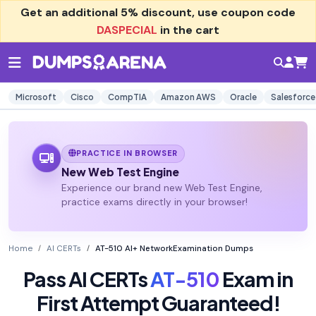
Get an additional
5% discount
, use coupon code
DASPECIAL
in the cart
Microsoft
Cisco
CompTIA
Amazon AWS
Oracle
Salesforce
PRACTICE IN BROWSER
New Web Test Engine
Experience our brand new Web Test Engine,
practice exams directly in your browser!
Home
AI CERTs
AT-510 AI+ NetworkExamination Dumps
Pass AI CERTs
AT-510
Exam in
First Attempt Guaranteed!