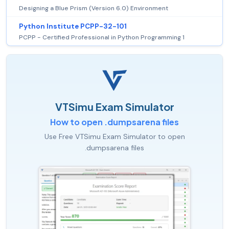
Designing a Blue Prism (Version 6.0) Environment
Python Institute PCPP-32-101
PCPP - Certified Professional in Python Programming 1
VTSimu Exam Simulator
How to open .dumpsarena files
Use Free VTSimu Exam Simulator to open
.dumpsarena files