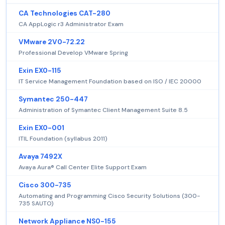
CA Technologies CAT-280
CA AppLogic r3 Administrator Exam
VMware 2V0-72.22
Professional Develop VMware Spring
Exin EX0-115
IT Service Management Foundation based on ISO / IEC 20000
Symantec 250-447
Administration of Symantec Client Management Suite 8.5
Exin EX0-001
ITIL Foundation (syllabus 2011)
Avaya 7492X
Avaya Aura® Call Center Elite Support Exam
Cisco 300-735
Automating and Programming Cisco Security Solutions (300-
735 SAUTO)
Network Appliance NS0-155