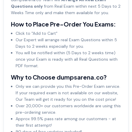
Questions only
from Real Exam within next 5 Days to 2
Weeks Time only and make them available for you.
How to Place Pre-Order You Exams:
Click to "Add to Cart"
Our Expert will arrange real Exam Questions within 5
Days to 2 weeks especially for you.
You will be notified within (5 Days to 2 weeks time)
once your Exam is ready with all Real Questions with
PDF format.
Why to Choose dumpsarena.co?
Only we can provide you this Pre-Order Exam service.
If your required exam is not available on our website,
Our Team will get it ready for you on the cost price!
Over 20,000+ our customers worldwide are using this
pre-ordering service.
Approx 99.5% pass rate among our customers - at
their first attempt!
90 days of free updates included!