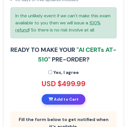
In the unlikely event if we can't make this exam
available to you then we will issue a
100%
refund
! So there is no risk involve at all.
READY TO MAKE YOUR
"AI CERTs AT-
510"
PRE-ORDER?
Yes, I agree
USD $499.99
Add to Cart
Fill the form below to get notified when
it's available.