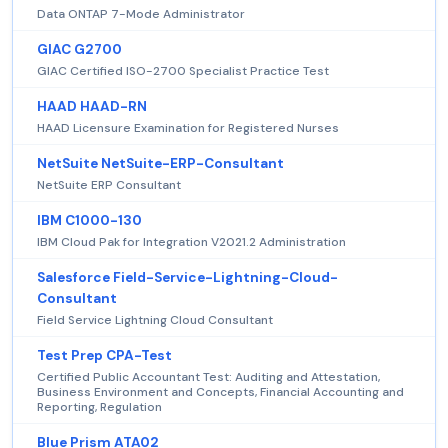
Data ONTAP 7-Mode Administrator
GIAC G2700
GIAC Certified ISO-2700 Specialist Practice Test
HAAD HAAD-RN
HAAD Licensure Examination for Registered Nurses
NetSuite NetSuite-ERP-Consultant
NetSuite ERP Consultant
IBM C1000-130
IBM Cloud Pak for Integration V2021.2 Administration
Salesforce Field-Service-Lightning-Cloud-
Consultant
Field Service Lightning Cloud Consultant
Test Prep CPA-Test
Certified Public Accountant Test: Auditing and Attestation,
Business Environment and Concepts, Financial Accounting and
Reporting, Regulation
Blue Prism ATA02