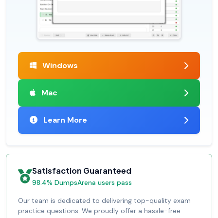
Windows
Mac
Learn More
Satisfaction Guaranteed
98.4% DumpsArena users pass
Our team is dedicated to delivering top-quality exam
practice questions. We proudly offer a hassle-free