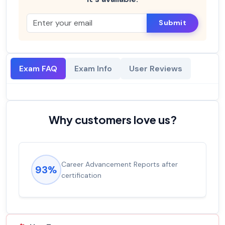
Submit
Exam FAQ
Exam Info
User Reviews
Why customers love us?
Career Advancement Reports after
93%
certification