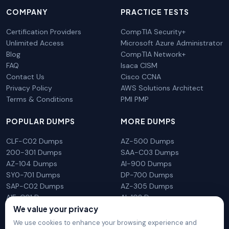
COMPANY
PRACTICE TESTS
Certification Providers
CompTIA Security+
Unlimited Access
Microsoft Azure Administrator
Blog
CompTIA Network+
FAQ
Isaca CISM
Contact Us
Cisco CCNA
Privacy Policy
AWS Solutions Architect
Terms & Conditions
PMI PMP
POPULAR DUMPS
MORE DUMPS
CLF-C02 Dumps
AZ-500 Dumps
200-301 Dumps
SAA-C03 Dumps
AZ-104 Dumps
AI-900 Dumps
SY0-701 Dumps
DP-700 Dumps
SAP-C02 Dumps
AZ-305 Dumps
AIF-C01 Dumps
AI-102 Dumps
We value your privacy
N10-009 Dumps
PL-300 Dumps
We use cookies to enhance your browsing experience and