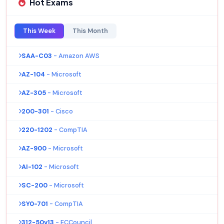
Hot Exams
This Week
This Month
SAA-C03
- Amazon AWS
AZ-104
- Microsoft
AZ-305
- Microsoft
200-301
- Cisco
220-1202
- CompTIA
AZ-900
- Microsoft
AI-102
- Microsoft
SC-200
- Microsoft
SY0-701
- CompTIA
312-50v13
- ECCouncil