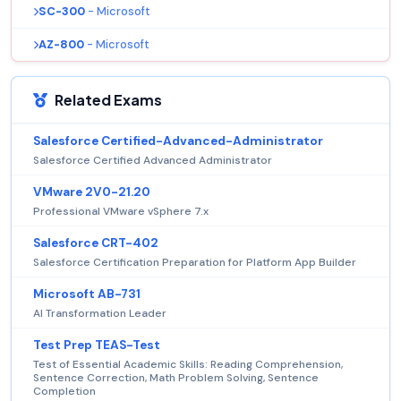
SC-300
- Microsoft
AZ-800
- Microsoft
Related Exams
Salesforce Certified-Advanced-Administrator
Salesforce Certified Advanced Administrator
VMware 2V0-21.20
Professional VMware vSphere 7.x
Salesforce CRT-402
Salesforce Certification Preparation for Platform App Builder
Microsoft AB-731
AI Transformation Leader
Test Prep TEAS-Test
Test of Essential Academic Skills: Reading Comprehension,
Sentence Correction, Math Problem Solving, Sentence
Completion