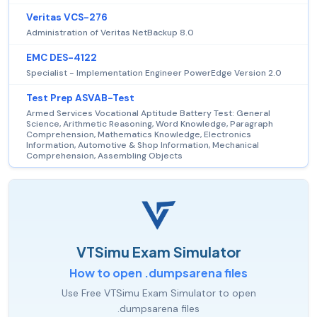
Veritas VCS-276
Administration of Veritas NetBackup 8.0
EMC DES-4122
Specialist - Implementation Engineer PowerEdge Version 2.0
Test Prep ASVAB-Test
Armed Services Vocational Aptitude Battery Test: General
Science, Arithmetic Reasoning, Word Knowledge, Paragraph
Comprehension, Mathematics Knowledge, Electronics
Information, Automotive & Shop Information, Mechanical
Comprehension, Assembling Objects
VTSimu Exam Simulator
How to open .dumpsarena files
Use Free VTSimu Exam Simulator to open
.dumpsarena files