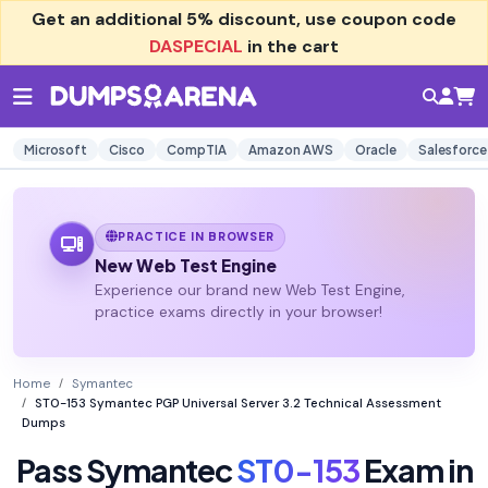
Get an additional
5% discount
, use coupon code
DASPECIAL
in the cart
Microsoft
Cisco
CompTIA
Amazon AWS
Oracle
Salesforce
PRACTICE IN BROWSER
New Web Test Engine
Experience our brand new Web Test Engine,
practice exams directly in your browser!
Home
Symantec
ST0-153 Symantec PGP Universal Server 3.2 Technical Assessment
Dumps
Pass Symantec
ST0-153
Exam in