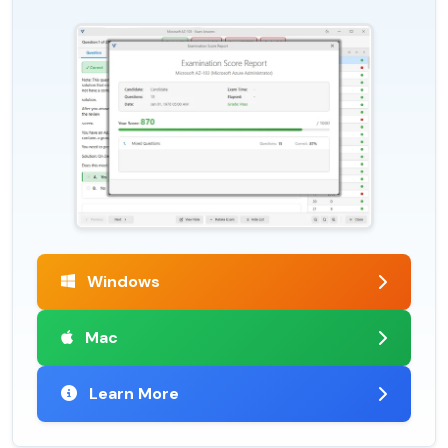
Windows
Mac
Learn More