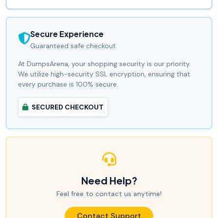
Secure Experience
Guaranteed safe checkout.
At DumpsArena, your shopping security is our priority.
We utilize high-security SSL encryption, ensuring that
every purchase is 100% secure.
SECURED CHECKOUT
Need Help?
Feel free to contact us anytime!
Contact Support