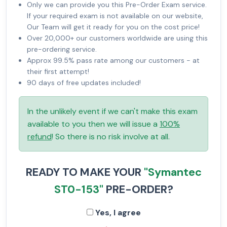
Only we can provide you this Pre-Order Exam service.
If your required exam is not available on our website,
Our Team will get it ready for you on the cost price!
Over 20,000+ our customers worldwide are using this
pre-ordering service.
Approx 99.5% pass rate among our customers - at
their first attempt!
90 days of free updates included!
In the unlikely event if we can't make this exam
available to you then we will issue a
100%
refund
! So there is no risk involve at all.
READY TO MAKE YOUR
"Symantec
ST0-153"
PRE-ORDER?
Yes, I agree