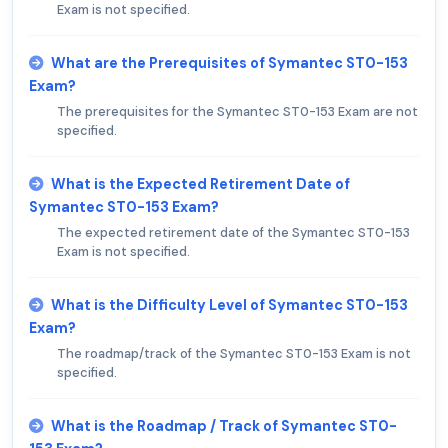
Exam is not specified.
What are the Prerequisites of Symantec ST0-153
Exam?
The prerequisites for the Symantec ST0-153 Exam are not
specified.
What is the Expected Retirement Date of
Symantec ST0-153 Exam?
The expected retirement date of the Symantec ST0-153
Exam is not specified.
What is the Difficulty Level of Symantec ST0-153
Exam?
The roadmap/track of the Symantec ST0-153 Exam is not
specified.
What is the Roadmap / Track of Symantec ST0-