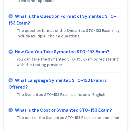
Exam is not specified.
What is the Question Format of Symantec ST0-
153 Exam?
The question format of the Symantec ST0-153 Exam may
include multiple-choice questions.
How Can You Take Symantec ST0-153 Exam?
You can take the Symantec ST0-153 Exam by registering
with the testing provider.
What Language Symantec ST0-153 Exam is
Offered?
The Symantec ST0-153 Exam is offered in English.
What is the Cost of Symantec ST0-153 Exam?
The cost of the Symantec ST0-153 Exam is not specified.