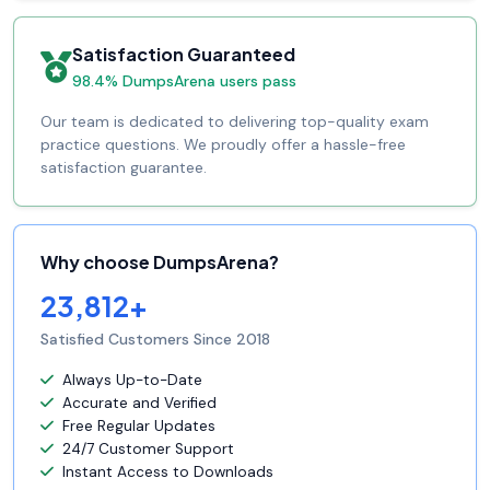
Satisfaction Guaranteed
98.4% DumpsArena users pass
Our team is dedicated to delivering top-quality exam
practice questions. We proudly offer a hassle-free
satisfaction guarantee.
Why choose DumpsArena?
23,812+
Satisfied Customers Since 2018
Always Up-to-Date
Accurate and Verified
Free Regular Updates
24/7 Customer Support
Instant Access to Downloads