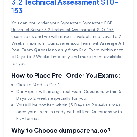
3.2 Technical Assessment ST0-
153
You can pre-order your
Symantec Symantec PGP
Universal Server 3.2 Technical Assessment ST0-153
exam to us and we will make it available in 5 Days to 2
Weeks maximum. dumpsarena.co Team will
Arrange All
Real Exam Questions only
from Real Exam within next
5 Days to 2 Weeks Time only and make them available
for you.
How to Place Pre-Order You Exams:
Click to "Add to Cart"
Our Expert will arrange real Exam Questions within 5
Days to 2 weeks especially for you.
You will be notified within (5 Days to 2 weeks time)
once your Exam is ready with all Real Questions with
PDF format.
Why to Choose dumpsarena.co?