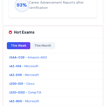
Career Advancement Reports after
93%
certification
Hot Exams
This Week
This Month
SAA-C03
- Amazon AWS
AZ-104
- Microsoft
AZ-305
- Microsoft
200-301
- Cisco
220-1202
- CompTIA
AZ-900
- Microsoft