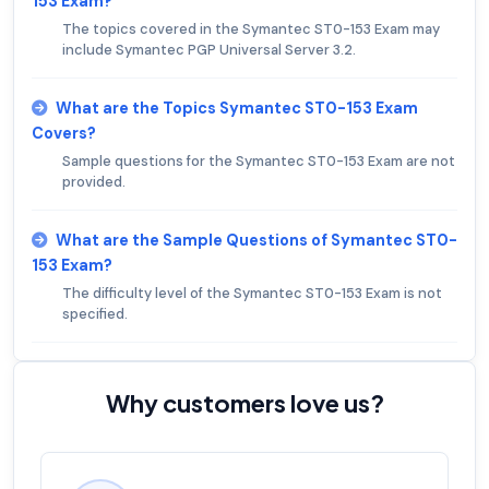
153 Exam?
The topics covered in the Symantec ST0-153 Exam may
include Symantec PGP Universal Server 3.2.
What are the Topics Symantec ST0-153 Exam
Covers?
Sample questions for the Symantec ST0-153 Exam are not
provided.
What are the Sample Questions of Symantec ST0-
153 Exam?
The difficulty level of the Symantec ST0-153 Exam is not
specified.
Why customers love us?