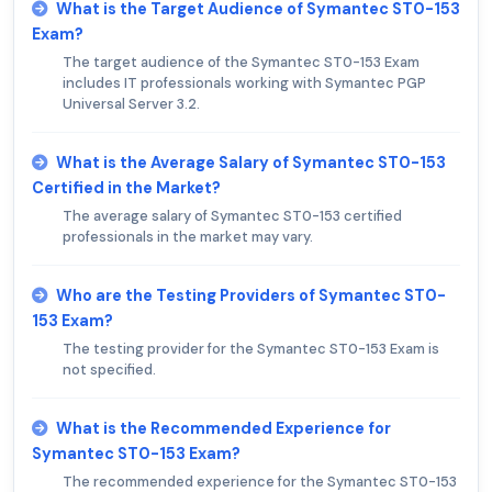
What is the Target Audience of Symantec ST0-153
Exam?
The target audience of the Symantec ST0-153 Exam
includes IT professionals working with Symantec PGP
Universal Server 3.2.
What is the Average Salary of Symantec ST0-153
Certified in the Market?
The average salary of Symantec ST0-153 certified
professionals in the market may vary.
Who are the Testing Providers of Symantec ST0-
153 Exam?
The testing provider for the Symantec ST0-153 Exam is
not specified.
What is the Recommended Experience for
Symantec ST0-153 Exam?
The recommended experience for the Symantec ST0-153