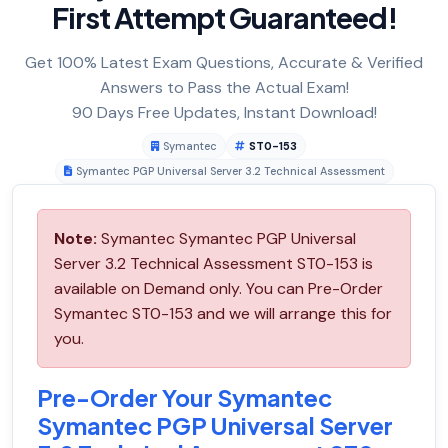
First Attempt Guaranteed!
Get 100% Latest Exam Questions, Accurate & Verified
Answers to Pass the Actual Exam!
90 Days Free Updates, Instant Download!
Symantec
ST0-153
Symantec PGP Universal Server 3.2 Technical Assessment
Note:
Symantec Symantec PGP Universal
Server 3.2 Technical Assessment ST0-153 is
available on Demand only. You can Pre-Order
Symantec ST0-153 and we will arrange this for
you.
Pre-Order Your Symantec
Symantec PGP Universal Server