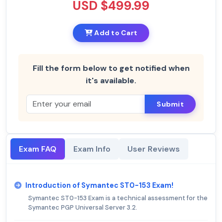
USD $499.99
Add to Cart
Fill the form below to get notified when
it's available.
Submit
Exam FAQ
Exam Info
User Reviews
Introduction of Symantec ST0-153 Exam!
Symantec ST0-153 Exam is a technical assessment for the
Symantec PGP Universal Server 3.2.