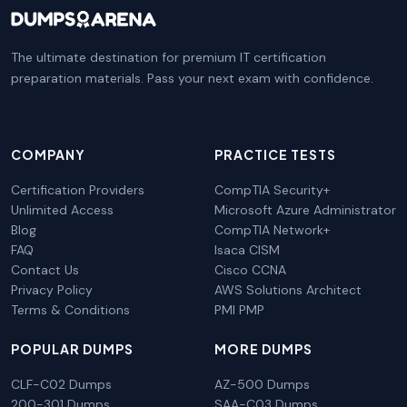
The ultimate destination for premium IT certification
preparation materials. Pass your next exam with confidence.
COMPANY
PRACTICE TESTS
Certification Providers
CompTIA Security+
Unlimited Access
Microsoft Azure Administrator
Blog
CompTIA Network+
FAQ
Isaca CISM
Contact Us
Cisco CCNA
Privacy Policy
AWS Solutions Architect
Terms & Conditions
PMI PMP
POPULAR DUMPS
MORE DUMPS
CLF-C02 Dumps
AZ-500 Dumps
200-301 Dumps
SAA-C03 Dumps