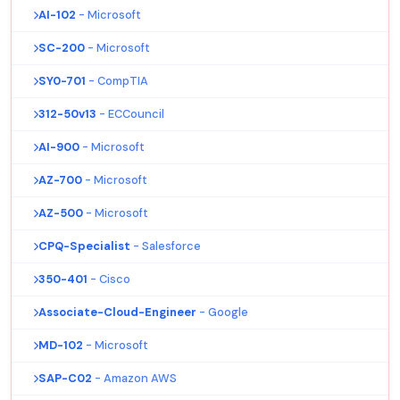
AI-102
- Microsoft
SC-200
- Microsoft
SY0-701
- CompTIA
312-50v13
- ECCouncil
AI-900
- Microsoft
AZ-700
- Microsoft
AZ-500
- Microsoft
CPQ-Specialist
- Salesforce
350-401
- Cisco
Associate-Cloud-Engineer
- Google
MD-102
- Microsoft
SAP-C02
- Amazon AWS