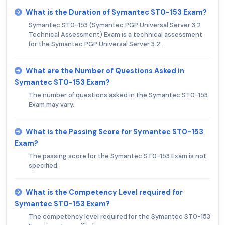
What is the Duration of Symantec ST0-153 Exam?
Symantec ST0-153 (Symantec PGP Universal Server 3.2
Technical Assessment) Exam is a technical assessment
for the Symantec PGP Universal Server 3.2.
What are the Number of Questions Asked in
Symantec ST0-153 Exam?
The number of questions asked in the Symantec ST0-153
Exam may vary.
What is the Passing Score for Symantec ST0-153
Exam?
The passing score for the Symantec ST0-153 Exam is not
specified.
What is the Competency Level required for
Symantec ST0-153 Exam?
The competency level required for the Symantec ST0-153