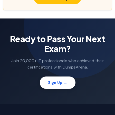
Ready to Pass Your Next
Exam?
Join 20,000+ IT professionals who achieved their
certifications with DumpsArena.
Sign Up →