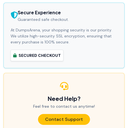
Secure Experience
Guaranteed safe checkout.
At DumpsArena, your shopping security is our priority.
We utilize high-security SSL encryption, ensuring that
every purchase is 100% secure.
SECURED CHECKOUT
Need Help?
Feel free to contact us anytime!
Contact Support