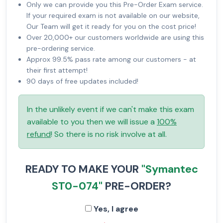
Only we can provide you this Pre-Order Exam service.
If your required exam is not available on our website,
Our Team will get it ready for you on the cost price!
Over 20,000+ our customers worldwide are using this
pre-ordering service.
Approx 99.5% pass rate among our customers - at
their first attempt!
90 days of free updates included!
In the unlikely event if we can't make this exam
available to you then we will issue a
100%
refund
! So there is no risk involve at all.
READY TO MAKE YOUR
"Symantec
ST0-074"
PRE-ORDER?
Yes, I agree