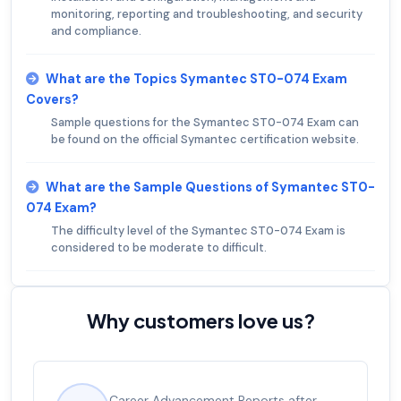
monitoring, reporting and troubleshooting, and security
and compliance.
What are the Topics Symantec ST0-074 Exam
Covers?
Sample questions for the Symantec ST0-074 Exam can
be found on the official Symantec certification website.
What are the Sample Questions of Symantec ST0-
074 Exam?
The difficulty level of the Symantec ST0-074 Exam is
considered to be moderate to difficult.
Why customers love us?
Career Advancement Reports after