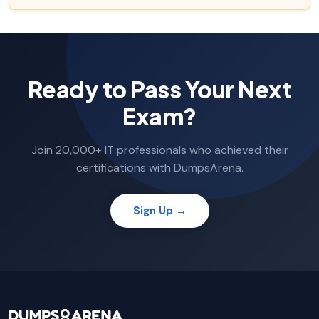
Ready to Pass Your Next
Exam?
Join 20,000+ IT professionals who achieved their
certifications with DumpsArena.
Sign Up →