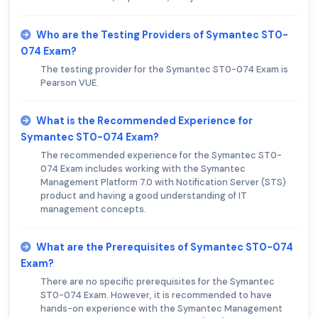
Who are the Testing Providers of Symantec ST0-
074 Exam?
The testing provider for the Symantec ST0-074 Exam is
Pearson VUE.
What is the Recommended Experience for
Symantec ST0-074 Exam?
The recommended experience for the Symantec ST0-
074 Exam includes working with the Symantec
Management Platform 7.0 with Notification Server (STS)
product and having a good understanding of IT
management concepts.
What are the Prerequisites of Symantec ST0-074
Exam?
There are no specific prerequisites for the Symantec
ST0-074 Exam. However, it is recommended to have
hands-on experience with the Symantec Management