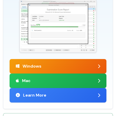
Windows
Mac
Learn More