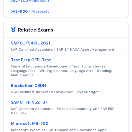
SC-300
- Microsoft
AZ-800
- Microsoft
Related Exams
SAP C_TS413_2021
SAP Certified Associate - SAP S/4HANA Asset Management
Test Prep GED-Test
General Educational Development Test: Social Studies,
Language Arts - Writing, Science, Language Arts - Reading,
Mathematics
Blockchain CBDH
BTA Certified Blockchain Developer – Hyperledger
SAP C_TFIN52_67
SAP Certified Associate - Financial Accounting with SAP ERP
6.0 EhP7
Microsoft MB-700
Microsoft Dynamics 365: Finance and Operations Apps