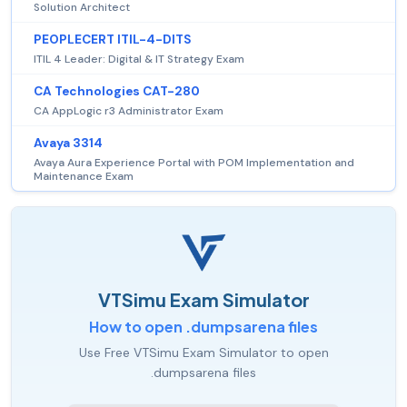
Solution Architect
PEOPLECERT ITIL-4-DITS
ITIL 4 Leader: Digital & IT Strategy Exam
CA Technologies CAT-280
CA AppLogic r3 Administrator Exam
Avaya 3314
Avaya Aura Experience Portal with POM Implementation and
Maintenance Exam
VTSimu Exam Simulator
How to open .dumpsarena files
Use Free VTSimu Exam Simulator to open
.dumpsarena files