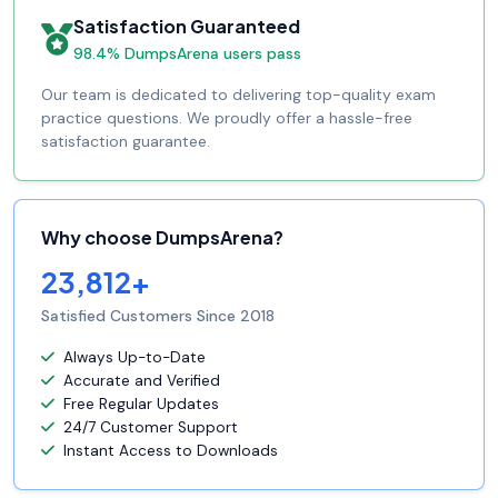
Satisfaction Guaranteed
98.4% DumpsArena users pass
Our team is dedicated to delivering top-quality exam
practice questions. We proudly offer a hassle-free
satisfaction guarantee.
Why choose DumpsArena?
23,812+
Satisfied Customers Since 2018
Always Up-to-Date
Accurate and Verified
Free Regular Updates
24/7 Customer Support
Instant Access to Downloads