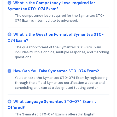
What is the Competency Level required for
Symantec ST0-074 Exam?
The competency level required for the Symantec ST0-
074 Exam is intermediate to advanced.
What is the Question Format of Symantec ST0-
074 Exam?
The question format of the Symantec ST0-074 Exam
includes multiple choice, multiple response, and matching
questions.
How Can You Take Symantec ST0-074 Exam?
You can take the Symantec ST0-074 Exam by registering
through the official Symantec certification website and
scheduling an exam at a designated testing center.
What Language Symantec ST0-074 Exam is
Offered?
The Symantec ST0-074 Exam is offered in English.