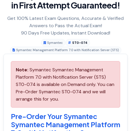
in First Attempt Guaranteed!
Get 100% Latest Exam Questions, Accurate & Verified
Answers to Pass the Actual Exam!
90 Days Free Updates, Instant Download!
Symantec
ST0-074
Symantec Management Platform 7.0 with Notification Server (STS)
Note:
Symantec Symantec Management
Platform 7.0 with Notification Server (STS)
ST0-074 is available on Demand only. You can
Pre-Order Symantec ST0-074 and we will
arrange this for you.
Pre-Order Your Symantec
Symantec Management Platform