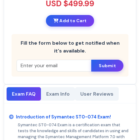
USD $499.99
Add to Cart
Fill the form below to get notified when
it's available.
Submit
Exam FAQ
Exam Info
User Reviews
Introduction of Symantec ST0-074 Exam!
Symantec ST0-074 Exam is a certification exam that
tests the knowledge and skills of candidates in using and
managing the Symantec Management Platform 7.0 with