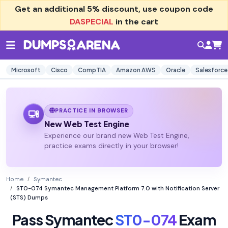
Get an additional
5% discount
, use coupon code
DASPECIAL
in the cart
Microsoft
Cisco
CompTIA
Amazon AWS
Oracle
Salesforce
PRACTICE IN BROWSER
New Web Test Engine
Experience our brand new Web Test Engine,
practice exams directly in your browser!
Home
Symantec
ST0-074 Symantec Management Platform 7.0 with Notification Server
(STS) Dumps
Pass Symantec
ST0-074
Exam