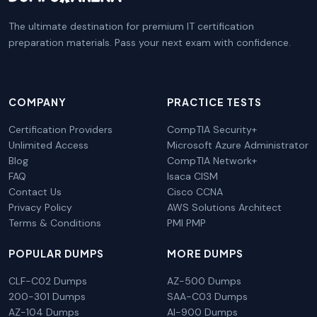
The ultimate destination for premium IT certification
preparation materials. Pass your next exam with confidence.
COMPANY
PRACTICE TESTS
Certification Providers
CompTIA Security+
Unlimited Access
Microsoft Azure Administrator
Blog
CompTIA Network+
FAQ
Isaca CISM
Contact Us
Cisco CCNA
Privacy Policy
AWS Solutions Architect
Terms & Conditions
PMI PMP
POPULAR DUMPS
MORE DUMPS
CLF-C02 Dumps
AZ-500 Dumps
200-301 Dumps
SAA-C03 Dumps
AZ-104 Dumps
AI-900 Dumps