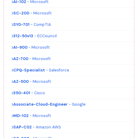
AI-102
- Microsoft
SC-200
- Microsoft
SY0-701
- CompTIA
312-50v13
- ECCouncil
AI-900
- Microsoft
AZ-700
- Microsoft
CPQ-Specialist
- Salesforce
AZ-500
- Microsoft
350-401
- Cisco
Associate-Cloud-Engineer
- Google
MD-102
- Microsoft
SAP-C02
- Amazon AWS