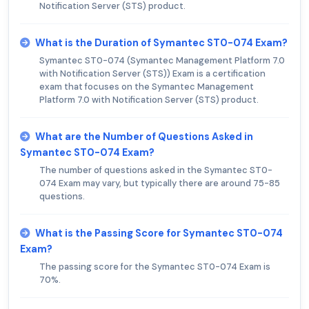
Notification Server (STS) product.
What is the Duration of Symantec ST0-074 Exam?
Symantec ST0-074 (Symantec Management Platform 7.0
with Notification Server (STS)) Exam is a certification
exam that focuses on the Symantec Management
Platform 7.0 with Notification Server (STS) product.
What are the Number of Questions Asked in
Symantec ST0-074 Exam?
The number of questions asked in the Symantec ST0-
074 Exam may vary, but typically there are around 75-85
questions.
What is the Passing Score for Symantec ST0-074
Exam?
The passing score for the Symantec ST0-074 Exam is
70%.