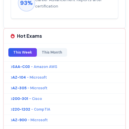
93%
certification
Hot Exams
This Week
This Month
SAA-C03
- Amazon AWS
AZ-104
- Microsoft
AZ-305
- Microsoft
200-301
- Cisco
220-1202
- CompTIA
AZ-900
- Microsoft