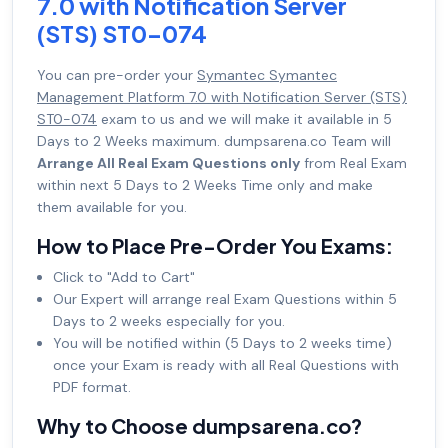
7.0 with Notification Server
(STS) ST0-074
You can pre-order your
Symantec Symantec
Management Platform 7.0 with Notification Server (STS)
ST0-074
exam to us and we will make it available in 5
Days to 2 Weeks maximum. dumpsarena.co Team will
Arrange All Real Exam Questions only
from Real Exam
within next 5 Days to 2 Weeks Time only and make
them available for you.
How to Place Pre-Order You Exams:
Click to "Add to Cart"
Our Expert will arrange real Exam Questions within 5
Days to 2 weeks especially for you.
You will be notified within (5 Days to 2 weeks time)
once your Exam is ready with all Real Questions with
PDF format.
Why to Choose dumpsarena.co?