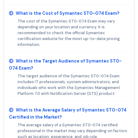
What is the Cost of Symantec ST0-074 Exam?
The cost of the Symantec ST0-074 Exam may vary
depending on your location and currency. It is
recommended to check the official Symantec
certification website for the most up-to-date pricing
information.
What is the Target Audience of Symantec ST0-
074 Exam?
The target audience of the Symantec ST0-074 Exam
includes IT professionals, system administrators, and
individuals who work with the Symantec Management
Platform 7.0 with Notification Server (STS) product.
What is the Average Salary of Symantec ST0-074
Certified in the Market?
The average salary of a Symantec ST0-074 certified
professional in the market may vary depending on factors
such as location, experience, and job role.