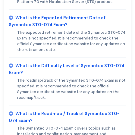
Platform 7.0 with Notification Server (STS) product.
What is the Expected Retirement Date of
Symantec ST0-074 Exam?
The expected retirement date of the Symantec ST0-074
Exam is not specified. It is recommended to check the
official Symantec certification website for any updates on
the retirement date.
What is the Difficulty Level of Symantec ST0-074
Exam?
The roadmap/track of the Symantec ST0-074 Exam is not
specified. It is recommended to check the official
Symantec certification website for any updates on the
roadmap/track.
What is the Roadmap / Track of Symantec ST0-
074 Exam?
The Symantec ST0-074 Exam covers topics such as
installation and configuration, management and