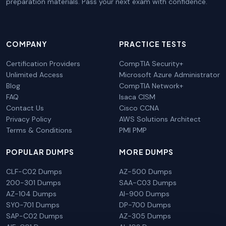
preparation materials. Pass your next exam with confidence.
COMPANY
PRACTICE TESTS
Certification Providers
CompTIA Security+
Unlimited Access
Microsoft Azure Administrator
Blog
CompTIA Network+
FAQ
Isaca CISM
Contact Us
Cisco CCNA
Privacy Policy
AWS Solutions Architect
Terms & Conditions
PMI PMP
POPULAR DUMPS
MORE DUMPS
CLF-C02 Dumps
AZ-500 Dumps
200-301 Dumps
SAA-C03 Dumps
AZ-104 Dumps
AI-900 Dumps
SY0-701 Dumps
DP-700 Dumps
SAP-C02 Dumps
AZ-305 Dumps