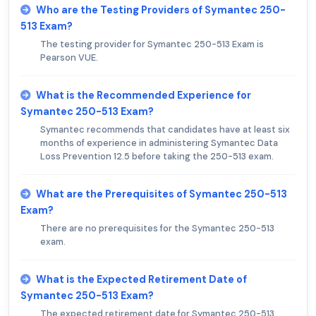
Who are the Testing Providers of Symantec 250-
513 Exam?
The testing provider for Symantec 250-513 Exam is
Pearson VUE.
What is the Recommended Experience for
Symantec 250-513 Exam?
Symantec recommends that candidates have at least six
months of experience in administering Symantec Data
Loss Prevention 12.5 before taking the 250-513 exam.
What are the Prerequisites of Symantec 250-513
Exam?
There are no prerequisites for the Symantec 250-513
exam.
What is the Expected Retirement Date of
Symantec 250-513 Exam?
The expected retirement date for Symantec 250-513