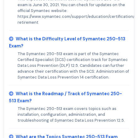
exam is June 30, 2021. You can check for updates on the
official Symantec website:
https://www.symantec.com/support/education/certification/
retirement
What is the Difficulty Level of Symantec 250-513
Exam?
The Symantec 250-513 exam is part of the Symantec
Certified Specialist (SCS) certification track for Symantec
Data Loss Prevention (DLP) 12.5. Candidates can further
advance their certification with the SCS: Administration of
Symantec Data Loss Prevention 14 certification.
What is the Roadmap / Track of Symantec 250-
513 Exam?
The Symantec 250-513 exam covers topics such as
installation, configuration, administration, and
troubleshooting of Symantec Data Loss Prevention 12.5.
What are the Topics Symantec 250-513 Exam