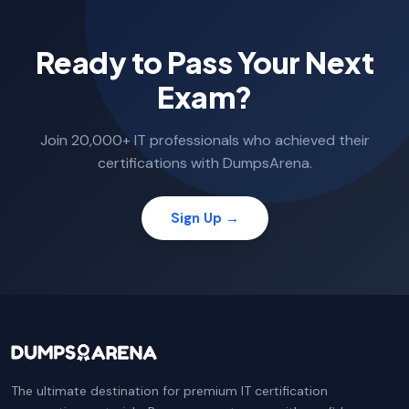
Ready to Pass Your Next
Exam?
Join 20,000+ IT professionals who achieved their
certifications with DumpsArena.
Sign Up →
The ultimate destination for premium IT certification