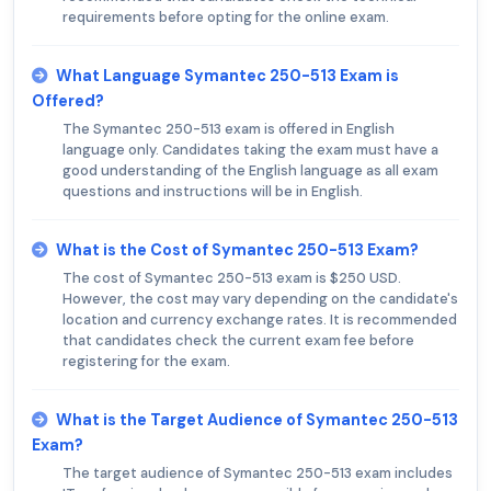
requirements before opting for the online exam.
What Language Symantec 250-513 Exam is
Offered?
The Symantec 250-513 exam is offered in English
language only. Candidates taking the exam must have a
good understanding of the English language as all exam
questions and instructions will be in English.
What is the Cost of Symantec 250-513 Exam?
The cost of Symantec 250-513 exam is $250 USD.
However, the cost may vary depending on the candidate's
location and currency exchange rates. It is recommended
that candidates check the current exam fee before
registering for the exam.
What is the Target Audience of Symantec 250-513
Exam?
The target audience of Symantec 250-513 exam includes