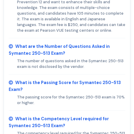
Prevention 12 and want to enhance their skills and
knowledge. The exam consists of multiple-choice
questions, and candidates have 105 minutes to complete
it. The exam is available in English and Japanese
languages. The exam fee is $250, and candidates can take
the exam at Pearson VUE testing centers or online.
What are the Number of Questions Asked in
Symantec 250-513 Exam?
The number of questions asked in the Symantec 250-513
exam is not disclosed by the vendor.
What is the Passing Score for Symantec 250-513
Exam?
The passing score for the Symantec 250-513 exam is 70%
or higher.
What is the Competency Level required for
Symantec 250-513 Exam?
The competency level required for the Symantec 250-513