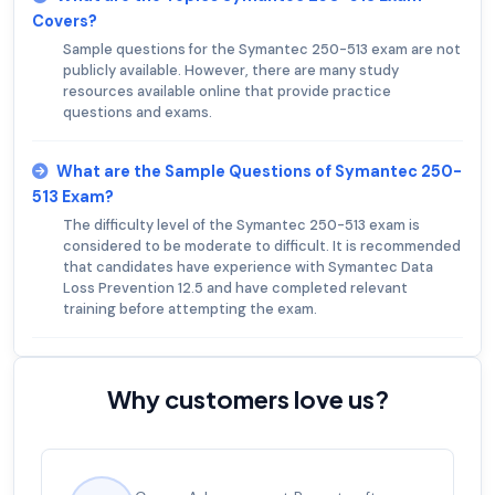
Covers?
Sample questions for the Symantec 250-513 exam are not
publicly available. However, there are many study
resources available online that provide practice
questions and exams.
What are the Sample Questions of Symantec 250-
513 Exam?
The difficulty level of the Symantec 250-513 exam is
considered to be moderate to difficult. It is recommended
that candidates have experience with Symantec Data
Loss Prevention 12.5 and have completed relevant
training before attempting the exam.
Why customers love us?