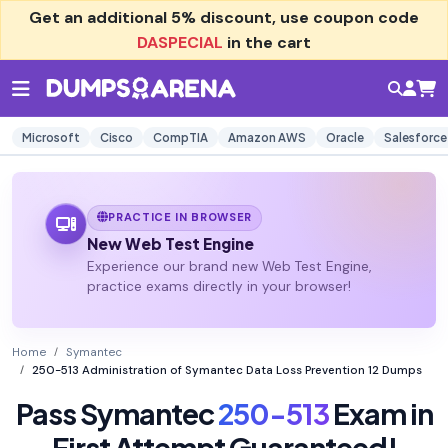
Get an additional
5% discount
, use coupon code
DASPECIAL
in the cart
Microsoft
Cisco
CompTIA
Amazon AWS
Oracle
Salesforce
PRACTICE IN BROWSER
New Web Test Engine
Experience our brand new Web Test Engine,
practice exams directly in your browser!
Home
Symantec
250-513 Administration of Symantec Data Loss Prevention 12 Dumps
Pass Symantec
250-513
Exam in
First Attempt Guaranteed!