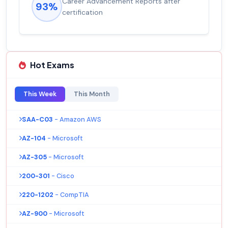
Experienced career promotions, avg
92%
salary increase of 53%
Hot Exams
This Week
This Month
SAA-C03
- Amazon AWS
AZ-104
- Microsoft
AZ-305
- Microsoft
200-301
- Cisco
220-1202
- CompTIA
AZ-900
- Microsoft