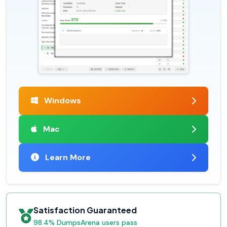
Windows
Mac
Learn More
Satisfaction Guaranteed
98.4% DumpsArena users pass