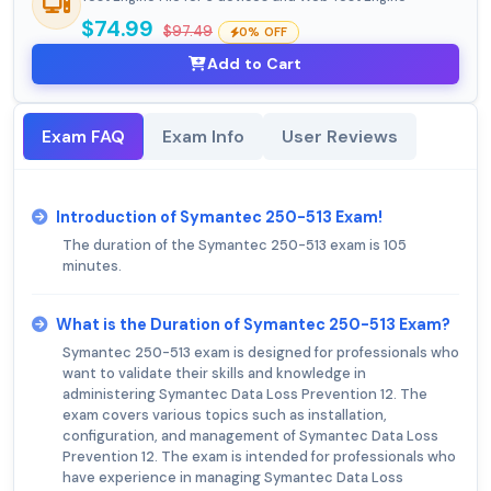
$74.99
$97.49
0% OFF
Add to Cart
Exam FAQ
Exam Info
User Reviews
Introduction of Symantec 250-513 Exam!
The duration of the Symantec 250-513 exam is 105
minutes.
What is the Duration of Symantec 250-513 Exam?
Symantec 250-513 exam is designed for professionals who
want to validate their skills and knowledge in
administering Symantec Data Loss Prevention 12. The
exam covers various topics such as installation,
configuration, and management of Symantec Data Loss
Prevention 12. The exam is intended for professionals who
have experience in managing Symantec Data Loss