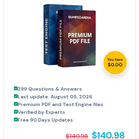
You Save
$0.00
299 Questions & Answers
Last update: August 05, 2026
Premium PDF and Test Engine files
Verified by Experts
Free 90 Days Updates
$140.98
$140.98