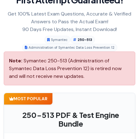
Get 100% Latest Exam Questions, Accurate & Verified
Answers to Pass the Actual Exam!
90 Days Free Updates, Instant Download!
Symantec
250-513
Administration of Symantec Data Loss Prevention 12
Note:
Symantec 250-513 (Administration of
Symantec Data Loss Prevention 12) is retired now
and will not receive new updates.
MOST POPULAR
250-513 PDF & Test Engine
Bundle