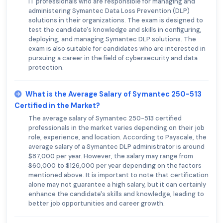
IT professionals who are responsible for managing and
administering Symantec Data Loss Prevention (DLP)
solutions in their organizations. The exam is designed to
test the candidate's knowledge and skills in configuring,
deploying, and managing Symantec DLP solutions. The
exam is also suitable for candidates who are interested in
pursuing a career in the field of cybersecurity and data
protection.
What is the Average Salary of Symantec 250-513
Certified in the Market?
The average salary of Symantec 250-513 certified
professionals in the market varies depending on their job
role, experience, and location. According to Payscale, the
average salary of a Symantec DLP administrator is around
$87,000 per year. However, the salary may range from
$60,000 to $126,000 per year depending on the factors
mentioned above. It is important to note that certification
alone may not guarantee a high salary, but it can certainly
enhance the candidate's skills and knowledge, leading to
better job opportunities and career growth.