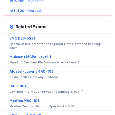
SC-300
- Microsoft
AZ-800
- Microsoft
Related Exams
EMC DES-5221
Specialist Implementation Engineer Data Center Networking
Exam
Mulesoft MCPA-Level-1
MuleSoft Certified Platform Architect - Level 1
Alcatel-Lucent 4A0-102
Nokia Border Gateway Protocol
IAPP CIPT
Certified Information Privacy Technologist (CIPT)
McAfee MA0-103
McAfee Certified Product Specialist - DLPE