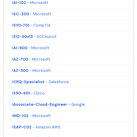
AI-102
- Microsoft
SC-200
- Microsoft
SY0-701
- CompTIA
312-50v13
- ECCouncil
AI-900
- Microsoft
AZ-700
- Microsoft
AZ-500
- Microsoft
CPQ-Specialist
- Salesforce
350-401
- Cisco
Associate-Cloud-Engineer
- Google
MD-102
- Microsoft
SAP-C02
- Amazon AWS