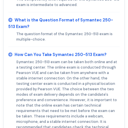
exam is intermediate to advanced.
What is the Question Format of Symantec 250-
513 Exam?
The question format of the Symantec 250-513 exam is
multiple-choice.
How Can You Take Symantec 250-513 Exam?
Symantec 250-513 exam can be taken both online and at
a testing center. The online exam is conducted through
Pearson VUE and can be taken from anywhere with a
stable internet connection. On the other hand, the
testing center exam is conducted in a physical location
provided by Pearson VUE. The choice between the two
modes of exam delivery depends on the candidate's
preference and convenience. However, it is important to
note that the online exam has certain technical
requirements that need to be met before the exam can
be taken. These requirements include a webcam,
microphone, and a stable internet connection. It is
recommended that candidates check the technical