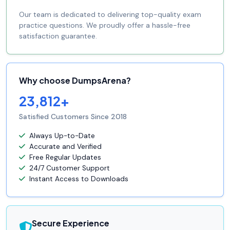
Our team is dedicated to delivering top-quality exam
practice questions. We proudly offer a hassle-free
satisfaction guarantee.
Why choose DumpsArena?
23,812+
Satisfied Customers Since 2018
Always Up-to-Date
Accurate and Verified
Free Regular Updates
24/7 Customer Support
Instant Access to Downloads
Secure Experience