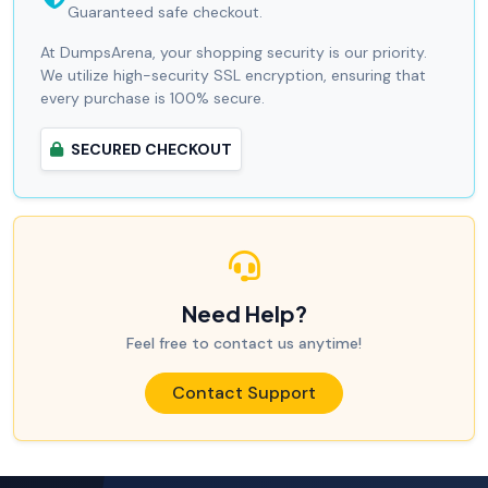
Guaranteed safe checkout.
At DumpsArena, your shopping security is our priority.
We utilize high-security SSL encryption, ensuring that
every purchase is 100% secure.
SECURED CHECKOUT
Need Help?
Feel free to contact us anytime!
Contact Support