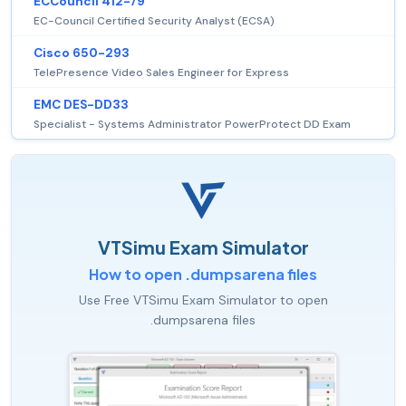
ECCouncil 412-79
EC-Council Certified Security Analyst (ECSA)
Cisco 650-293
TelePresence Video Sales Engineer for Express
EMC DES-DD33
Specialist - Systems Administrator PowerProtect DD Exam
VTSimu Exam Simulator
How to open .dumpsarena files
Use Free VTSimu Exam Simulator to open
.dumpsarena files