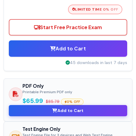
LIMITED TIME 0% OFF
Start Free Practice Exam
Add to Cart
45 downloads in last 7 days
PDF Only
Printable Premium PDF only
$65.99
$85.79
0% OFF
Add to Cart
Test Engine Only
Test Engine File for 3 devices and Web Test Engine