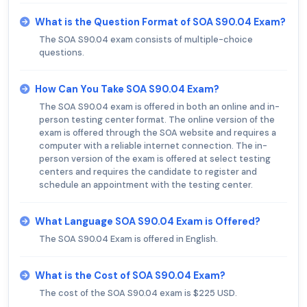
What is the Question Format of SOA S90.04 Exam?
The SOA S90.04 exam consists of multiple-choice
questions.
How Can You Take SOA S90.04 Exam?
The SOA S90.04 exam is offered in both an online and in-
person testing center format. The online version of the
exam is offered through the SOA website and requires a
computer with a reliable internet connection. The in-
person version of the exam is offered at select testing
centers and requires the candidate to register and
schedule an appointment with the testing center.
What Language SOA S90.04 Exam is Offered?
The SOA S90.04 Exam is offered in English.
What is the Cost of SOA S90.04 Exam?
The cost of the SOA S90.04 exam is $225 USD.