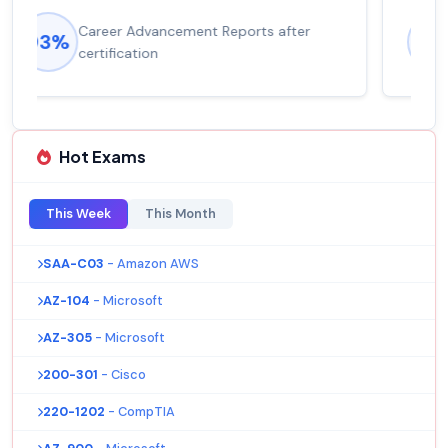
Experienced career promotions, avg
92%
salary increase of 53%
Hot Exams
This Week
This Month
SAA-C03
- Amazon AWS
AZ-104
- Microsoft
AZ-305
- Microsoft
200-301
- Cisco
220-1202
- CompTIA