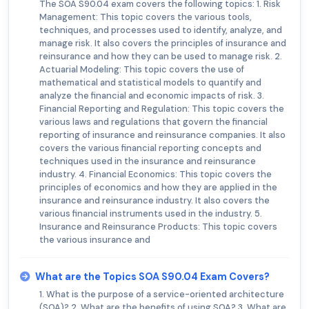
The SOA S90.04 exam covers the following topics: 1. Risk
Management: This topic covers the various tools,
techniques, and processes used to identify, analyze, and
manage risk. It also covers the principles of insurance and
reinsurance and how they can be used to manage risk. 2.
Actuarial Modeling: This topic covers the use of
mathematical and statistical models to quantify and
analyze the financial and economic impacts of risk. 3.
Financial Reporting and Regulation: This topic covers the
various laws and regulations that govern the financial
reporting of insurance and reinsurance companies. It also
covers the various financial reporting concepts and
techniques used in the insurance and reinsurance
industry. 4. Financial Economics: This topic covers the
principles of economics and how they are applied in the
insurance and reinsurance industry. It also covers the
various financial instruments used in the industry. 5.
Insurance and Reinsurance Products: This topic covers
the various insurance and
What are the Topics SOA S90.04 Exam Covers?
1. What is the purpose of a service-oriented architecture
(SOA)? 2. What are the benefits of using SOA? 3. What are