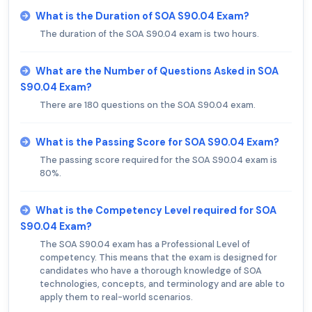
What is the Duration of SOA S90.04 Exam?
The duration of the SOA S90.04 exam is two hours.
What are the Number of Questions Asked in SOA
S90.04 Exam?
There are 180 questions on the SOA S90.04 exam.
What is the Passing Score for SOA S90.04 Exam?
The passing score required for the SOA S90.04 exam is
80%.
What is the Competency Level required for SOA
S90.04 Exam?
The SOA S90.04 exam has a Professional Level of
competency. This means that the exam is designed for
candidates who have a thorough knowledge of SOA
technologies, concepts, and terminology and are able to
apply them to real-world scenarios.