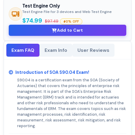
Test Engine Only
Test Engine File for 3 devices and Web Test Engine
$74.99
$97.49
0% OFF
Add to Cart
Exam FAQ
Exam Info
User Reviews
Introduction of SOA S90.04 Exam!
S90.04 is a certification exam from the SOA (Society of
Actuaries) that covers the principles of enterprise risk
management. It is part of the SOA's Enterprise Risk
Management (ERM) track and is intended for actuaries
and other risk professionals who need to understand the
fundamentals of ERM. The exam covers topics such as risk
management processes, risk identification, risk
measurement, risk assessment, risk mitigation, and risk
reporting.