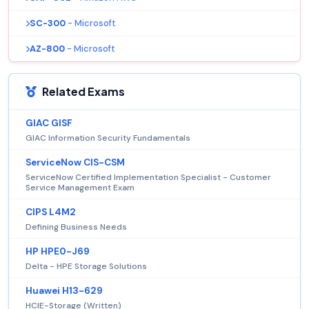
SC-300
- Microsoft
AZ-800
- Microsoft
Related Exams
GIAC GISF
GIAC Information Security Fundamentals
ServiceNow CIS-CSM
ServiceNow Certified Implementation Specialist - Customer
Service Management Exam
CIPS L4M2
Defining Business Needs
HP HPE0-J69
Delta - HPE Storage Solutions
Huawei H13-629
HCIE-Storage (Written)