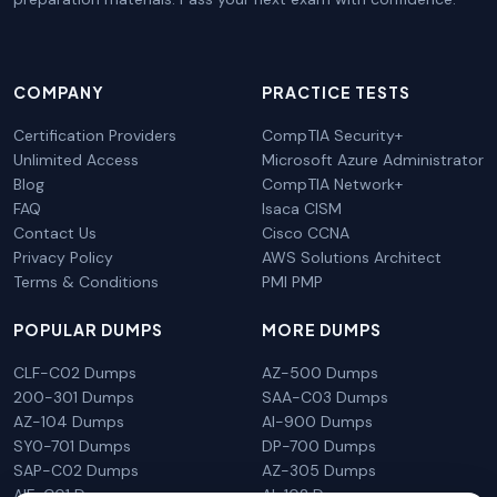
COMPANY
PRACTICE TESTS
Certification Providers
CompTIA Security+
Unlimited Access
Microsoft Azure Administrator
Blog
CompTIA Network+
FAQ
Isaca CISM
Contact Us
Cisco CCNA
Privacy Policy
AWS Solutions Architect
Terms & Conditions
PMI PMP
POPULAR DUMPS
MORE DUMPS
CLF-C02 Dumps
AZ-500 Dumps
200-301 Dumps
SAA-C03 Dumps
AZ-104 Dumps
AI-900 Dumps
SY0-701 Dumps
DP-700 Dumps
SAP-C02 Dumps
AZ-305 Dumps
AIF-C01 Dumps
AI-102 Dumps