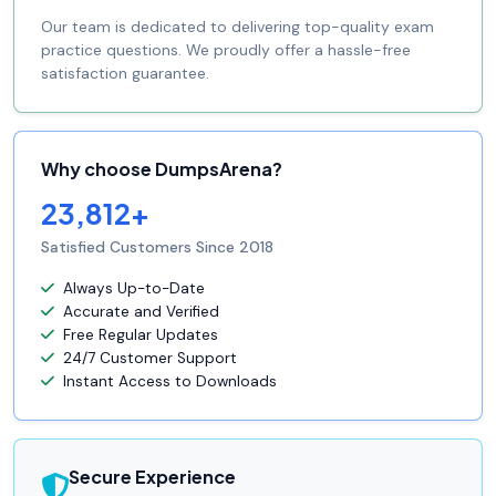
Our team is dedicated to delivering top-quality exam
practice questions. We proudly offer a hassle-free
satisfaction guarantee.
Why choose DumpsArena?
23,812+
Satisfied Customers Since 2018
Always Up-to-Date
Accurate and Verified
Free Regular Updates
24/7 Customer Support
Instant Access to Downloads
Secure Experience