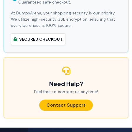
Guaranteed safe checkout.
At DumpsArena, your shopping security is our priority.
We utilize high-security SSL encryption, ensuring that
every purchase is 100% secure.
SECURED CHECKOUT
Need Help?
Feel free to contact us anytime!
Contact Support