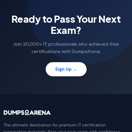
Ready to Pass Your Next
Exam?
Join 20,000+ IT professionals who achieved their
certifications with DumpsArena.
Sign Up →
The ultimate destination for premium IT certification
preparation materials. Pass your next exam with confidence.