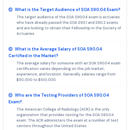
What is the Target Audience of SOA S90.04 Exam?
The target audience of the SOA S90.04 exam is actuaries
who have already passed the SOA S90.1 and S90.2 exams
and are looking to obtain their Fellowship in the Society of
Actuaries.
What is the Average Salary of SOA S90.04
Certified in the Market?
The average salary for someone with an SOA S90.04 exam
certification varies depending on the job market,
experience, and location. Generally, salaries range from
$50,000 to $100,000.
Who are the Testing Providers of SOA S90.04
Exam?
The American College of Radiology (ACR) is the only
organization that provides testing for the SOA S90.04
exam. The ACR administers the exam at a number of test
centers throughout the United States.