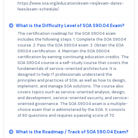
https://www.soa.org/education/exam-req/exam-dates-
fees/exam-schedule/.
What is the Difficulty Level of SOA S90.04 Exam?
The certification roadmap for the SOA S90.04 exam
includes the following steps: 1. Complete the SOA S90.04
course. 2. Pass the SOA S90.04 exam. 3. Obtain the SOA
S90.04 certification. 4. Maintain the SOA S90.04
certification by earning continuing education credits. The
SOA S90.04 course is a self-study course that covers the
fundamentals of service-oriented architecture. It is
designed to help IT professionals understand the
principles and practices of SOA, as well as how to design,
implement, and manage SOA solutions. The course also
covers topics such as service-oriented analysis, design,
and development, service-oriented security, and service-
oriented governance. The SOA S90.04 exam is a multiple-
choice exam that is administered by the SOA. It consists
of 60 questions and requires a passing score of 70
What is the Roadmap / Track of SOA S90.04 Exam?