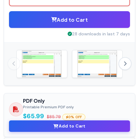
Add to Cart
28 downloads in last 7 days
PDF Only
Printable Premium PDF only
$65.99
$85.79
0% OFF
Add to Cart