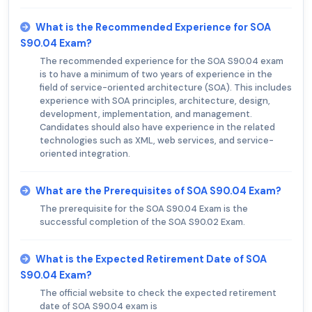
What is the Recommended Experience for SOA
S90.04 Exam?
The recommended experience for the SOA S90.04 exam
is to have a minimum of two years of experience in the
field of service-oriented architecture (SOA). This includes
experience with SOA principles, architecture, design,
development, implementation, and management.
Candidates should also have experience in the related
technologies such as XML, web services, and service-
oriented integration.
What are the Prerequisites of SOA S90.04 Exam?
The prerequisite for the SOA S90.04 Exam is the
successful completion of the SOA S90.02 Exam.
What is the Expected Retirement Date of SOA
S90.04 Exam?
The official website to check the expected retirement
date of SOA S90.04 exam is