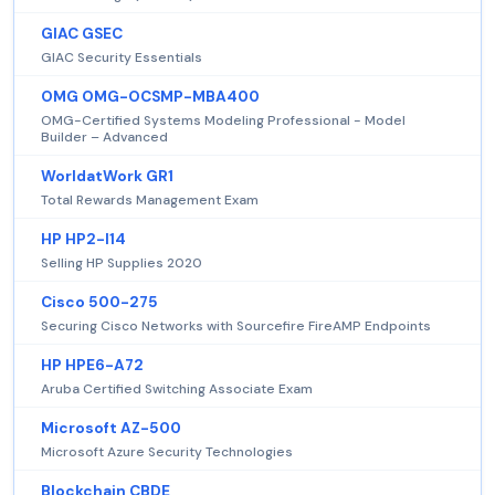
GIAC GSEC
GIAC Security Essentials
OMG OMG-OCSMP-MBA400
OMG-Certified Systems Modeling Professional - Model
Builder – Advanced
WorldatWork GR1
Total Rewards Management Exam
HP HP2-I14
Selling HP Supplies 2020
Cisco 500-275
Securing Cisco Networks with Sourcefire FireAMP Endpoints
HP HPE6-A72
Aruba Certified Switching Associate Exam
Microsoft AZ-500
Microsoft Azure Security Technologies
Blockchain CBDE