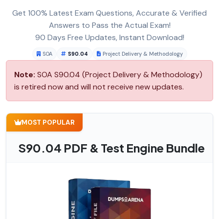
Get 100% Latest Exam Questions, Accurate & Verified
Answers to Pass the Actual Exam!
90 Days Free Updates, Instant Download!
SOA
S90.04
Project Delivery & Methodology
Note:
SOA S90.04 (Project Delivery & Methodology)
is retired now and will not receive new updates.
MOST POPULAR
S90.04 PDF & Test Engine Bundle