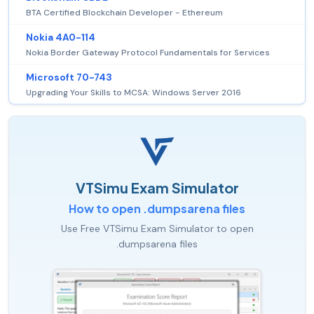
BTA Certified Blockchain Developer - Ethereum
Nokia 4A0-114
Nokia Border Gateway Protocol Fundamentals for Services
Microsoft 70-743
Upgrading Your Skills to MCSA: Windows Server 2016
VTSimu Exam Simulator
How to open .dumpsarena files
Use Free VTSimu Exam Simulator to open
.dumpsarena files