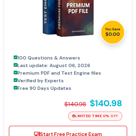
You Save
$0.00
100 Questions & Answers
Last update: August 06, 2026
Premium PDF and Test Engine files
Verified by Experts
Free 90 Days Updates
$140.98
$140.98
LIMITED TIME 0% OFF
Start Free Practice Exam