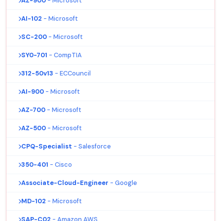
AZ-900
- Microsoft
AI-102
- Microsoft
SC-200
- Microsoft
SY0-701
- CompTIA
312-50v13
- ECCouncil
AI-900
- Microsoft
AZ-700
- Microsoft
AZ-500
- Microsoft
CPQ-Specialist
- Salesforce
350-401
- Cisco
Associate-Cloud-Engineer
- Google
MD-102
- Microsoft
SAP-C02
- Amazon AWS