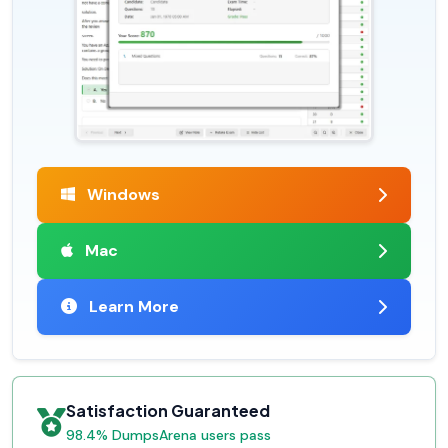
Windows
Mac
Learn More
Satisfaction Guaranteed
98.4% DumpsArena users pass