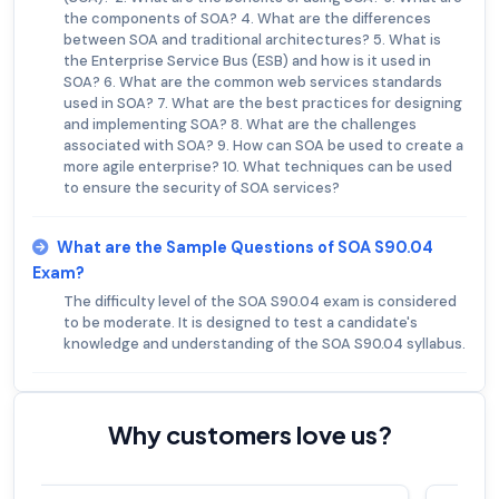
the components of SOA? 4. What are the differences
between SOA and traditional architectures? 5. What is
the Enterprise Service Bus (ESB) and how is it used in
SOA? 6. What are the common web services standards
used in SOA? 7. What are the best practices for designing
and implementing SOA? 8. What are the challenges
associated with SOA? 9. How can SOA be used to create a
more agile enterprise? 10. What techniques can be used
to ensure the security of SOA services?
What are the Sample Questions of SOA S90.04
Exam?
The difficulty level of the SOA S90.04 exam is considered
to be moderate. It is designed to test a candidate's
knowledge and understanding of the SOA S90.04 syllabus.
Why customers love us?