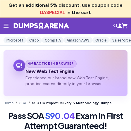
Get an additional
5% discount
, use coupon code
DASPECIAL
in the cart
Microsoft
Cisco
CompTIA
Amazon AWS
Oracle
Salesforce
PRACTICE IN BROWSER
New Web Test Engine
Experience our brand new Web Test Engine,
practice exams directly in your browser!
Home
SOA
S90.04 Project Delivery & Methodology Dumps
Pass SOA
S90.04
Exam in First
Attempt Guaranteed!