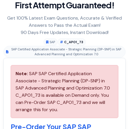
First Attempt Guaranteed!
Get 100% Latest Exam Questions, Accurate & Verified
Answers to Pass the Actual Exam!
90 Days Free Updates, Instant Download!
SAP
C_APO1_73
SAP Certified Application Associate - Strategic Planning (DP-SNP) in SAP
Advanced Planning and Optimization 7.0
Note:
SAP SAP Certified Application
Associate - Strategic Planning (DP-SNP) in
SAP Advanced Planning and Optimization 7.0
C_APO1_73 is available on Demand only. You
can Pre-Order SAP C_APO1_73 and we will
arrange this for you.
Pre-Order Your SAP SAP