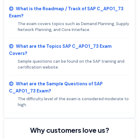
What is the Roadmap / Track of SAP C_APO1_73
Exam?
The exam covers topics such as Demand Planning, Supply
Network Planning, and Core Interface.
What are the Topics SAP C_APO1_73 Exam
Covers?
Sample questions can be found on the SAP training and
certification website.
What are the Sample Questions of SAP
C_APO1_73 Exam?
The difficulty level of the exam is considered moderate to
high.
Why customers love us?