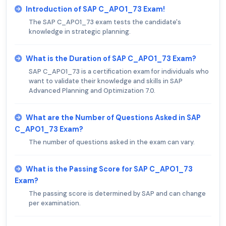
Introduction of SAP C_APO1_73 Exam!
The SAP C_APO1_73 exam tests the candidate's
knowledge in strategic planning.
What is the Duration of SAP C_APO1_73 Exam?
SAP C_APO1_73 is a certification exam for individuals who
want to validate their knowledge and skills in SAP
Advanced Planning and Optimization 7.0.
What are the Number of Questions Asked in SAP
C_APO1_73 Exam?
The number of questions asked in the exam can vary.
What is the Passing Score for SAP C_APO1_73
Exam?
The passing score is determined by SAP and can change
per examination.