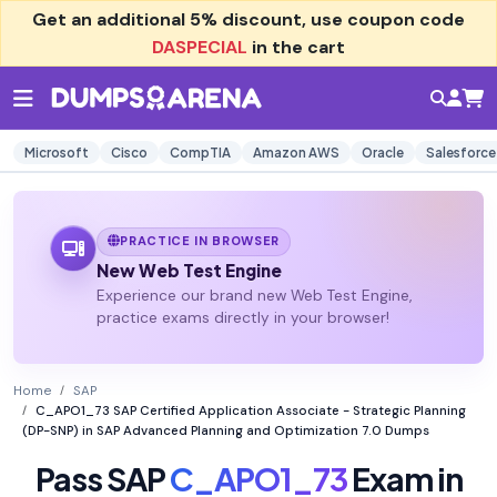
Get an additional
5% discount
, use coupon code
DASPECIAL
in the cart
Microsoft
Cisco
CompTIA
Amazon AWS
Oracle
Salesforce
PRACTICE IN BROWSER
New Web Test Engine
Experience our brand new Web Test Engine,
practice exams directly in your browser!
Home
SAP
C_APO1_73 SAP Certified Application Associate - Strategic Planning
(DP-SNP) in SAP Advanced Planning and Optimization 7.0 Dumps
Pass SAP
C_APO1_73
Exam in