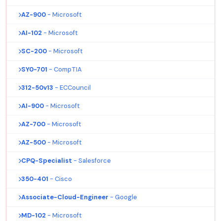
AZ-900
- Microsoft
AI-102
- Microsoft
SC-200
- Microsoft
SY0-701
- CompTIA
312-50v13
- ECCouncil
AI-900
- Microsoft
AZ-700
- Microsoft
AZ-500
- Microsoft
CPQ-Specialist
- Salesforce
350-401
- Cisco
Associate-Cloud-Engineer
- Google
MD-102
- Microsoft