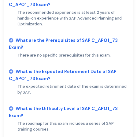
C_APO1_73 Exam?
The recommended experience is at least 2 years of
hands-on experience with SAP Advanced Planning and
Optimization.
What are the Prerequisites of SAP C_APO1_73
Exam?
There are no specific prerequisites for this exam.
What is the Expected Retirement Date of SAP
C_APO1_73 Exam?
The expected retirement date of the exam is determined
by SAP.
What is the Difficulty Level of SAP C_APO1_73
Exam?
The roadmap for this exam includes a series of SAP
training courses.