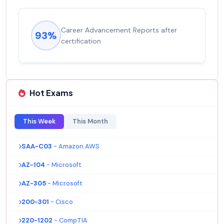
Career Advancement Reports after
93%
certification
Hot Exams
This Week
This Month
SAA-C03
- Amazon AWS
AZ-104
- Microsoft
AZ-305
- Microsoft
200-301
- Cisco
220-1202
- CompTIA