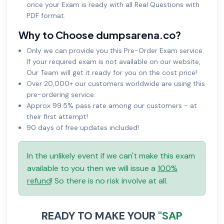
once your Exam is ready with all Real Questions with
PDF format.
Why to Choose dumpsarena.co?
Only we can provide you this Pre-Order Exam service.
If your required exam is not available on our website,
Our Team will get it ready for you on the cost price!
Over 20,000+ our customers worldwide are using this
pre-ordering service.
Approx 99.5% pass rate among our customers - at
their first attempt!
90 days of free updates included!
In the unlikely event if we can't make this exam
available to you then we will issue a
100%
refund
! So there is no risk involve at all.
READY TO MAKE YOUR
"SAP