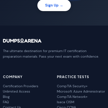
Sign Up →
The ultimate destination for premium IT certification
preparation materials. Pass your next exam with confidence.
COMPANY
PRACTICE TESTS
Certification Providers
CompTIA Security+
Unlimited Access
Microsoft Azure Administrator
Blog
CompTIA Network+
FAQ
Isaca CISM
Contact Us
Cisco CCNA