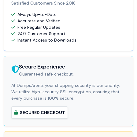
Satisfied Customers Since 2018
Always Up-to-Date
Accurate and Verified
Free Regular Updates
24/7 Customer Support
Instant Access to Downloads
Secure Experience
Guaranteed safe checkout.
At DumpsArena, your shopping security is our priority.
We utilize high-security SSL encryption, ensuring that
every purchase is 100% secure.
SECURED CHECKOUT