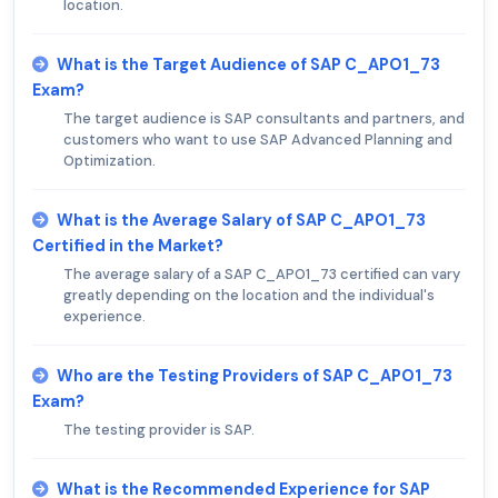
location.
What is the Target Audience of SAP C_APO1_73
Exam?
The target audience is SAP consultants and partners, and
customers who want to use SAP Advanced Planning and
Optimization.
What is the Average Salary of SAP C_APO1_73
Certified in the Market?
The average salary of a SAP C_APO1_73 certified can vary
greatly depending on the location and the individual's
experience.
Who are the Testing Providers of SAP C_APO1_73
Exam?
The testing provider is SAP.
What is the Recommended Experience for SAP