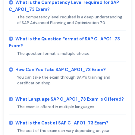
What is the Competency Level required for SAP
C_APO1_73 Exam?
The competency level required is a deep understanding
of SAP Advanced Planning and Optimization 7.0.
What is the Question Format of SAP C_APO1_73
Exam?
The question format is multiple choice.
How Can You Take SAP C_APO1_73 Exam?
You can take the exam through SAP's training and
certification shop.
What Language SAP C_APO1_73 Exam is Offered?
The exam is offered in multiple languages.
What is the Cost of SAP C_APO1_73 Exam?
The cost of the exam can vary depending on your