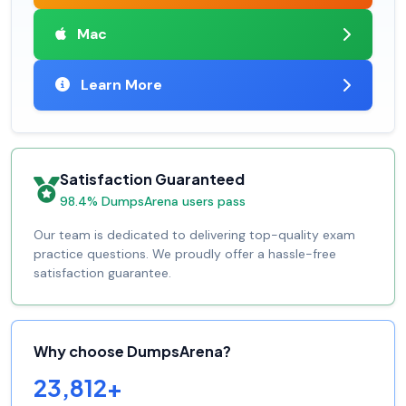
Mac
Learn More
Satisfaction Guaranteed
98.4% DumpsArena users pass
Our team is dedicated to delivering top-quality exam
practice questions. We proudly offer a hassle-free
satisfaction guarantee.
Why choose DumpsArena?
23,812+