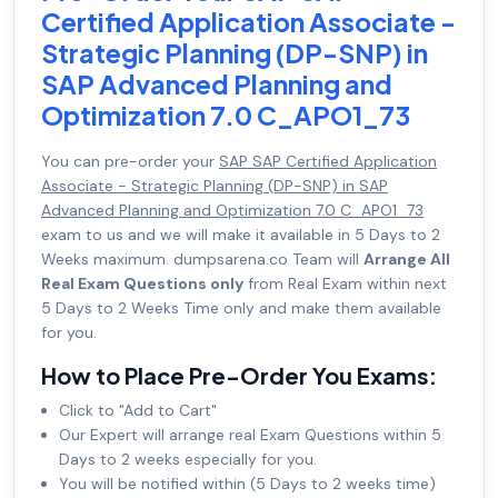
Certified Application Associate -
Strategic Planning (DP-SNP) in
SAP Advanced Planning and
Optimization 7.0 C_APO1_73
You can pre-order your
SAP SAP Certified Application
Associate - Strategic Planning (DP-SNP) in SAP
Advanced Planning and Optimization 7.0 C_APO1_73
exam to us and we will make it available in 5 Days to 2
Weeks maximum. dumpsarena.co Team will
Arrange All
Real Exam Questions only
from Real Exam within next
5 Days to 2 Weeks Time only and make them available
for you.
How to Place Pre-Order You Exams:
Click to "Add to Cart"
Our Expert will arrange real Exam Questions within 5
Days to 2 weeks especially for you.
You will be notified within (5 Days to 2 weeks time)