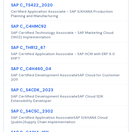
SAP C_TS422_2020
Certified Application Associate - SAP S/4HANA Production
Planning and Manufacturing
SAP C_C4HMC92
SAP Certified Technology Associate - SAP Marketing Cloud
(1902) Implementation
SAP C_THR12_67
SAP Certified Application Associate - SAP HCM with ERP 6.0
EHP7
SAP C_C4H460_04
SAP Certified Development AssociateSAP Cloud for Customer
2011
SAP C_S4CDK_2023
SAP Certified Development AssociateSAP Cloud SDK
Extensibility Developer
SAP C_S4CSC_2302
SAP Certified Application AssociateSAP S/4HANA Cloud
(public)Supply Chain Implementation