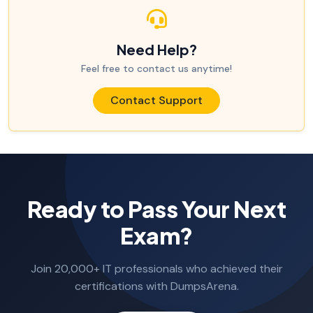
Need Help?
Feel free to contact us anytime!
Contact Support
Ready to Pass Your Next
Exam?
Join 20,000+ IT professionals who achieved their
certifications with DumpsArena.