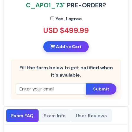
C_APO1_73"
PRE-ORDER?
Yes, I agree
USD $499.99
Add to Cart
Fill the form below to get notified when
it's available.
Submit
Exam FAQ
Exam Info
User Reviews