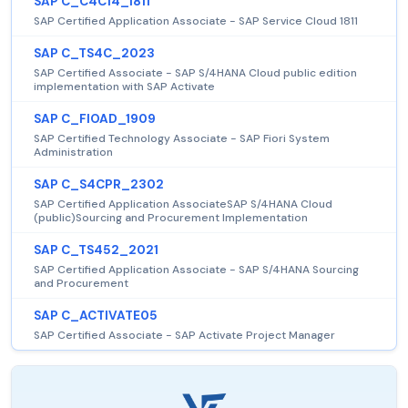
SAP C_C4C14_1811
SAP Certified Application Associate - SAP Service Cloud 1811
SAP C_TS4C_2023
SAP Certified Associate - SAP S/4HANA Cloud public edition
implementation with SAP Activate
SAP C_FIOAD_1909
SAP Certified Technology Associate - SAP Fiori System
Administration
SAP C_S4CPR_2302
SAP Certified Application AssociateSAP S/4HANA Cloud
(public)Sourcing and Procurement Implementation
SAP C_TS452_2021
SAP Certified Application Associate - SAP S/4HANA Sourcing
and Procurement
SAP C_ACTIVATE05
SAP Certified Associate - SAP Activate Project Manager