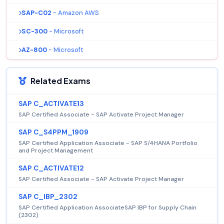
SAP-C02
- Amazon AWS
SC-300
- Microsoft
AZ-800
- Microsoft
Related Exams
SAP C_ACTIVATE13
SAP Certified Associate - SAP Activate Project Manager
SAP C_S4PPM_1909
SAP Certified Application Associate - SAP S/4HANA Portfolio
and Project Management
SAP C_ACTIVATE12
SAP Certified Associate - SAP Activate Project Manager
SAP C_IBP_2302
SAP Certified Application AssociateSAP IBP for Supply Chain
(2302)