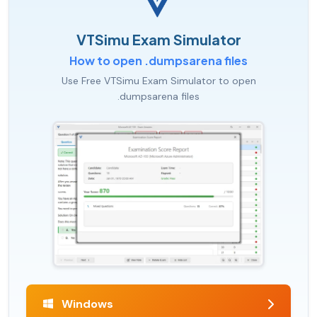
VTSimu Exam Simulator
How to open .dumpsarena files
Use Free VTSimu Exam Simulator to open
.dumpsarena files
Windows