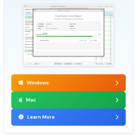
Windows
Mac
Learn More