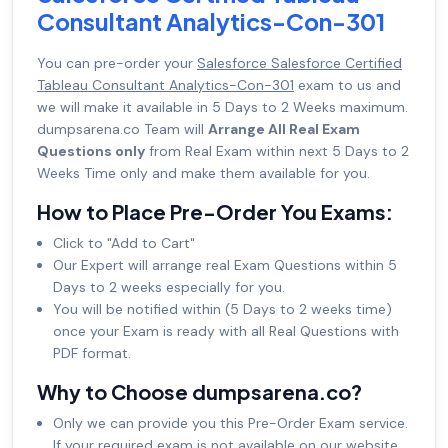
Consultant Analytics-Con-301
You can pre-order your
Salesforce Salesforce Certified
Tableau Consultant Analytics-Con-301
exam to us and
we will make it available in 5 Days to 2 Weeks maximum.
dumpsarena.co Team will
Arrange All Real Exam
Questions only
from Real Exam within next 5 Days to 2
Weeks Time only and make them available for you.
How to Place Pre-Order You Exams:
Click to "Add to Cart"
Our Expert will arrange real Exam Questions within 5
Days to 2 weeks especially for you.
You will be notified within (5 Days to 2 weeks time)
once your Exam is ready with all Real Questions with
PDF format.
Why to Choose dumpsarena.co?
Only we can provide you this Pre-Order Exam service.
If your required exam is not available on our website,