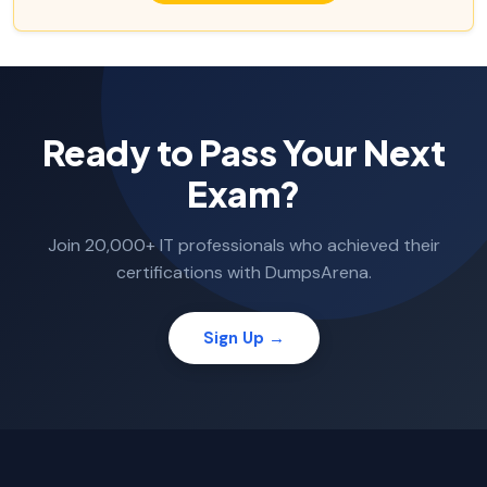
Ready to Pass Your Next
Exam?
Join 20,000+ IT professionals who achieved their
certifications with DumpsArena.
Sign Up →