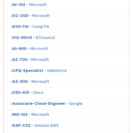
AI-102
- Microsoft
SC-200
- Microsoft
SY0-701
- CompTIA
312-50v13
- ECCouncil
AI-900
- Microsoft
AZ-700
- Microsoft
CPQ-Specialist
- Salesforce
AZ-500
- Microsoft
350-401
- Cisco
Associate-Cloud-Engineer
- Google
MD-102
- Microsoft
SAP-C02
- Amazon AWS