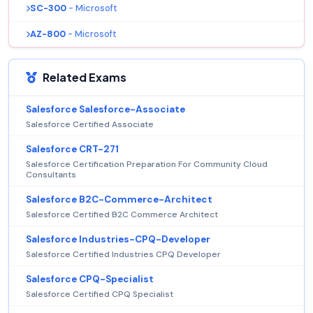
SC-300
- Microsoft
AZ-800
- Microsoft
Related Exams
Salesforce Salesforce-Associate
Salesforce Certified Associate
Salesforce CRT-271
Salesforce Certification Preparation For Community Cloud
Consultants
Salesforce B2C-Commerce-Architect
Salesforce Certified B2C Commerce Architect
Salesforce Industries-CPQ-Developer
Salesforce Certified Industries CPQ Developer
Salesforce CPQ-Specialist
Salesforce Certified CPQ Specialist