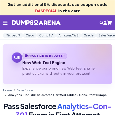
Get an additional
5% discount
, use coupon code
DASPECIAL
in the cart
Microsoft
Cisco
CompTIA
Amazon AWS
Oracle
Salesforce
PRACTICE IN BROWSER
New Web Test Engine
Experience our brand new Web Test Engine,
practice exams directly in your browser!
Home
Salesforce
Analytics-Con-301 Salesforce Certified Tableau Consultant Dumps
Pass Salesforce
Analytics-Con-
301
Exam in First Attempt