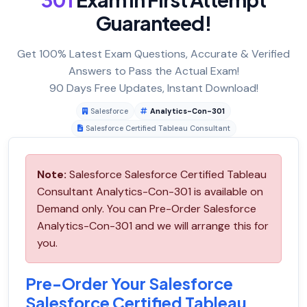
Guaranteed!
Get 100% Latest Exam Questions, Accurate & Verified
Answers to Pass the Actual Exam!
90 Days Free Updates, Instant Download!
Salesforce
Analytics-Con-301
Salesforce Certified Tableau Consultant
Note:
Salesforce Salesforce Certified Tableau
Consultant Analytics-Con-301 is available on
Demand only. You can Pre-Order Salesforce
Analytics-Con-301 and we will arrange this for
you.
Pre-Order Your Salesforce
Salesforce Certified Tableau