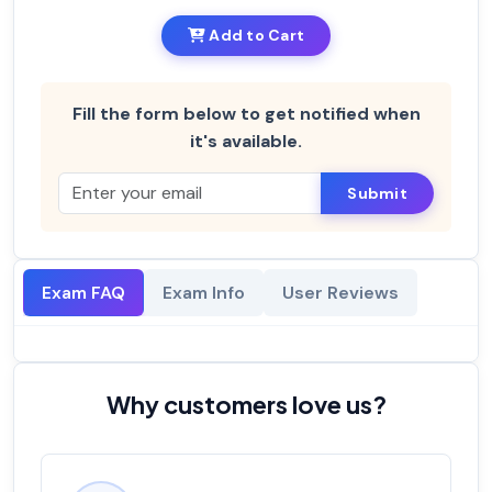
Add to Cart
Fill the form below to get notified when
it's available.
Submit
Exam FAQ
Exam Info
User Reviews
Why customers love us?