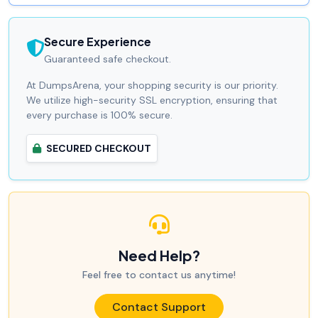
Secure Experience
Guaranteed safe checkout.
At DumpsArena, your shopping security is our priority.
We utilize high-security SSL encryption, ensuring that
every purchase is 100% secure.
SECURED CHECKOUT
Need Help?
Feel free to contact us anytime!
Contact Support