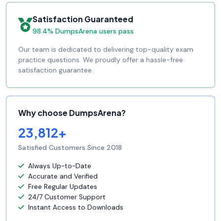
Satisfaction Guaranteed
98.4% DumpsArena users pass
Our team is dedicated to delivering top-quality exam
practice questions. We proudly offer a hassle-free
satisfaction guarantee.
Why choose DumpsArena?
23,812+
Satisfied Customers Since 2018
Always Up-to-Date
Accurate and Verified
Free Regular Updates
24/7 Customer Support
Instant Access to Downloads