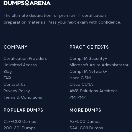
The ultimate destination for premium IT certification
preparation materials. Pass your next exam with confidence.
COMPANY
PRACTICE TESTS
Certification Providers
CompTIA Security+
Unlimited Access
Microsoft Azure Administrator
Blog
CompTIA Network+
FAQ
Isaca CISM
Contact Us
Cisco CCNA
Privacy Policy
AWS Solutions Architect
Terms & Conditions
PMI PMP
POPULAR DUMPS
MORE DUMPS
CLF-C02 Dumps
AZ-500 Dumps
200-301 Dumps
SAA-C03 Dumps