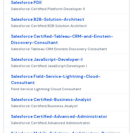
Salesforce PDII
Salesforce Certified Platform Developer II
Salesforce B2B-Solution-Architect
Salesforce Certified B2B Solution Architect
Salesforce Certified-Tableau-CRM-and-Einstein-
Discovery-Consultant
Salesforce Tableau CRM Einstein Discovery Consultant
Salesforce JavaScript-Developer-I
Salesforce Certified JavaScript Developer I
Salesforce Field-Service-Lightning-Cloud-
Consultant
Field Service Lightning Cloud Consultant
Salesforce Certified-Business-Analyst
Salesforce Certified Business Analyst
Salesforce Certified-Advanced-Administrator
Salesforce Certified Advanced Administrator