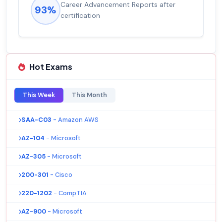
Career Advancement Reports after
93%
certification
Hot Exams
This Week
This Month
SAA-C03
- Amazon AWS
AZ-104
- Microsoft
AZ-305
- Microsoft
200-301
- Cisco
220-1202
- CompTIA
AZ-900
- Microsoft