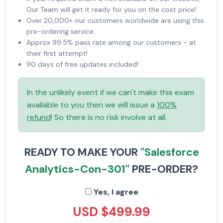
Our Team will get it ready for you on the cost price!
Over 20,000+ our customers worldwide are using this
pre-ordering service.
Approx 99.5% pass rate among our customers - at
their first attempt!
90 days of free updates included!
In the unlikely event if we can't make this exam
available to you then we will issue a
100%
refund
! So there is no risk involve at all.
READY TO MAKE YOUR
"Salesforce
Analytics-Con-301"
PRE-ORDER?
Yes, I agree
USD $499.99