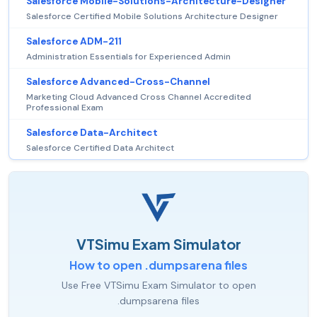
Salesforce Mobile-Solutions-Architecture-Designer
Salesforce Certified Mobile Solutions Architecture Designer
Salesforce ADM-211
Administration Essentials for Experienced Admin
Salesforce Advanced-Cross-Channel
Marketing Cloud Advanced Cross Channel Accredited
Professional Exam
Salesforce Data-Architect
Salesforce Certified Data Architect
VTSimu Exam Simulator
How to open .dumpsarena files
Use Free VTSimu Exam Simulator to open
.dumpsarena files