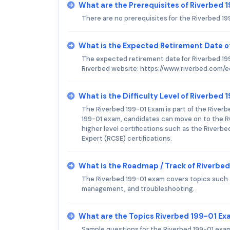
What are the Prerequisites of Riverbed
There are no prerequisites for the Riverbed 1
What is the Expected Retirement Date o
The expected retirement date for Riverbed 199
Riverbed website: https://www.riverbed.com/ed
What is the Difficulty Level of Riverbed
The Riverbed 199-01 Exam is part of the Riverb
199-01 exam, candidates can move on to the R
higher level certifications such as the Riverbe
Expert (RCSE) certifications.
What is the Roadmap / Track of Riverbe
The Riverbed 199-01 exam covers topics such 
management, and troubleshooting.
What are the Topics Riverbed 199-01 E
Sample questions for the Riverbed 199-01 exam