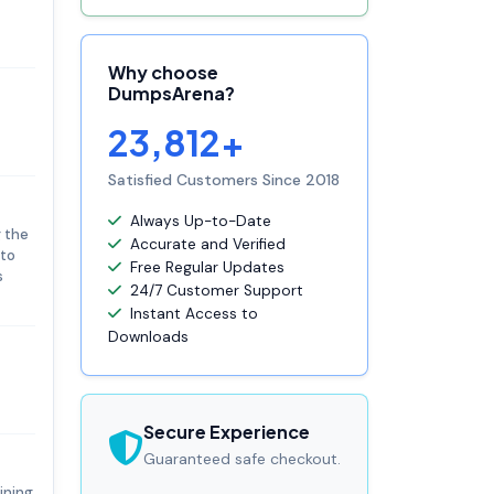
Why choose
DumpsArena?
23,812+
Satisfied Customers Since 2018
Always Up-to-Date
g the
Accurate and Verified
 to
Free Regular Updates
s
24/7 Customer Support
Instant Access to
Downloads
Secure Experience
Guaranteed safe checkout.
ining