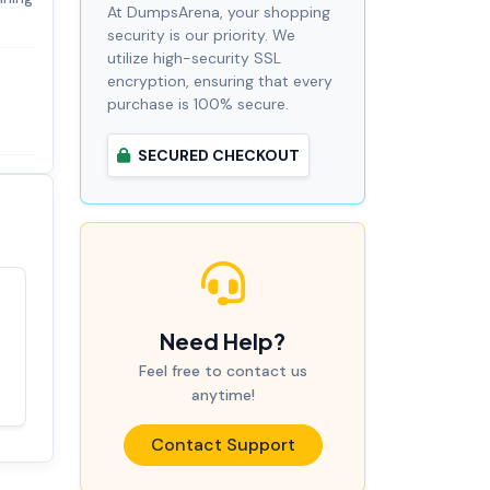
At DumpsArena, your shopping
security is our priority. We
utilize high-security SSL
encryption, ensuring that every
purchase is 100% secure.
SECURED CHECKOUT
Satisfaction
100%
Need Help?
guaranteed with
premium support
Feel free to contact us
anytime!
Contact Support