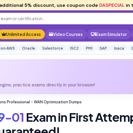
additional
5% discount
, use coupon code
DASPECIAL
in 
Unlimited Access
Video Courses
Exam Simulator
on AWS
Oracle
Salesforce
ISC2
PMI
SAP
Isaca
gine, practice exams directly in your browser!
tions Professional - WAN Optimization Dumps
9-01
Exam in First Attem
uaranteed!