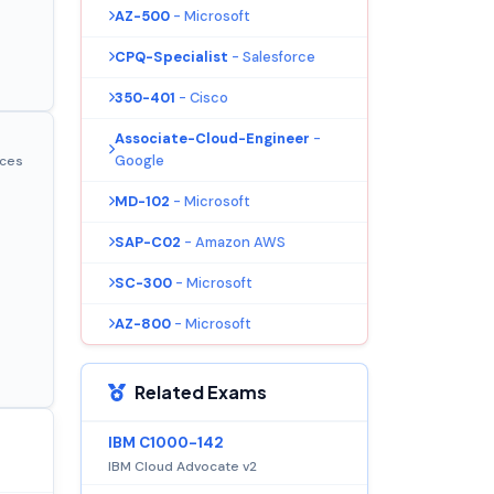
AZ-500
- Microsoft
CPQ-Specialist
- Salesforce
350-401
- Cisco
Associate-Cloud-Engineer
-
Google
ices
MD-102
- Microsoft
SAP-C02
- Amazon AWS
SC-300
- Microsoft
AZ-800
- Microsoft
Related Exams
IBM C1000-142
IBM Cloud Advocate v2