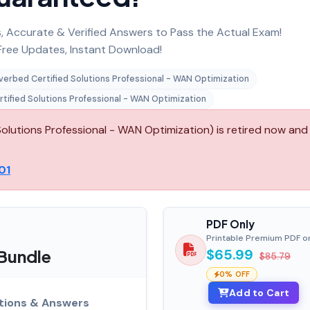
 Accurate & Verified Answers to Pass the Actual Exam!
ree Updates, Instant Download!
verbed Certified Solutions Professional - WAN Optimization
tified Solutions Professional - WAN Optimization
olutions Professional - WAN Optimization) is retired now and 
01
PDF Only
Printable Premium PDF o
 Bundle
$65.99
$85.79
0% OFF
Add to Cart
tions & Answers