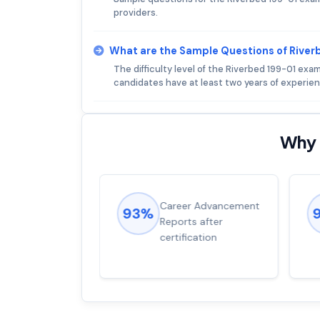
providers.
What are the Sample Questions of Rive
The difficulty level of the Riverbed 199-01 exa
candidates have at least two years of experien
Why 
ions came
Career Advancement
93%
for word from
Reports after
dump
certification