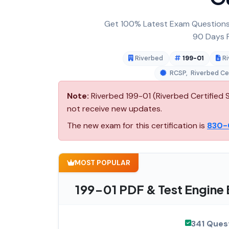
Get 100% Latest Exam Questions,
90 Days F
Riverbed
199-01
Ri
RCSP
,
Riverbed Cer
Note:
Riverbed 199-01 (Riverbed Certified S
not receive new updates.
The new exam for this certification is
830-
MOST POPULAR
199-01 PDF & Test Engine
341 Ques