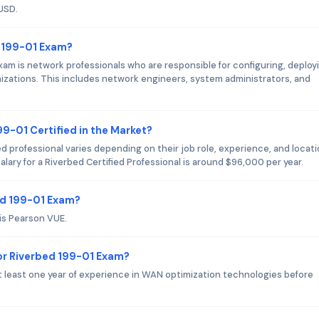
USD.
d 199-01 Exam?
am is network professionals who are responsible for configuring, deploy
nizations. This includes network engineers, system administrators, and
99-01 Certified in the Market?
ed professional varies depending on their job role, experience, and locati
lary for a Riverbed Certified Professional is around $96,000 per year.
ed 199-01 Exam?
is Pearson VUE.
r Riverbed 199-01 Exam?
least one year of experience in WAN optimization technologies before