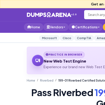
Get an 
v2.0
Home
Vendors
Certifications
Microsoft
Cisco
CompTIA
Amaz
PRACTICE IN BROWSER
New Web Test Engine
Experience our brand new Web Test En
Home
Riverbed
199-01 Riverbed Certified Solu
Pass Riverbed
19
G