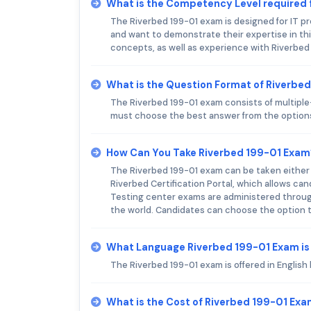
What is the Competency Level required 
The Riverbed 199-01 exam is designed for IT p
and want to demonstrate their expertise in th
concepts, as well as experience with Riverbed
What is the Question Format of Riverbe
The Riverbed 199-01 exam consists of multiple
must choose the best answer from the option
How Can You Take Riverbed 199-01 Exam
The Riverbed 199-01 exam can be taken either 
Riverbed Certification Portal, which allows ca
Testing center exams are administered through
the world. Candidates can choose the option t
What Language Riverbed 199-01 Exam is
The Riverbed 199-01 exam is offered in English 
What is the Cost of Riverbed 199-01 Ex