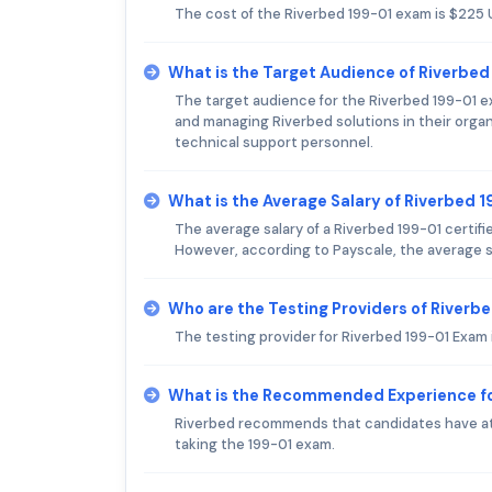
The cost of the Riverbed 199-01 exam is $225 
What is the Target Audience of Riverbe
The target audience for the Riverbed 199-01 ex
and managing Riverbed solutions in their orga
technical support personnel.
What is the Average Salary of Riverbed 1
The average salary of a Riverbed 199-01 certifi
However, according to Payscale, the average sa
Who are the Testing Providers of Riverb
The testing provider for Riverbed 199-01 Exam 
What is the Recommended Experience fo
Riverbed recommends that candidates have at 
taking the 199-01 exam.