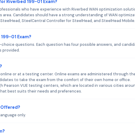
for Riverbed 199-01 Exam?
rofessionals who have experience with Riverbed WAN optimization soluti
is area. Candidates should have a strong understanding of WAN optimiza
 SteelHead, SteelCentral Controller for SteelHead, and SteelHead Mobile
d 199-01 Exam?
-choice questions. Each question has four possible answers, and candi
s provided.
?
online or at a testing center. Online exams are administered through th
ndidates to take the exam from the comfort of their own home or office.
 Pearson VUE testing centers, which are located in various cities arou
hat best suits their needs and preferences.
 Offered?
language only.
am?