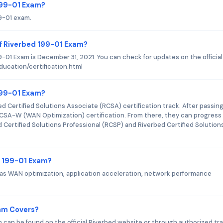
 199-01 Exam?
99-01 exam.
f Riverbed 199-01 Exam?
-01 Exam is December 31, 2021. You can check for updates on the official
ucation/certification.html
 199-01 Exam?
ed Certified Solutions Associate (RCSA) certification track. After passin
CSA-W (WAN Optimization) certification. From there, they can progress
d Certified Solutions Professional (RCSP) and Riverbed Certified Solution
d 199-01 Exam?
as WAN optimization, application acceleration, network performance
xam Covers?
 can be found on the official Riverbed website or through authorized tra