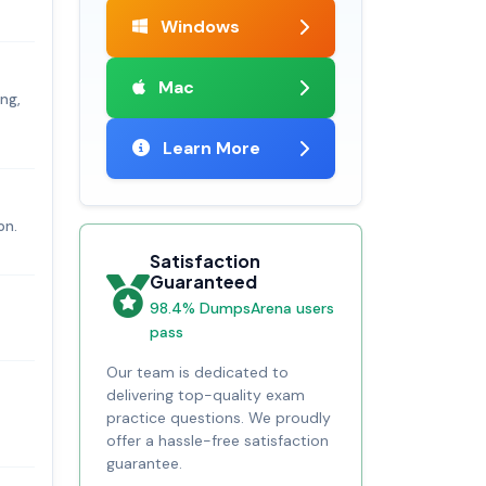
Windows
Mac
ing,
Learn More
on.
Satisfaction
Guaranteed
98.4% DumpsArena users
pass
Our team is dedicated to
delivering top-quality exam
practice questions. We proudly
offer a hassle-free satisfaction
guarantee.