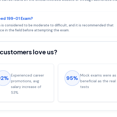
rbed 199-01 Exam?
m is considered to be moderate to difficult, and it is recommended that
ce in the field before attempting the exam.
customers love us?
Experienced career
Mock exams were as
92%
95%
promotions, avg
beneficial as the real
salary increase of
tests
53%