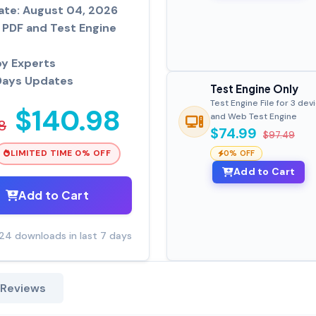
ate: August 04, 2026
PDF and Test Engine
by Experts
Days Updates
Test Engine Only
Test Engine File for 3 dev
$140.98
and Web Test Engine
8
$74.99
$97.49
LIMITED TIME 0% OFF
0% OFF
Add to Cart
Add to Cart
24 downloads in last 7 days
 Reviews