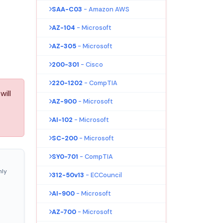
SAA-C03
- Amazon AWS
AZ-104
- Microsoft
AZ-305
- Microsoft
200-301
- Cisco
220-1202
- CompTIA
will
AZ-900
- Microsoft
AI-102
- Microsoft
SC-200
- Microsoft
SY0-701
- CompTIA
nly
312-50v13
- ECCouncil
AI-900
- Microsoft
AZ-700
- Microsoft