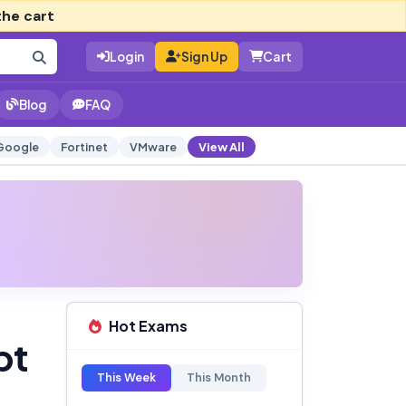
the cart
Login
Sign Up
Cart
Blog
FAQ
Google
Fortinet
VMware
View All
Hot Exams
pt
This Week
This Month