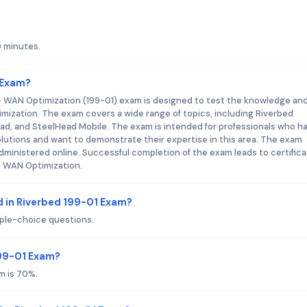
0 minutes.
 Exam?
 - WAN Optimization (199-01) exam is designed to test the knowledge an
ptimization. The exam covers a wide range of topics, including Riverbed
ead, and SteelHead Mobile. The exam is intended for professionals who h
utions and want to demonstrate their expertise in this area. The exam
dministered online. Successful completion of the exam leads to certifica
 - WAN Optimization.
 in Riverbed 199-01 Exam?
iple-choice questions.
199-01 Exam?
m is 70%.