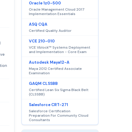
Oracle 1z0-500
Oracle Management Cloud 2017
Implementation Essentials
ASQ CQA
Certified Quality Auditor
VCE 210-010
d
VCE Vblock™ Systems Deployment
and Implementation - Core Exam
ave
Autodesk Maya12-A
tion
Maya 2012 Certified Associate
Examination
GAQM CLSSBB
Certified Lean Six Sigma Black Belt
(CLSSBB)
Salesforce CRT-271
Salesforce Certification
Preparation For Community Cloud
Consultants