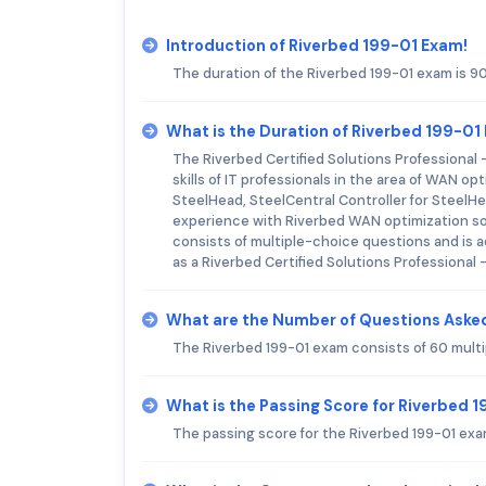
Introduction of Riverbed 199-01 Exam!
The duration of the Riverbed 199-01 exam is 9
What is the Duration of Riverbed 199-01
The Riverbed Certified Solutions Professional
skills of IT professionals in the area of WAN o
SteelHead, SteelCentral Controller for SteelH
experience with Riverbed WAN optimization sol
consists of multiple-choice questions and is a
as a Riverbed Certified Solutions Professional
What are the Number of Questions Asked
The Riverbed 199-01 exam consists of 60 mult
What is the Passing Score for Riverbed 
The passing score for the Riverbed 199-01 exa