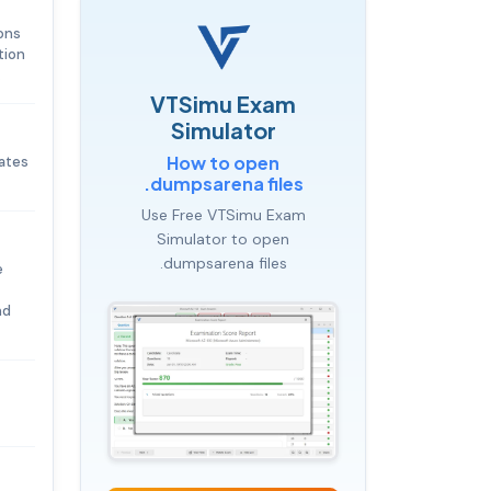
ons
tion
.
VTSimu Exam
Simulator
How to open
dates
.dumpsarena files
Use Free VTSimu Exam
Simulator to open
.dumpsarena files
e
nd