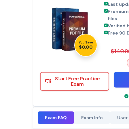
Last upd
Premium 
files
Verified 
Free 90 
You Save
$0.00
$140.9
Start Free Practice
Exam
Exam FAQ
Exam Info
User