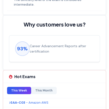
intermediate.
Why customers love us?
Career Advancement Reports after
93%
certification
Hot Exams
This Week
This Month
SAA-C03
- Amazon AWS