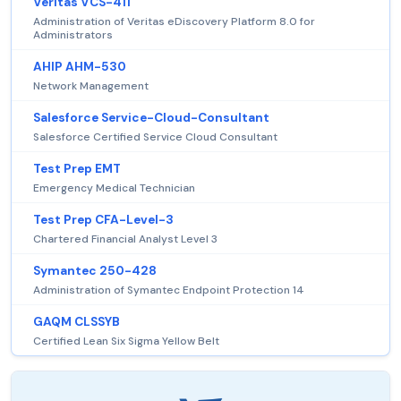
Veritas VCS-411
Administration of Veritas eDiscovery Platform 8.0 for
Administrators
AHIP AHM-530
Network Management
Salesforce Service-Cloud-Consultant
Salesforce Certified Service Cloud Consultant
Test Prep EMT
Emergency Medical Technician
Test Prep CFA-Level-3
Chartered Financial Analyst Level 3
Symantec 250-428
Administration of Symantec Endpoint Protection 14
GAQM CLSSYB
Certified Lean Six Sigma Yellow Belt