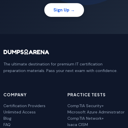
Sign Up →
The ultimate destination for premium IT certification
preparation materials. Pass your next exam with confidence.
COMPANY
PRACTICE TESTS
Certification Providers
CompTIA Security+
Unlimited Access
Microsoft Azure Administrator
Blog
CompTIA Network+
FAQ
Isaca CISM