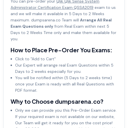
You can pre-order your
Qlik Qlik Sense System
Administrator Certification Exam QSSA2019
exam to us
and we will make it available in 5 Days to 2 Weeks
maximum. dumpsarena.co Team will
Arrange All Real
Exam Questions only
from Real Exam within next 5
Days to 2 Weeks Time only and make them available for
you.
How to Place Pre-Order You Exams:
Click to "Add to Cart"
Our Expert will arrange real Exam Questions within 5
Days to 2 weeks especially for you.
You will be notified within (5 Days to 2 weeks time)
once your Exam is ready with all Real Questions with
PDF format.
Why to Choose dumpsarena.co?
Only we can provide you this Pre-Order Exam service.
If your required exam is not available on our website,
Our Team will get it ready for you on the cost price!