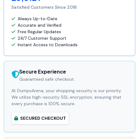
Satisfied Customers Since 2018
Always Up-to-Date
Accurate and Verified
Free Regular Updates
24/7 Customer Support
Instant Access to Downloads
Secure Experience
Guaranteed safe checkout.
At DumpsArena, your shopping security is our priority.
We utilize high-security SSL encryption, ensuring that
every purchase is 100% secure.
SECURED CHECKOUT