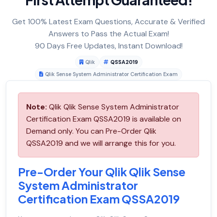
Get 100% Latest Exam Questions, Accurate & Verified
Answers to Pass the Actual Exam!
90 Days Free Updates, Instant Download!
Qlik
QSSA2019
Qlik Sense System Administrator Certification Exam
Note:
Qlik Qlik Sense System Administrator
Certification Exam QSSA2019 is available on
Demand only. You can Pre-Order Qlik
QSSA2019 and we will arrange this for you.
Pre-Order Your Qlik Qlik Sense
System Administrator
Certification Exam QSSA2019