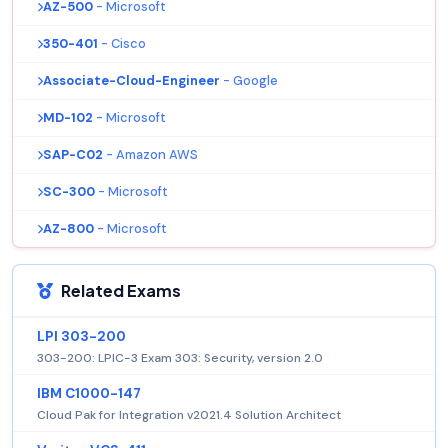
AZ-500
- Microsoft
350-401
- Cisco
Associate-Cloud-Engineer
- Google
MD-102
- Microsoft
SAP-C02
- Amazon AWS
SC-300
- Microsoft
AZ-800
- Microsoft
Related Exams
LPI 303-200
303-200: LPIC-3 Exam 303: Security, version 2.0
IBM C1000-147
Cloud Pak for Integration v2021.4 Solution Architect