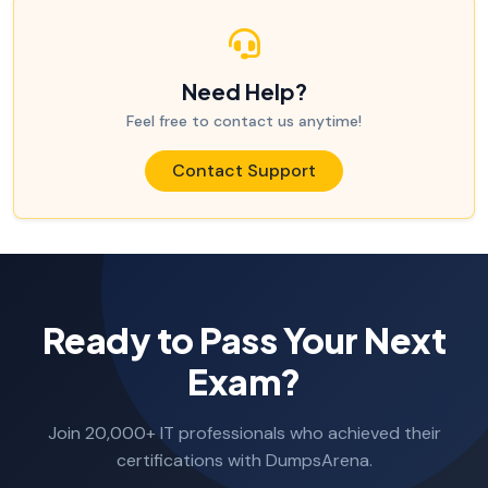
Need Help?
Feel free to contact us anytime!
Contact Support
Ready to Pass Your Next
Exam?
Join 20,000+ IT professionals who achieved their
certifications with DumpsArena.