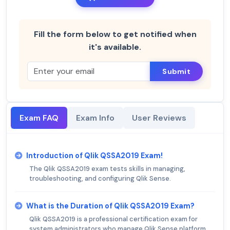
Fill the form below to get notified when
it's available.
Submit
Exam FAQ
Exam Info
User Reviews
Introduction of Qlik QSSA2019 Exam!
The Qlik QSSA2019 exam tests skills in managing,
troubleshooting, and configuring Qlik Sense.
What is the Duration of Qlik QSSA2019 Exam?
Qlik QSSA2019 is a professional certification exam for
system administrators who manage Qlik Sense platform.