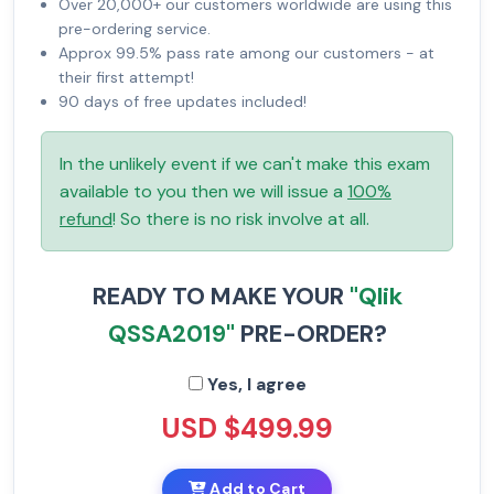
Over 20,000+ our customers worldwide are using this
pre-ordering service.
Approx 99.5% pass rate among our customers - at
their first attempt!
90 days of free updates included!
In the unlikely event if we can't make this exam
available to you then we will issue a
100%
refund
! So there is no risk involve at all.
READY TO MAKE YOUR
"Qlik
QSSA2019"
PRE-ORDER?
Yes, I agree
USD $499.99
Add to Cart