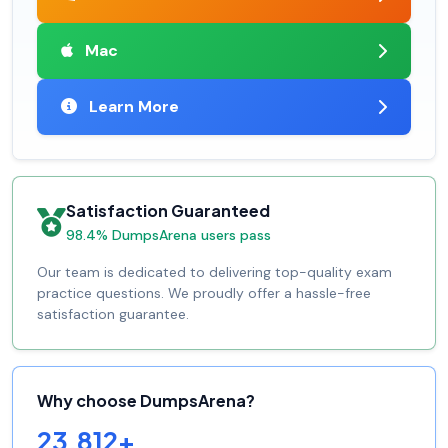
Mac
Learn More
Satisfaction Guaranteed
98.4% DumpsArena users pass
Our team is dedicated to delivering top-quality exam
practice questions. We proudly offer a hassle-free
satisfaction guarantee.
Why choose DumpsArena?
23,812+