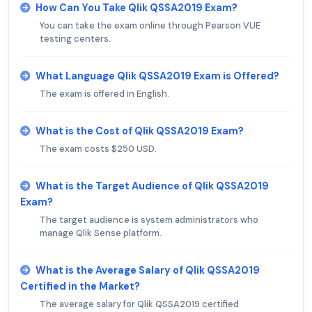
How Can You Take Qlik QSSA2019 Exam?
You can take the exam online through Pearson VUE
testing centers.
What Language Qlik QSSA2019 Exam is Offered?
The exam is offered in English.
What is the Cost of Qlik QSSA2019 Exam?
The exam costs $250 USD.
What is the Target Audience of Qlik QSSA2019
Exam?
The target audience is system administrators who
manage Qlik Sense platform.
What is the Average Salary of Qlik QSSA2019
Certified in the Market?
The average salary for Qlik QSSA2019 certified