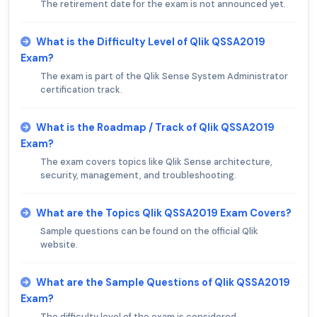
The retirement date for the exam is not announced yet.
What is the Difficulty Level of Qlik QSSA2019
Exam?
The exam is part of the Qlik Sense System Administrator
certification track.
What is the Roadmap / Track of Qlik QSSA2019
Exam?
The exam covers topics like Qlik Sense architecture,
security, management, and troubleshooting.
What are the Topics Qlik QSSA2019 Exam Covers?
Sample questions can be found on the official Qlik
website.
What are the Sample Questions of Qlik QSSA2019
Exam?
The difficulty level of the exam is considered