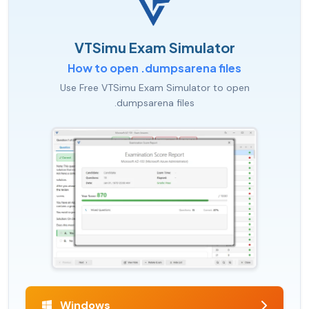
VTSimu Exam Simulator
How to open .dumpsarena files
Use Free VTSimu Exam Simulator to open
.dumpsarena files
Windows