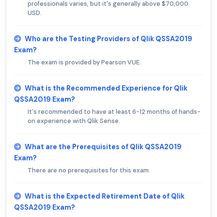
professionals varies, but it's generally above $70,000
USD.
Who are the Testing Providers of Qlik QSSA2019
Exam?
The exam is provided by Pearson VUE.
What is the Recommended Experience for Qlik
QSSA2019 Exam?
It's recommended to have at least 6-12 months of hands-
on experience with Qlik Sense.
What are the Prerequisites of Qlik QSSA2019
Exam?
There are no prerequisites for this exam.
What is the Expected Retirement Date of Qlik
QSSA2019 Exam?