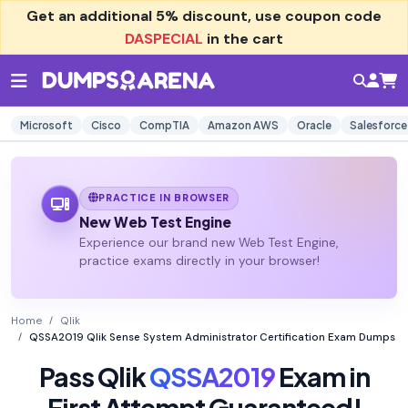
Get an additional
5% discount
, use coupon code
DASPECIAL
in the cart
Microsoft
Cisco
CompTIA
Amazon AWS
Oracle
Salesforce
PRACTICE IN BROWSER
New Web Test Engine
Experience our brand new Web Test Engine,
practice exams directly in your browser!
Home
Qlik
QSSA2019 Qlik Sense System Administrator Certification Exam Dumps
Pass Qlik
QSSA2019
Exam in
First Attempt Guaranteed!