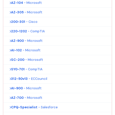
AZ-104
- Microsoft
AZ-305
- Microsoft
200-301
- Cisco
220-1202
- CompTIA
AZ-900
- Microsoft
AI-102
- Microsoft
SC-200
- Microsoft
SY0-701
- CompTIA
312-50v13
- ECCouncil
AI-900
- Microsoft
AZ-700
- Microsoft
CPQ-Specialist
- Salesforce