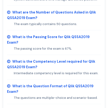
What are the Number of Questions Asked in Qlik
QSSA2019 Exam?
The exam typically contains 50 questions.
What is the Passing Score for Qlik QSSA2019
Exam?
The passing score for the exam is 67%.
What is the Competency Level required for Qlik
QSSA2019 Exam?
Intermediate competency level is required for this exam.
What is the Question Format of Qlik QSSA2019
Exam?
The questions are multiple-choice and scenario-based.