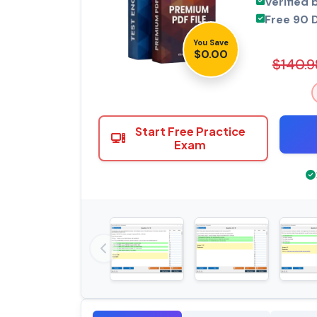
Verified 
Free 90 
You Save
$0.00
$140.9
Start Free Practice
Exam