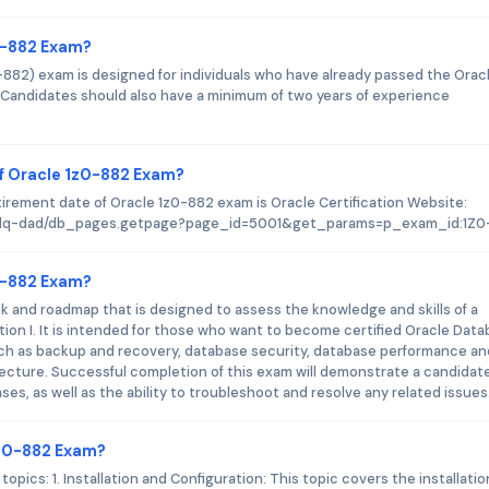
z0-882 Exam?
0-882) exam is designed for individuals who have already passed the Orac
. Candidates should also have a minimum of two years of experience
f Oracle 1z0-882 Exam?
tirement date of Oracle 1z0-882 exam is Oracle Certification Website:
d-plq-dad/db_pages.getpage?page_id=5001&get_params=p_exam_id:1Z0
z0-882 Exam?
ck and roadmap that is designed to assess the knowledge and skills of a
ation I. It is intended for those who want to become certified Oracle Dat
uch as backup and recovery, database security, database performance an
ecture. Successful completion of this exam will demonstrate a candidate
es, as well as the ability to troubleshoot and resolve any related issues
1z0-882 Exam?
pics: 1. Installation and Configuration: This topic covers the installati