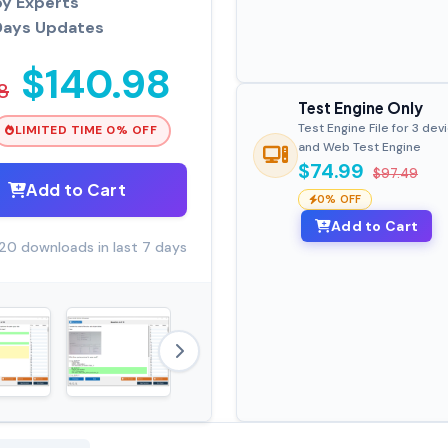
by Experts
Days Updates
$140.98
8
Test Engine Only
Test Engine File for 3 dev
LIMITED TIME 0% OFF
and Web Test Engine
$74.99
$97.49
Add to Cart
0% OFF
Add to Cart
20 downloads in last 7 days