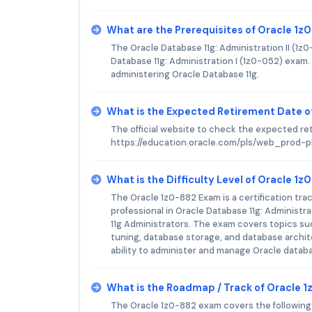
What are the Prerequisites of Oracle 1
The Oracle Database 11g: Administration II (1z
Database 11g: Administration I (1z0-052) exam
administering Oracle Database 11g.
What is the Expected Retirement Date o
The official website to check the expected re
https://education.oracle.com/pls/web_pro
What is the Difficulty Level of Oracle 1
The Oracle 1z0-882 Exam is a certification tra
professional in Oracle Database 11g: Administr
11g Administrators. The exam covers topics s
tuning, database storage, and database archit
ability to administer and manage Oracle databas
What is the Roadmap / Track of Oracle 
The Oracle 1z0-882 exam covers the following to