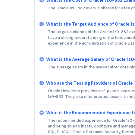
What is the Cost of Oracle 1z0-882 Exa
The Oracle 1z0-882 exam is offered for a fee o
What is the Target Audience of Oracle 
The target audience of the Oracle 1z0-882 exa
have a strong understanding of the fundamenta
experience in the administration of Oracle Dat
What is the Average Salary of Oracle 1z0
The average salary in the market after obtaini
Who are the Testing Providers of Oracl
Oracle University provides self-paced, instruct
1z0-882. They also offer practice exams to hel
What is the Recommended Experience fo
The recommended experience for Oracle 1z0-8
and being able to install, configure and manag
SQL, PL/SQL, Oracle Database Security, Perfo