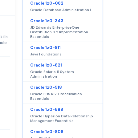
Oracle 1z0-082
Oracle Database Administration I
Oracle 1z0-343
JD Edwards EnterpriseOne
Distribution 9.2 Implementation
kills
Essentials
acle
Oracle 1z0-811
Java Foundations
Oracle 1z0-821
Oracle Solaris 11 System
Administration
Oracle 1z0-518
Oracle EBS R12.1 Receivables
Essentials
Oracle 1z0-588
Oracle Hyperion Data Relationship
Management Essentials
Oracle 1z0-808