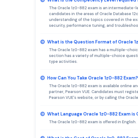
The Oracle 1z0-882 exam is an intermediate-lev
candidates in the areas of Oracle Database 12
understanding of the topics covered in the exa
security, performance tuning, and troubleshoo
What is the Question Format of Oracle 
The Oracle 1z0-882 exam has a multiple-choice
section has a variety of multiple-choice ques
type activities.
How Can You Take Oracle 1z0-882 Exam?
The Oracle 1z0-882 exam is available online an
partner, Pearson VUE. Candidates must registe
Pearson VUE's website, or by calling the Orac
What Language Oracle 1z0-882 Exam is 
The Oracle 1z0-882 exam is offered in English.