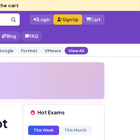
the cart
Login
Sign Up
Cart
Blog
FAQ
Google
Fortinet
VMware
View All
Hot Exams
pt
This Week
This Month