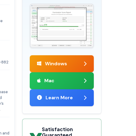
le
-882
Windows
Mac
abase
Learn More
d
’s
.
Satisfaction
on and
Guaranteed