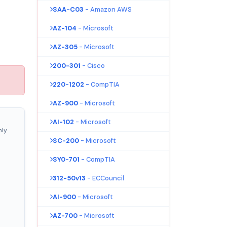
SAA-C03
- Amazon AWS
AZ-104
- Microsoft
AZ-305
- Microsoft
200-301
- Cisco
220-1202
- CompTIA
AZ-900
- Microsoft
AI-102
- Microsoft
nly
SC-200
- Microsoft
SY0-701
- CompTIA
312-50v13
- ECCouncil
AI-900
- Microsoft
AZ-700
- Microsoft