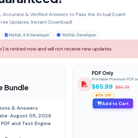
 Accurate & Verified Answers to Pass the Actual Exam!
ree Updates, Instant Download!
MySQL 5.6 Developer
MySQL Developer
 is retired now and will not receive new updates.
PDF Only
Printable Premium PDF o
e Bundle
$65.99
$85.79
0% OFF
Add to Cart
ions & Answers
ate: August 05, 2026
PDF and Test Engine