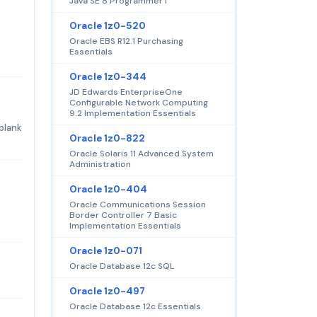
Java SE 8 Programmer I
Oracle 1z0-520
Oracle EBS R12.1 Purchasing
Essentials
Oracle 1z0-344
JD Edwards EnterpriseOne
Configurable Network Computing
9.2 Implementation Essentials
blank
Oracle 1z0-822
Oracle Solaris 11 Advanced System
Administration
Oracle 1z0-404
Oracle Communications Session
Border Controller 7 Basic
Implementation Essentials
Oracle 1z0-071
Oracle Database 12c SQL
Oracle 1z0-497
Oracle Database 12c Essentials