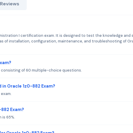
 Reviews
istration I certification exam. It is designed to test the knowledge and s
as of installation, configuration, maintenance, and troubleshooting of Or
 Exam?
consisting of 60 multiple-choice questions.
 in Oracle 1z0-882 Exam?
 exam.
0-882 Exam?
 is 65%.
for Oracle 1z0-882 Exam?