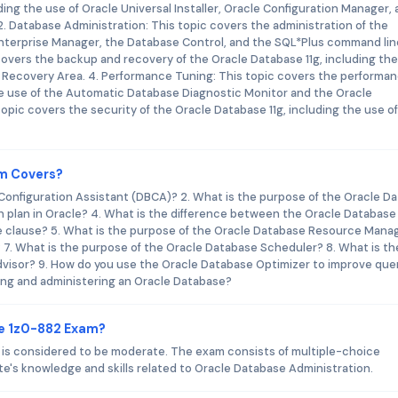
ding the use of Oracle Universal Installer, Oracle Configuration Manager,
. Database Administration: This topic covers the administration of the
 Enterprise Manager, the Database Control, and the SQL*Plus command lin
covers the backup and recovery of the Oracle Database 11g, including th
 Recovery Area. 4. Performance Tuning: This topic covers the performa
the use of the Automatic Database Diagnostic Monitor and the Oracle
opic covers the security of the Oracle Database 11g, including the use o
am Covers?
 Configuration Assistant (DBCA)? 2. What is the purpose of the Oracle Da
n plan in Oracle? 4. What is the difference between the Oracle Database
 clause? 5. What is the purpose of the Oracle Database Resource Mana
? 7. What is the purpose of the Oracle Database Scheduler? 8. What is th
visor? 9. How do you use the Oracle Database Optimizer to improve que
ing and administering an Oracle Database?
le 1z0-882 Exam?
am is considered to be moderate. The exam consists of multiple-choice
e's knowledge and skills related to Oracle Database Administration.