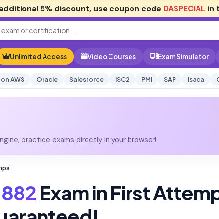
additional
5% discount
, use coupon code
DASPECIAL
in 
Unlimited Access
Video Courses
Exam Simulator
on AWS
Oracle
Salesforce
ISC2
PMI
SAP
Isaca
gine, practice exams directly in your browser!
mps
-882
Exam in First Attem
uaranteed!