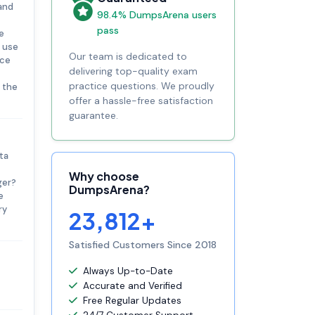
 and
98.4% DumpsArena users
pass
e
e use
Our team is dedicated to
nce
delivering top-quality exam
practice questions. We proudly
f the
offer a hassle-free satisfaction
guarantee.
ta
Why choose
ger?
DumpsArena?
e
ry
23,812+
Satisfied Customers Since 2018
Always Up-to-Date
Accurate and Verified
Free Regular Updates