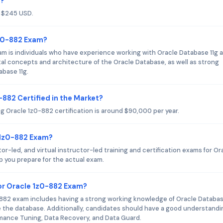
m?
f $245 USD.
1z0-882 Exam?
m is individuals who have experience working with Oracle Database 11g 
l concepts and architecture of the Oracle Database, as well as strong
abase 11g.
-882 Certified in the Market?
ng Oracle 1z0-882 certification is around $90,000 per year.
e 1z0-882 Exam?
or-led, and virtual instructor-led training and certification exams for Or
p you prepare for the actual exam.
r Oracle 1z0-882 Exam?
82 exam includes having a strong working knowledge of Oracle Databas
e the database. Additionally, candidates should have a good understandi
rmance Tuning, Data Recovery, and Data Guard.