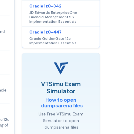
Oracle 1z0-342
JD Edwards EnterpriseOne
Financial Management 9.2
Implementation Essentials
and
Oracle 1z0-447
Oracle GoldenGate 12c
Implementation Essentials
VTSimu Exam
Simulator
acle
How to open
.dumpsarena files
Use Free VTSimu Exam
e 12c
Simulator to open
ng of
.dumpsarena files