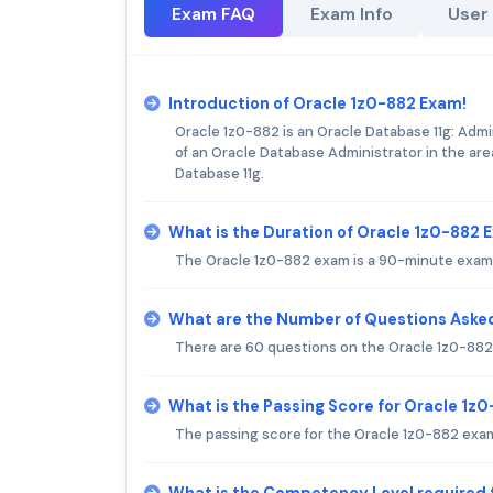
Exam FAQ
Exam Info
User
Introduction of Oracle 1z0-882 Exam!
Oracle 1z0-882 is an Oracle Database 11g: Admin
of an Oracle Database Administrator in the are
Database 11g.
What is the Duration of Oracle 1z0-882
The Oracle 1z0-882 exam is a 90-minute exam 
What are the Number of Questions Asked
There are 60 questions on the Oracle 1z0-882
What is the Passing Score for Oracle 1z
The passing score for the Oracle 1z0-882 exam
What is the Competency Level required 