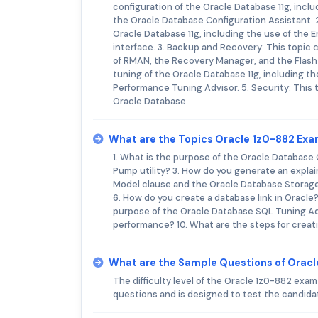
configuration of the Oracle Database 11g, inclu
the Oracle Database Configuration Assistant. 2
Oracle Database 11g, including the use of the
interface. 3. Backup and Recovery: This topic 
of RMAN, the Recovery Manager, and the Flash
tuning of the Oracle Database 11g, including 
Performance Tuning Advisor. 5. Security: This t
Oracle Database
What are the Topics Oracle 1z0-882 Ex
1. What is the purpose of the Oracle Database
Pump utility? 3. How do you generate an explai
Model clause and the Oracle Database Storage
6. How do you create a database link in Oracle
purpose of the Oracle Database SQL Tuning Ad
performance? 10. What are the steps for creat
What are the Sample Questions of Orac
The difficulty level of the Oracle 1z0-882 ex
questions and is designed to test the candidat