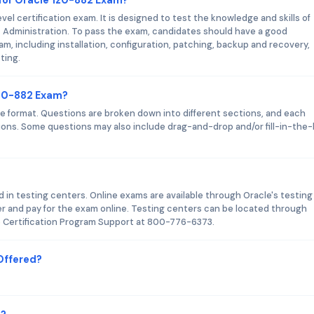
el certification exam. It is designed to test the knowledge and skills of
c Administration. To pass the exam, candidates should have a good
m, including installation, configuration, patching, backup and recovery,
ting.
1z0-882 Exam?
 format. Questions are broken down into different sections, and each
tions. Some questions may also include drag-and-drop and/or fill-in-the-
d in testing centers. Online exams are available through Oracle's testing
r and pay for the exam online. Testing centers can be located through
le Certification Program Support at 800-776-6373.
Offered?