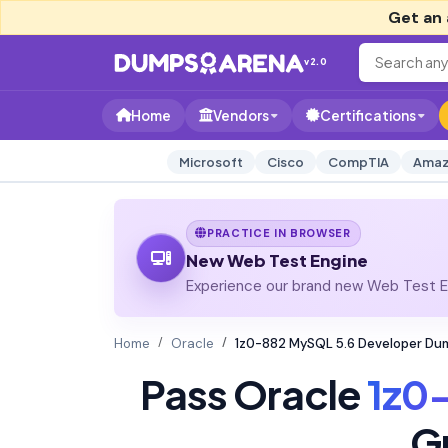
Get an 
v2.0
Home
Vendors
Certifications
Microsoft
Cisco
CompTIA
Amaz
PRACTICE IN BROWSER
New Web Test Engine
Experience our brand new Web Test En
Home
Oracle
1z0-882 MySQL 5.6 Developer Du
Pass Oracle
1z0
G