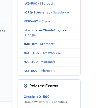
AZ-500
- Microsoft
CPQ-Specialist
- Salesforce
350-401
- Cisco
Associate-Cloud-Engineer
-
ices
Google
MD-102
- Microsoft
SAP-C02
- Amazon AWS
SC-300
- Microsoft
AZ-800
- Microsoft
Related Exams
Oracle 1z0-590
Oracle VM 3 for x86 Essentials