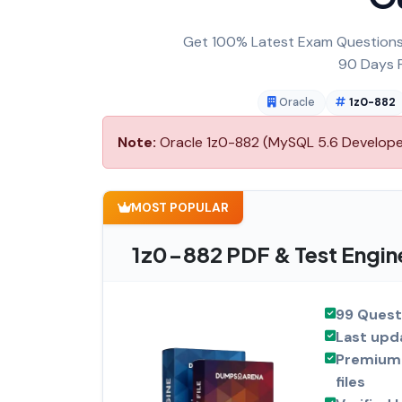
Get 100% Latest Exam Questions,
90 Days F
Oracle
1z0-882
Note:
Oracle 1z0-882 (MySQL 5.6 Developer)
MOST POPULAR
1z0-882 PDF & Test Engin
99 Quest
Last upd
Premium 
files