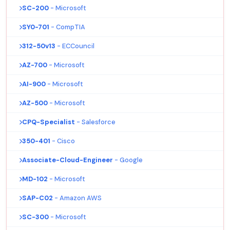
SC-200
- Microsoft
SY0-701
- CompTIA
312-50v13
- ECCouncil
AZ-700
- Microsoft
AI-900
- Microsoft
AZ-500
- Microsoft
CPQ-Specialist
- Salesforce
350-401
- Cisco
Associate-Cloud-Engineer
- Google
MD-102
- Microsoft
SAP-C02
- Amazon AWS
SC-300
- Microsoft