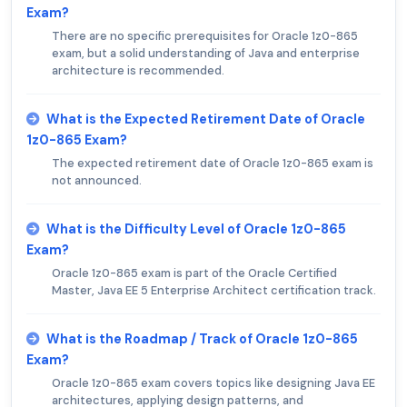
Exam?
There are no specific prerequisites for Oracle 1z0-865
exam, but a solid understanding of Java and enterprise
architecture is recommended.
What is the Expected Retirement Date of Oracle
1z0-865 Exam?
The expected retirement date of Oracle 1z0-865 exam is
not announced.
What is the Difficulty Level of Oracle 1z0-865
Exam?
Oracle 1z0-865 exam is part of the Oracle Certified
Master, Java EE 5 Enterprise Architect certification track.
What is the Roadmap / Track of Oracle 1z0-865
Exam?
Oracle 1z0-865 exam covers topics like designing Java EE
architectures, applying design patterns, and