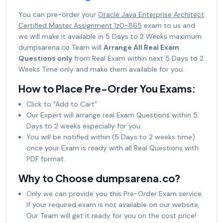
You can pre-order your
Oracle Java Enterprise Architect
Certified Master Assignment 1z0-865
exam to us and
we will make it available in 5 Days to 2 Weeks maximum.
dumpsarena.co Team will
Arrange All Real Exam
Questions only
from Real Exam within next 5 Days to 2
Weeks Time only and make them available for you.
How to Place Pre-Order You Exams:
Click to "Add to Cart"
Our Expert will arrange real Exam Questions within 5
Days to 2 weeks especially for you.
You will be notified within (5 Days to 2 weeks time)
once your Exam is ready with all Real Questions with
PDF format.
Why to Choose dumpsarena.co?
Only we can provide you this Pre-Order Exam service.
If your required exam is not available on our website,
Our Team will get it ready for you on the cost price!