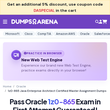
Get an additional
5% discount
, use coupon code
DASPECIAL
in the cart
Microsoft
Cisco
CompTIA
Amazon AWS
Oracle
Salesforce
PRACTICE IN BROWSER
New Web Test Engine
Experience our brand new Web Test Engine,
practice exams directly in your browser!
Home
Oracle
1z0-865 Java Enterprise Architect Certified Master Assignment Dumps
Pass Oracle
1z0-865
Exam in
First Attempt Guaranteed!