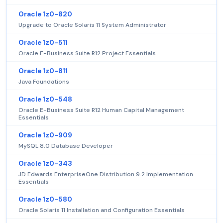
Oracle 1z0-820
Upgrade to Oracle Solaris 11 System Administrator
Oracle 1z0-511
Oracle E-Business Suite R12 Project Essentials
Oracle 1z0-811
Java Foundations
Oracle 1z0-548
Oracle E-Business Suite R12 Human Capital Management
Essentials
Oracle 1z0-909
MySQL 8.0 Database Developer
Oracle 1z0-343
JD Edwards EnterpriseOne Distribution 9.2 Implementation
Essentials
Oracle 1z0-580
Oracle Solaris 11 Installation and Configuration Essentials