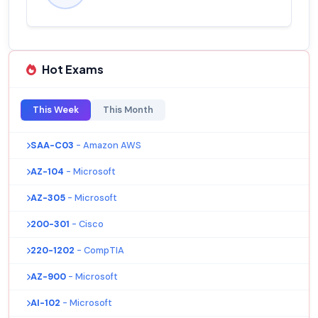
Hot Exams
This Week
This Month
SAA-C03
- Amazon AWS
AZ-104
- Microsoft
AZ-305
- Microsoft
200-301
- Cisco
220-1202
- CompTIA
AZ-900
- Microsoft
AI-102
- Microsoft