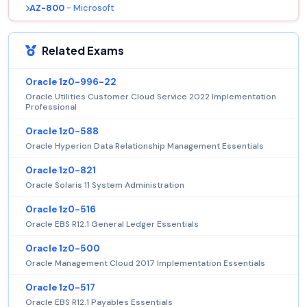
AZ-800
- Microsoft
Related Exams
Oracle 1z0-996-22
Oracle Utilities Customer Cloud Service 2022 Implementation
Professional
Oracle 1z0-588
Oracle Hyperion Data Relationship Management Essentials
Oracle 1z0-821
Oracle Solaris 11 System Administration
Oracle 1z0-516
Oracle EBS R12.1 General Ledger Essentials
Oracle 1z0-500
Oracle Management Cloud 2017 Implementation Essentials
Oracle 1z0-517
Oracle EBS R12.1 Payables Essentials