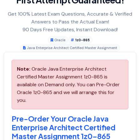
Get 100% Latest Exam Questions, Accurate & Verified
Answers to Pass the Actual Exam!
90 Days Free Updates, Instant Download!
Oracle
1z0-865
Java Enterprise Architect Certified Master Assignment
Note:
Oracle Java Enterprise Architect
Certified Master Assignment 1z0-865 is
available on Demand only. You can Pre-Order
Oracle 1z0-865 and we will arrange this for
you.
Pre-Order Your Oracle Java
Enterprise Architect Certified
Master Assignment 1z0-865