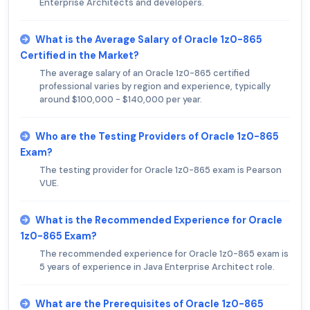
Enterprise Architects and developers.
What is the Average Salary of Oracle 1z0-865
Certified in the Market?
The average salary of an Oracle 1z0-865 certified
professional varies by region and experience, typically
around $100,000 - $140,000 per year.
Who are the Testing Providers of Oracle 1z0-865
Exam?
The testing provider for Oracle 1z0-865 exam is Pearson
VUE.
What is the Recommended Experience for Oracle
1z0-865 Exam?
The recommended experience for Oracle 1z0-865 exam is
5 years of experience in Java Enterprise Architect role.
What are the Prerequisites of Oracle 1z0-865