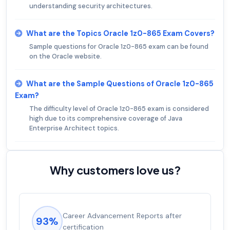
understanding security architectures.
What are the Topics Oracle 1z0-865 Exam Covers?
Sample questions for Oracle 1z0-865 exam can be found
on the Oracle website.
What are the Sample Questions of Oracle 1z0-865
Exam?
The difficulty level of Oracle 1z0-865 exam is considered
high due to its comprehensive coverage of Java
Enterprise Architect topics.
Why customers love us?
Career Advancement Reports after
93%
certification