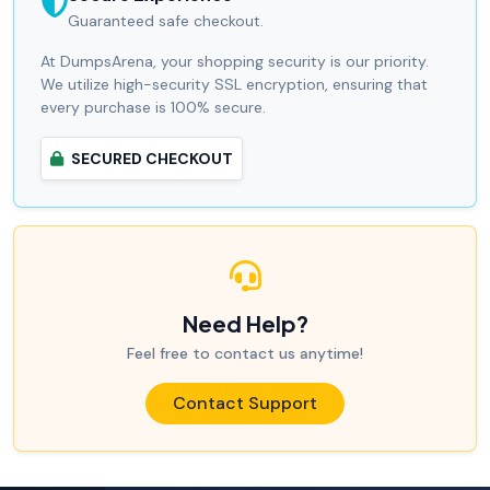
Guaranteed safe checkout.
At DumpsArena, your shopping security is our priority.
We utilize high-security SSL encryption, ensuring that
every purchase is 100% secure.
SECURED CHECKOUT
Need Help?
Feel free to contact us anytime!
Contact Support