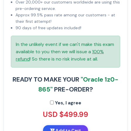
Over 20,000+ our customers worldwide are using this
pre-ordering service.
Approx 99.5% pass rate among our customers - at
their first attempt!
90 days of free updates included!
In the unlikely event if we can't make this exam
available to you then we will issue a
100%
refund
! So there is no risk involve at all.
READY TO MAKE YOUR
"Oracle 1z0-
865"
PRE-ORDER?
Yes, I agree
USD $499.99
Add to Cart