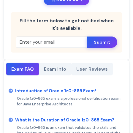
Fill the form below to get notified when
it's available.
Submit
Exam FAQ
Exam Info
User Reviews
Introduction of Oracle 1z0-865 Exam!
Oracle 1z0-865 exam is a professional certification exam
for Java Enterprise Architects.
What is the Duration of Oracle 1z0-865 Exam?
Oracle 1z0-865 is an exam that validates the skills and