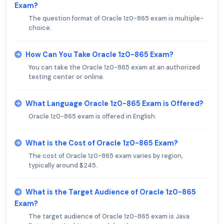
Exam?
The question format of Oracle 1z0-865 exam is multiple-
choice.
How Can You Take Oracle 1z0-865 Exam?
You can take the Oracle 1z0-865 exam at an authorized
testing center or online.
What Language Oracle 1z0-865 Exam is Offered?
Oracle 1z0-865 exam is offered in English.
What is the Cost of Oracle 1z0-865 Exam?
The cost of Oracle 1z0-865 exam varies by region,
typically around $245.
What is the Target Audience of Oracle 1z0-865
Exam?
The target audience of Oracle 1z0-865 exam is Java