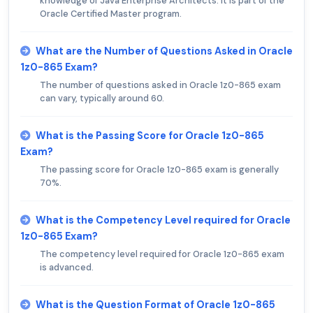
knowledge of Java Enterprise Architects. It is part of the
Oracle Certified Master program.
What are the Number of Questions Asked in Oracle
1z0-865 Exam?
The number of questions asked in Oracle 1z0-865 exam
can vary, typically around 60.
What is the Passing Score for Oracle 1z0-865
Exam?
The passing score for Oracle 1z0-865 exam is generally
70%.
What is the Competency Level required for Oracle
1z0-865 Exam?
The competency level required for Oracle 1z0-865 exam
is advanced.
What is the Question Format of Oracle 1z0-865