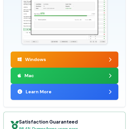
Windows
Mac
Learn More
Satisfaction Guaranteed
98.4% DumpsArena users pass