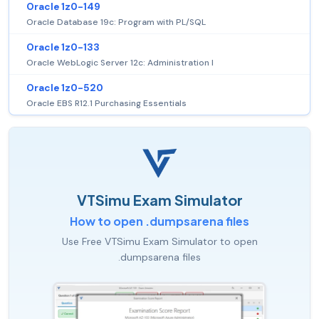
Oracle 1z0-149
Oracle Database 19c: Program with PL/SQL
Oracle 1z0-133
Oracle WebLogic Server 12c: Administration I
Oracle 1z0-520
Oracle EBS R12.1 Purchasing Essentials
VTSimu Exam Simulator
How to open .dumpsarena files
Use Free VTSimu Exam Simulator to open
.dumpsarena files