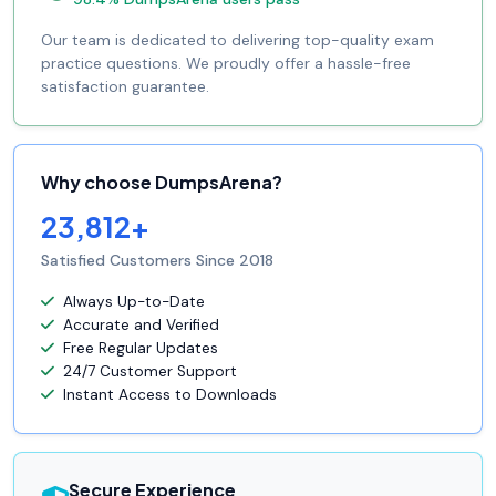
Our team is dedicated to delivering top-quality exam
practice questions. We proudly offer a hassle-free
satisfaction guarantee.
Why choose DumpsArena?
23,812+
Satisfied Customers Since 2018
Always Up-to-Date
Accurate and Verified
Free Regular Updates
24/7 Customer Support
Instant Access to Downloads
Secure Experience