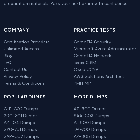
preparation materials. Pass your next exam with confidence.
COMPANY
PRACTICE TESTS
Certification Providers
CompTIA Security+
Unlimited Access
Microsoft Azure Administrator
Blog
CompTIA Network+
FAQ
Isaca CISM
Contact Us
Cisco CCNA
Privacy Policy
AWS Solutions Architect
Terms & Conditions
PMI PMP
POPULAR DUMPS
MORE DUMPS
CLF-C02 Dumps
AZ-500 Dumps
200-301 Dumps
SAA-C03 Dumps
AZ-104 Dumps
AI-900 Dumps
SY0-701 Dumps
DP-700 Dumps
SAP-C02 Dumps
AZ-305 Dumps