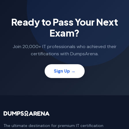
Ready to Pass Your Next
Exam?
Join 20,000+ IT professionals who achieved their
certifications with DumpsArena.
Sign Up →
The ultimate destination for premium IT certification