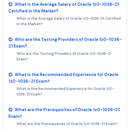
What is the Average Salary of Oracle 1z0-1036-21
Certified in the Market?
What is the Average Salary of Oracle 1z0-1036-21 Certified
in the Market?
Who are the Testing Providers of Oracle 1z0-1036-
21 Exam?
Who are the Testing Providers of Oracle 1z0-1036-21
Exam?
What is the Recommended Experience for Oracle
1z0-1036-21 Exam?
What is the Recommended Experience for Oracle 1z0-
1036-21 Exam?
What are the Prerequisites of Oracle 1z0-1036-21
Exam?
What are the Prerequisites of Oracle 1z0-1036-21 Exam?