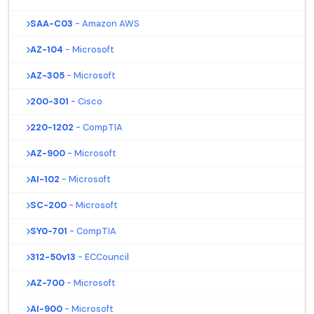
SAA-C03
- Amazon AWS
AZ-104
- Microsoft
AZ-305
- Microsoft
200-301
- Cisco
220-1202
- CompTIA
AZ-900
- Microsoft
AI-102
- Microsoft
SC-200
- Microsoft
SY0-701
- CompTIA
312-50v13
- ECCouncil
AZ-700
- Microsoft
AI-900
- Microsoft