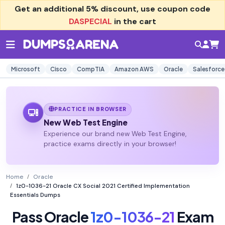
Get an additional
5% discount
, use coupon code
DASPECIAL
in the cart
Microsoft
Cisco
CompTIA
Amazon AWS
Oracle
Salesforce
PRACTICE IN BROWSER
New Web Test Engine
Experience our brand new Web Test Engine,
practice exams directly in your browser!
Home
Oracle
1z0-1036-21 Oracle CX Social 2021 Certified Implementation
Essentials Dumps
Pass Oracle
1z0-1036-21
Exam