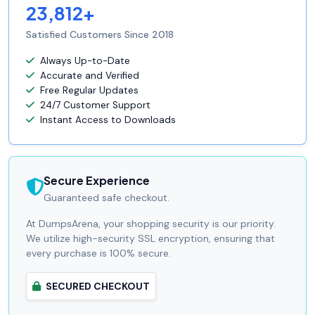
23,812+
Satisfied Customers Since 2018
Always Up-to-Date
Accurate and Verified
Free Regular Updates
24/7 Customer Support
Instant Access to Downloads
Secure Experience
Guaranteed safe checkout.
At DumpsArena, your shopping security is our priority.
We utilize high-security SSL encryption, ensuring that
every purchase is 100% secure.
SECURED CHECKOUT