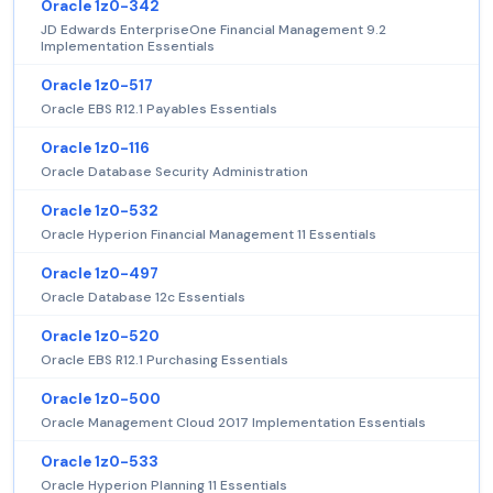
Oracle 1z0-342
JD Edwards EnterpriseOne Financial Management 9.2
Implementation Essentials
Oracle 1z0-517
Oracle EBS R12.1 Payables Essentials
Oracle 1z0-116
Oracle Database Security Administration
Oracle 1z0-532
Oracle Hyperion Financial Management 11 Essentials
Oracle 1z0-497
Oracle Database 12c Essentials
Oracle 1z0-520
Oracle EBS R12.1 Purchasing Essentials
Oracle 1z0-500
Oracle Management Cloud 2017 Implementation Essentials
Oracle 1z0-533
Oracle Hyperion Planning 11 Essentials