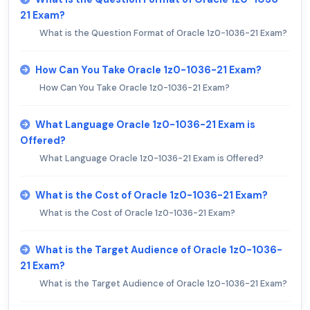
21 Exam?
What is the Question Format of Oracle 1z0-1036-21 Exam?
How Can You Take Oracle 1z0-1036-21 Exam?
How Can You Take Oracle 1z0-1036-21 Exam?
What Language Oracle 1z0-1036-21 Exam is
Offered?
What Language Oracle 1z0-1036-21 Exam is Offered?
What is the Cost of Oracle 1z0-1036-21 Exam?
What is the Cost of Oracle 1z0-1036-21 Exam?
What is the Target Audience of Oracle 1z0-1036-
21 Exam?
What is the Target Audience of Oracle 1z0-1036-21 Exam?