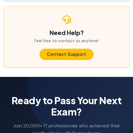
Need Help?
Feel free to contact us anytime!
Contact Support
Ready to Pass Your Next
Exam?
Join 20,000+ IT professionals who achieved their