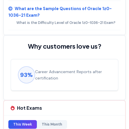
What are the Sample Questions of Oracle 1z0-
1036-21 Exam?
What is the Difficulty Level of Oracle 1z0-1036-21 Exam?
Why customers love us?
Career Advancement Reports after
93%
certification
Hot Exams
This Week
This Month