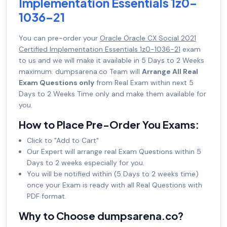
Implementation Essentials 1z0-
1036-21
You can pre-order your
Oracle Oracle CX Social 2021
Certified Implementation Essentials 1z0-1036-21
exam
to us and we will make it available in 5 Days to 2 Weeks
maximum. dumpsarena.co Team will
Arrange All Real
Exam Questions only
from Real Exam within next 5
Days to 2 Weeks Time only and make them available for
you.
How to Place Pre-Order You Exams:
Click to "Add to Cart"
Our Expert will arrange real Exam Questions within 5
Days to 2 weeks especially for you.
You will be notified within (5 Days to 2 weeks time)
once your Exam is ready with all Real Questions with
PDF format.
Why to Choose dumpsarena.co?