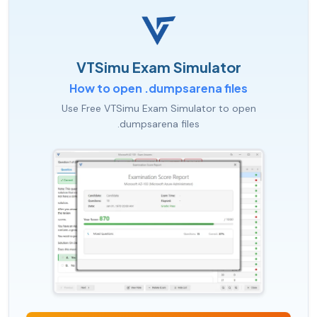
VTSimu Exam Simulator
How to open .dumpsarena files
Use Free VTSimu Exam Simulator to open
.dumpsarena files