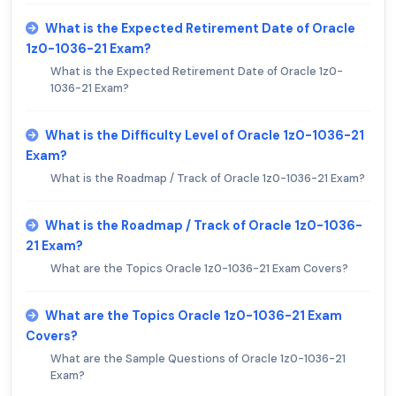
What is the Expected Retirement Date of Oracle
1z0-1036-21 Exam?
What is the Expected Retirement Date of Oracle 1z0-
1036-21 Exam?
What is the Difficulty Level of Oracle 1z0-1036-21
Exam?
What is the Roadmap / Track of Oracle 1z0-1036-21 Exam?
What is the Roadmap / Track of Oracle 1z0-1036-
21 Exam?
What are the Topics Oracle 1z0-1036-21 Exam Covers?
What are the Topics Oracle 1z0-1036-21 Exam
Covers?
What are the Sample Questions of Oracle 1z0-1036-21
Exam?