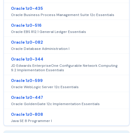
Oracle 1z0-435
Oracle Business Process Management Suite 12c Essentials
Oracle 1z0-516
Oracle EBS R12.1 General Ledger Essentials
Oracle 1z0-082
Oracle Database Administration I
Oracle 1z0-344
JD Edwards EnterpriseOne Configurable Network Computing
9.2 Implementation Essentials
Oracle 1z0-599
Oracle WebLogic Server 12c Essentials
Oracle 1z0-447
Oracle GoldenGate 12c Implementation Essentials
Oracle 1z0-808
Java SE 8 Programmer I