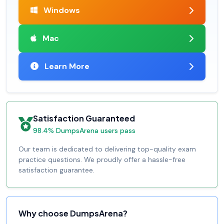
Windows
Mac
Learn More
Satisfaction Guaranteed
98.4% DumpsArena users pass
Our team is dedicated to delivering top-quality exam
practice questions. We proudly offer a hassle-free
satisfaction guarantee.
Why choose DumpsArena?