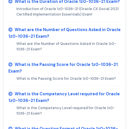
What is the Duration of Oracle 1z0-1036-21 Exam?
Introduction of Oracle 1z0-1036-21 (Oracle CX Social 2021
Certified Implementation Essentials) Exam!
What are the Number of Questions Asked in Oracle
1z0-1036-21 Exam?
What are the Number of Questions Asked in Oracle 1z0-
1036-21 Exam?
What is the Passing Score for Oracle 1z0-1036-21
Exam?
What is the Passing Score for Oracle 1z0-1036-21 Exam?
What is the Competency Level required for Oracle
1z0-1036-21 Exam?
What is the Competency Level required for Oracle 1z0-
1036-21 Exam?
What is the Question Format of Oracle 1z0-1036-