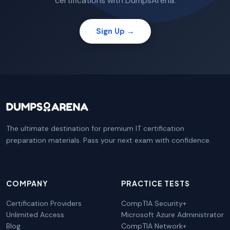
certifications with DumpsArena.
Sign Up →
The ultimate destination for premium IT certification
preparation materials. Pass your next exam with confidence.
COMPANY
PRACTICE TESTS
Certification Providers
CompTIA Security+
Unlimited Access
Microsoft Azure Administrator
Blog
CompTIA Network+