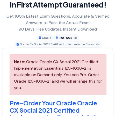
in First Attempt Guaranteed!
Get 100% Latest Exam Questions, Accurate & Verified
Answers to Pass the Actual Exam!
90 Days Free Updates, Instant Download!
Oracle
1z0-1036-21
Oracle CX Social 2021 Certified Implementation Essentials
Note:
Oracle Oracle CX Social 2021 Certified
Implementation Essentials 1z0-1036-21 is
available on Demand only. You can Pre-Order
Oracle 1z0-1036-21 and we will arrange this for
you.
Pre-Order Your Oracle Oracle
CX Social 2021 Certified