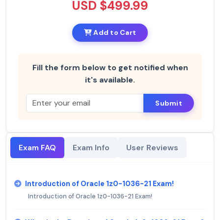
USD $499.99
Add to Cart
Fill the form below to get notified when
it's available.
Submit
Exam FAQ
Exam Info
User Reviews
Introduction of Oracle 1z0-1036-21 Exam!
Introduction of Oracle 1z0-1036-21 Exam!