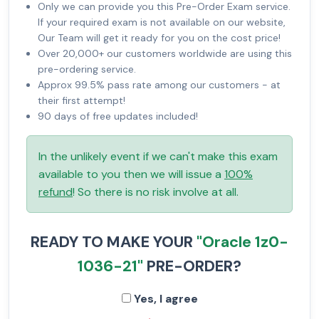
Only we can provide you this Pre-Order Exam service.
If your required exam is not available on our website,
Our Team will get it ready for you on the cost price!
Over 20,000+ our customers worldwide are using this
pre-ordering service.
Approx 99.5% pass rate among our customers - at
their first attempt!
90 days of free updates included!
In the unlikely event if we can't make this exam
available to you then we will issue a
100%
refund
! So there is no risk involve at all.
READY TO MAKE YOUR
"Oracle 1z0-
1036-21"
PRE-ORDER?
Yes, I agree