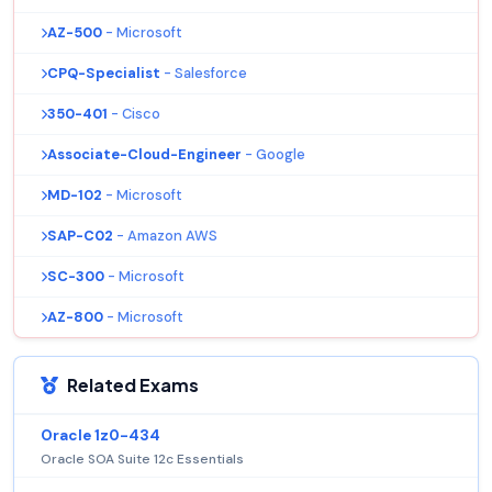
AZ-500
- Microsoft
CPQ-Specialist
- Salesforce
350-401
- Cisco
Associate-Cloud-Engineer
- Google
MD-102
- Microsoft
SAP-C02
- Amazon AWS
SC-300
- Microsoft
AZ-800
- Microsoft
Related Exams
Oracle 1z0-434
Oracle SOA Suite 12c Essentials