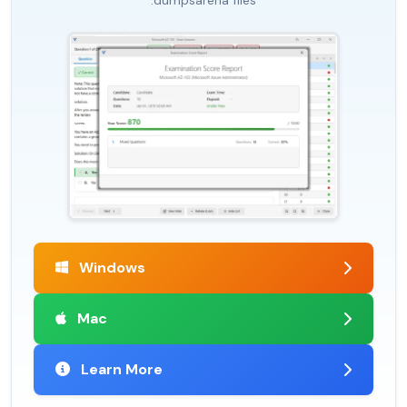
.dumpsarena files
Windows
Mac
Learn More