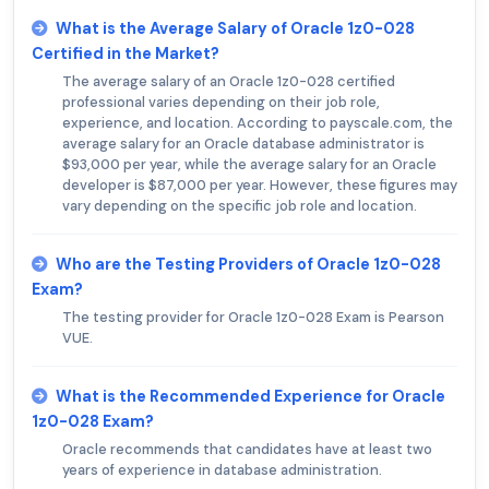
What is the Average Salary of Oracle 1z0-028
Certified in the Market?
The average salary of an Oracle 1z0-028 certified
professional varies depending on their job role,
experience, and location. According to payscale.com, the
average salary for an Oracle database administrator is
$93,000 per year, while the average salary for an Oracle
developer is $87,000 per year. However, these figures may
vary depending on the specific job role and location.
Who are the Testing Providers of Oracle 1z0-028
Exam?
The testing provider for Oracle 1z0-028 Exam is Pearson
VUE.
What is the Recommended Experience for Oracle
1z0-028 Exam?
Oracle recommends that candidates have at least two
years of experience in database administration.