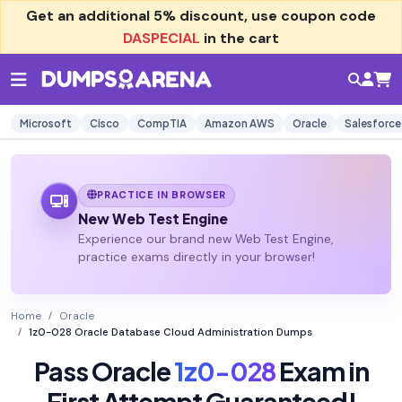
Get an additional
5% discount
, use coupon code
DASPECIAL
in the cart
Microsoft
Cisco
CompTIA
Amazon AWS
Oracle
Salesforce
PRACTICE IN BROWSER
New Web Test Engine
Experience our brand new Web Test Engine,
practice exams directly in your browser!
Home
Oracle
1z0-028 Oracle Database Cloud Administration Dumps
Pass Oracle
1z0-028
Exam in
First Attempt Guaranteed!