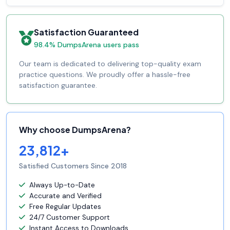
Satisfaction Guaranteed
98.4% DumpsArena users pass
Our team is dedicated to delivering top-quality exam
practice questions. We proudly offer a hassle-free
satisfaction guarantee.
Why choose DumpsArena?
23,812+
Satisfied Customers Since 2018
Always Up-to-Date
Accurate and Verified
Free Regular Updates
24/7 Customer Support
Instant Access to Downloads