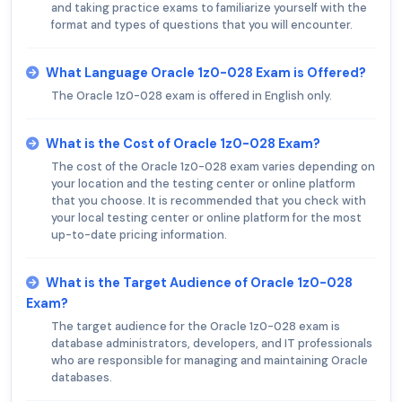
and taking practice exams to familiarize yourself with the
format and types of questions that you will encounter.
What Language Oracle 1z0-028 Exam is Offered?
The Oracle 1z0-028 exam is offered in English only.
What is the Cost of Oracle 1z0-028 Exam?
The cost of the Oracle 1z0-028 exam varies depending on
your location and the testing center or online platform
that you choose. It is recommended that you check with
your local testing center or online platform for the most
up-to-date pricing information.
What is the Target Audience of Oracle 1z0-028
Exam?
The target audience for the Oracle 1z0-028 exam is
database administrators, developers, and IT professionals
who are responsible for managing and maintaining Oracle
databases.