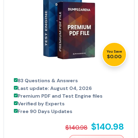
You Save
$0.00
83 Questions & Answers
Last update: August 04, 2026
Premium PDF and Test Engine files
Verified by Experts
Free 90 Days Updates
$140.98
$140.98