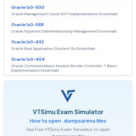
Oracle 1z0-500
Oracle Management Cloud 2017 Implementation Essentials
Oracle 1z0-588
Oracle Hyperion Data Relationship Management Essentials
Oracle 1z0-432
Oracle Real Application Clusters 12c Essentials
Oracle 1z0-404
Oracle Communications Session Border Controller 7 Basic
Implementation Essentials
VTSimu Exam Simulator
How to open .dumpsarena files
Use Free VTSimu Exam Simulator to open