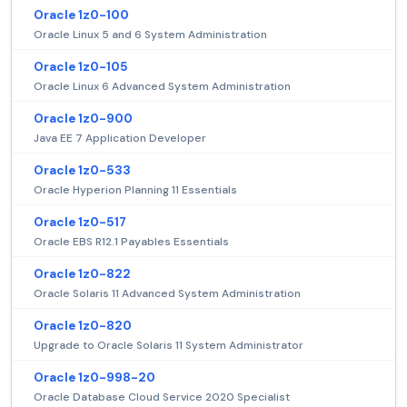
Oracle 1z0-100
Oracle Linux 5 and 6 System Administration
Oracle 1z0-105
Oracle Linux 6 Advanced System Administration
Oracle 1z0-900
Java EE 7 Application Developer
Oracle 1z0-533
Oracle Hyperion Planning 11 Essentials
Oracle 1z0-517
Oracle EBS R12.1 Payables Essentials
Oracle 1z0-822
Oracle Solaris 11 Advanced System Administration
Oracle 1z0-820
Upgrade to Oracle Solaris 11 System Administrator
Oracle 1z0-998-20
Oracle Database Cloud Service 2020 Specialist