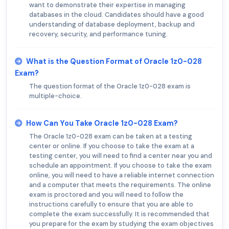
want to demonstrate their expertise in managing
databases in the cloud. Candidates should have a good
understanding of database deployment, backup and
recovery, security, and performance tuning.
What is the Question Format of Oracle 1z0-028
Exam?
The question format of the Oracle 1z0-028 exam is
multiple-choice.
How Can You Take Oracle 1z0-028 Exam?
The Oracle 1z0-028 exam can be taken at a testing
center or online. If you choose to take the exam at a
testing center, you will need to find a center near you and
schedule an appointment. If you choose to take the exam
online, you will need to have a reliable internet connection
and a computer that meets the requirements. The online
exam is proctored and you will need to follow the
instructions carefully to ensure that you are able to
complete the exam successfully. It is recommended that
you prepare for the exam by studying the exam objectives