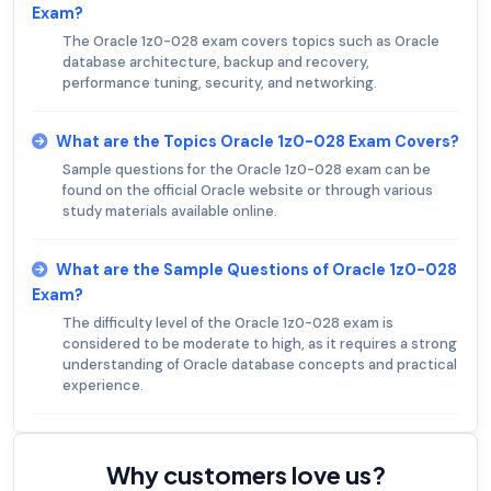
Exam?
The Oracle 1z0-028 exam covers topics such as Oracle
database architecture, backup and recovery,
performance tuning, security, and networking.
What are the Topics Oracle 1z0-028 Exam Covers?
Sample questions for the Oracle 1z0-028 exam can be
found on the official Oracle website or through various
study materials available online.
What are the Sample Questions of Oracle 1z0-028
Exam?
The difficulty level of the Oracle 1z0-028 exam is
considered to be moderate to high, as it requires a strong
understanding of Oracle database concepts and practical
experience.
Why customers love us?