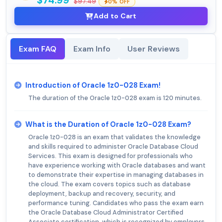
$74.99
$97.49
0% OFF
Add to Cart
Exam FAQ
Exam Info
User Reviews
Introduction of Oracle 1z0-028 Exam!
The duration of the Oracle 1z0-028 exam is 120 minutes.
What is the Duration of Oracle 1z0-028 Exam?
Oracle 1z0-028 is an exam that validates the knowledge
and skills required to administer Oracle Database Cloud
Services. This exam is designed for professionals who
have experience working with Oracle databases and want
to demonstrate their expertise in managing databases in
the cloud. The exam covers topics such as database
deployment, backup and recovery, security, and
performance tuning. Candidates who pass the exam earn
the Oracle Database Cloud Administrator Certified
Associate certification, which is recognized by employers