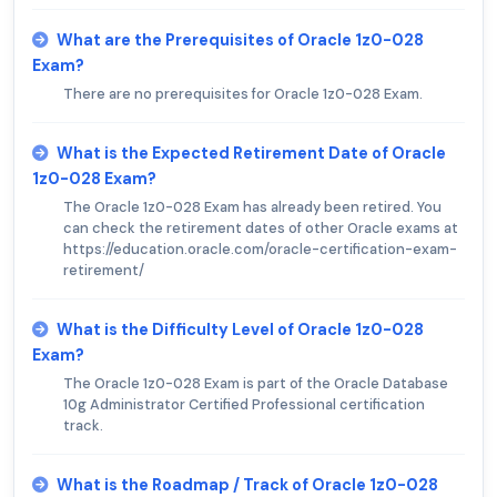
What are the Prerequisites of Oracle 1z0-028
Exam?
There are no prerequisites for Oracle 1z0-028 Exam.
What is the Expected Retirement Date of Oracle
1z0-028 Exam?
The Oracle 1z0-028 Exam has already been retired. You
can check the retirement dates of other Oracle exams at
https://education.oracle.com/oracle-certification-exam-
retirement/
What is the Difficulty Level of Oracle 1z0-028
Exam?
The Oracle 1z0-028 Exam is part of the Oracle Database
10g Administrator Certified Professional certification
track.
What is the Roadmap / Track of Oracle 1z0-028