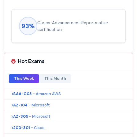
Career Advancement Reports after
93%
certification
Hot Exams
This Week
This Month
SAA-C03
- Amazon AWS
AZ-104
- Microsoft
AZ-305
- Microsoft
200-301
- Cisco