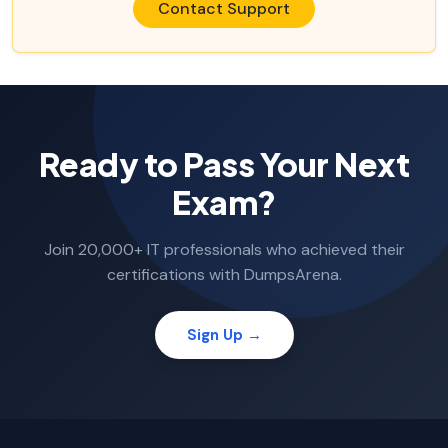
Contact Support
Ready to Pass Your Next
Exam?
Join 20,000+ IT professionals who achieved their
certifications with DumpsArena.
Sign Up →