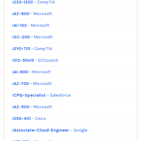
220-1202
- CompTIA
AZ-900
- Microsoft
AI-102
- Microsoft
SC-200
- Microsoft
SY0-701
- CompTIA
312-50v13
- ECCouncil
AI-900
- Microsoft
AZ-700
- Microsoft
CPQ-Specialist
- Salesforce
AZ-500
- Microsoft
350-401
- Cisco
Associate-Cloud-Engineer
- Google