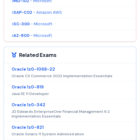
MD-102
- Microsoft
SAP-C02
- Amazon AWS
SC-300
- Microsoft
AZ-800
- Microsoft
Related Exams
Oracle 1z0-1068-22
Oracle CX Commerce 2022 Implementation Essentials
Oracle 1z0-819
Java SE 11 Developer
Oracle 1z0-342
JD Edwards EnterpriseOne Financial Management 9.2
Implementation Essentials
Oracle 1z0-821
Oracle Solaris 11 System Administration