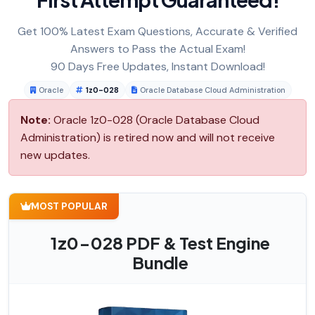
Get 100% Latest Exam Questions, Accurate & Verified
Answers to Pass the Actual Exam!
90 Days Free Updates, Instant Download!
Oracle
1z0-028
Oracle Database Cloud Administration
Note:
Oracle 1z0-028 (Oracle Database Cloud
Administration) is retired now and will not receive
new updates.
MOST POPULAR
1z0-028 PDF & Test Engine
Bundle