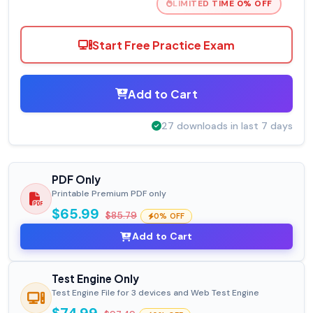
LIMITED TIME 0% OFF
Start Free Practice Exam
Add to Cart
27 downloads in last 7 days
PDF Only
Printable Premium PDF only
$65.99
$85.79
0% OFF
Add to Cart
Test Engine Only
Test Engine File for 3 devices and Web Test Engine