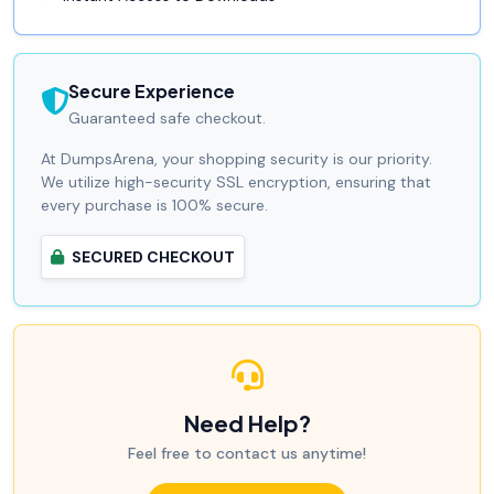
Secure Experience
Guaranteed safe checkout.
At DumpsArena, your shopping security is our priority.
We utilize high-security SSL encryption, ensuring that
every purchase is 100% secure.
SECURED CHECKOUT
Need Help?
Feel free to contact us anytime!