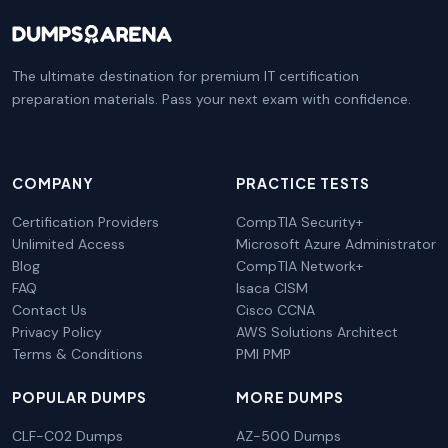
The ultimate destination for premium IT certification
preparation materials. Pass your next exam with confidence.
COMPANY
PRACTICE TESTS
Certification Providers
CompTIA Security+
Unlimited Access
Microsoft Azure Administrator
Blog
CompTIA Network+
FAQ
Isaca CISM
Contact Us
Cisco CCNA
Privacy Policy
AWS Solutions Architect
Terms & Conditions
PMI PMP
POPULAR DUMPS
MORE DUMPS
CLF-C02 Dumps
AZ-500 Dumps