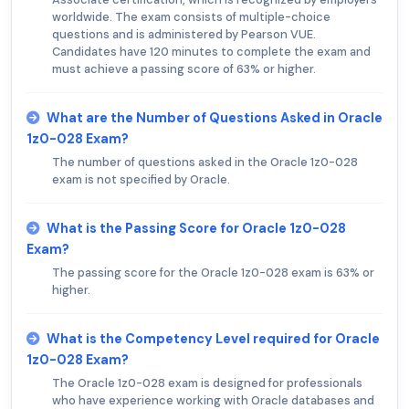
worldwide. The exam consists of multiple-choice
questions and is administered by Pearson VUE.
Candidates have 120 minutes to complete the exam and
must achieve a passing score of 63% or higher.
What are the Number of Questions Asked in Oracle
1z0-028 Exam?
The number of questions asked in the Oracle 1z0-028
exam is not specified by Oracle.
What is the Passing Score for Oracle 1z0-028
Exam?
The passing score for the Oracle 1z0-028 exam is 63% or
higher.
What is the Competency Level required for Oracle
1z0-028 Exam?
The Oracle 1z0-028 exam is designed for professionals
who have experience working with Oracle databases and