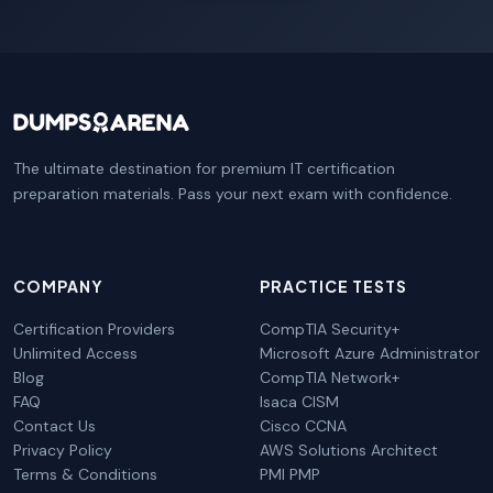
The ultimate destination for premium IT certification
preparation materials. Pass your next exam with confidence.
COMPANY
PRACTICE TESTS
Certification Providers
CompTIA Security+
Unlimited Access
Microsoft Azure Administrator
Blog
CompTIA Network+
FAQ
Isaca CISM
Contact Us
Cisco CCNA
Privacy Policy
AWS Solutions Architect
Terms & Conditions
PMI PMP