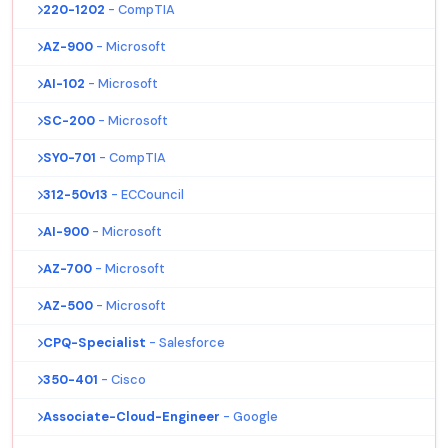
220-1202
- CompTIA
AZ-900
- Microsoft
AI-102
- Microsoft
SC-200
- Microsoft
SY0-701
- CompTIA
312-50v13
- ECCouncil
AI-900
- Microsoft
AZ-700
- Microsoft
AZ-500
- Microsoft
CPQ-Specialist
- Salesforce
350-401
- Cisco
Associate-Cloud-Engineer
- Google