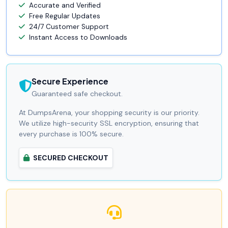
Accurate and Verified
Free Regular Updates
24/7 Customer Support
Instant Access to Downloads
Secure Experience
Guaranteed safe checkout.
At DumpsArena, your shopping security is our priority.
We utilize high-security SSL encryption, ensuring that
every purchase is 100% secure.
SECURED CHECKOUT