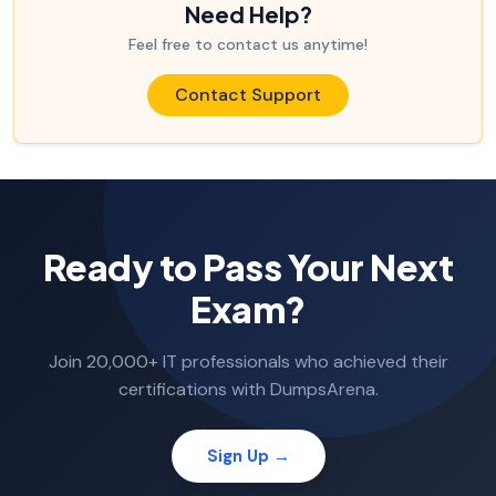
Need Help?
Feel free to contact us anytime!
Contact Support
Ready to Pass Your Next
Exam?
Join 20,000+ IT professionals who achieved their
certifications with DumpsArena.
Sign Up →