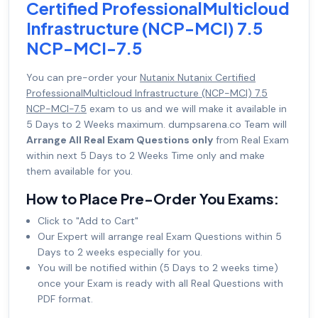
Certified ProfessionalMulticloud
Infrastructure (NCP-MCI) 7.5
NCP-MCI-7.5
You can pre-order your
Nutanix Nutanix Certified
ProfessionalMulticloud Infrastructure (NCP-MCI) 7.5
NCP-MCI-7.5
exam to us and we will make it available in
5 Days to 2 Weeks maximum. dumpsarena.co Team will
Arrange All Real Exam Questions only
from Real Exam
within next 5 Days to 2 Weeks Time only and make
them available for you.
How to Place Pre-Order You Exams:
Click to "Add to Cart"
Our Expert will arrange real Exam Questions within 5
Days to 2 weeks especially for you.
You will be notified within (5 Days to 2 weeks time)
once your Exam is ready with all Real Questions with
PDF format.