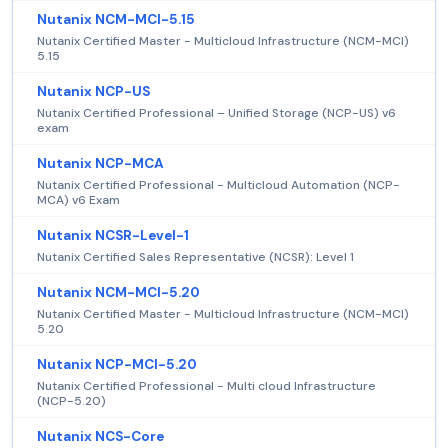
Nutanix NCM-MCI-5.15
Nutanix Certified Master - Multicloud Infrastructure (NCM-MCI)
5.15
Nutanix NCP-US
Nutanix Certified Professional – Unified Storage (NCP-US) v6
exam
Nutanix NCP-MCA
Nutanix Certified Professional - Multicloud Automation (NCP-
MCA) v6 Exam
Nutanix NCSR-Level-1
Nutanix Certified Sales Representative (NCSR): Level 1
Nutanix NCM-MCI-5.20
Nutanix Certified Master - Multicloud Infrastructure (NCM-MCI)
5.20
Nutanix NCP-MCI-5.20
Nutanix Certified Professional - Multi cloud Infrastructure
(NCP-5.20)
Nutanix NCS-Core