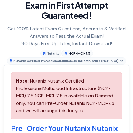
Exam in First Attempt
Guaranteed!
Get 100% Latest Exam Questions, Accurate & Verified
Answers to Pass the Actual Exam!
90 Days Free Updates, Instant Download!
Nutanix
NCP-MCI-7.5
Nutanix Certified ProfessionalMulticloud Infrastructure (NCP-MCI) 7.5
Note:
Nutanix Nutanix Certified
ProfessionalMulticloud Infrastructure (NCP-
MCI) 7.5 NCP-MCI-7.5 is available on Demand
only. You can Pre-Order Nutanix NCP-MCI-7.5
and we will arrange this for you.
Pre-Order Your Nutanix Nutanix