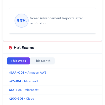
Career Advancement Reports after
93%
certification
Hot Exams
This Week
This Month
SAA-C03
- Amazon AWS
AZ-104
- Microsoft
AZ-305
- Microsoft
200-301
- Cisco