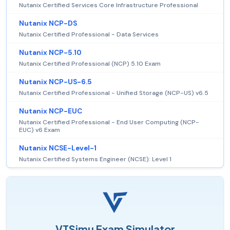
Nutanix Certified Services Core Infrastructure Professional
Nutanix NCP-DS
Nutanix Certified Professional - Data Services
Nutanix NCP-5.10
Nutanix Certified Professional (NCP) 5.10 Exam
Nutanix NCP-US-6.5
Nutanix Certified Professional - Unified Storage (NCP-US) v6.5
Nutanix NCP-EUC
Nutanix Certified Professional - End User Computing (NCP-
EUC) v6 Exam
Nutanix NCSE-Level-1
Nutanix Certified Systems Engineer (NCSE): Level 1
VTSimu Exam Simulator