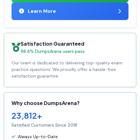
Learn More
Satisfaction Guaranteed
98.4% DumpsArena users pass
Our team is dedicated to delivering top-quality exam
practice questions. We proudly offer a hassle-free
satisfaction guarantee.
Why choose DumpsArena?
23,812+
Satisfied Customers Since 2018
Always Up-to-Date