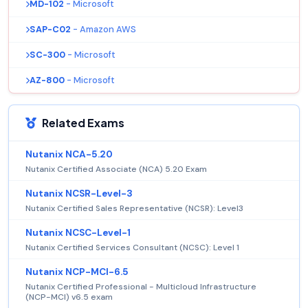
MD-102
- Microsoft
SAP-C02
- Amazon AWS
SC-300
- Microsoft
AZ-800
- Microsoft
Related Exams
Nutanix NCA-5.20
Nutanix Certified Associate (NCA) 5.20 Exam
Nutanix NCSR-Level-3
Nutanix Certified Sales Representative (NCSR): Level3
Nutanix NCSC-Level-1
Nutanix Certified Services Consultant (NCSC): Level 1
Nutanix NCP-MCI-6.5
Nutanix Certified Professional - Multicloud Infrastructure
(NCP-MCI) v6.5 exam