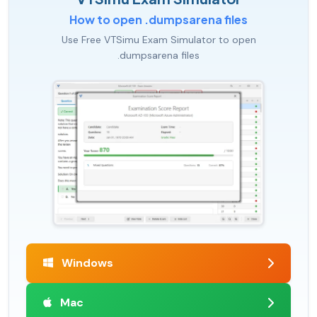
How to open .dumpsarena files
Use Free VTSimu Exam Simulator to open
.dumpsarena files
Windows
Mac