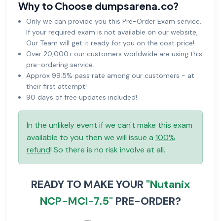
Why to Choose dumpsarena.co?
Only we can provide you this Pre-Order Exam service.
If your required exam is not available on our website,
Our Team will get it ready for you on the cost price!
Over 20,000+ our customers worldwide are using this
pre-ordering service.
Approx 99.5% pass rate among our customers - at
their first attempt!
90 days of free updates included!
In the unlikely event if we can't make this exam
available to you then we will issue a
100%
refund
! So there is no risk involve at all.
READY TO MAKE YOUR
"Nutanix
NCP-MCI-7.5"
PRE-ORDER?