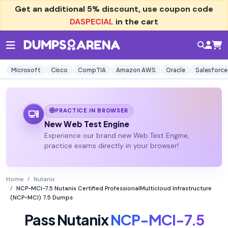
Get an additional
5% discount
, use coupon code
DASPECIAL
in the cart
Microsoft
Cisco
CompTIA
Amazon AWS
Oracle
Salesforce
PRACTICE IN BROWSER
New Web Test Engine
Experience our brand new Web Test Engine,
practice exams directly in your browser!
Home
Nutanix
NCP-MCI-7.5 Nutanix Certified ProfessionalMulticloud Infrastructure
(NCP-MCI) 7.5 Dumps
Pass Nutanix
NCP-MCI-7.5