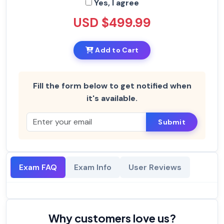
Yes, I agree
USD $499.99
Add to Cart
Fill the form below to get notified when
it's available.
Submit
Exam FAQ
Exam Info
User Reviews
Why customers love us?