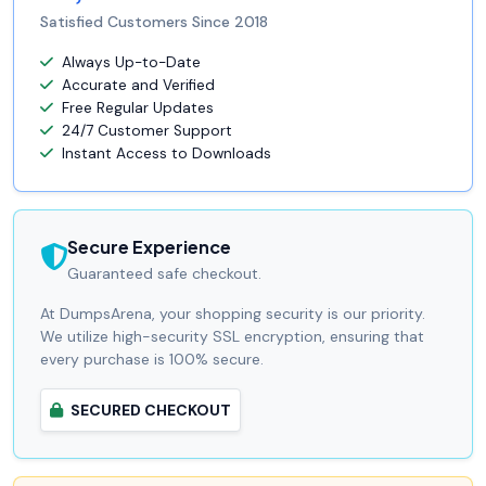
Satisfied Customers Since 2018
Always Up-to-Date
Accurate and Verified
Free Regular Updates
24/7 Customer Support
Instant Access to Downloads
Secure Experience
Guaranteed safe checkout.
At DumpsArena, your shopping security is our priority.
We utilize high-security SSL encryption, ensuring that
every purchase is 100% secure.
SECURED CHECKOUT