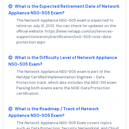
What is the Expected Retirement Date of Network
Appliance NS0-505 Exam?
The Network Appliance NS0-505 exam is expected to
retire on July 31, 2021. You can check for updates on the
official website: https://www.netapp.com/us/services-
support/university/certification/ns0-505-ncie-data-
protection.aspx
What is the Difficulty Level of Network Appliance
NS0-505 Exam?
The Network Appliance NS0-505 exam is part of the
NetApp Certified Implementation Engineer - Data
Protection track, which also includes the NS0-513 exam.
Passing both exams earns the NCIE-Data Protection
certification.
What is the Roadmap / Track of Network
Appliance NS0-505 Exam?
The Network Appliance NS0-505 Exam covers topics
such as Data Protection, Security, Networking, and Cloud