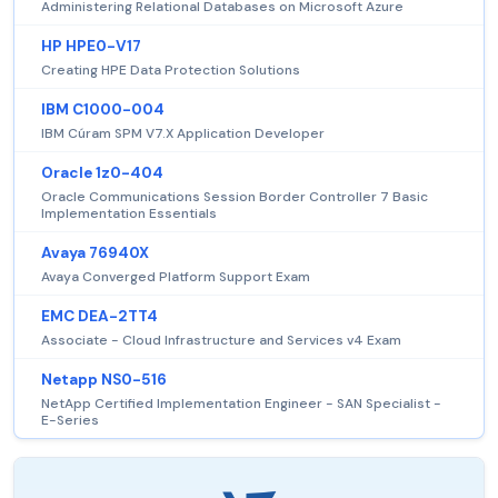
Administering Relational Databases on Microsoft Azure
HP HPE0-V17
Creating HPE Data Protection Solutions
IBM C1000-004
IBM Cúram SPM V7.X Application Developer
Oracle 1z0-404
Oracle Communications Session Border Controller 7 Basic
Implementation Essentials
Avaya 76940X
Avaya Converged Platform Support Exam
EMC DEA-2TT4
Associate - Cloud Infrastructure and Services v4 Exam
Netapp NS0-516
NetApp Certified Implementation Engineer - SAN Specialist -
E-Series