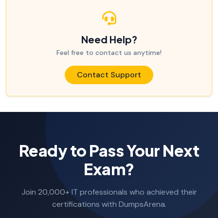
Need Help?
Feel free to contact us anytime!
Contact Support
Ready to Pass Your Next
Exam?
Join 20,000+ IT professionals who achieved their
certifications with DumpsArena.