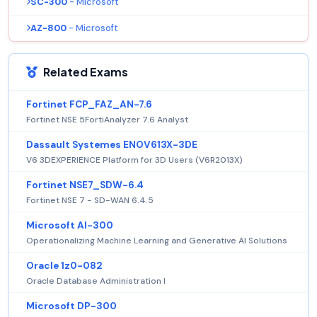
SC-300
- Microsoft
AZ-800
- Microsoft
Related Exams
Fortinet FCP_FAZ_AN-7.6
Fortinet NSE 5FortiAnalyzer 7.6 Analyst
Dassault Systemes ENOV613X-3DE
V6 3DEXPERIENCE Platform for 3D Users (V6R2013X)
Fortinet NSE7_SDW-6.4
Fortinet NSE 7 - SD-WAN 6.4.5
Microsoft AI-300
Operationalizing Machine Learning and Generative AI Solutions
Oracle 1z0-082
Oracle Database Administration I
Microsoft DP-300