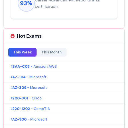
92%
salary increase of 53%
Hot Exams
This Week
This Month
SAA-C03
- Amazon AWS
AZ-104
- Microsoft
AZ-305
- Microsoft
200-301
- Cisco
220-1202
- CompTIA
AZ-900
- Microsoft