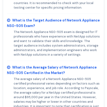
countries. It is recommended to check with your local
testing center for specific pricing information.
What is the Target Audience of Network Appliance
NS0-505 Exam?
The Network Appliance NS0-505 exam is designed for IT
professionals who have experience with NetApp solutions
and want to validate their skills and knowledge. The
target audience includes system administrators, storage
administrators, and implementation engineers who work
with NetApp solutions in a variety of settings.
What is the Average Salary of Network Appliance
NS0-505 Certified in the Market?
The average salary of a Network Appliance NS0-505
certified professional varies depending on factors such as
location, experience, and job role. According to Payscale,
the average salary for a NetApp certified professional is
around $95,000 per year in the United States. However,
salaries may be higher or lower in other countries and
industries. It is important to note that certification is just