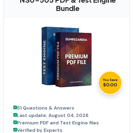
Bundle
You Save
$0.00
51 Questions & Answers
Last update: August 04, 2026
Premium PDF and Test Engine files
Verified by Experts