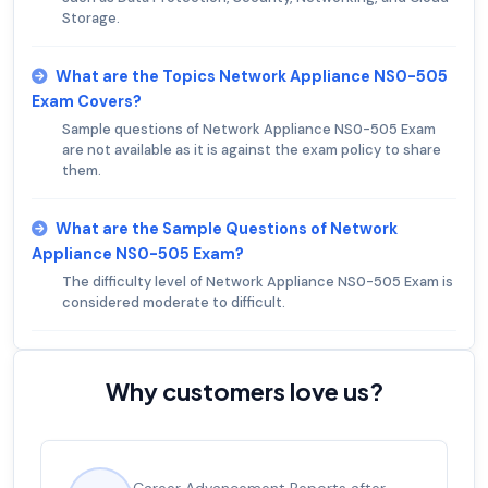
Storage.
What are the Topics Network Appliance NS0-505
Exam Covers?
Sample questions of Network Appliance NS0-505 Exam
are not available as it is against the exam policy to share
them.
What are the Sample Questions of Network
Appliance NS0-505 Exam?
The difficulty level of Network Appliance NS0-505 Exam is
considered moderate to difficult.
Why customers love us?
Experienced career promotions, avg