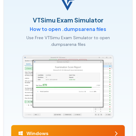
VTSimu Exam Simulator
How to open .dumpsarena files
Use Free VTSimu Exam Simulator to open
.dumpsarena files
Windows