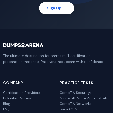
Sign Up →
The ultimate destination for premium IT certification
preparation materials. Pass your next exam with confidence.
COMPANY
PRACTICE TESTS
Certification Providers
CompTIA Security+
Unlimited Access
Microsoft Azure Administrator
Blog
CompTIA Network+
FAQ
Isaca CISM