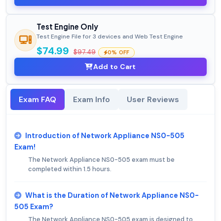
Test Engine Only
Test Engine File for 3 devices and Web Test Engine
$74.99
$97.49
0% OFF
Add to Cart
Exam FAQ
Exam Info
User Reviews
Introduction of Network Appliance NS0-505
Exam!
The Network Appliance NS0-505 exam must be
completed within 1.5 hours.
What is the Duration of Network Appliance NS0-
505 Exam?
The Network Appliance NS0-505 exam is designed to