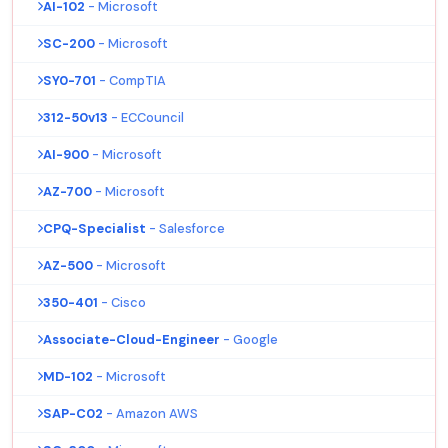
AI-102
- Microsoft
SC-200
- Microsoft
SY0-701
- CompTIA
312-50v13
- ECCouncil
AI-900
- Microsoft
AZ-700
- Microsoft
CPQ-Specialist
- Salesforce
AZ-500
- Microsoft
350-401
- Cisco
Associate-Cloud-Engineer
- Google
MD-102
- Microsoft
SAP-C02
- Amazon AWS