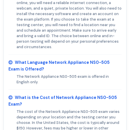
online, you will need a reliable internet connection, a
webcam, and a quiet, private location. You will also need to
install the necessary software and create an account on
the exam platform. If you choose to take the exam at a
testing center, you will need to find a location near you
and schedule an appointment. Make sure to arrive early
and bring a valid ID. The choice between online and in-
person testing will depend on your personal preferences
and circumstances.
What Language Network Appliance NS0-505
Exam is Offered?
The Network Appliance NS0-505 exam is offered in
English only.
What is the Cost of Network Appliance NS0-505
Exam?
The cost of the Network Appliance NS0-505 exam varies
depending on your location and the testing center you
choose. In the United States, the cost is typically around
$150. However, fees may be higher or lower in other