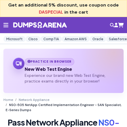
Get an additional
5% discount
, use coupon code
DASPECIAL
in the cart
Microsoft
Cisco
CompTIA
Amazon AWS
Oracle
Salesforce
PRACTICE IN BROWSER
New Web Test Engine
Experience our brand new Web Test Engine,
practice exams directly in your browser!
Home
Network Appliance
NS0-505 NetApp Certified Implementation Engineer - SAN Specialist,
E-Series Dumps
Pass Network Appliance
NS0-