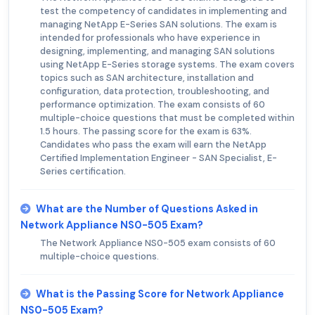
test the competency of candidates in implementing and
managing NetApp E-Series SAN solutions. The exam is
intended for professionals who have experience in
designing, implementing, and managing SAN solutions
using NetApp E-Series storage systems. The exam covers
topics such as SAN architecture, installation and
configuration, data protection, troubleshooting, and
performance optimization. The exam consists of 60
multiple-choice questions that must be completed within
1.5 hours. The passing score for the exam is 63%.
Candidates who pass the exam will earn the NetApp
Certified Implementation Engineer - SAN Specialist, E-
Series certification.
What are the Number of Questions Asked in
Network Appliance NS0-505 Exam?
The Network Appliance NS0-505 exam consists of 60
multiple-choice questions.
What is the Passing Score for Network Appliance
NS0-505 Exam?