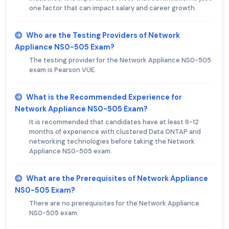
one factor that can impact salary and career growth.
Who are the Testing Providers of Network
Appliance NS0-505 Exam?
The testing provider for the Network Appliance NS0-505
exam is Pearson VUE.
What is the Recommended Experience for
Network Appliance NS0-505 Exam?
It is recommended that candidates have at least 6-12
months of experience with clustered Data ONTAP and
networking technologies before taking the Network
Appliance NS0-505 exam.
What are the Prerequisites of Network Appliance
NS0-505 Exam?
There are no prerequisites for the Network Appliance
NS0-505 exam.