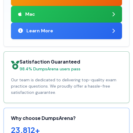
Mac
Learn More
Satisfaction Guaranteed
98.4% DumpsArena users pass
Our team is dedicated to delivering top-quality exam
practice questions. We proudly offer a hassle-free
satisfaction guarantee.
Why choose DumpsArena?
23,812+