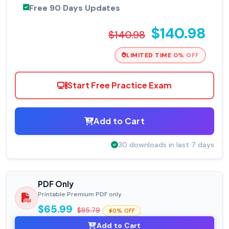
Free 90 Days Updates
$140.98
$140.98
LIMITED TIME 0% OFF
Start Free Practice Exam
Add to Cart
30 downloads in last 7 days
PDF Only
Printable Premium PDF only
$65.99
$85.79
0% OFF
Add to Cart