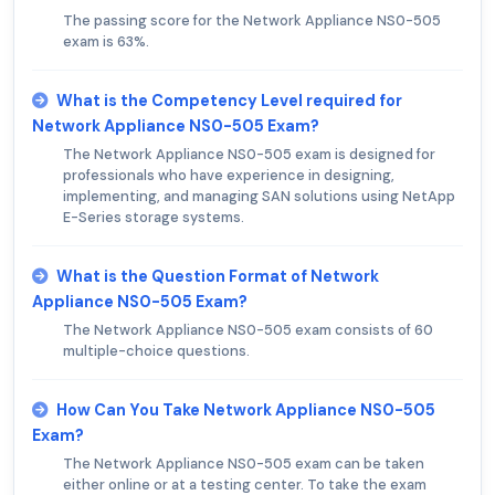
The passing score for the Network Appliance NS0-505
exam is 63%.
What is the Competency Level required for
Network Appliance NS0-505 Exam?
The Network Appliance NS0-505 exam is designed for
professionals who have experience in designing,
implementing, and managing SAN solutions using NetApp
E-Series storage systems.
What is the Question Format of Network
Appliance NS0-505 Exam?
The Network Appliance NS0-505 exam consists of 60
multiple-choice questions.
How Can You Take Network Appliance NS0-505
Exam?
The Network Appliance NS0-505 exam can be taken
either online or at a testing center. To take the exam