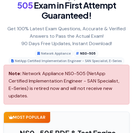
505
Exam in First Attempt
Guaranteed!
Get 100% Latest Exam Questions, Accurate & Verified
Answers to Pass the Actual Exam!
90 Days Free Updates, Instant Download!
Network Appliance
NS0-505
NetApp Certified Implementation Engineer - SAN Specialist, E-Series
Note:
Network Appliance NS0-505 (NetApp
Certified Implementation Engineer - SAN Specialist,
E-Series) is retired now and will not receive new
updates.
MOST POPULAR
NS0-505 PDF & Test Engine