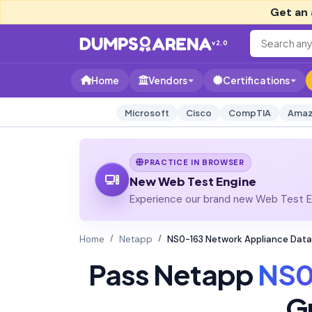
Get an 
v2.0
Home
Vendors
Certifications
Microsoft
Cisco
CompTIA
Amaz
PRACTICE IN BROWSER
New Web Test Engine
Experience our brand new Web Test En
Home
Netapp
NS0-163 Network Appliance Data
Pass Netapp
NS0
G