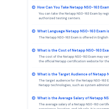
How Can You Take Netapp NS0-163 Exa
You can take the Netapp NS0-163 Exam by regis
authorized testing centers.
What Language Netapp NS0-163 Exam is
The Netapp NS0-163 Exam is offered in English
What is the Cost of Netapp NS0-163 Ex
The cost of the Netapp NS0-163 Exam may vary
the official Netapp certification website for th
What is the Target Audience of Netapp
The target audience for the Netapp NS0-163 Ex
Netapp technologies, such as system administr
What is the Average Salary of Netapp NS
The average salary of a Netapp NS0-163 certif
experience, location, and job role. It is reco