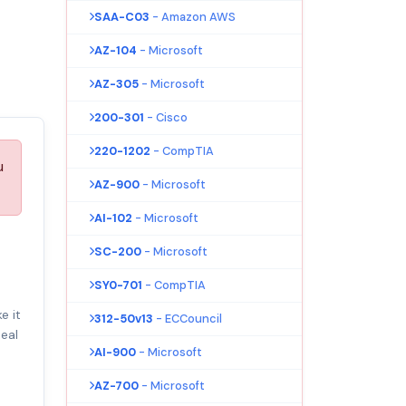
SAA-C03
- Amazon AWS
AZ-104
- Microsoft
AZ-305
- Microsoft
200-301
- Cisco
220-1202
- CompTIA
u
AZ-900
- Microsoft
AI-102
- Microsoft
SC-200
- Microsoft
SY0-701
- CompTIA
e it
312-50v13
- ECCouncil
eal
AI-900
- Microsoft
AZ-700
- Microsoft