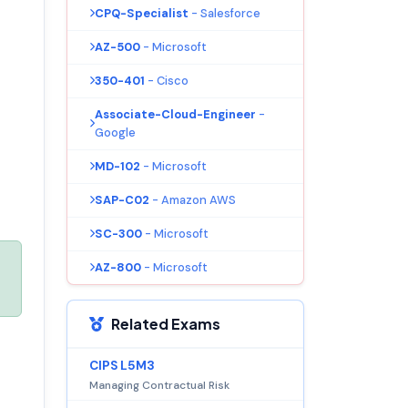
CPQ-Specialist
- Salesforce
AZ-500
- Microsoft
350-401
- Cisco
Associate-Cloud-Engineer
-
Google
MD-102
- Microsoft
SAP-C02
- Amazon AWS
SC-300
- Microsoft
AZ-800
- Microsoft
Related Exams
CIPS L5M3
Managing Contractual Risk