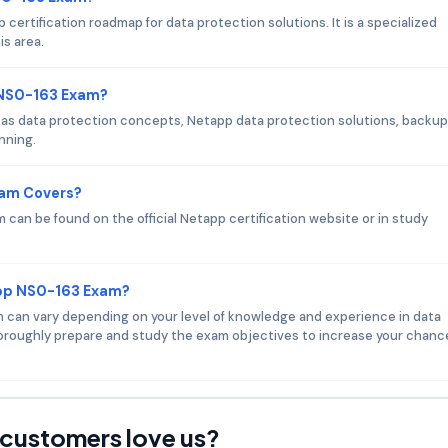
certification roadmap for data protection solutions. It is a specialized
is area.
 NS0-163 Exam?
as data protection concepts, Netapp data protection solutions, backup
nning.
xam Covers?
can be found on the official Netapp certification website or in study
app NS0-163 Exam?
am can vary depending on your level of knowledge and experience in data
oroughly prepare and study the exam objectives to increase your chanc
customers love us?