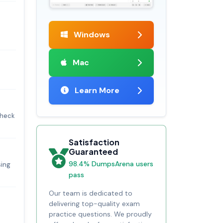
Windows
Mac
Learn More
check
Satisfaction
Guaranteed
98.4% DumpsArena users
sing
pass
Our team is dedicated to
delivering top-quality exam
practice questions. We proudly