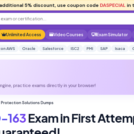
additional
5% discount
, use coupon code
DASPECIAL
in 
Unlimited Access
Video Courses
Exam Simulator
on AWS
Oracle
Salesforce
ISC2
PMI
SAP
Isaca
gine, practice exams directly in your browser!
 Protection Solutions Dumps
-163
Exam in First Attem
uaranteed!