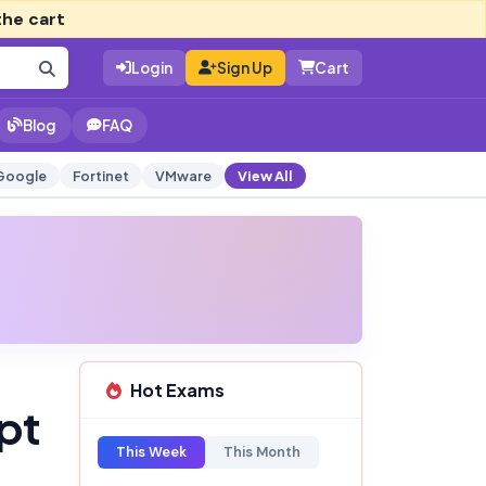
the cart
Login
Sign Up
Cart
Blog
FAQ
Google
Fortinet
VMware
View All
Hot Exams
pt
This Week
This Month