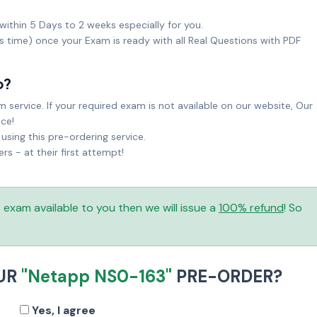
within 5 Days to 2 weeks especially for you.
ks time) once your Exam is ready with all Real Questions with PDF
o?
service. If your required exam is not available on our website, Our
ice!
sing this pre-ordering service.
 - at their first attempt!
is exam available to you then we will issue a
100% refund
! So
OUR
"Netapp NS0-163"
PRE-ORDER?
Yes, I agree