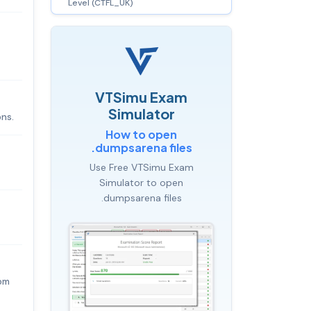
Level (CTFL_UK)
VTSimu Exam
Simulator
ons.
How to open
.dumpsarena files
Use Free VTSimu Exam
Simulator to open
.dumpsarena files
rom