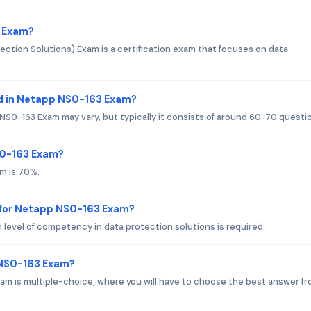
3 Exam?
tion Solutions) Exam is a certification exam that focuses on data
d in Netapp NS0-163 Exam?
S0-163 Exam may vary, but typically it consists of around 60-70 questi
S0-163 Exam?
m is 70%.
 for Netapp NS0-163 Exam?
 level of competency in data protection solutions is required.
 NS0-163 Exam?
m is multiple-choice, where you will have to choose the best answer f