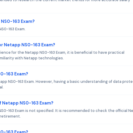
pp NS0-163 Exam?
 NS0-163 Exam.
or Netapp NS0-163 Exam?
nce for the Netapp NS0-163 Exam, it is beneficial to have practical
miliarity with Netapp technologies.
NS0-163 Exam?
etapp NS0-163 Exam. However, having a basic understanding of data prot
l.
of Netapp NS0-163 Exam?
0-163 Exam is not specified. It is recommended to check the official N
 retirement.
NS0-163 Exam?