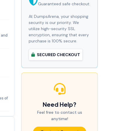
Guaranteed safe checkout.
At DumpsArena, your shopping
security is our priority. We
utilize high-security SSL
encryption, ensuring that every
 and
purchase is 100% secure.
SECURED CHECKOUT
es of
Need Help?
Feel free to contact us
anytime!