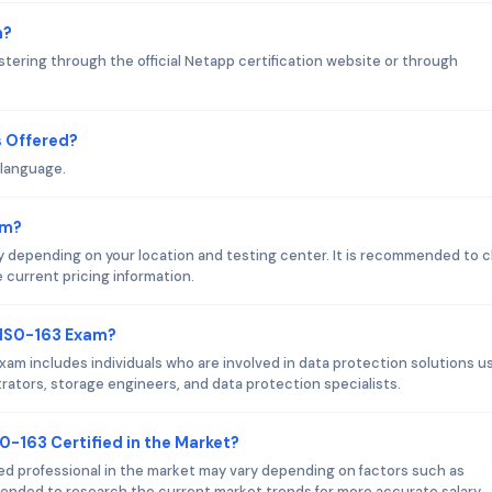
m?
tering through the official Netapp certification website or through
 Offered?
 language.
am?
 depending on your location and testing center. It is recommended to 
e current pricing information.
 NS0-163 Exam?
am includes individuals who are involved in data protection solutions u
ators, storage engineers, and data protection specialists.
0-163 Certified in the Market?
ied professional in the market may vary depending on factors such as
mmended to research the current market trends for more accurate salary