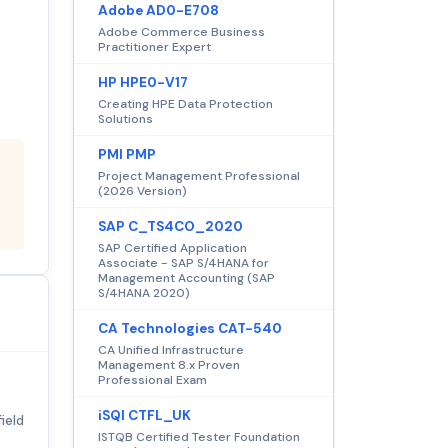
Adobe AD0-E708
Adobe Commerce Business
Practitioner Expert
HP HPE0-V17
Creating HPE Data Protection
Solutions
PMI PMP
Project Management Professional
(2026 Version)
SAP C_TS4CO_2020
SAP Certified Application
Associate - SAP S/4HANA for
Management Accounting (SAP
S/4HANA 2020)
CA Technologies CAT-540
CA Unified Infrastructure
Management 8.x Proven
Professional Exam
iSQI CTFL_UK
ield
ISTQB Certified Tester Foundation