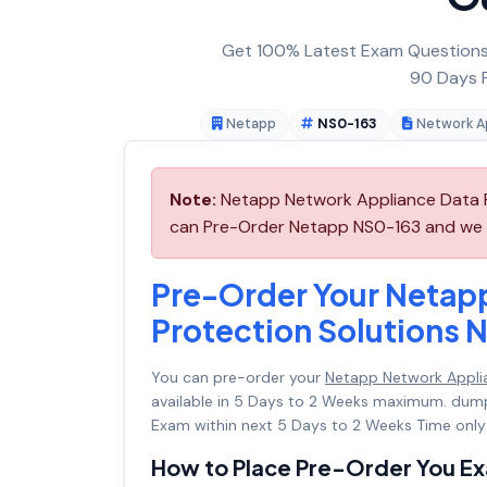
Get 100% Latest Exam Questions,
90 Days F
Netapp
NS0-163
Network Ap
Note:
Netapp Network Appliance Data Pr
can Pre-Order Netapp NS0-163 and we wil
Pre-Order Your Netap
Protection Solutions 
You can pre-order your
Netapp Network Appli
available in 5 Days to 2 Weeks maximum. dum
Exam within next 5 Days to 2 Weeks Time only
How to Place Pre-Order You E