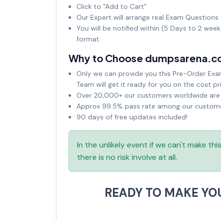
Click to "Add to Cart"
Our Expert will arrange real Exam Questions 
You will be notified within (5 Days to 2 wee
format.
Why to Choose dumpsarena.c
Only we can provide you this Pre-Order Exam 
Team will get it ready for you on the cost pr
Over 20,000+ our customers worldwide are u
Approx 99.5% pass rate among our customers
90 days of free updates included!
In the unlikely event if we can't make th
there is no risk involve at all.
READY TO MAKE Y