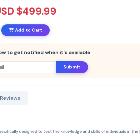
USD $499.99
Add to Cart
ow to get notified when it's available.
Submit
 Reviews
cifically designed to test the knowledge and skills of individuals in the f