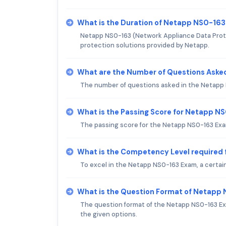
What is the Duration of Netapp NS0-16
Netapp NS0-163 (Network Appliance Data Protec
protection solutions provided by Netapp.
What are the Number of Questions Aske
The number of questions asked in the Netapp N
What is the Passing Score for Netapp N
The passing score for the Netapp NS0-163 Exa
What is the Competency Level required
To excel in the Netapp NS0-163 Exam, a certain
What is the Question Format of Netapp
The question format of the Netapp NS0-163 Exa
the given options.