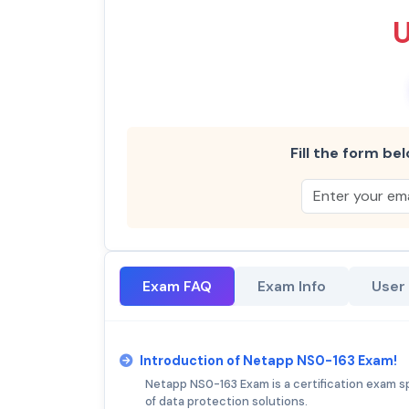
Fill the form bel
Exam FAQ
Exam Info
User
Introduction of Netapp NS0-163 Exam!
Netapp NS0-163 Exam is a certification exam spe
of data protection solutions.