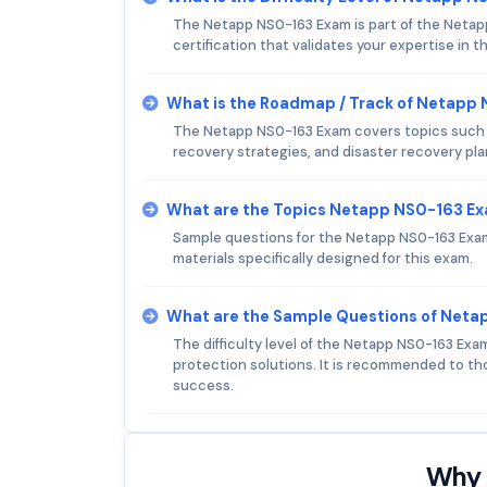
The Netapp NS0-163 Exam is part of the Netapp 
certification that validates your expertise in th
What is the Roadmap / Track of Netapp
The Netapp NS0-163 Exam covers topics such 
recovery strategies, and disaster recovery pla
What are the Topics Netapp NS0-163 E
Sample questions for the Netapp NS0-163 Exam 
materials specifically designed for this exam.
What are the Sample Questions of Net
The difficulty level of the Netapp NS0-163 Ex
protection solutions. It is recommended to th
success.
Why 