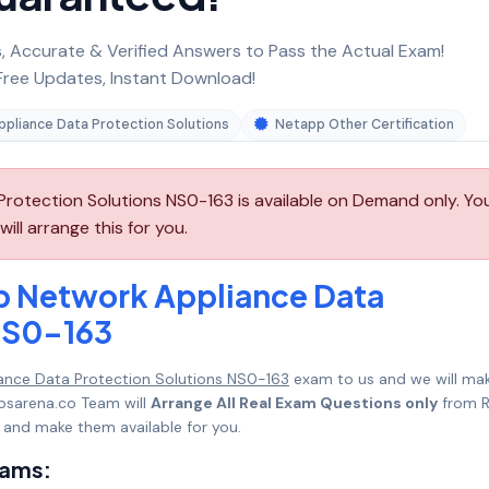
 Accurate & Verified Answers to Pass the Actual Exam!
ree Updates, Instant Download!
pliance Data Protection Solutions
Netapp Other Certification
otection Solutions NS0-163 is available on Demand only. Yo
l arrange this for you.
p Network Appliance Data
NS0-163
ance Data Protection Solutions NS0-163
exam to us and we will mak
psarena.co Team will
Arrange All Real Exam Questions only
from R
 and make them available for you.
xams: