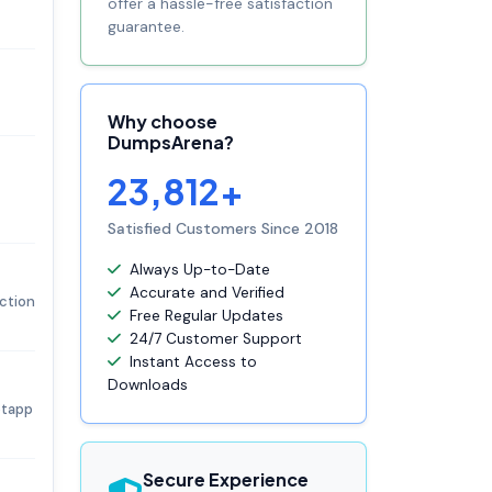
offer a hassle-free satisfaction
guarantee.
Why choose
DumpsArena?
23,812+
Satisfied Customers Since 2018
Always Up-to-Date
Accurate and Verified
ection
Free Regular Updates
24/7 Customer Support
Instant Access to
Downloads
etapp
Secure Experience