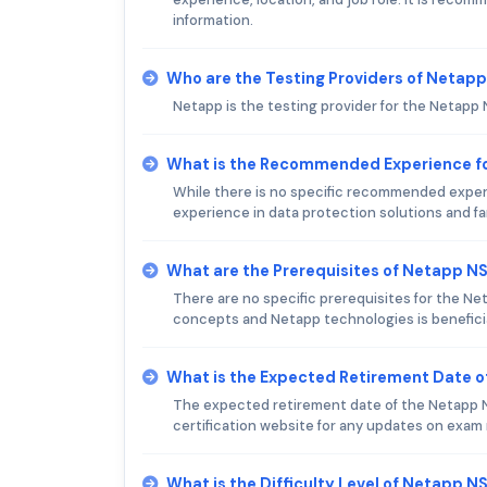
information.
Who are the Testing Providers of Neta
Netapp is the testing provider for the Netapp
What is the Recommended Experience f
While there is no specific recommended experie
experience in data protection solutions and fa
What are the Prerequisites of Netapp 
There are no specific prerequisites for the N
concepts and Netapp technologies is beneficia
What is the Expected Retirement Date 
The expected retirement date of the Netapp NS
certification website for any updates on exam
What is the Difficulty Level of Netapp 