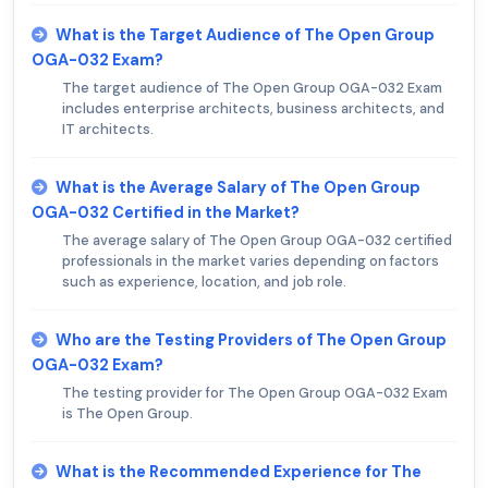
What is the Target Audience of The Open Group
OGA-032 Exam?
The target audience of The Open Group OGA-032 Exam
includes enterprise architects, business architects, and
IT architects.
What is the Average Salary of The Open Group
OGA-032 Certified in the Market?
The average salary of The Open Group OGA-032 certified
professionals in the market varies depending on factors
such as experience, location, and job role.
Who are the Testing Providers of The Open Group
OGA-032 Exam?
The testing provider for The Open Group OGA-032 Exam
is The Open Group.
What is the Recommended Experience for The