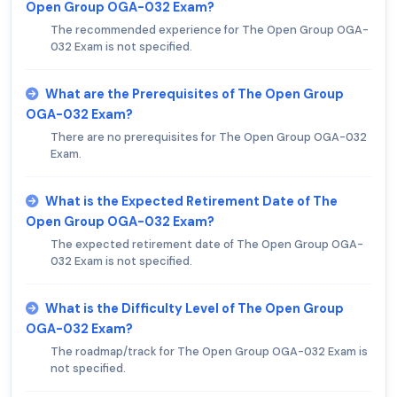
Open Group OGA-032 Exam?
The recommended experience for The Open Group OGA-
032 Exam is not specified.
What are the Prerequisites of The Open Group
OGA-032 Exam?
There are no prerequisites for The Open Group OGA-032
Exam.
What is the Expected Retirement Date of The
Open Group OGA-032 Exam?
The expected retirement date of The Open Group OGA-
032 Exam is not specified.
What is the Difficulty Level of The Open Group
OGA-032 Exam?
The roadmap/track for The Open Group OGA-032 Exam is
not specified.