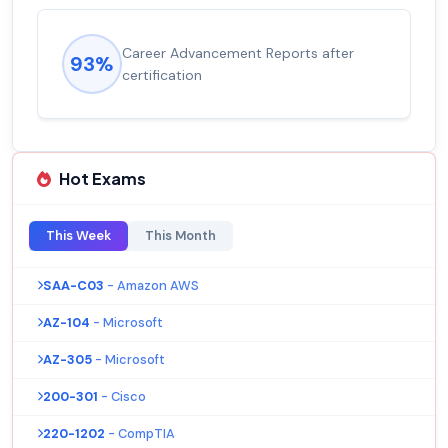
Career Advancement Reports after
93%
certification
Hot Exams
This Week
This Month
SAA-C03
- Amazon AWS
AZ-104
- Microsoft
AZ-305
- Microsoft
200-301
- Cisco
220-1202
- CompTIA