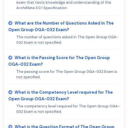
exam that tests knowledge and understanding of the
ArchiMate 3.0.1 Specification.
What are the Number of Questions Asked in The
Open Group OGA-032 Exam?
The number of questions asked in The Open Group OGA-
032 Exam is not specified.
What is the Passing Score for The Open Group
OGA-032 Exam?
The passing score for The Open Group OGA-032 Exam is
not specified.
What is the Competency Level required for The
Open Group OGA-032 Exam?
The competency level required for The Open Group OGA-
032 Exam is not specified.
What is the Question Format of The Open Group