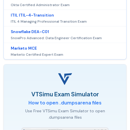
Okta Certified Administrator Exam
ITIL ITIL-4-Transition
ITIL 4 Managing Professional Transition Exam
Snowflake DEA-C01
SnowPro Advanced: Data Engineer Certification Exam
Marketo MCE
Marketo Certified Expert Exam
VTSimu Exam Simulator
How to open .dumpsarena files
Use Free VTSimu Exam Simulator to open
.dumpsarena files