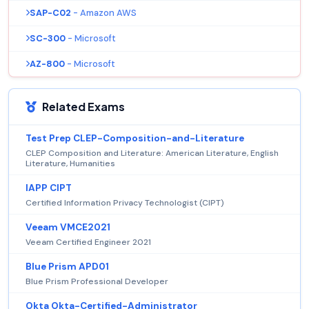
SAP-C02
- Amazon AWS
SC-300
- Microsoft
AZ-800
- Microsoft
Related Exams
Test Prep CLEP-Composition-and-Literature
CLEP Composition and Literature: American Literature, English
Literature, Humanities
IAPP CIPT
Certified Information Privacy Technologist (CIPT)
Veeam VMCE2021
Veeam Certified Engineer 2021
Blue Prism APD01
Blue Prism Professional Developer
Okta Okta-Certified-Administrator