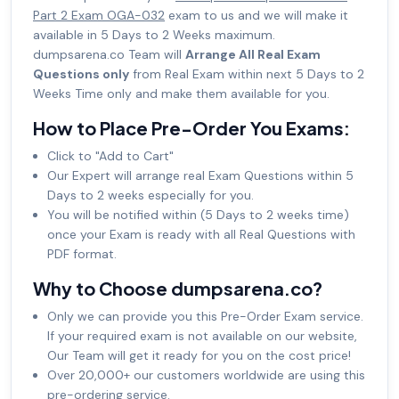
Part 2 Exam OGA-032
exam to us and we will make it
available in 5 Days to 2 Weeks maximum.
dumpsarena.co Team will
Arrange All Real Exam
Questions only
from Real Exam within next 5 Days to 2
Weeks Time only and make them available for you.
How to Place Pre-Order You Exams:
Click to "Add to Cart"
Our Expert will arrange real Exam Questions within 5
Days to 2 weeks especially for you.
You will be notified within (5 Days to 2 weeks time)
once your Exam is ready with all Real Questions with
PDF format.
Why to Choose dumpsarena.co?
Only we can provide you this Pre-Order Exam service.
If your required exam is not available on our website,
Our Team will get it ready for you on the cost price!
Over 20,000+ our customers worldwide are using this
pre-ordering service.