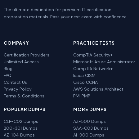
The ultimate destination for premium IT certification
preparation materials. Pass your next exam with confidence.
COMPANY
PRACTICE TESTS
Certification Providers
CompTIA Security+
Unlimited Access
Microsoft Azure Administrator
Blog
CompTIA Network+
FAQ
Isaca CISM
Contact Us
Cisco CCNA
Privacy Policy
AWS Solutions Architect
Terms & Conditions
PMI PMP
POPULAR DUMPS
MORE DUMPS
CLF-C02 Dumps
AZ-500 Dumps
200-301 Dumps
SAA-C03 Dumps
AZ-104 Dumps
AI-900 Dumps