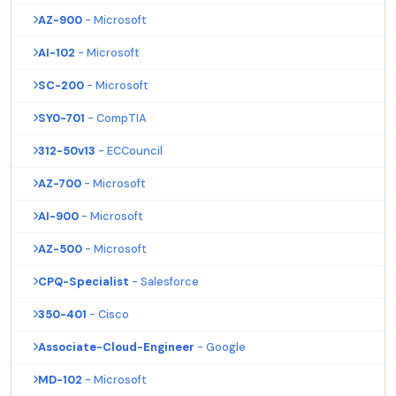
AZ-900
- Microsoft
AI-102
- Microsoft
SC-200
- Microsoft
SY0-701
- CompTIA
312-50v13
- ECCouncil
AZ-700
- Microsoft
AI-900
- Microsoft
AZ-500
- Microsoft
CPQ-Specialist
- Salesforce
350-401
- Cisco
Associate-Cloud-Engineer
- Google
MD-102
- Microsoft