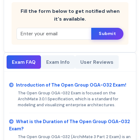
Fill the form below to get notified when
it's available.
Submit
Exam FAQ
Exam Info
User Reviews
Introduction of The Open Group OGA-032 Exam!
The Open Group OGA-032 Exam is focused on the
ArchiMate 3.0.1 Specification, which is a standard for
modeling and visualizing enterprise architectures.
What is the Duration of The Open Group OGA-032
Exam?
The Open Group OGA-032 (ArchiMate 3 Part 2 Exam) is an