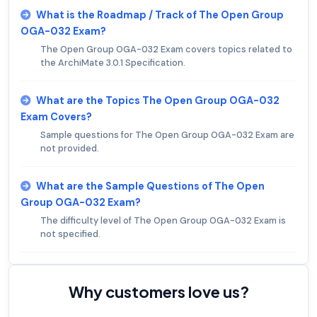
What is the Roadmap / Track of The Open Group
OGA-032 Exam?
The Open Group OGA-032 Exam covers topics related to
the ArchiMate 3.0.1 Specification.
What are the Topics The Open Group OGA-032
Exam Covers?
Sample questions for The Open Group OGA-032 Exam are
not provided.
What are the Sample Questions of The Open
Group OGA-032 Exam?
The difficulty level of The Open Group OGA-032 Exam is
not specified.
Why customers love us?