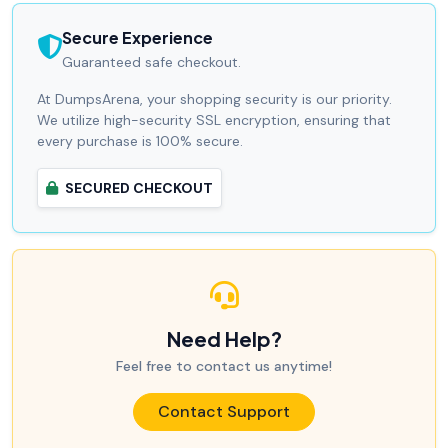
Secure Experience
Guaranteed safe checkout.
At DumpsArena, your shopping security is our priority.
We utilize high-security SSL encryption, ensuring that
every purchase is 100% secure.
SECURED CHECKOUT
Need Help?
Feel free to contact us anytime!
Contact Support