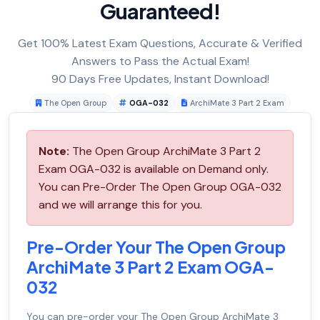
Guaranteed!
Get 100% Latest Exam Questions, Accurate & Verified
Answers to Pass the Actual Exam!
90 Days Free Updates, Instant Download!
The Open Group
OGA-032
ArchiMate 3 Part 2 Exam
Note:
The Open Group ArchiMate 3 Part 2
Exam OGA-032 is available on Demand only.
You can Pre-Order The Open Group OGA-032
and we will arrange this for you.
Pre-Order Your The Open Group
ArchiMate 3 Part 2 Exam OGA-
032
You can pre-order your
The Open Group ArchiMate 3