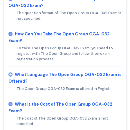
OGA-032 Exam?
The question format of The Open Group OGA-032 Exam is
not specified.
How Can You Take The Open Group OGA-032
Exam?
To take The Open Group OGA-032 Exam, you need to
register with The Open Group and follow their exam
registration process.
What Language The Open Group OGA-032 Exam is
Offered?
The Open Group OGA-032 Exam is offered in English.
What is the Cost of The Open Group OGA-032
Exam?
The cost of The Open Group OGA-032 Exam is not
specified.