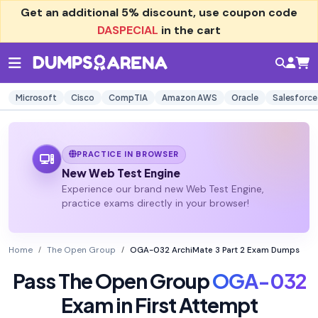
Get an additional
5% discount
, use coupon code
DASPECIAL
in the cart
Microsoft
Cisco
CompTIA
Amazon AWS
Oracle
Salesforce
PRACTICE IN BROWSER
New Web Test Engine
Experience our brand new Web Test Engine,
practice exams directly in your browser!
Home
The Open Group
OGA-032 ArchiMate 3 Part 2 Exam Dumps
Pass The Open Group
OGA-032
Exam in First Attempt