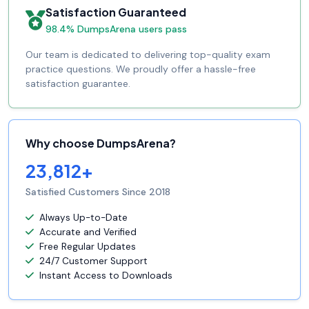
Satisfaction Guaranteed
98.4% DumpsArena users pass
Our team is dedicated to delivering top-quality exam
practice questions. We proudly offer a hassle-free
satisfaction guarantee.
Why choose DumpsArena?
23,812+
Satisfied Customers Since 2018
Always Up-to-Date
Accurate and Verified
Free Regular Updates
24/7 Customer Support
Instant Access to Downloads