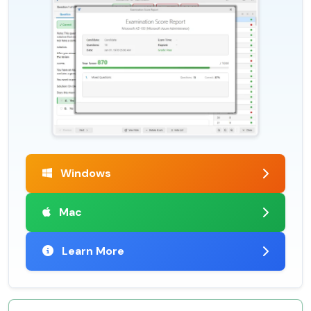
Windows
Mac
Learn More