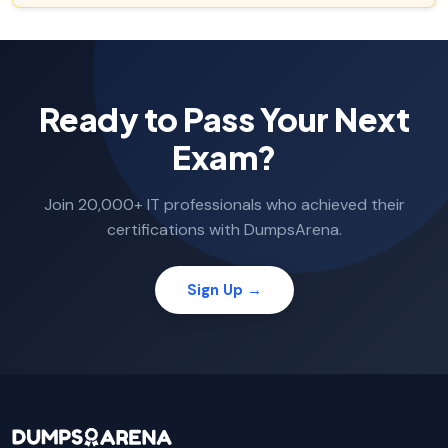
Ready to Pass Your Next
Exam?
Join 20,000+ IT professionals who achieved their
certifications with DumpsArena.
Sign Up →