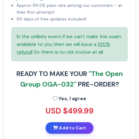
Approx 99.5% pass rate among our customers - at
their first attempt!
90 days of free updates included!
In the unlikely event if we can't make this exam
available to you then we will issue a
100%
refund
! So there is no risk involve at all.
READY TO MAKE YOUR
"The Open
Group OGA-032"
PRE-ORDER?
Yes, I agree
USD $499.99
Add to Cart