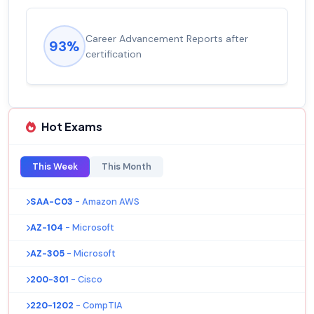
Career Advancement Reports after
93%
certification
Hot Exams
This Week
This Month
SAA-C03
- Amazon AWS
AZ-104
- Microsoft
AZ-305
- Microsoft
200-301
- Cisco
220-1202
- CompTIA