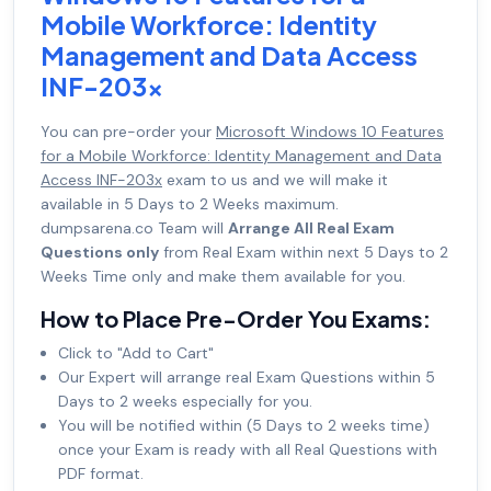
Mobile Workforce: Identity
Management and Data Access
INF-203x
You can pre-order your
Microsoft Windows 10 Features
for a Mobile Workforce: Identity Management and Data
Access INF-203x
exam to us and we will make it
available in 5 Days to 2 Weeks maximum.
dumpsarena.co Team will
Arrange All Real Exam
Questions only
from Real Exam within next 5 Days to 2
Weeks Time only and make them available for you.
How to Place Pre-Order You Exams:
Click to "Add to Cart"
Our Expert will arrange real Exam Questions within 5
Days to 2 weeks especially for you.
You will be notified within (5 Days to 2 weeks time)
once your Exam is ready with all Real Questions with
PDF format.