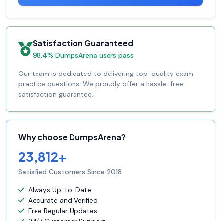
Satisfaction Guaranteed
98.4% DumpsArena users pass
Our team is dedicated to delivering top-quality exam
practice questions. We proudly offer a hassle-free
satisfaction guarantee.
Why choose DumpsArena?
23,812+
Satisfied Customers Since 2018
Always Up-to-Date
Accurate and Verified
Free Regular Updates