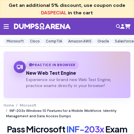
Get an additional
5% discount
, use coupon code
DASPECIAL
in the cart
Microsoft
Cisco
CompTIA
Amazon AWS
Oracle
Salesforce
PRACTICE IN BROWSER
New Web Test Engine
Experience our brand new Web Test Engine,
practice exams directly in your browser!
Home
Microsoft
INF-203x Windows 10 Features for a Mobile Workforce: Identity
Management and Data Access Dumps
Pass Microsoft
INF-203x
Exam