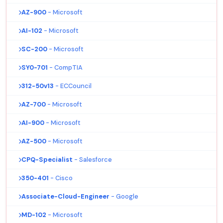
AZ-900
- Microsoft
AI-102
- Microsoft
SC-200
- Microsoft
SY0-701
- CompTIA
312-50v13
- ECCouncil
AZ-700
- Microsoft
AI-900
- Microsoft
AZ-500
- Microsoft
CPQ-Specialist
- Salesforce
350-401
- Cisco
Associate-Cloud-Engineer
- Google
MD-102
- Microsoft