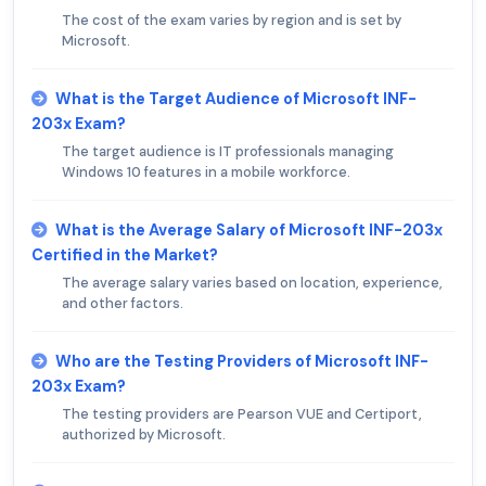
The cost of the exam varies by region and is set by
Microsoft.
What is the Target Audience of Microsoft INF-
203x Exam?
The target audience is IT professionals managing
Windows 10 features in a mobile workforce.
What is the Average Salary of Microsoft INF-203x
Certified in the Market?
The average salary varies based on location, experience,
and other factors.
Who are the Testing Providers of Microsoft INF-
203x Exam?
The testing providers are Pearson VUE and Certiport,
authorized by Microsoft.