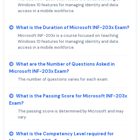
Windows 10 features for managing identity and data
access in a mobile workforce.
What is the Duration of Microsoft INF-203x Exam?
Microsoft INF-203x is a course focused on teaching
Windows 10 features for managing identity and data
access in a mobile workforce.
What are the Number of Questions Asked in
Microsoft INF-203x Exam?
The number of questions varies for each exam.
What is the Passing Score for Microsoft INF-203x
Exam?
The passing score is determined by Microsoft and may
vary.
What is the Competency Level required for