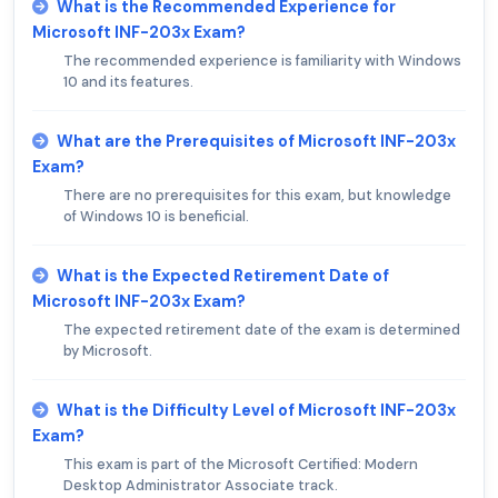
What is the Recommended Experience for
Microsoft INF-203x Exam?
The recommended experience is familiarity with Windows
10 and its features.
What are the Prerequisites of Microsoft INF-203x
Exam?
There are no prerequisites for this exam, but knowledge
of Windows 10 is beneficial.
What is the Expected Retirement Date of
Microsoft INF-203x Exam?
The expected retirement date of the exam is determined
by Microsoft.
What is the Difficulty Level of Microsoft INF-203x
Exam?
This exam is part of the Microsoft Certified: Modern
Desktop Administrator Associate track.