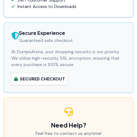
24/7 Customer Support
Instant Access to Downloads
Secure Experience
Guaranteed safe checkout.
At DumpsArena, your shopping security is our priority.
We utilize high-security SSL encryption, ensuring that
every purchase is 100% secure.
SECURED CHECKOUT
Need Help?
Feel free to contact us anytime!