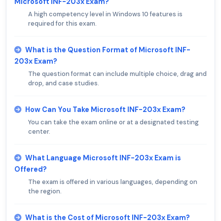
Microsoft INF-203x Exam?
A high competency level in Windows 10 features is
required for this exam.
What is the Question Format of Microsoft INF-
203x Exam?
The question format can include multiple choice, drag and
drop, and case studies.
How Can You Take Microsoft INF-203x Exam?
You can take the exam online or at a designated testing
center.
What Language Microsoft INF-203x Exam is
Offered?
The exam is offered in various languages, depending on
the region.
What is the Cost of Microsoft INF-203x Exam?