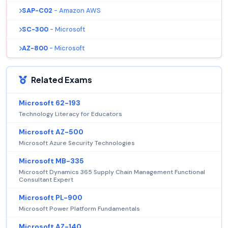
SAP-C02
- Amazon AWS
SC-300
- Microsoft
AZ-800
- Microsoft
Related Exams
Microsoft 62-193
Technology Literacy for Educators
Microsoft AZ-500
Microsoft Azure Security Technologies
Microsoft MB-335
Microsoft Dynamics 365 Supply Chain Management Functional
Consultant Expert
Microsoft PL-900
Microsoft Power Platform Fundamentals
Microsoft AZ-140