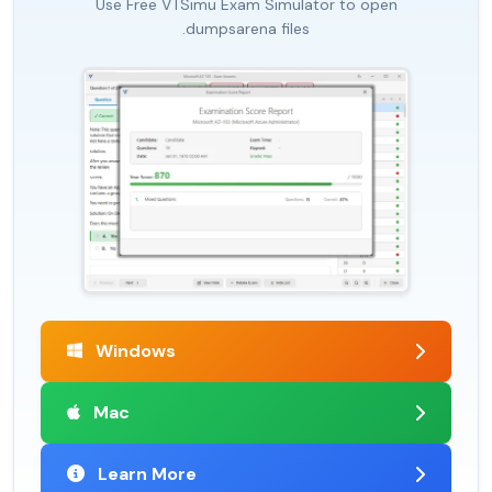
Use Free VTSimu Exam Simulator to open
.dumpsarena files
Windows
Mac
Learn More