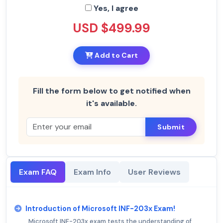
Yes, I agree
USD $499.99
Add to Cart
Fill the form below to get notified when
it's available.
Submit
Exam FAQ
Exam Info
User Reviews
Introduction of Microsoft INF-203x Exam!
Microsoft INF-203x exam tests the understanding of