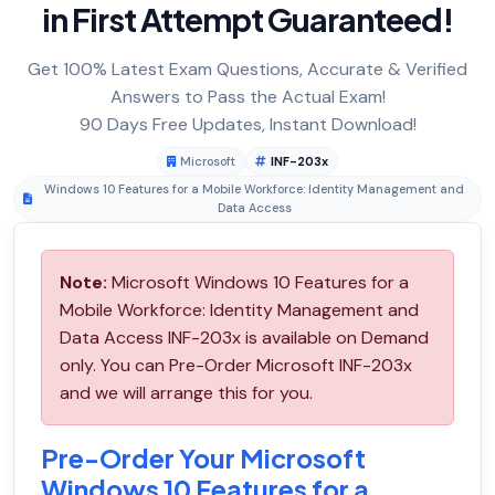
in First Attempt Guaranteed!
Get 100% Latest Exam Questions, Accurate & Verified
Answers to Pass the Actual Exam!
90 Days Free Updates, Instant Download!
Microsoft
INF-203x
Windows 10 Features for a Mobile Workforce: Identity Management and
Data Access
Note:
Microsoft Windows 10 Features for a
Mobile Workforce: Identity Management and
Data Access INF-203x is available on Demand
only. You can Pre-Order Microsoft INF-203x
and we will arrange this for you.
Pre-Order Your Microsoft
Windows 10 Features for a