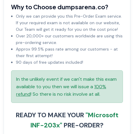
Why to Choose dumpsarena.co?
Only we can provide you this Pre-Order Exam service.
If your required exam is not available on our website,
Our Team will get it ready for you on the cost price!
Over 20,000+ our customers worldwide are using this
pre-ordering service.
Approx 99.5% pass rate among our customers - at
their first attempt!
90 days of free updates included!
In the unlikely event if we can't make this exam
available to you then we will issue a
100%
refund
! So there is no risk involve at all.
READY TO MAKE YOUR
"Microsoft
INF-203x"
PRE-ORDER?