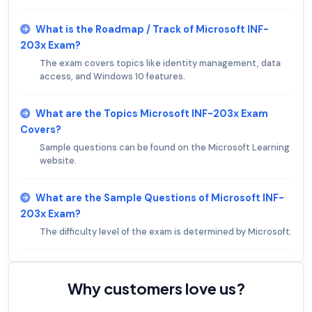
What is the Roadmap / Track of Microsoft INF-
203x Exam?
The exam covers topics like identity management, data
access, and Windows 10 features.
What are the Topics Microsoft INF-203x Exam
Covers?
Sample questions can be found on the Microsoft Learning
website.
What are the Sample Questions of Microsoft INF-
203x Exam?
The difficulty level of the exam is determined by Microsoft.
Why customers love us?