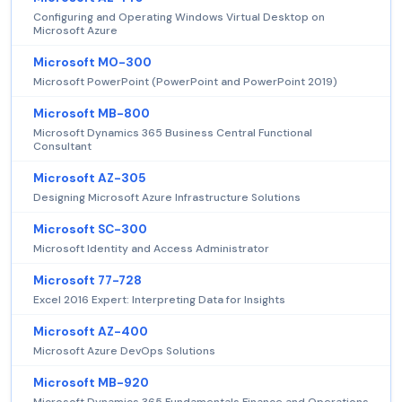
Configuring and Operating Windows Virtual Desktop on
Microsoft Azure
Microsoft MO-300
Microsoft PowerPoint (PowerPoint and PowerPoint 2019)
Microsoft MB-800
Microsoft Dynamics 365 Business Central Functional
Consultant
Microsoft AZ-305
Designing Microsoft Azure Infrastructure Solutions
Microsoft SC-300
Microsoft Identity and Access Administrator
Microsoft 77-728
Excel 2016 Expert: Interpreting Data for Insights
Microsoft AZ-400
Microsoft Azure DevOps Solutions
Microsoft MB-920