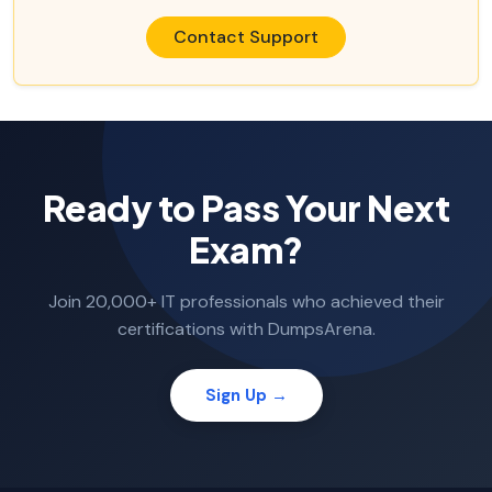
Contact Support
Ready to Pass Your Next
Exam?
Join 20,000+ IT professionals who achieved their
certifications with DumpsArena.
Sign Up →