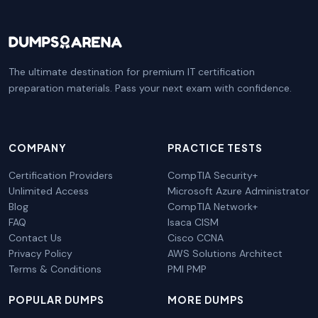
The ultimate destination for premium IT certification
preparation materials. Pass your next exam with confidence.
COMPANY
PRACTICE TESTS
Certification Providers
CompTIA Security+
Unlimited Access
Microsoft Azure Administrator
Blog
CompTIA Network+
FAQ
Isaca CISM
Contact Us
Cisco CCNA
Privacy Policy
AWS Solutions Architect
Terms & Conditions
PMI PMP
POPULAR DUMPS
MORE DUMPS