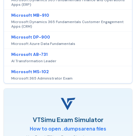
Microsoft Dynamics 365 Fundamentals Finance and Operations
Apps (ERP)
Microsoft MB-910
Microsoft Dynamics 365 Fundamentals Customer Engagement
Apps (CRM)
Microsoft DP-900
Microsoft Azure Data Fundamentals
Microsoft AB-731
AI Transformation Leader
Microsoft MS-102
Microsoft 365 Administrator Exam
VTSimu Exam Simulator
How to open .dumpsarena files