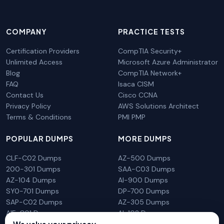
COMPANY
PRACTICE TESTS
Certification Providers
CompTIA Security+
Unlimited Access
Microsoft Azure Administrator
Blog
CompTIA Network+
FAQ
Isaca CISM
Contact Us
Cisco CCNA
Privacy Policy
AWS Solutions Architect
Terms & Conditions
PMI PMP
POPULAR DUMPS
MORE DUMPS
CLF-C02 Dumps
AZ-500 Dumps
200-301 Dumps
SAA-C03 Dumps
AZ-104 Dumps
AI-900 Dumps
SY0-701 Dumps
DP-700 Dumps
SAP-C02 Dumps
AZ-305 Dumps
AIF-C01 Dumps
AI-102 Dumps