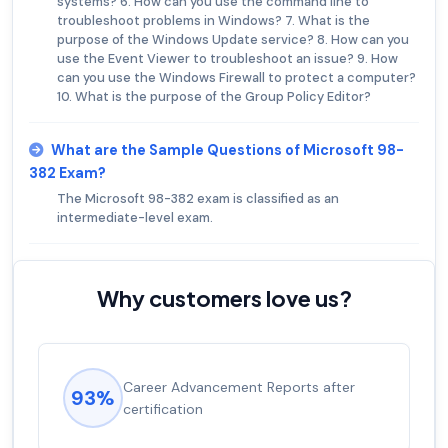
systems? 6. How can you use the command line to
troubleshoot problems in Windows? 7. What is the
purpose of the Windows Update service? 8. How can you
use the Event Viewer to troubleshoot an issue? 9. How
can you use the Windows Firewall to protect a computer?
10. What is the purpose of the Group Policy Editor?
What are the Sample Questions of Microsoft 98-
382 Exam?
The Microsoft 98-382 exam is classified as an
intermediate-level exam.
Why customers love us?
Experienced career promotions, avg
92%
salary increase of 53%