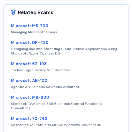
Related Exams
Microsoft MS-700
Managing Microsoft Teams
Microsoft DP-420
Designing and Implementing Cloud-Native Applications Using
Microsoft Azure Cosmos DB
Microsoft 62-193
Technology Literacy for Educators
Microsoft AB-100
Agentic AI Business Solutions Architect
Microsoft MB-800
Microsoft Dynamics 365 Business Central Functional
Consultant
Microsoft 70-743
Upgrading Your Skills to MCSA: Windows Server 2016