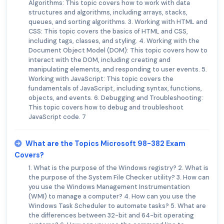
Algorithms: This topic covers how to work with data
structures and algorithms, including arrays, stacks,
queues, and sorting algorithms. 3. Working with HTML and
CSS: This topic covers the basics of HTML and CSS,
including tags, classes, and styling. 4. Working with the
Document Object Model (DOM): This topic covers how to
interact with the DOM, including creating and
manipulating elements, and responding to user events. 5.
Working with JavaScript: This topic covers the
fundamentals of JavaScript, including syntax, functions,
objects, and events. 6. Debugging and Troubleshooting:
This topic covers how to debug and troubleshoot
JavaScript code. 7
What are the Topics Microsoft 98-382 Exam
Covers?
1. What is the purpose of the Windows registry? 2. What is
the purpose of the System File Checker utility? 3. How can
you use the Windows Management Instrumentation
(WMI) to manage a computer? 4. How can you use the
Windows Task Scheduler to automate tasks? 5. What are
the differences between 32-bit and 64-bit operating