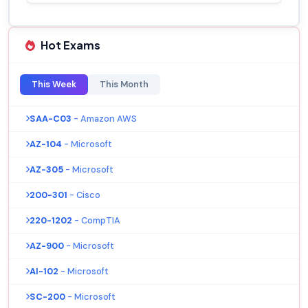
Hot Exams
This Week
This Month
SAA-C03
- Amazon AWS
AZ-104
- Microsoft
AZ-305
- Microsoft
200-301
- Cisco
220-1202
- CompTIA
AZ-900
- Microsoft
AI-102
- Microsoft
SC-200
- Microsoft