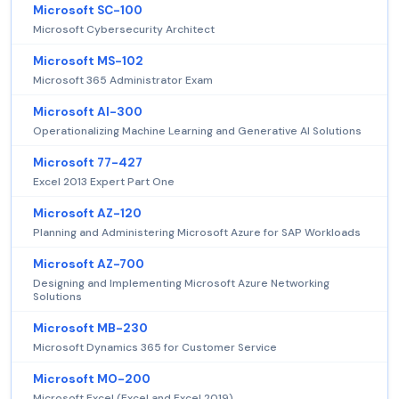
Microsoft SC-100
Microsoft Cybersecurity Architect
Microsoft MS-102
Microsoft 365 Administrator Exam
Microsoft AI-300
Operationalizing Machine Learning and Generative AI Solutions
Microsoft 77-427
Excel 2013 Expert Part One
Microsoft AZ-120
Planning and Administering Microsoft Azure for SAP Workloads
Microsoft AZ-700
Designing and Implementing Microsoft Azure Networking
Solutions
Microsoft MB-230
Microsoft Dynamics 365 for Customer Service
Microsoft MO-200
Microsoft Excel (Excel and Excel 2019)