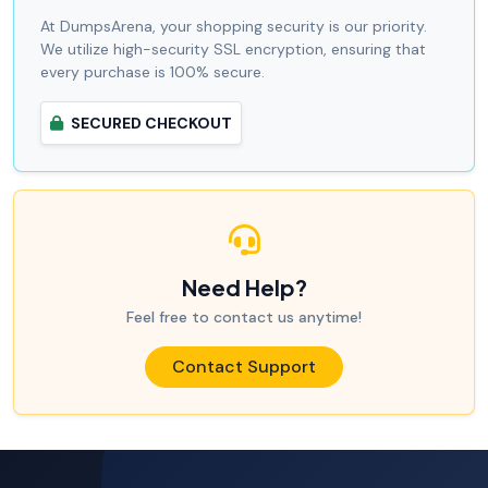
At DumpsArena, your shopping security is our priority.
We utilize high-security SSL encryption, ensuring that
every purchase is 100% secure.
SECURED CHECKOUT
Need Help?
Feel free to contact us anytime!
Contact Support