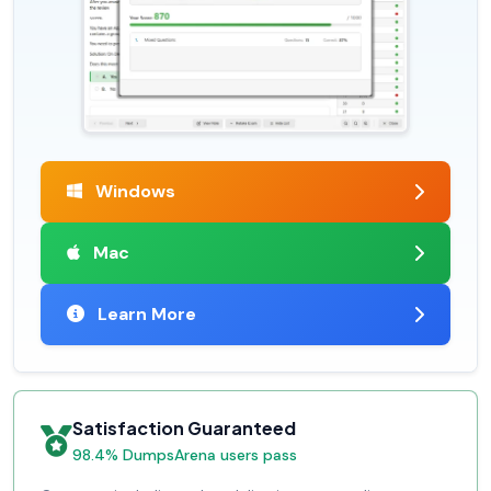
Windows
Mac
Learn More
Satisfaction Guaranteed
98.4% DumpsArena users pass