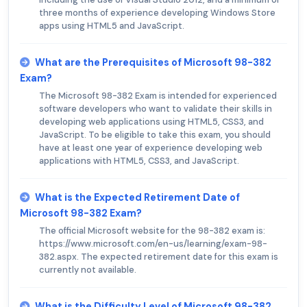
three months of experience developing Windows Store
apps using HTML5 and JavaScript.
What are the Prerequisites of Microsoft 98-382
Exam?
The Microsoft 98-382 Exam is intended for experienced
software developers who want to validate their skills in
developing web applications using HTML5, CSS3, and
JavaScript. To be eligible to take this exam, you should
have at least one year of experience developing web
applications with HTML5, CSS3, and JavaScript.
What is the Expected Retirement Date of
Microsoft 98-382 Exam?
The official Microsoft website for the 98-382 exam is:
https://www.microsoft.com/en-us/learning/exam-98-
382.aspx. The expected retirement date for this exam is
currently not available.
What is the Difficulty Level of Microsoft 98-382