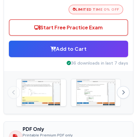
LIMITED TIME 0% OFF
Start Free Practice Exam
Add to Cart
36 downloads in last 7 days
PDF Only
Printable Premium PDF only