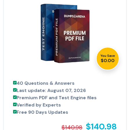
You Save
$0.00
40 Questions & Answers
Last update: August 07, 2026
Premium PDF and Test Engine files
Verified by Experts
Free 90 Days Updates
$140.98
$140.98