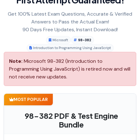
Get 100% Latest Exam Questions, Accurate & Verified
Answers to Pass the Actual Exam!
90 Days Free Updates, Instant Download!
Microsoft
98-382
Introduction to Programming Using JavaScript
Note:
Microsoft 98-382 (Introduction to
Programming Using JavaScript) is retired now and will
not receive new updates.
MOST POPULAR
98-382 PDF & Test Engine
Bundle