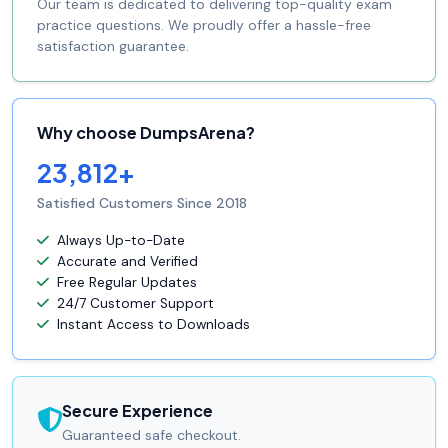
Our team is dedicated to delivering top-quality exam
practice questions. We proudly offer a hassle-free
satisfaction guarantee.
Why choose DumpsArena?
23,812+
Satisfied Customers Since 2018
Always Up-to-Date
Accurate and Verified
Free Regular Updates
24/7 Customer Support
Instant Access to Downloads
Secure Experience
Guaranteed safe checkout.