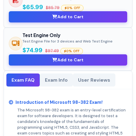
$65.99
$85.79
0% OFF
Add to Cart
Test Engine Only
Test Engine File for 3 devices and Web Test Engine
$74.99
$97.49
0% OFF
Add to Cart
Exam FAQ
Exam Info
User Reviews
Introduction of Microsoft 98-382 Exam!
The Microsoft 98-382 exam is an entry-level certification
exam for software developers. It is designed to test a
candidate's knowledge of the fundamentals of
programming using HTML5, CSS3, and JavaScript. The
exam covers topics such as creating and styling HTML5