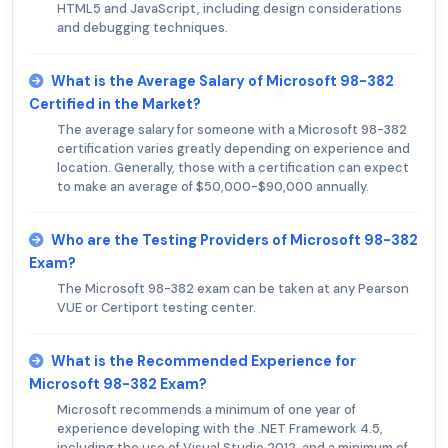
HTML5 and JavaScript, including design considerations
and debugging techniques.
What is the Average Salary of Microsoft 98-382
Certified in the Market?
The average salary for someone with a Microsoft 98-382
certification varies greatly depending on experience and
location. Generally, those with a certification can expect
to make an average of $50,000-$90,000 annually.
Who are the Testing Providers of Microsoft 98-382
Exam?
The Microsoft 98-382 exam can be taken at any Pearson
VUE or Certiport testing center.
What is the Recommended Experience for
Microsoft 98-382 Exam?
Microsoft recommends a minimum of one year of
experience developing with the .NET Framework 4.5,
including the use of Visual Studio 2012, and a minimum of