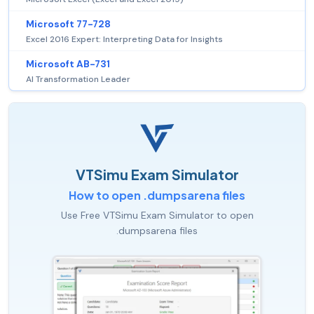
Microsoft 77-728
Excel 2016 Expert: Interpreting Data for Insights
Microsoft AB-731
AI Transformation Leader
VTSimu Exam Simulator
How to open .dumpsarena files
Use Free VTSimu Exam Simulator to open
.dumpsarena files