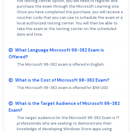
the testing center option, you will need to register and
purchase the exam through the Microsoft Learning site.
Once you have completed the purchase, you will receive a
voucher code that you can use to schedule the exam at a
local authorized testing center. You will then be able to
take the exam at the testing center on the scheduled
date and time.
What Language Microsoft 98-382 Exam is
Offered?
The Microsoft 98-382 exam is offered in English.
What is the Cost of Microsoft 98-382 Exam?
The Microsoft 98-382 exam is offered for $99 USD.
What is the Target Audience of Microsoft 98-382
Exam?
The target audience for the Microsoft 98-382 Exam is IT
professionals who are seeking to demonstrate their
knowledge of developing Windows Store apps using