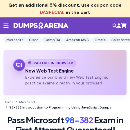
Get an additional
5% discount
, use coupon code
DASPECIAL
in the cart
Microsoft
Cisco
CompTIA
Amazon AWS
Oracle
Salesforce
PRACTICE IN BROWSER
New Web Test Engine
Experience our brand new Web Test Engine,
practice exams directly in your browser!
Home
Microsoft
98-382 Introduction to Programming Using JavaScript Dumps
Pass Microsoft
98-382
Exam in
First Attempt Guaranteed!