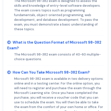
The Microsoft 98-382 exam is designed to assess the
skills and knowledge of entry-level software developers.
The exam covers topics such as programming
fundamentals, object-oriented programming, web
development, and database development. To pass the
exam, you must demonstrate a basic understanding of
these topics.
What is the Question Format of Microsoft 98-382
Exam?
The Microsoft 98-382 exam consists of 40-60 multiple-
choice questions.
How Can You Take Microsoft 98-382 Exam?
Microsoft 98-382 exam is available in two delivery options:
online and in a testing center. For the online option, you
will need to register and purchase the exam through the
Microsoft Learning site. Once you have completed the
purchase, you will receive a voucher code that you can
use to schedule the exam. You will then be able to take
the exam from the comfort of your own home or office. For