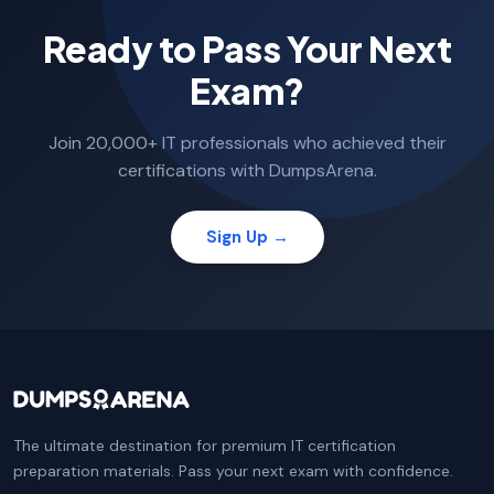
Ready to Pass Your Next
Exam?
Join 20,000+ IT professionals who achieved their
certifications with DumpsArena.
Sign Up →
The ultimate destination for premium IT certification
preparation materials. Pass your next exam with confidence.