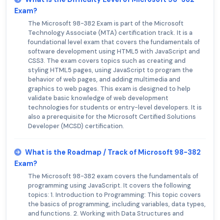
Exam?
The Microsoft 98-382 Exam is part of the Microsoft
Technology Associate (MTA) certification track. It is a
foundational level exam that covers the fundamentals of
software development using HTML5 with JavaScript and
CSS3. The exam covers topics such as creating and
styling HTML5 pages, using JavaScript to program the
behavior of web pages, and adding multimedia and
graphics to web pages. This exam is designed to help
validate basic knowledge of web development
technologies for students or entry-level developers. It is
also a prerequisite for the Microsoft Certified Solutions
Developer (MCSD) certification.
What is the Roadmap / Track of Microsoft 98-382
Exam?
The Microsoft 98-382 exam covers the fundamentals of
programming using JavaScript. It covers the following
topics: 1. Introduction to Programming: This topic covers
the basics of programming, including variables, data types,
and functions. 2. Working with Data Structures and