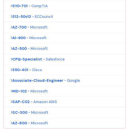
SY0-701
- CompTIA
312-50v13
- ECCouncil
AZ-700
- Microsoft
AI-900
- Microsoft
AZ-500
- Microsoft
CPQ-Specialist
- Salesforce
350-401
- Cisco
Associate-Cloud-Engineer
- Google
MD-102
- Microsoft
SAP-C02
- Amazon AWS
SC-300
- Microsoft
AZ-800
- Microsoft