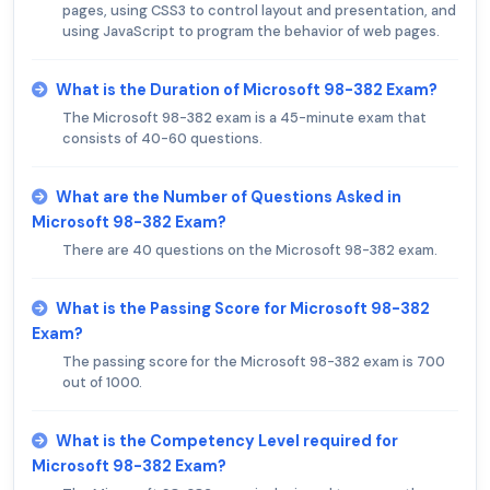
pages, using CSS3 to control layout and presentation, and
using JavaScript to program the behavior of web pages.
What is the Duration of Microsoft 98-382 Exam?
The Microsoft 98-382 exam is a 45-minute exam that
consists of 40-60 questions.
What are the Number of Questions Asked in
Microsoft 98-382 Exam?
There are 40 questions on the Microsoft 98-382 exam.
What is the Passing Score for Microsoft 98-382
Exam?
The passing score for the Microsoft 98-382 exam is 700
out of 1000.
What is the Competency Level required for
Microsoft 98-382 Exam?