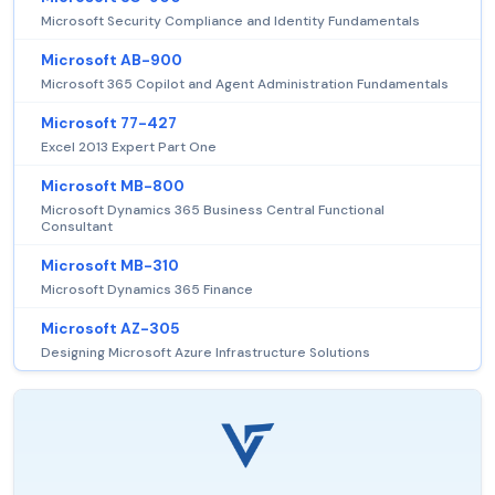
Microsoft Security Compliance and Identity Fundamentals
Microsoft AB-900
Microsoft 365 Copilot and Agent Administration Fundamentals
Microsoft 77-427
Excel 2013 Expert Part One
Microsoft MB-800
Microsoft Dynamics 365 Business Central Functional
Consultant
Microsoft MB-310
Microsoft Dynamics 365 Finance
Microsoft AZ-305
Designing Microsoft Azure Infrastructure Solutions