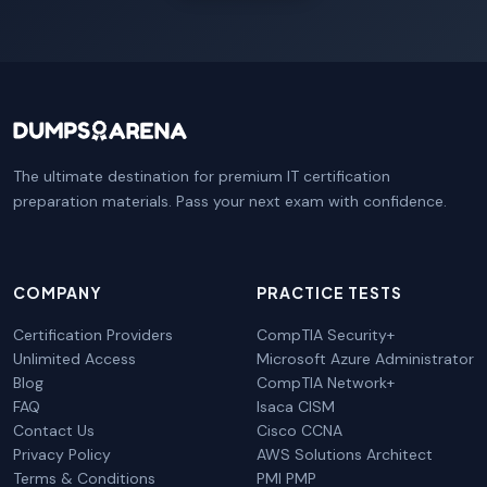
The ultimate destination for premium IT certification
preparation materials. Pass your next exam with confidence.
COMPANY
PRACTICE TESTS
Certification Providers
CompTIA Security+
Unlimited Access
Microsoft Azure Administrator
Blog
CompTIA Network+
FAQ
Isaca CISM
Contact Us
Cisco CCNA
Privacy Policy
AWS Solutions Architect
Terms & Conditions
PMI PMP