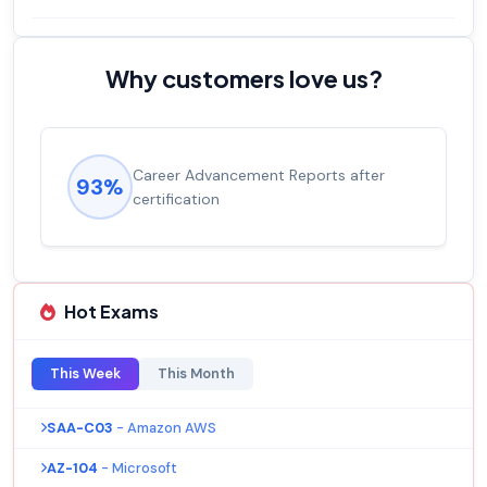
Why customers love us?
Career Advancement Reports after
93%
certification
Hot Exams
This Week
This Month
SAA-C03
- Amazon AWS
AZ-104
- Microsoft