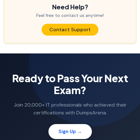
Need Help?
Feel free to contact us anytime!
Contact Support
Ready to Pass Your Next
Exam?
Join 20,000+ IT professionals who achieved their
certifications with DumpsArena.
Sign Up →