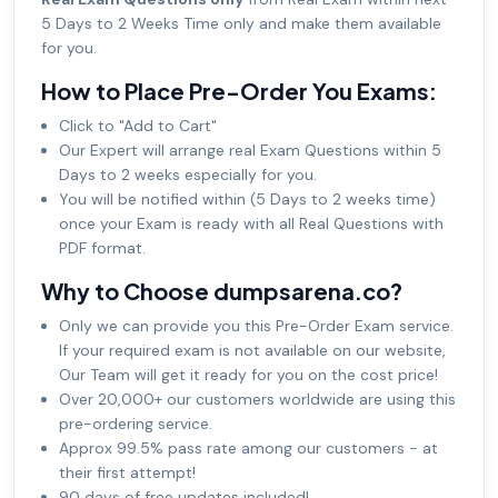
5 Days to 2 Weeks Time only and make them available
for you.
How to Place Pre-Order You Exams:
Click to "Add to Cart"
Our Expert will arrange real Exam Questions within 5
Days to 2 weeks especially for you.
You will be notified within (5 Days to 2 weeks time)
once your Exam is ready with all Real Questions with
PDF format.
Why to Choose dumpsarena.co?
Only we can provide you this Pre-Order Exam service.
If your required exam is not available on our website,
Our Team will get it ready for you on the cost price!
Over 20,000+ our customers worldwide are using this
pre-ordering service.
Approx 99.5% pass rate among our customers - at
their first attempt!
90 days of free updates included!