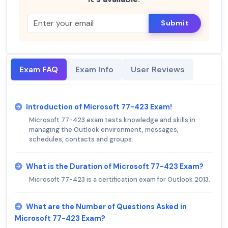
Submit
Exam FAQ
Exam Info
User Reviews
Introduction of Microsoft 77-423 Exam!
Microsoft 77-423 exam tests knowledge and skills in
managing the Outlook environment, messages,
schedules, contacts and groups.
What is the Duration of Microsoft 77-423 Exam?
Microsoft 77-423 is a certification exam for Outlook 2013.
What are the Number of Questions Asked in
Microsoft 77-423 Exam?