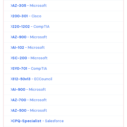
AZ-305
- Microsoft
200-301
- Cisco
220-1202
- CompTIA
AZ-900
- Microsoft
AI-102
- Microsoft
SC-200
- Microsoft
SY0-701
- CompTIA
312-50v13
- ECCouncil
AI-900
- Microsoft
AZ-700
- Microsoft
AZ-500
- Microsoft
CPQ-Specialist
- Salesforce