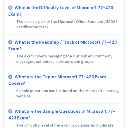
What is the Difficulty Level of Microsoft 77-423
Exam?
The exam is part of the Microsoft Office Specialist (MOS)
certification track.
What is the Roadmap / Track of Microsoft 77-423
Exam?
The exam covers managing the Outlook environment,
messages, schedules, contacts and groups.
What are the Topics Microsoft 77-423 Exam
Covers?
Sample questions can be found on the Microsoft Learning
website.
What are the Sample Questions of Microsoft 77-
423 Exam?
The difficulty level of the exam is considered moderate.