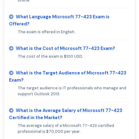
online.
What Language Microsoft 77-423 Exam is
Offered?
The exam is offered in English.
What is the Cost of Microsoft 77-423 Exam?
The cost of the exam is $100 USD.
What is the Target Audience of Microsoft 77-423
Exam?
The target audience is IT professionals who manage and
support Outlook 2013.
What is the Average Salary of Microsoft 77-423
Certified in the Market?
The average salary of a Microsoft 77-423 certified
professional is $70,000 per year.