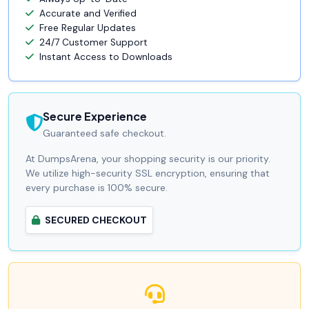
Accurate and Verified
Free Regular Updates
24/7 Customer Support
Instant Access to Downloads
Secure Experience
Guaranteed safe checkout.
At DumpsArena, your shopping security is our priority.
We utilize high-security SSL encryption, ensuring that
every purchase is 100% secure.
SECURED CHECKOUT