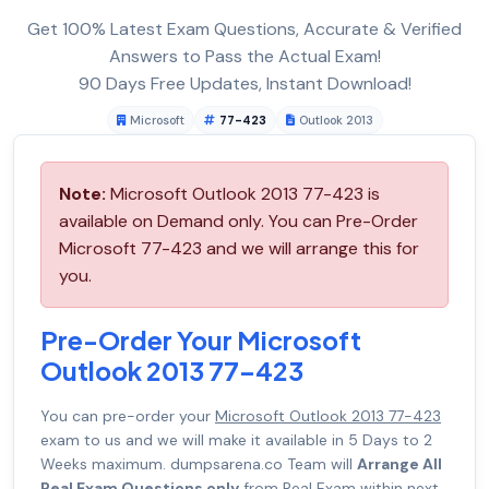
Get 100% Latest Exam Questions, Accurate & Verified
Answers to Pass the Actual Exam!
90 Days Free Updates, Instant Download!
Microsoft
77-423
Outlook 2013
Note:
Microsoft Outlook 2013 77-423 is
available on Demand only. You can Pre-Order
Microsoft 77-423 and we will arrange this for
you.
Pre-Order Your Microsoft
Outlook 2013 77-423
You can pre-order your
Microsoft Outlook 2013 77-423
exam to us and we will make it available in 5 Days to 2
Weeks maximum. dumpsarena.co Team will
Arrange All
Real Exam Questions only
from Real Exam within next