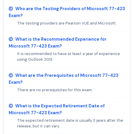
Who are the Testing Providers of Microsoft 77-423
Exam?
The testing providers are Pearson VUE and Microsoft.
What is the Recommended Experience for
Microsoft 77-423 Exam?
It is recommended to have at least a year of experience
using Outlook 2013.
What are the Prerequisites of Microsoft 77-423
Exam?
There are no prerequisites for this exam.
What is the Expected Retirement Date of
Microsoft 77-423 Exam?
The expected retirement date is usually 3 years after the
release, but it can vary.