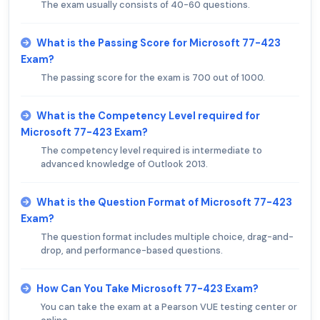
The exam usually consists of 40-60 questions.
What is the Passing Score for Microsoft 77-423
Exam?
The passing score for the exam is 700 out of 1000.
What is the Competency Level required for
Microsoft 77-423 Exam?
The competency level required is intermediate to
advanced knowledge of Outlook 2013.
What is the Question Format of Microsoft 77-423
Exam?
The question format includes multiple choice, drag-and-
drop, and performance-based questions.
How Can You Take Microsoft 77-423 Exam?
You can take the exam at a Pearson VUE testing center or