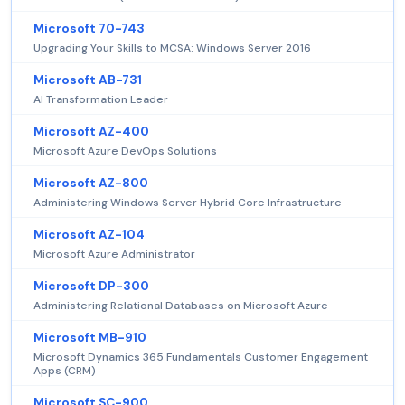
Microsoft 70-743
Upgrading Your Skills to MCSA: Windows Server 2016
Microsoft AB-731
AI Transformation Leader
Microsoft AZ-400
Microsoft Azure DevOps Solutions
Microsoft AZ-800
Administering Windows Server Hybrid Core Infrastructure
Microsoft AZ-104
Microsoft Azure Administrator
Microsoft DP-300
Administering Relational Databases on Microsoft Azure
Microsoft MB-910
Microsoft Dynamics 365 Fundamentals Customer Engagement
Apps (CRM)
Microsoft SC-900