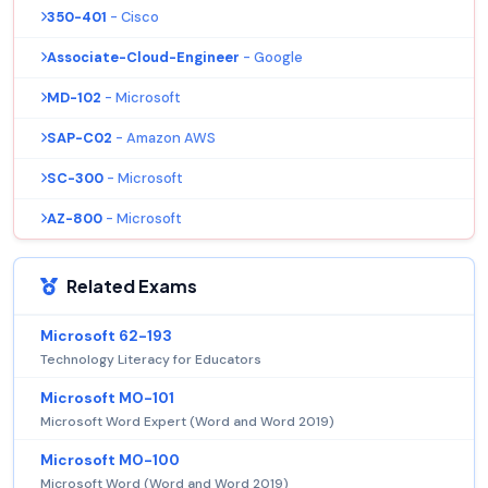
350-401
- Cisco
Associate-Cloud-Engineer
- Google
MD-102
- Microsoft
SAP-C02
- Amazon AWS
SC-300
- Microsoft
AZ-800
- Microsoft
Related Exams
Microsoft 62-193
Technology Literacy for Educators
Microsoft MO-101
Microsoft Word Expert (Word and Word 2019)
Microsoft MO-100
Microsoft Word (Word and Word 2019)