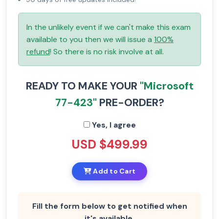
In the unlikely event if we can't make this exam
available to you then we will issue a
100%
refund
! So there is no risk involve at all.
READY TO MAKE YOUR
"Microsoft
77-423"
PRE-ORDER?
Yes, I agree
USD $499.99
Add to Cart
Fill the form below to get notified when
it's available.