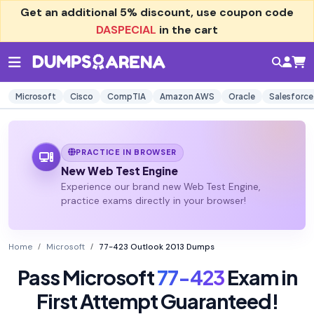
Get an additional
5% discount
, use coupon code
DASPECIAL
in the cart
Microsoft
Cisco
CompTIA
Amazon AWS
Oracle
Salesforce
PRACTICE IN BROWSER
New Web Test Engine
Experience our brand new Web Test Engine,
practice exams directly in your browser!
Home
Microsoft
77-423 Outlook 2013 Dumps
Pass Microsoft
77-423
Exam in
First Attempt Guaranteed!