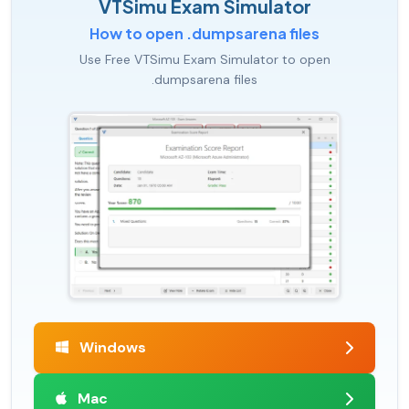
VTSimu Exam Simulator
How to open .dumpsarena files
Use Free VTSimu Exam Simulator to open
.dumpsarena files
Windows
Mac