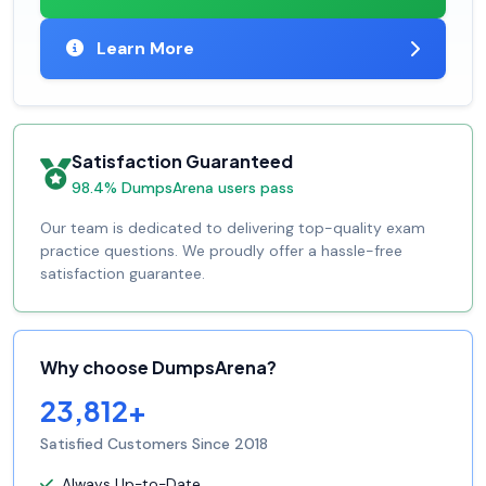
Learn More
Satisfaction Guaranteed
98.4% DumpsArena users pass
Our team is dedicated to delivering top-quality exam
practice questions. We proudly offer a hassle-free
satisfaction guarantee.
Why choose DumpsArena?
23,812+
Satisfied Customers Since 2018
Always Up-to-Date