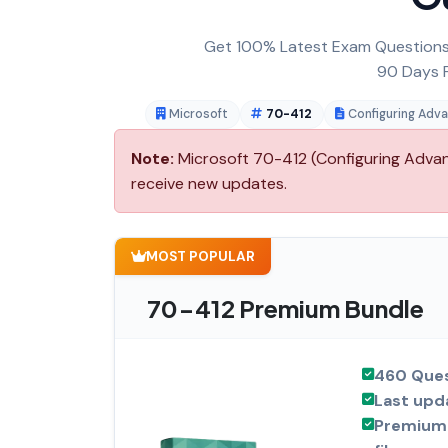
Get 100% Latest Exam Questions,
90 Days F
Microsoft
70-412
Configuring Adv
Note:
Microsoft 70-412 (Configuring Advanc
receive new updates.
MOST POPULAR
70-412 Premium Bundle
460 Ques
Last upd
Premium 