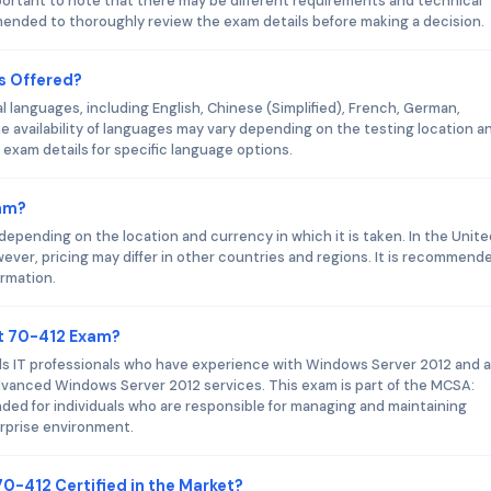
portant to note that there may be different requirements and technical
mmended to thoroughly review the exam details before making a decision.
s Offered?
l languages, including English, Chinese (Simplified), French, German,
e availability of languages may vary depending on the testing location a
exam details for specific language options.
xam?
epending on the location and currency in which it is taken. In the Unite
ever, pricing may differ in other countries and regions. It is recommend
ormation.
ft 70-412 Exam?
s IT professionals who have experience with Windows Server 2012 and a
g advanced Windows Server 2012 services. This exam is part of the MCSA:
nded for individuals who are responsible for managing and maintaining
rprise environment.
70-412 Certified in the Market?