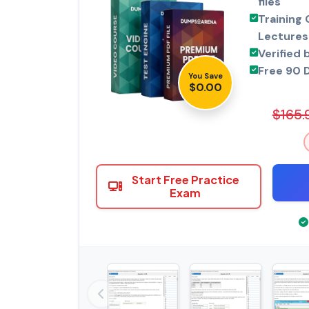
files
Training 
Lectures
Verified 
Free 90 
You Save
$0.00
$165.
Start Free Practice
Exam