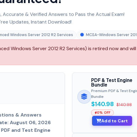
 Accurate & Verified Answers to Pass the Actual Exam!
ree Updates, Instant Download!
anced Windows Server 2012 R2 Services
MCSA-Windows Server 201
ed Windows Server 2012 R2 Services) is retired now and will
PDF & Test Engine
Bundle
Premium PDF & Test Engi
Bundle
$140.98
$140.98
0% OFF
tions & Answers
Add to Cart
ate: August 06, 2026
PDF and Test Engine