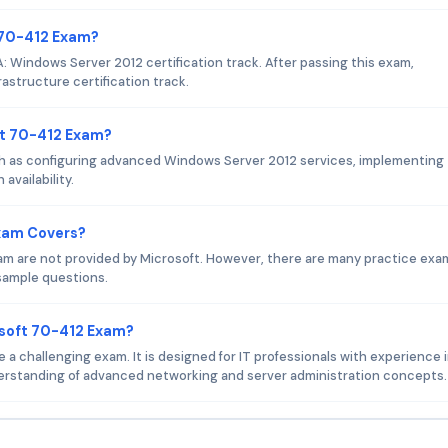
t 70-412 Exam?
 Windows Server 2012 certification track. After passing this exam,
astructure certification track.
ft 70-412 Exam?
h as configuring advanced Windows Server 2012 services, implementing
vailability.
Exam Covers?
am are not provided by Microsoft. However, there are many practice exa
 sample questions.
osoft 70-412 Exam?
a challenging exam. It is designed for IT professionals with experience 
erstanding of advanced networking and server administration concepts.