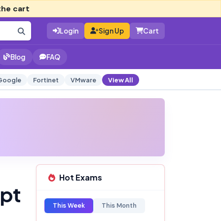
the cart
Login
Sign Up
Cart
Blog
FAQ
Google
Fortinet
VMware
View All
Hot Exams
mpt
This Week
This Month