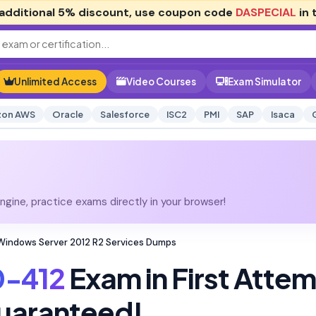
additional
5% discount
, use coupon code
DASPECIAL
in 
Unlimited Access
Video Courses
Exam Simulator
on AWS
Oracle
Salesforce
ISC2
PMI
SAP
Isaca
gine, practice exams directly in your browser!
Windows Server 2012 R2 Services Dumps
0-412
Exam in First Atte
uaranteed!