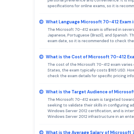
personal preference and convenience. It is im
specifications for online exams, so it is reco
What Language Microsoft 70-412 Exam i
The Microsoft 70-412 exam is offered in severa
Japanese, Portuguese (Brazil), and Spanish. Th
exam date, so it is recommended to check the 
What is the Cost of Microsoft 70-412 E
The cost of the Microsoft 70-412 exam varies d
States, the exam typically costs $165 USD. How
check the exam details for specific pricing inf
What is the Target Audience of Microso
The Microsoft 70-412 exam is targeted toward
seeking to validate their skills in configurin
Windows Server 2012 certification, and is inte
Windows Server 2012 infrastructure in an ente
What is the Average Salary of Microsoft 