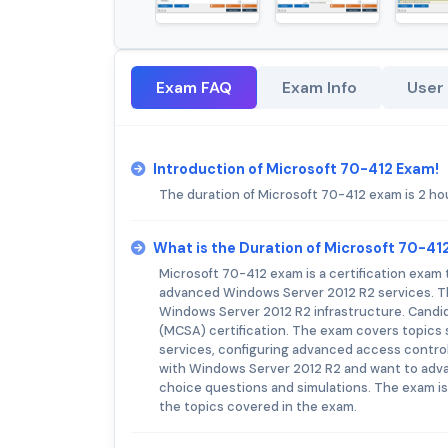
Exam FAQ
Exam Info
User
Introduction of Microsoft 70-412 Exam!
The duration of Microsoft 70-412 exam is 2 ho
What is the Duration of Microsoft 70-4
Microsoft 70-412 exam is a certification exam t
advanced Windows Server 2012 R2 services. Th
Windows Server 2012 R2 infrastructure. Candi
(MCSA) certification. The exam covers topics
services, configuring advanced access control
with Windows Server 2012 R2 and want to advan
choice questions and simulations. The exam i
the topics covered in the exam.