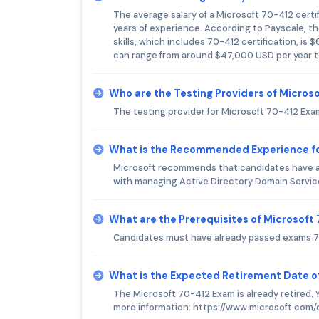
The average salary of a Microsoft 70-412 certif
years of experience. According to Payscale, t
skills, which includes 70-412 certification, is $
can range from around $47,000 USD per year t
Who are the Testing Providers of Micros
The testing provider for Microsoft 70-412 Exa
What is the Recommended Experience fo
Microsoft recommends that candidates have at
with managing Active Directory Domain Service
What are the Prerequisites of Microsof
Candidates must have already passed exams 7
What is the Expected Retirement Date o
The Microsoft 70-412 Exam is already retired. 
more information: https://www.microsoft.com/