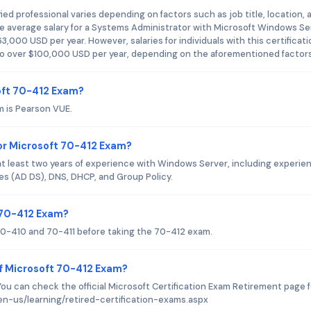
ied professional varies depending on factors such as job title, location, 
he average salary for a Systems Administrator with Microsoft Windows Se
63,000 USD per year. However, salaries for individuals with this certificat
o over $100,000 USD per year, depending on the aforementioned factors
oft 70-412 Exam?
m is Pearson VUE.
r Microsoft 70-412 Exam?
 least two years of experience with Windows Server, including experie
s (AD DS), DNS, DHCP, and Group Policy.
t 70-412 Exam?
0-410 and 70-411 before taking the 70-412 exam.
f Microsoft 70-412 Exam?
You can check the official Microsoft Certification Exam Retirement page f
en-us/learning/retired-certification-exams.aspx