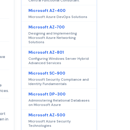
Central Functional Consultant
Microsoft AZ-400
Microsoft Azure DevOps Solutions
Microsoft AZ-700
Designing and Implementing
Microsoft Azure Networking
Solutions
Microsoft AZ-801
ave
Configuring Windows Server Hybrid
Advanced Services
Microsoft SC-900
Microsoft Security Compliance and
Identity Fundamentals
e
ices.
Microsoft DP-300
Administering Relational Databases
on Microsoft Azure
ort
Microsoft AZ-500
en in
Microsoft Azure Security
Technologies