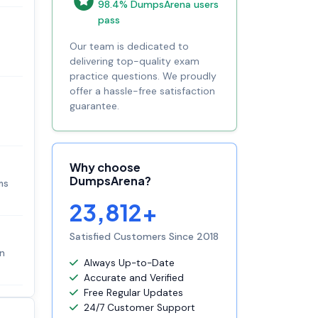
98.4% DumpsArena users
pass
Our team is dedicated to
delivering top-quality exam
practice questions. We proudly
offer a hassle-free satisfaction
guarantee.
Why choose
DumpsArena?
ms
23,812+
Satisfied Customers Since 2018
in
Always Up-to-Date
Accurate and Verified
Free Regular Updates
24/7 Customer Support