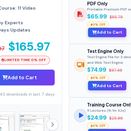
PDF Only
Course: 11 Video
Printable Premium PDF o
$65.99
$85.79
by Experts
0% OFF
Days Updates
Add to Cart
$165.97
97
Test Engine Only
Test Engine File for 3 dev
LIMITED TIME 0% OFF
and Web Test Engine
$74.99
$97.49
Add to Cart
0% OFF
Add to Cart
43 downloads in last 7 days
Training Course Onl
11 Lectures (1h 1m 42s)
$24.99
$25.99
0% OFF