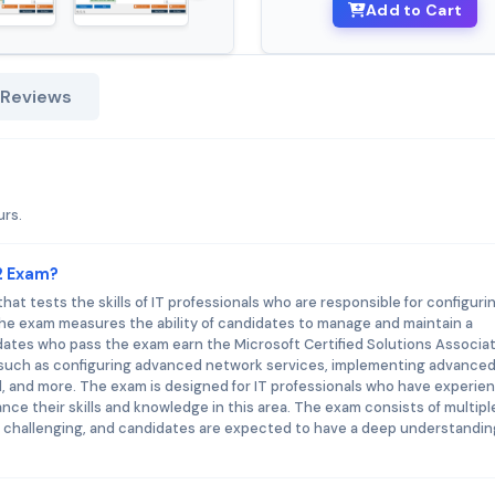
Add to Cart
 Reviews
urs.
12 Exam?
hat tests the skills of IT professionals who are responsible for configuri
e exam measures the ability of candidates to manage and maintain a
dates who pass the exam earn the Microsoft Certified Solutions Associa
 such as configuring advanced network services, implementing advanced 
, and more. The exam is designed for IT professionals who have experie
ce their skills and knowledge in this area. The exam consists of multipl
s challenging, and candidates are expected to have a deep understandin