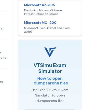
Microsoft AZ-305
Designing Microsoft Azure
Infrastructure Solutions
Microsoft MO-200
Microsoft Excel (Excel and Excel
nd
2019)
d
ed to
VTSimu Exam
Simulator
How to open
re
.dumpsarena files
Use Free VTSimu Exam
Simulator to open
.dumpsarena files