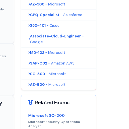
AZ-500
- Microsoft
nly
CPQ-Specialist
- Salesforce
350-401
- Cisco
Associate-Cloud-Engineer
-
Google
MD-102
- Microsoft
ices
SAP-C02
- Amazon AWS
SC-300
- Microsoft
AZ-800
- Microsoft
Related Exams
y
Microsoft SC-200
Microsoft Security Operations
Analyst