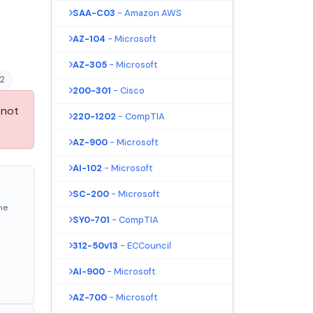
SAA-C03
- Amazon AWS
AZ-104
- Microsoft
AZ-305
- Microsoft
2
200-301
- Cisco
 not
220-1202
- CompTIA
AZ-900
- Microsoft
AI-102
- Microsoft
SC-200
- Microsoft
ne
SY0-701
- CompTIA
312-50v13
- ECCouncil
AI-900
- Microsoft
AZ-700
- Microsoft