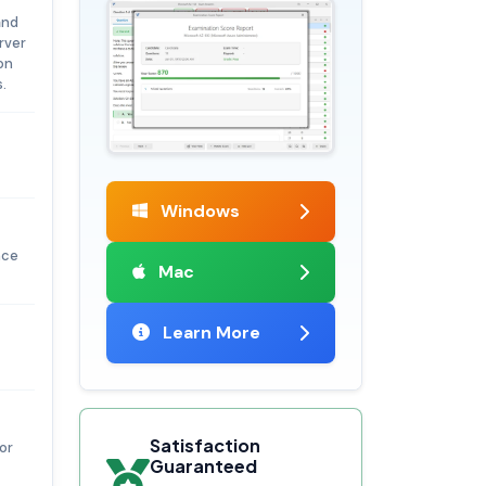
and
rver
ion
.
Windows
nce
Mac
Learn More
Satisfaction
or
Guaranteed