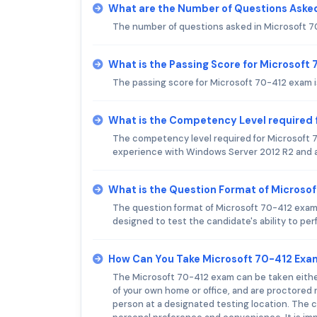
What are the Number of Questions Asked
The number of questions asked in Microsoft 
What is the Passing Score for Microsoft
The passing score for Microsoft 70-412 exam i
What is the Competency Level required 
The competency level required for Microsoft 
experience with Windows Server 2012 R2 and 
What is the Question Format of Microso
The question format of Microsoft 70-412 exam 
designed to test the candidate's ability to p
How Can You Take Microsoft 70-412 Exa
The Microsoft 70-412 exam can be taken either
of your own home or office, and are proctore
person at a designated testing location. The