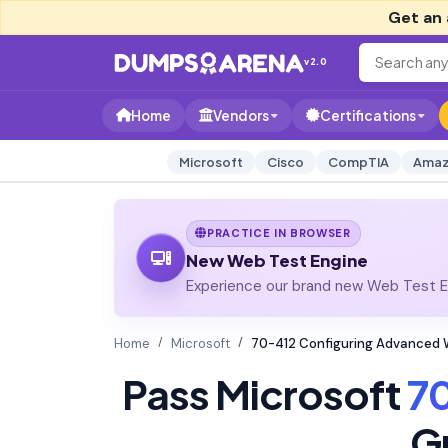
Get an 
v2.0
Home
Vendors
Certifications
Microsoft
Cisco
CompTIA
Amaz
PRACTICE IN BROWSER
New Web Test Engine
Experience our brand new Web Test En
Home
Microsoft
70-412 Configuring Advanced 
Pass Microsoft
7
G