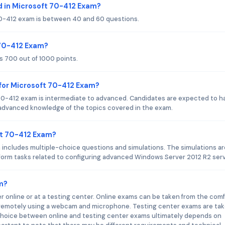
 in Microsoft 70-412 Exam?
70-412 exam is between 40 and 60 questions.
 70-412 Exam?
s 700 out of 1000 points.
for Microsoft 70-412 Exam?
70-412 exam is intermediate to advanced. Candidates are expected to h
advanced knowledge of the topics covered in the exam.
ft 70-412 Exam?
includes multiple-choice questions and simulations. The simulations ar
erform tasks related to configuring advanced Windows Server 2012 R2 serv
m?
 online or at a testing center. Online exams can be taken from the comf
d remotely using a webcam and microphone. Testing center exams are tak
 choice between online and testing center exams ultimately depends on