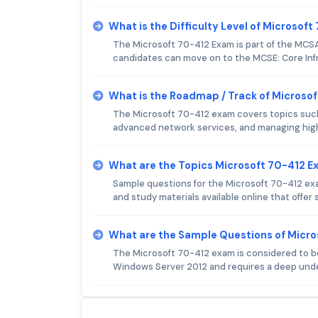
What is the Difficulty Level of Microsof
The Microsoft 70-412 Exam is part of the MCSA:
candidates can move on to the MCSE: Core Infr
What is the Roadmap / Track of Microso
The Microsoft 70-412 exam covers topics suc
advanced network services, and managing high a
What are the Topics Microsoft 70-412 
Sample questions for the Microsoft 70-412 ex
and study materials available online that offer
What are the Sample Questions of Micr
The Microsoft 70-412 exam is considered to be 
Windows Server 2012 and requires a deep und