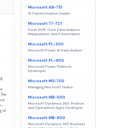
Microsoft AB-731
AI Transformation Leader
Microsoft 77-727
Excel 2016: Core Data Analysis,
Manipulation, and Presentation
Microsoft PL-300
Microsoft Power BI Data Analyst
Microsoft PL-400
Microsoft Power Platform
Developer
ng
Microsoft MS-700
Managing Microsoft Teams
te
file
Microsoft MB-500
nce
Microsoft Dynamics 365: Finance
e-
and Operations Apps Developer
g of
Microsoft MB-800
Microsoft Dynamics 365 Business