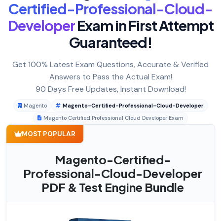
Certified-Professional-Cloud-
Developer
Exam in First Attempt
Guaranteed!
Get 100% Latest Exam Questions, Accurate & Verified
Answers to Pass the Actual Exam!
90 Days Free Updates, Instant Download!
Magento
Magento-Certified-Professional-Cloud-Developer
Magento Certified Professional Cloud Developer Exam
MOST POPULAR
Magento-Certified-
Professional-Cloud-Developer
PDF & Test Engine Bundle