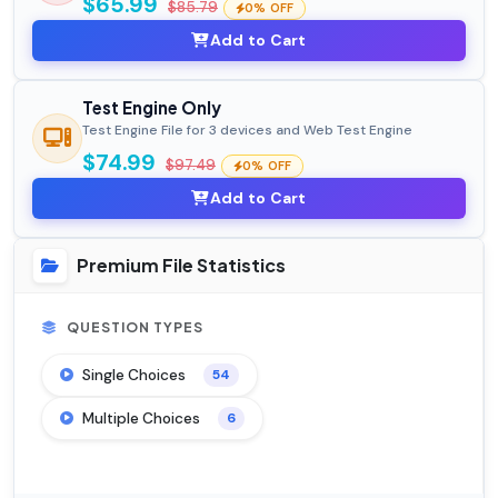
$65.99
$85.79
0% OFF
Add to Cart
Test Engine Only
Test Engine File for 3 devices and Web Test Engine
$74.99
$97.49
0% OFF
Add to Cart
Premium File Statistics
QUESTION TYPES
Single Choices
54
Multiple Choices
6