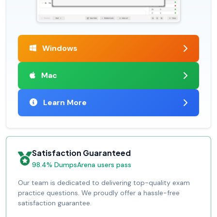
Windows
Mac
Learn More
Satisfaction Guaranteed
98.4% DumpsArena users pass
Our team is dedicated to delivering top-quality exam
practice questions. We proudly offer a hassle-free
satisfaction guarantee.