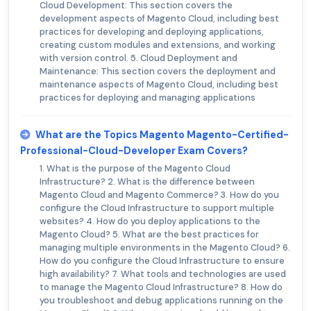
Cloud Development: This section covers the
development aspects of Magento Cloud, including best
practices for developing and deploying applications,
creating custom modules and extensions, and working
with version control. 5. Cloud Deployment and
Maintenance: This section covers the deployment and
maintenance aspects of Magento Cloud, including best
practices for deploying and managing applications
What are the Topics Magento Magento-Certified-
Professional-Cloud-Developer Exam Covers?
1. What is the purpose of the Magento Cloud
Infrastructure? 2. What is the difference between
Magento Cloud and Magento Commerce? 3. How do you
configure the Cloud Infrastructure to support multiple
websites? 4. How do you deploy applications to the
Magento Cloud? 5. What are the best practices for
managing multiple environments in the Magento Cloud? 6.
How do you configure the Cloud Infrastructure to ensure
high availability? 7. What tools and technologies are used
to manage the Magento Cloud Infrastructure? 8. How do
you troubleshoot and debug applications running on the