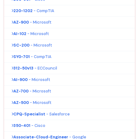
220-1202
- CompTIA
AZ-900
- Microsoft
AI-102
- Microsoft
SC-200
- Microsoft
SY0-701
- CompTIA
312-50v13
- ECCouncil
AI-900
- Microsoft
AZ-700
- Microsoft
AZ-500
- Microsoft
CPQ-Specialist
- Salesforce
350-401
- Cisco
Associate-Cloud-Engineer
- Google