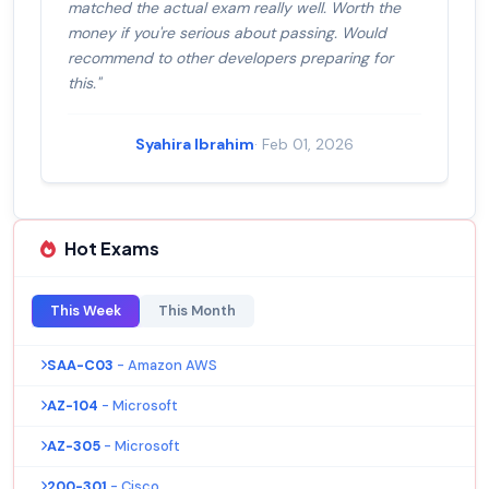
matched the actual exam really well. Worth the
money if you're serious about passing. Would
recommend to other developers preparing for
this."
Syahira Ibrahim
· Feb 01, 2026
Hot Exams
This Week
This Month
SAA-C03
- Amazon AWS
AZ-104
- Microsoft
AZ-305
- Microsoft
200-301
- Cisco