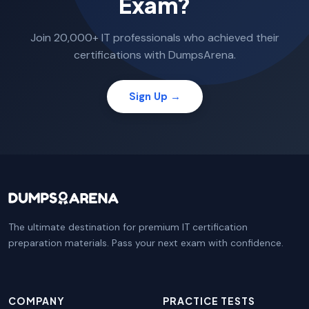
Exam?
Join 20,000+ IT professionals who achieved their
certifications with DumpsArena.
Sign Up →
The ultimate destination for premium IT certification
preparation materials. Pass your next exam with confidence.
COMPANY
PRACTICE TESTS