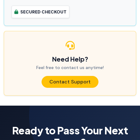
SECURED CHECKOUT
Need Help?
Feel free to contact us anytime!
Contact Support
Ready to Pass Your Next