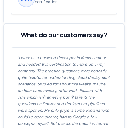
salary increase of 53%
What do our customers say?
"I work as a backend developer in Kuala Lumpur
and needed this certification to move up in my
company. The practice questions were honestly
quite helpful for understanding cloud deployment
scenarios. Studied for about five weeks, maybe
an hour each evening after work. Passed with
78% which isn't amazing but I'll take it! The
questions on Docker and deployment pipelines
were spot on. My only gripe is some explanations
could've been clearer, had to Google a few
concepts myself. But overall, the question format