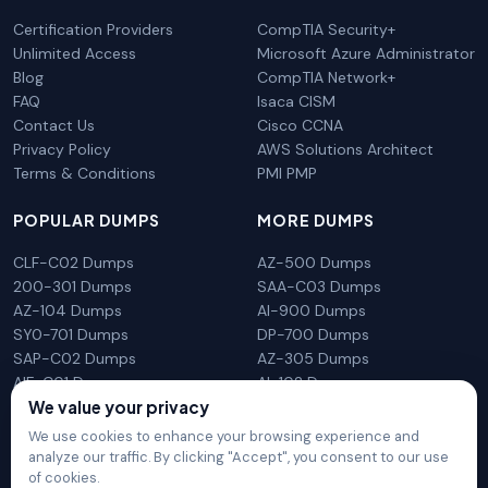
Certification Providers
CompTIA Security+
Unlimited Access
Microsoft Azure Administrator
Blog
CompTIA Network+
FAQ
Isaca CISM
Contact Us
Cisco CCNA
Privacy Policy
AWS Solutions Architect
Terms & Conditions
PMI PMP
POPULAR DUMPS
MORE DUMPS
CLF-C02 Dumps
AZ-500 Dumps
200-301 Dumps
SAA-C03 Dumps
AZ-104 Dumps
AI-900 Dumps
SY0-701 Dumps
DP-700 Dumps
SAP-C02 Dumps
AZ-305 Dumps
AIF-C01 Dumps
AI-102 Dumps
We value your privacy
N10-009 Dumps
PL-300 Dumps
We use cookies to enhance your browsing experience and
analyze our traffic. By clicking "Accept", you consent to our use
of cookies.