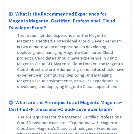
What is the Recommended Experience for
Magento Magento-Certified-Professional-Cloud-
Developer Exam?
The recommended experience for the Magento
Magento-Certified-Professional-Cloud-Developer exam
is two or more years of experience in developing,
deploying, and managing Magento Commerce Cloud
projects. Candidates should have experience in using
Magento Cloud CLI, Magento Cloud Docker, and Magento
Cloud Infrastructure. Additionally, candidates should have
experience in configuring, deploying, and managing
Magento Cloud environments, as well as experience in
developing and deploying Magento Cloud applications.
What are the Prerequisites of Magento Magento-
Certified-Professional-Cloud-Developer Exam?
The prerequisites for the Magento Certified Professional
Cloud Developer exam are: • Experience with Magento
Cloud and Magento's Cloud technologies • Experience