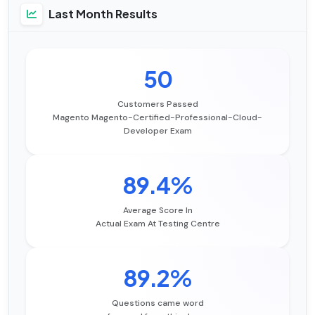
Last Month Results
50
Customers Passed
Magento Magento-Certified-Professional-Cloud-
Developer Exam
89.4%
Average Score In
Actual Exam At Testing Centre
89.2%
Questions came word