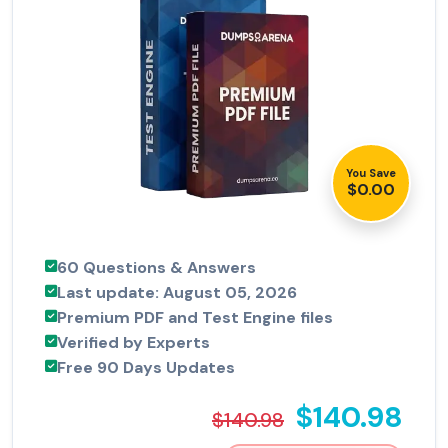
You Save
$0.00
60 Questions & Answers
Last update: August 05, 2026
Premium PDF and Test Engine files
Verified by Experts
Free 90 Days Updates
$140.98
$140.98