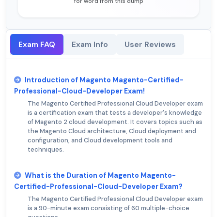
for word from this dump
Exam FAQ
Exam Info
User Reviews
Introduction of Magento Magento-Certified-
Professional-Cloud-Developer Exam!
The Magento Certified Professional Cloud Developer exam
is a certification exam that tests a developer's knowledge
of Magento 2 cloud development. It covers topics such as
the Magento Cloud architecture, Cloud deployment and
configuration, and Cloud development tools and
techniques.
What is the Duration of Magento Magento-
Certified-Professional-Cloud-Developer Exam?
The Magento Certified Professional Cloud Developer exam
is a 90-minute exam consisting of 60 multiple-choice