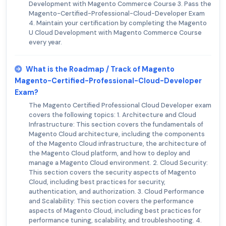
Development with Magento Commerce Course 3. Pass the
Magento-Certified-Professional-Cloud-Developer Exam
4. Maintain your certification by completing the Magento
U Cloud Development with Magento Commerce Course
every year.
What is the Roadmap / Track of Magento
Magento-Certified-Professional-Cloud-Developer
Exam?
The Magento Certified Professional Cloud Developer exam
covers the following topics: 1. Architecture and Cloud
Infrastructure: This section covers the fundamentals of
Magento Cloud architecture, including the components
of the Magento Cloud infrastructure, the architecture of
the Magento Cloud platform, and how to deploy and
manage a Magento Cloud environment. 2. Cloud Security:
This section covers the security aspects of Magento
Cloud, including best practices for security,
authentication, and authorization. 3. Cloud Performance
and Scalability: This section covers the performance
aspects of Magento Cloud, including best practices for
performance tuning, scalability, and troubleshooting. 4.