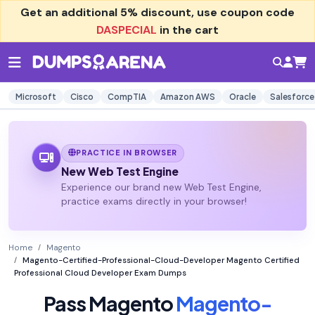
Get an additional
5% discount
, use coupon code
DASPECIAL
in the cart
Microsoft
Cisco
CompTIA
Amazon AWS
Oracle
Salesforce
PRACTICE IN BROWSER
New Web Test Engine
Experience our brand new Web Test Engine,
practice exams directly in your browser!
Home
Magento
Magento-Certified-Professional-Cloud-Developer Magento Certified
Professional Cloud Developer Exam Dumps
Pass Magento
Magento-