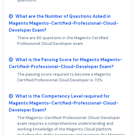
questions.
What are the Number of Questions Asked in
Magento Magento-Certified-Professional-Cloud-
Developer Exam?
There are 60 questions in the Magento Certified
Professional Cloud Developer exam.
What is the Passing Score for Magento Magento-
Certified-Professional-Cloud-Developer Exam?
The passing score required to become a Magento
Certified Professional Cloud Developer is 70%.
What is the Competency Level required for
Magento Magento-Certified-Professional-Cloud-
Developer Exam?
The Magento-Certified-Professional-Cloud-Developer
exam requires a comprehensive understanding and
working knowledge of the Magento Cloud platform,
including the ability to manage and maintain the Magento