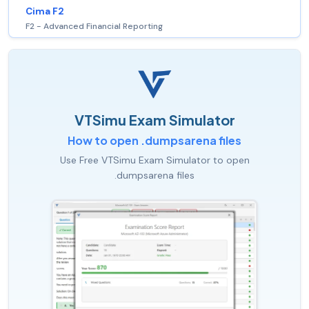
Cima F2
F2 - Advanced Financial Reporting
VTSimu Exam Simulator
How to open .dumpsarena files
Use Free VTSimu Exam Simulator to open
.dumpsarena files