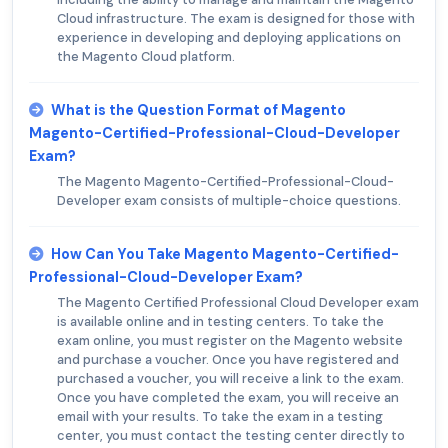
Cloud infrastructure. The exam is designed for those with
experience in developing and deploying applications on
the Magento Cloud platform.
What is the Question Format of Magento
Magento-Certified-Professional-Cloud-Developer
Exam?
The Magento Magento-Certified-Professional-Cloud-
Developer exam consists of multiple-choice questions.
How Can You Take Magento Magento-Certified-
Professional-Cloud-Developer Exam?
The Magento Certified Professional Cloud Developer exam
is available online and in testing centers. To take the
exam online, you must register on the Magento website
and purchase a voucher. Once you have registered and
purchased a voucher, you will receive a link to the exam.
Once you have completed the exam, you will receive an
email with your results. To take the exam in a testing
center, you must contact the testing center directly to