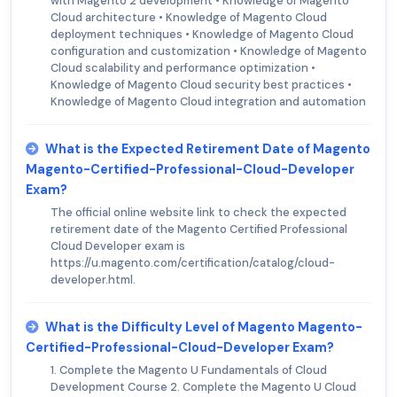
with Magento 2 development • Knowledge of Magento
Cloud architecture • Knowledge of Magento Cloud
deployment techniques • Knowledge of Magento Cloud
configuration and customization • Knowledge of Magento
Cloud scalability and performance optimization •
Knowledge of Magento Cloud security best practices •
Knowledge of Magento Cloud integration and automation
What is the Expected Retirement Date of Magento
Magento-Certified-Professional-Cloud-Developer
Exam?
The official online website link to check the expected
retirement date of the Magento Certified Professional
Cloud Developer exam is
https://u.magento.com/certification/catalog/cloud-
developer.html.
What is the Difficulty Level of Magento Magento-
Certified-Professional-Cloud-Developer Exam?
1. Complete the Magento U Fundamentals of Cloud
Development Course 2. Complete the Magento U Cloud