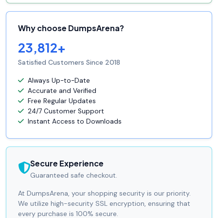
Why choose DumpsArena?
23,812+
Satisfied Customers Since 2018
Always Up-to-Date
Accurate and Verified
Free Regular Updates
24/7 Customer Support
Instant Access to Downloads
Secure Experience
Guaranteed safe checkout.
At DumpsArena, your shopping security is our priority.
We utilize high-security SSL encryption, ensuring that
every purchase is 100% secure.