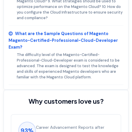
Magento Cloud? 9. What strategies should be used to
optimize performance on the Magento Cloud? 10. How do
you configure the Cloud Infrastructure to ensure security
and compliance?
What are the Sample Questions of Magento
Magento-Certified-Professional-Cloud-Developer
Exam?
The difficulty level of the Magento-Certified-
Professional-Cloud-Developer exam is considered to be
advanced. The exam is designed to test the knowledge
and skills of experienced Magento developers who are
familiar with the Magento Cloud platform.
Why customers love us?
Experienced career promotions, avg
92%