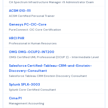
CA Spectrum Infrastructure Manager r9 Administrator Exam
ACSM 010-111
ACSM Certified Personal Trainer
Genesys PC-CIC-Core
PureConnect: CIC Core Certification
HRCI PHR
Professional in Human Resources
OMG OMG-OCUP2-INT200
OMG Certified UML Professional (OCUP 2) - Intermediate Level
Salesforce Certified-Tableau-CRM-and-Einstein-
Discovery-Consultant
Salesforce Tableau CRM Einstein Discovery Consultant
Splunk SPLK-3003
Splunk Core Certified Consultant
Cima P1
Management Accounting