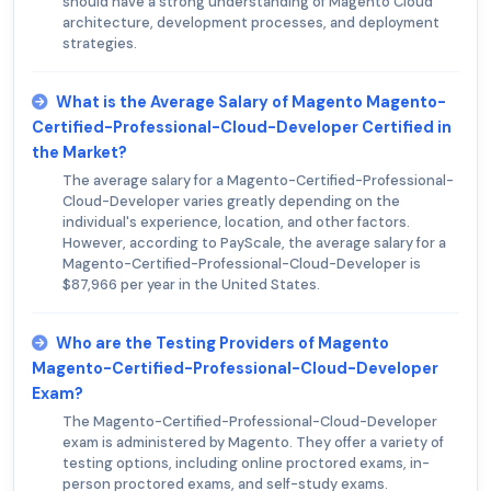
should have a strong understanding of Magento Cloud
architecture, development processes, and deployment
strategies.
What is the Average Salary of Magento Magento-
Certified-Professional-Cloud-Developer Certified in
the Market?
The average salary for a Magento-Certified-Professional-
Cloud-Developer varies greatly depending on the
individual's experience, location, and other factors.
However, according to PayScale, the average salary for a
Magento-Certified-Professional-Cloud-Developer is
$87,966 per year in the United States.
Who are the Testing Providers of Magento
Magento-Certified-Professional-Cloud-Developer
Exam?
The Magento-Certified-Professional-Cloud-Developer
exam is administered by Magento. They offer a variety of
testing options, including online proctored exams, in-
person proctored exams, and self-study exams.