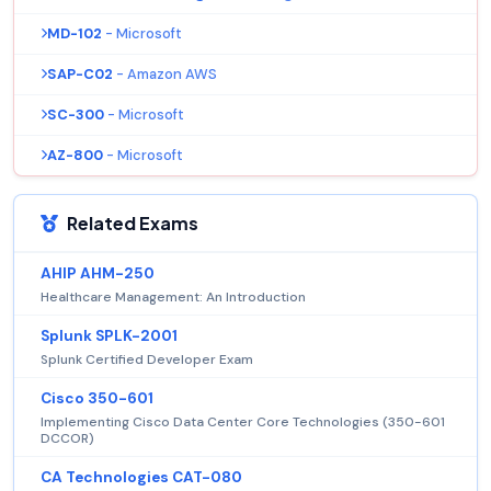
MD-102
- Microsoft
SAP-C02
- Amazon AWS
SC-300
- Microsoft
AZ-800
- Microsoft
Related Exams
AHIP AHM-250
Healthcare Management: An Introduction
Splunk SPLK-2001
Splunk Certified Developer Exam
Cisco 350-601
Implementing Cisco Data Center Core Technologies (350-601
DCCOR)
CA Technologies CAT-080