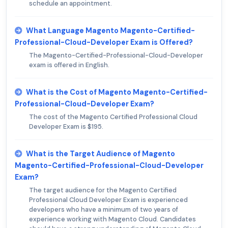
schedule an appointment.
What Language Magento Magento-Certified-
Professional-Cloud-Developer Exam is Offered?
The Magento-Certified-Professional-Cloud-Developer
exam is offered in English.
What is the Cost of Magento Magento-Certified-
Professional-Cloud-Developer Exam?
The cost of the Magento Certified Professional Cloud
Developer Exam is $195.
What is the Target Audience of Magento
Magento-Certified-Professional-Cloud-Developer
Exam?
The target audience for the Magento Certified
Professional Cloud Developer Exam is experienced
developers who have a minimum of two years of
experience working with Magento Cloud. Candidates