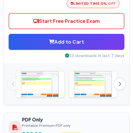
LIMITED TIME 0% OFF
Start Free Practice Exam
Add to Cart
33 downloads in last 7 days
PDF Only
Printable Premium PDF only