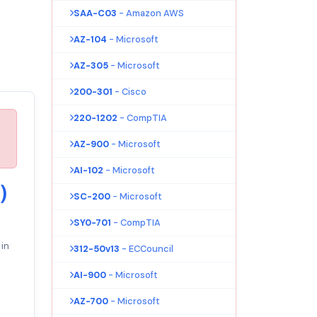
SAA-C03
- Amazon AWS
AZ-104
- Microsoft
AZ-305
- Microsoft
200-301
- Cisco
220-1202
- CompTIA
AZ-900
- Microsoft
AI-102
- Microsoft
)
SC-200
- Microsoft
SY0-701
- CompTIA
in
312-50v13
- ECCouncil
AI-900
- Microsoft
AZ-700
- Microsoft