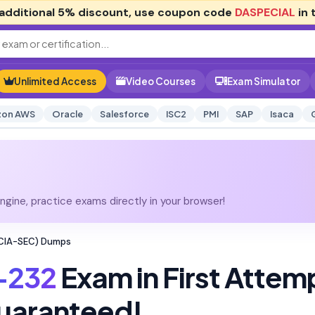
additional
5% discount
, use coupon code
DASPECIAL
in 
Unlimited Access
Video Courses
Exam Simulator
on AWS
Oracle
Salesforce
ISC2
PMI
SAP
Isaca
gine, practice exams directly in your browser!
NCIA-SEC) Dumps
-232
Exam in First Attem
uaranteed!