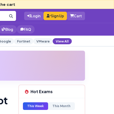
the cart
Login
Sign Up
Cart
Blog
FAQ
Google
Fortinet
VMware
View All
Hot Exams
pt
This Week
This Month