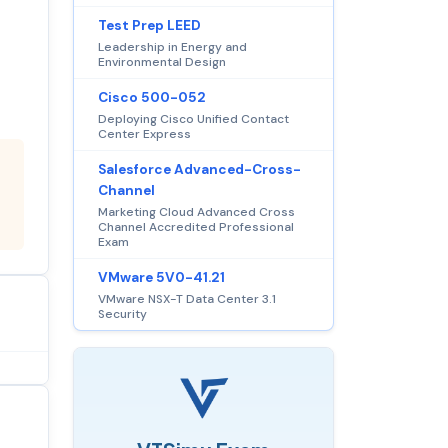
Test Prep LEED
Leadership in Energy and
Environmental Design
Cisco 500-052
Deploying Cisco Unified Contact
Center Express
Salesforce Advanced-Cross-
Channel
Marketing Cloud Advanced Cross
Channel Accredited Professional
Exam
VMware 5V0-41.21
VMware NSX-T Data Center 3.1
Security