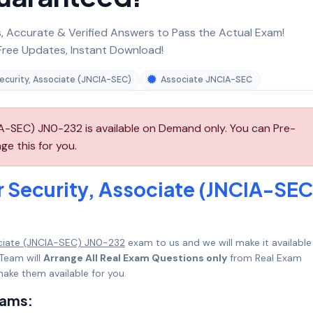
 Accurate & Verified Answers to Pass the Actual Exam!
ree Updates, Instant Download!
ecurity, Associate (JNCIA-SEC)
Associate JNCIA-SEC
IA-SEC) JN0-232 is available on Demand only. You can Pre-
ge this for you.
r Security, Associate (JNCIA-SEC
ociate (JNCIA-SEC) JN0-232
exam to us and we will make it available 
Team will
Arrange All Real Exam Questions only
from Real Exam
ake them available for you.
xams: