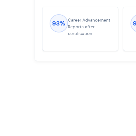
ions came
Career Advancement
93%
for word from
Reports after
dump
certification