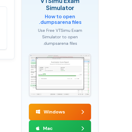
VTSimu Exam
Simulator
How to open
Satisfaction
100%
.dumpsarena files
guaranteed with
Use Free VTSimu Exam
premium support
Simulator to open
.dumpsarena files
Windows
Mac