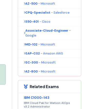
AZ-500
- Microsoft
CPQ-Specialist
- Salesforce
350-401
- Cisco
Associate-Cloud-Engineer
-
Google
MD-102
- Microsoft
SAP-C02
- Amazon AWS
SC-300
- Microsoft
AZ-800
- Microsoft
Related Exams
IBM C1000-143
IBM Cloud Pak for Watson AIOps
v3.2 Administrator