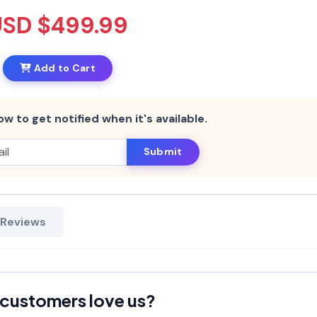
USD $499.99
Add to Cart
ow to get notified when it's available.
Submit
 Reviews
customers love us?