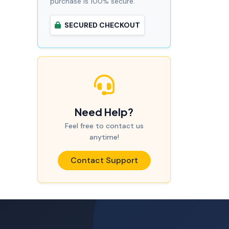
purchase is 100% secure.
SECURED CHECKOUT
Need Help?
Feel free to contact us
anytime!
Contact Support