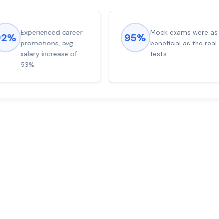
Experienced career
Mock exams were as
92%
95%
promotions, avg
beneficial as the real
salary increase of
tests
53%