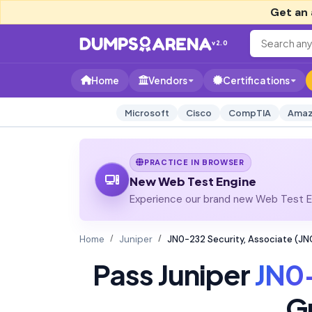
Get an 
v2.0
Home
Vendors
Certifications
Microsoft
Cisco
CompTIA
Amaz
PRACTICE IN BROWSER
New Web Test Engine
Experience our brand new Web Test En
Home
Juniper
JN0-232 Security, Associate (J
Pass Juniper
JN0
G