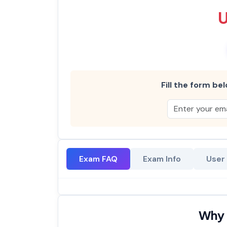
Fill the form bel
Exam FAQ
Exam Info
User
Why 