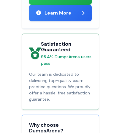
Learn More
Satisfaction
Guaranteed
98.4% DumpsArena users
pass
Our team is dedicated to
delivering top-quality exam
practice questions. We proudly
offer a hassle-free satisfaction
guarantee.
Why choose
DumpsArena?