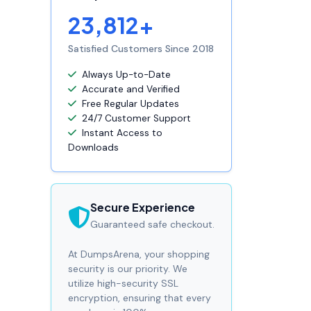
23,812+
Satisfied Customers Since 2018
Always Up-to-Date
Accurate and Verified
Free Regular Updates
24/7 Customer Support
Instant Access to
Downloads
Secure Experience
Guaranteed safe checkout.
At DumpsArena, your shopping
security is our priority. We
utilize high-security SSL
encryption, ensuring that every