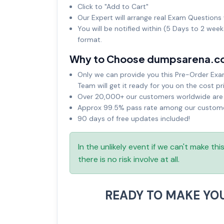
Click to "Add to Cart"
Our Expert will arrange real Exam Questions 
You will be notified within (5 Days to 2 wee
format.
Why to Choose dumpsarena.c
Only we can provide you this Pre-Order Exam 
Team will get it ready for you on the cost pr
Over 20,000+ our customers worldwide are u
Approx 99.5% pass rate among our customers
90 days of free updates included!
In the unlikely event if we can't make th
there is no risk involve at all.
READY TO MAKE YO