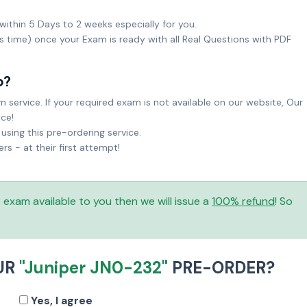
within 5 Days to 2 weeks especially for you.
ks time) once your Exam is ready with all Real Questions with PDF
o?
service. If your required exam is not available on our website, Our
ice!
sing this pre-ordering service.
 - at their first attempt!
is exam available to you then we will issue a
100% refund
! So
UR
"Juniper JN0-232"
PRE-ORDER?
Yes, I agree