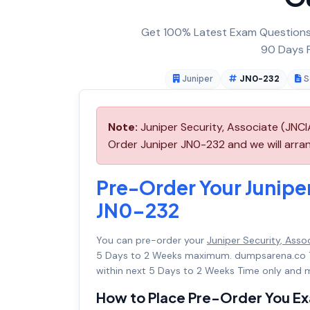
Get 100% Latest Exam Questions,
90 Days F
Juniper
JN0-232
S
Note:
Juniper Security, Associate (JNC
Order Juniper JN0-232 and we will arran
Pre-Order Your Junipe
JN0-232
You can pre-order your
Juniper Security, Ass
5 Days to 2 Weeks maximum. dumpsarena.co 
within next 5 Days to 2 Weeks Time only and m
How to Place Pre-Order You E