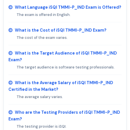
What Language iSQI TMMI-P_IND Exam is Offered?
The exam is offered in English.
What is the Cost of iSQI TMMI-P_IND Exam?
The cost of the exam varies.
What is the Target Audience of iSQI TMMI-P_IND
Exam?
The target audience is software testing professionals.
What is the Average Salary of iSQI TMMI-P_IND
Certified in the Market?
The average salary varies.
Who are the Testing Providers of iSQI TMMI-P_IND
Exam?
The testing provider is iSQI.