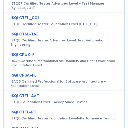
ISTQB® Certified Tester Advanced Level - Test Manager
[Syllabus 2012]
iSQI CTFL_001
ISTQB Certified Tester Foundation Level (CTFL_001)
iSQI CTAL-TAE
ISTQB Certified Tester Advanced Level, Test Automation
Engineering
iSQI CPUX-F
UXQB Certified Professional for Usability and User Experience
- Foundation Level
iSQI CPSA-FL
ISAQB Certified Professional for Software Architecture -
Foundation Level
iSQI CTFL-AcT
ISTQB Foundation Level - Acceptance Testing
iSQI CTFL-PT
ISTQB Certified Tester Foundation Level-Performance Testing