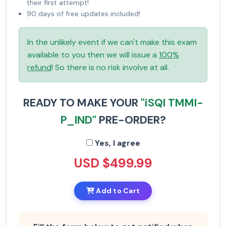
their first attempt!
90 days of free updates included!
In the unlikely event if we can't make this exam
available to you then we will issue a
100%
refund
! So there is no risk involve at all.
READY TO MAKE YOUR
"iSQI TMMI-
P_IND"
PRE-ORDER?
Yes, I agree
USD $499.99
Add to Cart