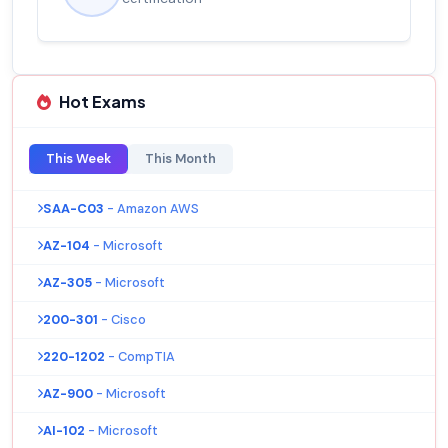
Hot Exams
This Week
This Month
SAA-C03
- Amazon AWS
AZ-104
- Microsoft
AZ-305
- Microsoft
200-301
- Cisco
220-1202
- CompTIA
AZ-900
- Microsoft
AI-102
- Microsoft