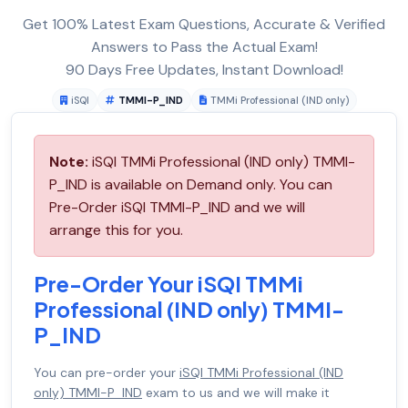
Get 100% Latest Exam Questions, Accurate & Verified
Answers to Pass the Actual Exam!
90 Days Free Updates, Instant Download!
iSQI
TMMI-P_IND
TMMi Professional (IND only)
Note:
iSQI TMMi Professional (IND only) TMMI-
P_IND is available on Demand only. You can
Pre-Order iSQI TMMI-P_IND and we will
arrange this for you.
Pre-Order Your iSQI TMMi
Professional (IND only) TMMI-
P_IND
You can pre-order your
iSQI TMMi Professional (IND
only) TMMI-P_IND
exam to us and we will make it