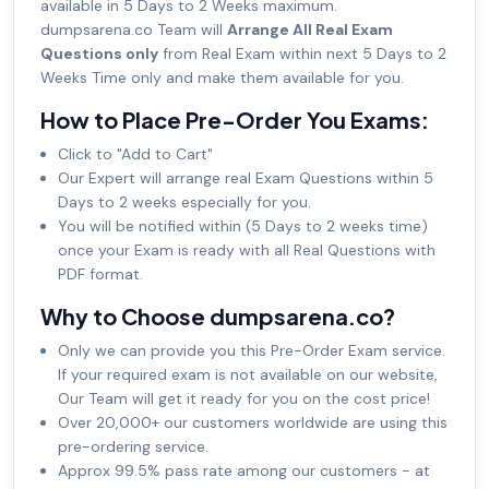
available in 5 Days to 2 Weeks maximum.
dumpsarena.co Team will
Arrange All Real Exam
Questions only
from Real Exam within next 5 Days to 2
Weeks Time only and make them available for you.
How to Place Pre-Order You Exams:
Click to "Add to Cart"
Our Expert will arrange real Exam Questions within 5
Days to 2 weeks especially for you.
You will be notified within (5 Days to 2 weeks time)
once your Exam is ready with all Real Questions with
PDF format.
Why to Choose dumpsarena.co?
Only we can provide you this Pre-Order Exam service.
If your required exam is not available on our website,
Our Team will get it ready for you on the cost price!
Over 20,000+ our customers worldwide are using this
pre-ordering service.
Approx 99.5% pass rate among our customers - at