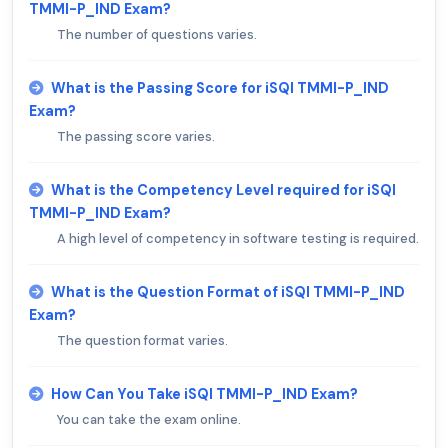
TMMI-P_IND Exam?
The number of questions varies.
What is the Passing Score for iSQI TMMI-P_IND
Exam?
The passing score varies.
What is the Competency Level required for iSQI
TMMI-P_IND Exam?
A high level of competency in software testing is required.
What is the Question Format of iSQI TMMI-P_IND
Exam?
The question format varies.
How Can You Take iSQI TMMI-P_IND Exam?
You can take the exam online.