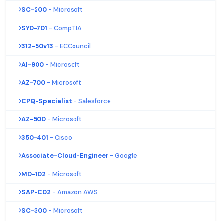
SC-200
- Microsoft
SY0-701
- CompTIA
312-50v13
- ECCouncil
AI-900
- Microsoft
AZ-700
- Microsoft
CPQ-Specialist
- Salesforce
AZ-500
- Microsoft
350-401
- Cisco
Associate-Cloud-Engineer
- Google
MD-102
- Microsoft
SAP-C02
- Amazon AWS
SC-300
- Microsoft