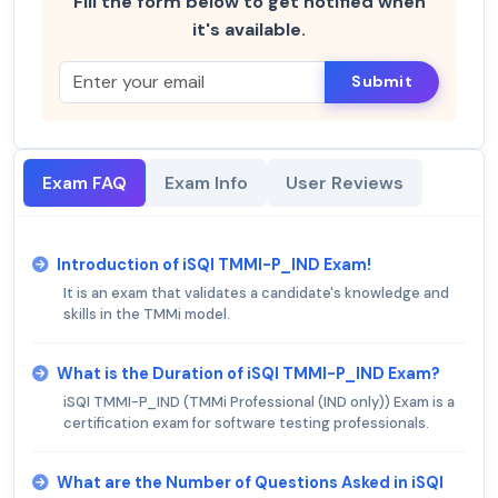
Fill the form below to get notified when
it's available.
Submit
Exam FAQ
Exam Info
User Reviews
Introduction of iSQI TMMI-P_IND Exam!
It is an exam that validates a candidate's knowledge and
skills in the TMMi model.
What is the Duration of iSQI TMMI-P_IND Exam?
iSQI TMMI-P_IND (TMMi Professional (IND only)) Exam is a
certification exam for software testing professionals.
What are the Number of Questions Asked in iSQI