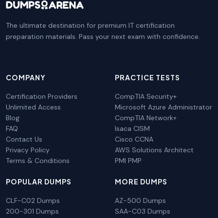
The ultimate destination for premium IT certification
preparation materials. Pass your next exam with confidence.
COMPANY
PRACTICE TESTS
Certification Providers
CompTIA Security+
Unlimited Access
Microsoft Azure Administrator
Blog
CompTIA Network+
FAQ
Isaca CISM
Contact Us
Cisco CCNA
Privacy Policy
AWS Solutions Architect
Terms & Conditions
PMI PMP
POPULAR DUMPS
MORE DUMPS
CLF-C02 Dumps
AZ-500 Dumps
200-301 Dumps
SAA-C03 Dumps