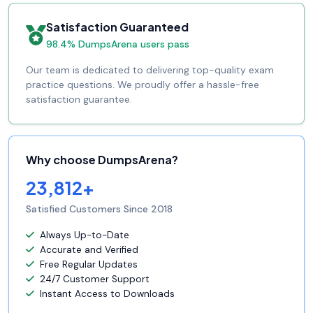
Satisfaction Guaranteed
98.4% DumpsArena users pass
Our team is dedicated to delivering top-quality exam
practice questions. We proudly offer a hassle-free
satisfaction guarantee.
Why choose DumpsArena?
23,812+
Satisfied Customers Since 2018
Always Up-to-Date
Accurate and Verified
Free Regular Updates
24/7 Customer Support
Instant Access to Downloads