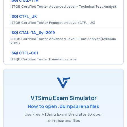
iSQI CTAL-TTA
ISTQB Certified Tester Advanced Level - Technical Test Analyst
iSQI CTFL_UK
ISTQB Certified Tester Foundation Level (CTFL_UK)
iSQI CTAL-TA_Syll2019
ISTQB Certified Tester Advanced Level - Test Analyst (Syllabus
2019)
iSQI CTFL-001
ISTQB Certified Tester Foundation Level
VTSimu Exam Simulator
How to open .dumpsarena files
Use Free VTSimu Exam Simulator to open
.dumpsarena files