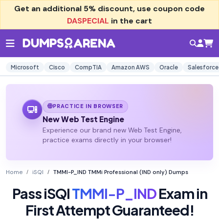
Get an additional
5% discount
, use coupon code
DASPECIAL
in the cart
Microsoft
Cisco
CompTIA
Amazon AWS
Oracle
Salesforce
PRACTICE IN BROWSER
New Web Test Engine
Experience our brand new Web Test Engine,
practice exams directly in your browser!
Home
iSQI
TMMI-P_IND TMMi Professional (IND only) Dumps
Pass iSQI
TMMI-P_IND
Exam in
First Attempt Guaranteed!