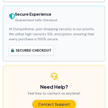
Secure Experience
Guaranteed safe checkout.
At DumpsArena, your shopping security is our priority.
We utilize high-security SSL encryption, ensuring that
every purchase is 100% secure.
SECURED CHECKOUT
Need Help?
Feel free to contact us anytime!
Contact Support