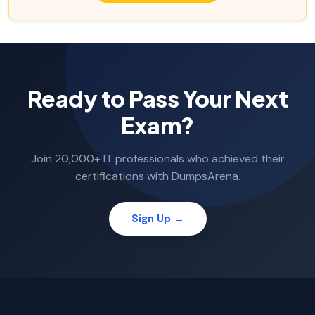
Ready to Pass Your Next
Exam?
Join 20,000+ IT professionals who achieved their
certifications with DumpsArena.
Sign Up →