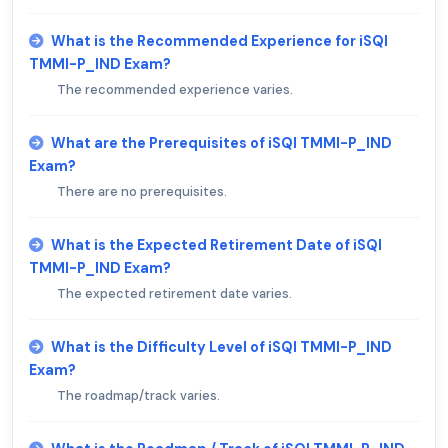
What is the Recommended Experience for iSQI
TMMI-P_IND Exam?
The recommended experience varies.
What are the Prerequisites of iSQI TMMI-P_IND
Exam?
There are no prerequisites.
What is the Expected Retirement Date of iSQI
TMMI-P_IND Exam?
The expected retirement date varies.
What is the Difficulty Level of iSQI TMMI-P_IND
Exam?
The roadmap/track varies.