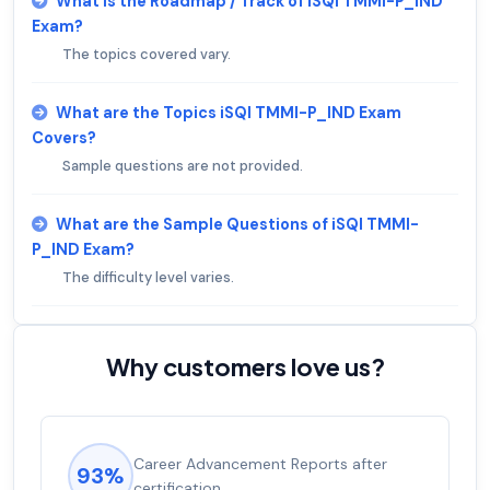
What is the Roadmap / Track of iSQI TMMI-P_IND
Exam?
The topics covered vary.
What are the Topics iSQI TMMI-P_IND Exam
Covers?
Sample questions are not provided.
What are the Sample Questions of iSQI TMMI-
P_IND Exam?
The difficulty level varies.
Why customers love us?
Career Advancement Reports after
93%
certification