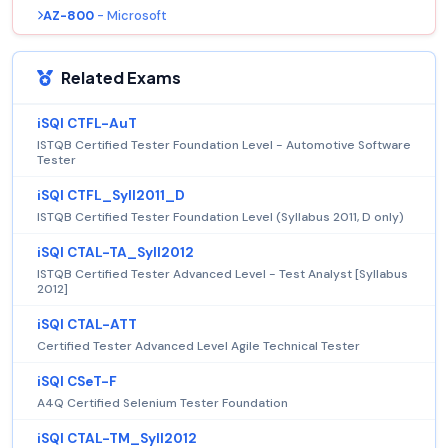
AZ-800
- Microsoft
Related Exams
iSQI CTFL-AuT
ISTQB Certified Tester Foundation Level - Automotive Software
Tester
iSQI CTFL_Syll2011_D
ISTQB Certified Tester Foundation Level (Syllabus 2011, D only)
iSQI CTAL-TA_Syll2012
ISTQB Certified Tester Advanced Level - Test Analyst [Syllabus
2012]
iSQI CTAL-ATT
Certified Tester Advanced Level Agile Technical Tester
iSQI CSeT-F
A4Q Certified Selenium Tester Foundation
iSQI CTAL-TM_Syll2012