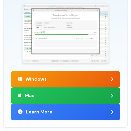
Windows
Mac
Learn More