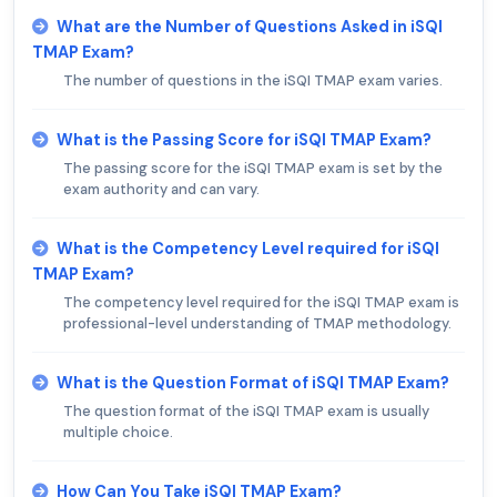
What are the Number of Questions Asked in iSQI
TMAP Exam?
The number of questions in the iSQI TMAP exam varies.
What is the Passing Score for iSQI TMAP Exam?
The passing score for the iSQI TMAP exam is set by the
exam authority and can vary.
What is the Competency Level required for iSQI
TMAP Exam?
The competency level required for the iSQI TMAP exam is
professional-level understanding of TMAP methodology.
What is the Question Format of iSQI TMAP Exam?
The question format of the iSQI TMAP exam is usually
multiple choice.
How Can You Take iSQI TMAP Exam?