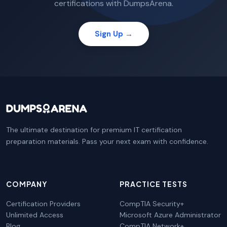
certifications with DumpsArena.
Sign Up →
The ultimate destination for premium IT certification
preparation materials. Pass your next exam with confidence.
COMPANY
PRACTICE TESTS
Certification Providers
CompTIA Security+
Unlimited Access
Microsoft Azure Administrator
Blog
CompTIA Network+