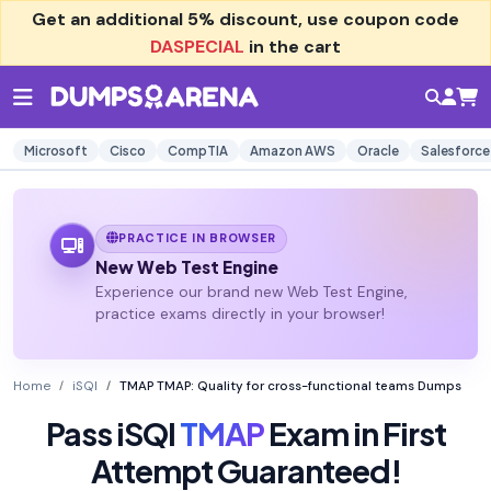
Get an additional
5% discount
, use coupon code
DASPECIAL
in the cart
Microsoft
Cisco
CompTIA
Amazon AWS
Oracle
Salesforce
PRACTICE IN BROWSER
New Web Test Engine
Experience our brand new Web Test Engine,
practice exams directly in your browser!
Home
iSQI
TMAP TMAP: Quality for cross-functional teams Dumps
Pass iSQI
TMAP
Exam in First
Attempt Guaranteed!