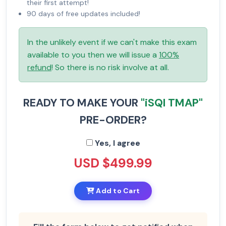
their first attempt!
90 days of free updates included!
In the unlikely event if we can't make this exam
available to you then we will issue a
100%
refund
! So there is no risk involve at all.
READY TO MAKE YOUR
"iSQI TMAP"
PRE-ORDER?
Yes, I agree
USD $499.99
Add to Cart