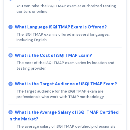
You can take the iSQI TMAP exam at authorized testing
centers or online.
What Language iSQI TMAP Exam is Offered?
The iSQI TMAP exam is offered in several languages,
including English.
What is the Cost of iSQI TMAP Exam?
The cost of the iSQI TMAP exam varies by location and
testing provider.
What is the Target Audience of iSQI TMAP Exam?
The target audience for the iSQI TMAP exam are
professionals who work with TMAP methodology.
What is the Average Salary of iSQI TMAP Certified
in the Market?
The average salary of iSQI TMAP certified professionals