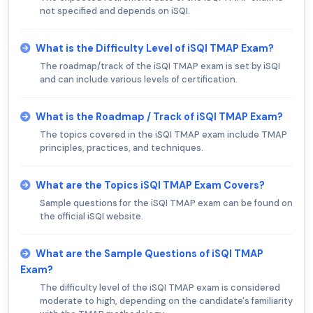
not specified and depends on iSQI.
What is the Difficulty Level of iSQI TMAP Exam?
The roadmap/track of the iSQI TMAP exam is set by iSQI
and can include various levels of certification.
What is the Roadmap / Track of iSQI TMAP Exam?
The topics covered in the iSQI TMAP exam include TMAP
principles, practices, and techniques.
What are the Topics iSQI TMAP Exam Covers?
Sample questions for the iSQI TMAP exam can be found on
the official iSQI website.
What are the Sample Questions of iSQI TMAP
Exam?
The difficulty level of the iSQI TMAP exam is considered
moderate to high, depending on the candidate's familiarity