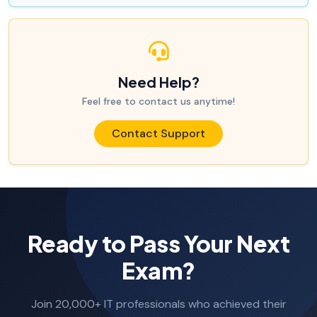
Need Help?
Feel free to contact us anytime!
Contact Support
Ready to Pass Your Next
Exam?
Join 20,000+ IT professionals who achieved their