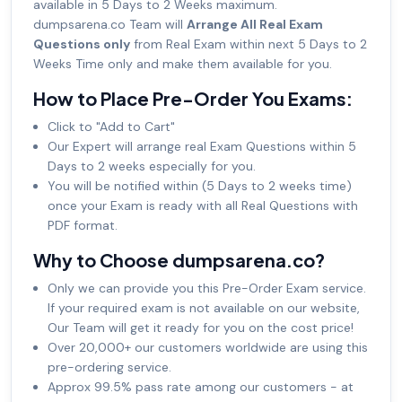
available in 5 Days to 2 Weeks maximum.
dumpsarena.co Team will
Arrange All Real Exam
Questions only
from Real Exam within next 5 Days to 2
Weeks Time only and make them available for you.
How to Place Pre-Order You Exams:
Click to "Add to Cart"
Our Expert will arrange real Exam Questions within 5
Days to 2 weeks especially for you.
You will be notified within (5 Days to 2 weeks time)
once your Exam is ready with all Real Questions with
PDF format.
Why to Choose dumpsarena.co?
Only we can provide you this Pre-Order Exam service.
If your required exam is not available on our website,
Our Team will get it ready for you on the cost price!
Over 20,000+ our customers worldwide are using this
pre-ordering service.
Approx 99.5% pass rate among our customers - at