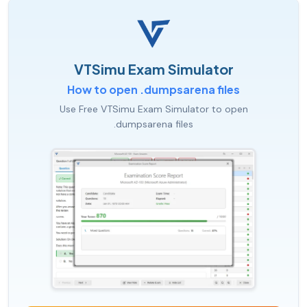
VTSimu Exam Simulator
How to open .dumpsarena files
Use Free VTSimu Exam Simulator to open
.dumpsarena files