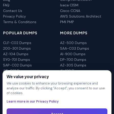
FAQ
Isaca CISM
Contact Us
Cisco CCNA
Privacy Policy
AWS Solutions Architect
Terms & Conditions
PMI PMP
POPULAR DUMPS
MORE DUMPS
CLF-C02 Dumps
AZ-500 Dumps
200-301 Dumps
SAA-C03 Dumps
AZ-104 Dumps
AI-900 Dumps
SY0-701 Dumps
DP-700 Dumps
SAP-C02 Dumps
AZ-305 Dumps
AIF-C01 Dumps
AI-102 Dumps
We value your privacy
N10-009 Dumps
PL-300 Dumps
We use cookies to enhance your browsing experience and
analyze our traffic. By clicking "Accept", you consent to our use
of cookies.
DumpsArena is not affiliated with any brand or vendor
Learn more in our Privacy Policy
mentioned on the site in any way. All trademarks, service marks,
trade names, product names and logos appearing on the site