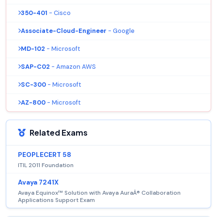
350-401
- Cisco
Associate-Cloud-Engineer
- Google
MD-102
- Microsoft
SAP-C02
- Amazon AWS
SC-300
- Microsoft
AZ-800
- Microsoft
Related Exams
PEOPLECERT 58
ITIL 2011 Foundation
Avaya 7241X
Avaya Equinox™ Solution with Avaya AuraÂ® Collaboration
Applications Support Exam