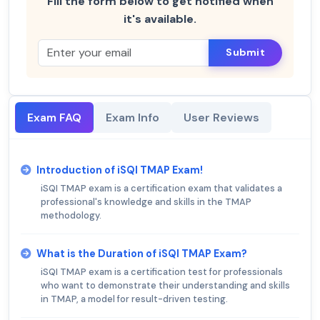
Fill the form below to get notified when
it's available.
Submit
Exam FAQ
Exam Info
User Reviews
Introduction of iSQI TMAP Exam!
iSQI TMAP exam is a certification exam that validates a
professional's knowledge and skills in the TMAP
methodology.
What is the Duration of iSQI TMAP Exam?
iSQI TMAP exam is a certification test for professionals
who want to demonstrate their understanding and skills
in TMAP, a model for result-driven testing.