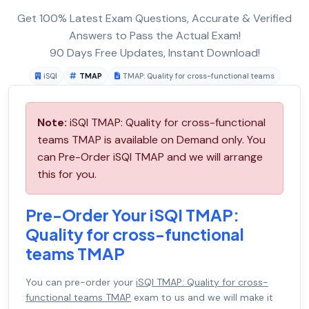
Get 100% Latest Exam Questions, Accurate & Verified
Answers to Pass the Actual Exam!
90 Days Free Updates, Instant Download!
iSQI
TMAP
TMAP: Quality for cross-functional teams
Note:
iSQI TMAP: Quality for cross-functional
teams TMAP is available on Demand only. You
can Pre-Order iSQI TMAP and we will arrange
this for you.
Pre-Order Your iSQI TMAP:
Quality for cross-functional
teams TMAP
You can pre-order your
iSQI TMAP: Quality for cross-
functional teams TMAP
exam to us and we will make it