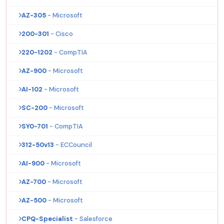
AZ-305
- Microsoft
200-301
- Cisco
220-1202
- CompTIA
AZ-900
- Microsoft
AI-102
- Microsoft
SC-200
- Microsoft
SY0-701
- CompTIA
312-50v13
- ECCouncil
AI-900
- Microsoft
AZ-700
- Microsoft
AZ-500
- Microsoft
CPQ-Specialist
- Salesforce