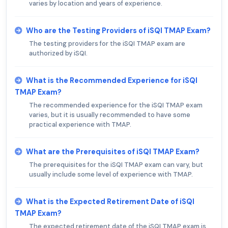
varies by location and years of experience.
Who are the Testing Providers of iSQI TMAP Exam?
The testing providers for the iSQI TMAP exam are
authorized by iSQI.
What is the Recommended Experience for iSQI
TMAP Exam?
The recommended experience for the iSQI TMAP exam
varies, but it is usually recommended to have some
practical experience with TMAP.
What are the Prerequisites of iSQI TMAP Exam?
The prerequisites for the iSQI TMAP exam can vary, but
usually include some level of experience with TMAP.
What is the Expected Retirement Date of iSQI
TMAP Exam?
The expected retirement date of the iSQI TMAP exam is