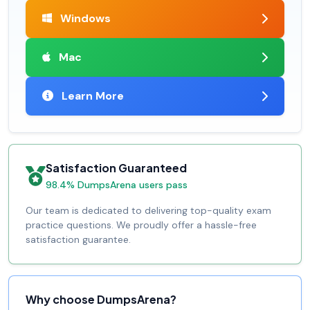
Windows
Mac
Learn More
Satisfaction Guaranteed
98.4% DumpsArena users pass
Our team is dedicated to delivering top-quality exam
practice questions. We proudly offer a hassle-free
satisfaction guarantee.
Why choose DumpsArena?