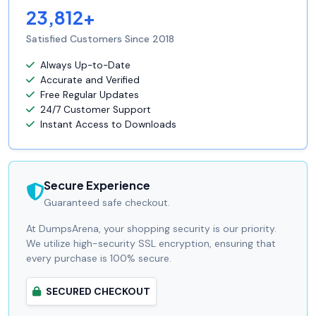
23,812+
Satisfied Customers Since 2018
Always Up-to-Date
Accurate and Verified
Free Regular Updates
24/7 Customer Support
Instant Access to Downloads
Secure Experience
Guaranteed safe checkout.
At DumpsArena, your shopping security is our priority.
We utilize high-security SSL encryption, ensuring that
every purchase is 100% secure.
SECURED CHECKOUT