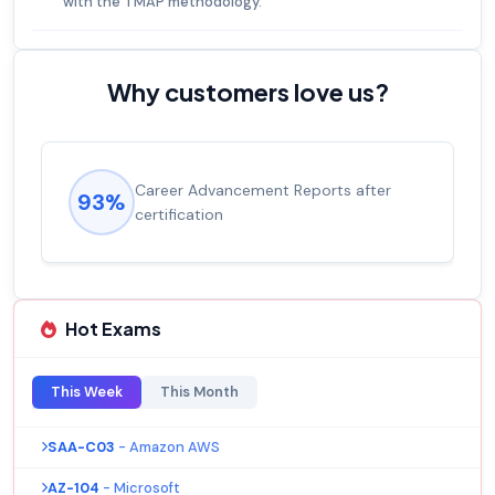
with the TMAP methodology.
Why customers love us?
Career Advancement Reports after
93%
certification
Hot Exams
This Week
This Month
SAA-C03
- Amazon AWS
AZ-104
- Microsoft