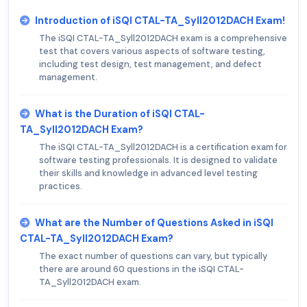
Introduction of iSQI CTAL-TA_Syll2012DACH Exam!
The iSQI CTAL-TA_Syll2012DACH exam is a comprehensive
test that covers various aspects of software testing,
including test design, test management, and defect
management.
What is the Duration of iSQI CTAL-
TA_Syll2012DACH Exam?
The iSQI CTAL-TA_Syll2012DACH is a certification exam for
software testing professionals. It is designed to validate
their skills and knowledge in advanced level testing
practices.
What are the Number of Questions Asked in iSQI
CTAL-TA_Syll2012DACH Exam?
The exact number of questions can vary, but typically
there are around 60 questions in the iSQI CTAL-
TA_Syll2012DACH exam.