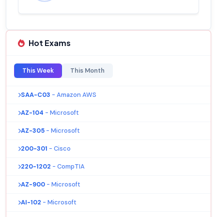
Hot Exams
This Week
This Month
SAA-C03
- Amazon AWS
AZ-104
- Microsoft
AZ-305
- Microsoft
200-301
- Cisco
220-1202
- CompTIA
AZ-900
- Microsoft
AI-102
- Microsoft