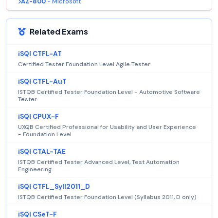
AZ-800
- Microsoft
Related Exams
iSQI CTFL-AT
Certified Tester Foundation Level Agile Tester
iSQI CTFL-AuT
ISTQB Certified Tester Foundation Level - Automotive Software
Tester
iSQI CPUX-F
UXQB Certified Professional for Usability and User Experience
- Foundation Level
iSQI CTAL-TAE
ISTQB Certified Tester Advanced Level, Test Automation
Engineering
iSQI CTFL_Syll2011_D
ISTQB Certified Tester Foundation Level (Syllabus 2011, D only)
iSQI CSeT-F