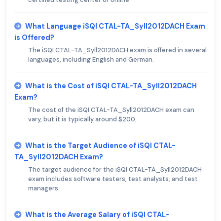
What Language iSQI CTAL-TA_Syll2012DACH Exam
is Offered?
The iSQI CTAL-TA_Syll2012DACH exam is offered in several
languages, including English and German.
What is the Cost of iSQI CTAL-TA_Syll2012DACH
Exam?
The cost of the iSQI CTAL-TA_Syll2012DACH exam can
vary, but it is typically around $200.
What is the Target Audience of iSQI CTAL-
TA_Syll2012DACH Exam?
The target audience for the iSQI CTAL-TA_Syll2012DACH
exam includes software testers, test analysts, and test
managers.
What is the Average Salary of iSQI CTAL-