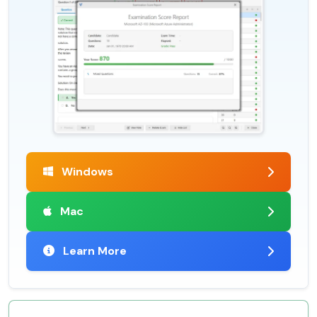
Windows
Mac
Learn More