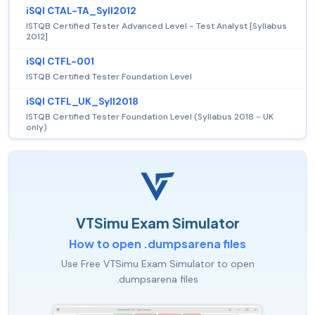
iSQI CTAL-TA_Syll2012
ISTQB Certified Tester Advanced Level - Test Analyst [Syllabus
2012]
iSQI CTFL-001
ISTQB Certified Tester Foundation Level
iSQI CTFL_UK_Syll2018
ISTQB Certified Tester Foundation Level (Syllabus 2018 - UK
only)
VTSimu Exam Simulator
How to open .dumpsarena files
Use Free VTSimu Exam Simulator to open
.dumpsarena files