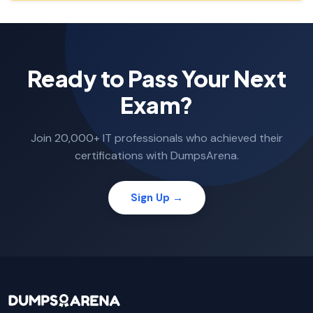
Ready to Pass Your Next
Exam?
Join 20,000+ IT professionals who achieved their
certifications with DumpsArena.
Sign Up →