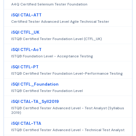
A4Q Certified Selenium Tester Foundation
iSQI CTAL-ATT
Certified Tester Advanced Level Agile Technical Tester
iSQI CTFL_UK
ISTQB Certified Tester Foundation Level (CTFL_UK)
iSQI CTFL-AcT
ISTQB Foundation Level - Acceptance Testing
iSQI CTFL-PT
ISTQB Certified Tester Foundation Level-Performance Testing
iSQI CTFL_Foundation
ISTQB Certified Tester Foundation Level
iSQI CTAL-TA_Syll2019
ISTQB Certified Tester Advanced Level - Test Analyst (Syllabus
2019)
iSQI CTAL-TTA
ISTQB Certified Tester Advanced Level - Technical Test Analyst