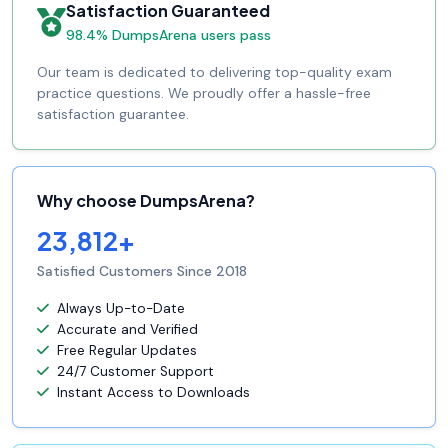
Satisfaction Guaranteed
98.4% DumpsArena users pass
Our team is dedicated to delivering top-quality exam
practice questions. We proudly offer a hassle-free
satisfaction guarantee.
Why choose DumpsArena?
23,812+
Satisfied Customers Since 2018
Always Up-to-Date
Accurate and Verified
Free Regular Updates
24/7 Customer Support
Instant Access to Downloads