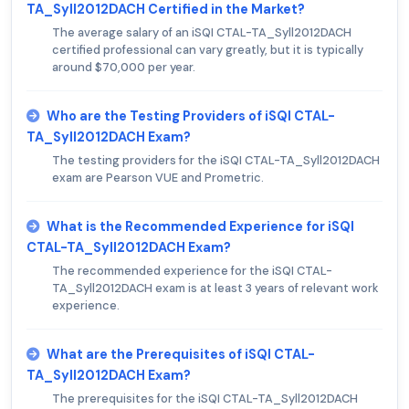
TA_Syll2012DACH Certified in the Market?
The average salary of an iSQI CTAL-TA_Syll2012DACH
certified professional can vary greatly, but it is typically
around $70,000 per year.
Who are the Testing Providers of iSQI CTAL-
TA_Syll2012DACH Exam?
The testing providers for the iSQI CTAL-TA_Syll2012DACH
exam are Pearson VUE and Prometric.
What is the Recommended Experience for iSQI
CTAL-TA_Syll2012DACH Exam?
The recommended experience for the iSQI CTAL-
TA_Syll2012DACH exam is at least 3 years of relevant work
experience.
What are the Prerequisites of iSQI CTAL-
TA_Syll2012DACH Exam?
The prerequisites for the iSQI CTAL-TA_Syll2012DACH