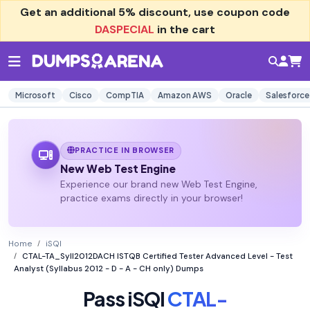
Get an additional
5% discount
, use coupon code
DASPECIAL
in the cart
Microsoft
Cisco
CompTIA
Amazon AWS
Oracle
Salesforce
PRACTICE IN BROWSER
New Web Test Engine
Experience our brand new Web Test Engine,
practice exams directly in your browser!
Home
iSQI
CTAL-TA_Syll2012DACH ISTQB Certified Tester Advanced Level - Test
Analyst (Syllabus 2012 - D - A - CH only) Dumps
Pass iSQI
CTAL-