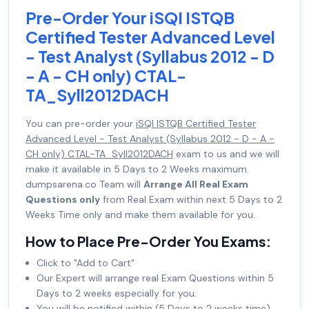
Pre-Order Your iSQI ISTQB
Certified Tester Advanced Level
- Test Analyst (Syllabus 2012 - D
- A - CH only) CTAL-
TA_Syll2012DACH
You can pre-order your
iSQI ISTQB Certified Tester
Advanced Level - Test Analyst (Syllabus 2012 - D - A -
CH only) CTAL-TA_Syll2012DACH
exam to us and we will
make it available in 5 Days to 2 Weeks maximum.
dumpsarena.co Team will
Arrange All Real Exam
Questions only
from Real Exam within next 5 Days to 2
Weeks Time only and make them available for you.
How to Place Pre-Order You Exams:
Click to "Add to Cart"
Our Expert will arrange real Exam Questions within 5
Days to 2 weeks especially for you.
You will be notified within (5 Days to 2 weeks time)