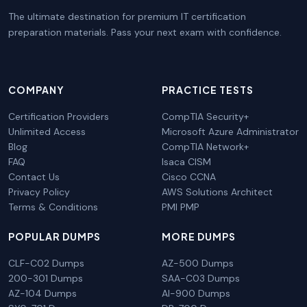
The ultimate destination for premium IT certification
preparation materials. Pass your next exam with confidence.
COMPANY
PRACTICE TESTS
Certification Providers
CompTIA Security+
Unlimited Access
Microsoft Azure Administrator
Blog
CompTIA Network+
FAQ
Isaca CISM
Contact Us
Cisco CCNA
Privacy Policy
AWS Solutions Architect
Terms & Conditions
PMI PMP
POPULAR DUMPS
MORE DUMPS
CLF-C02 Dumps
AZ-500 Dumps
200-301 Dumps
SAA-C03 Dumps
AZ-104 Dumps
AI-900 Dumps