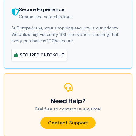
Secure Experience
Guaranteed safe checkout.
At DumpsArena, your shopping security is our priority.
We utilize high-security SSL encryption, ensuring that
every purchase is 100% secure.
SECURED CHECKOUT
Need Help?
Feel free to contact us anytime!
Contact Support