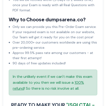
once your Exam is ready with all Real Questions with
PDF format.
Why to Choose dumpsarena.co?
Only we can provide you this Pre-Order Exam service.
If your required exam is not available on our website,
Our Team will get it ready for you on the cost price!
Over 20,000+ our customers worldwide are using this
pre-ordering service.
Approx 99.5% pass rate among our customers - at
their first attempt!
90 days of free updates included!
In the unlikely event if we can't make this exam
available to you then we will issue a
100%
refund
! So there is no risk involve at all.
READY TO MAKE YOUR
"iSQI CTAL-