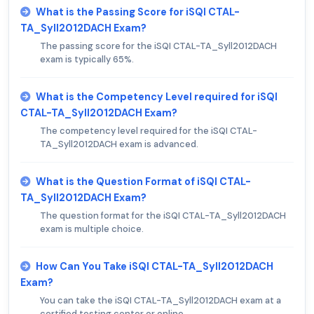
What is the Passing Score for iSQI CTAL-
TA_Syll2012DACH Exam?
The passing score for the iSQI CTAL-TA_Syll2012DACH
exam is typically 65%.
What is the Competency Level required for iSQI
CTAL-TA_Syll2012DACH Exam?
The competency level required for the iSQI CTAL-
TA_Syll2012DACH exam is advanced.
What is the Question Format of iSQI CTAL-
TA_Syll2012DACH Exam?
The question format for the iSQI CTAL-TA_Syll2012DACH
exam is multiple choice.
How Can You Take iSQI CTAL-TA_Syll2012DACH
Exam?
You can take the iSQI CTAL-TA_Syll2012DACH exam at a
certified testing center or online.