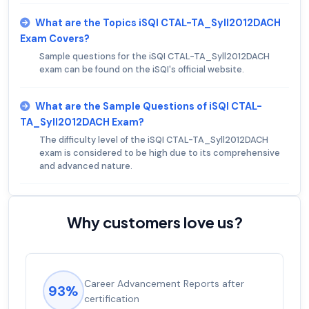
What are the Topics iSQI CTAL-TA_Syll2012DACH
Exam Covers?
Sample questions for the iSQI CTAL-TA_Syll2012DACH
exam can be found on the iSQI's official website.
What are the Sample Questions of iSQI CTAL-
TA_Syll2012DACH Exam?
The difficulty level of the iSQI CTAL-TA_Syll2012DACH
exam is considered to be high due to its comprehensive
and advanced nature.
Why customers love us?
Career Advancement Reports after
93%
certification