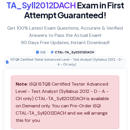
TA_Syll2012DACH
Exam in First
Attempt Guaranteed!
Get 100% Latest Exam Questions, Accurate & Verified
Answers to Pass the Actual Exam!
90 Days Free Updates, Instant Download!
iSQI
CTAL-TA_Syll2012DACH
ISTQB Certified Tester Advanced Level - Test Analyst (Syllabus 2012 - D -
A - CH only)
Note:
iSQI ISTQB Certified Tester Advanced
Level - Test Analyst (Syllabus 2012 - D - A -
CH only) CTAL-TA_Syll2012DACH is available
on Demand only. You can Pre-Order iSQI
CTAL-TA_Syll2012DACH and we will arrange
this for you.