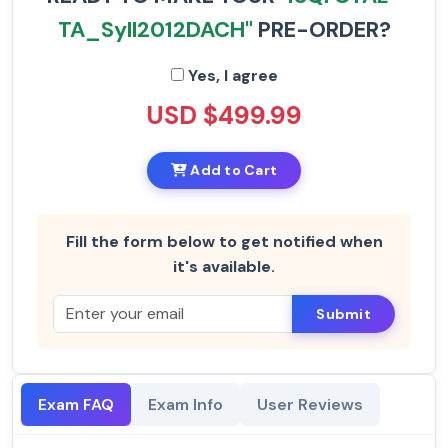
TA_Syll2012DACH"
PRE-ORDER?
Yes, I agree
USD $499.99
Add to Cart
Fill the form below to get notified when
it's available.
Submit
Exam FAQ
Exam Info
User Reviews