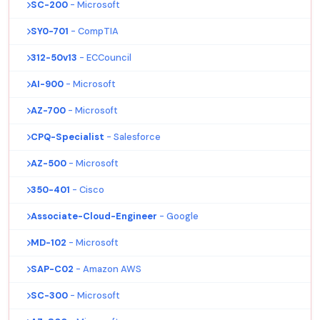
SC-200
- Microsoft
SY0-701
- CompTIA
312-50v13
- ECCouncil
AI-900
- Microsoft
AZ-700
- Microsoft
CPQ-Specialist
- Salesforce
AZ-500
- Microsoft
350-401
- Cisco
Associate-Cloud-Engineer
- Google
MD-102
- Microsoft
SAP-C02
- Amazon AWS
SC-300
- Microsoft