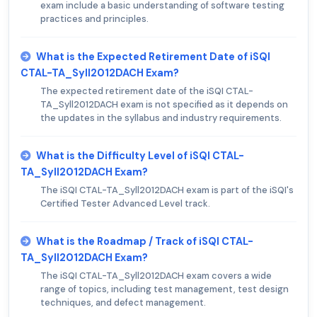
exam include a basic understanding of software testing
practices and principles.
What is the Expected Retirement Date of iSQI
CTAL-TA_Syll2012DACH Exam?
The expected retirement date of the iSQI CTAL-
TA_Syll2012DACH exam is not specified as it depends on
the updates in the syllabus and industry requirements.
What is the Difficulty Level of iSQI CTAL-
TA_Syll2012DACH Exam?
The iSQI CTAL-TA_Syll2012DACH exam is part of the iSQI's
Certified Tester Advanced Level track.
What is the Roadmap / Track of iSQI CTAL-
TA_Syll2012DACH Exam?
The iSQI CTAL-TA_Syll2012DACH exam covers a wide
range of topics, including test management, test design
techniques, and defect management.