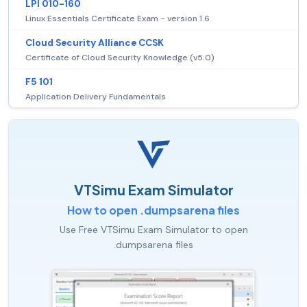
LPI 010-160
Linux Essentials Certificate Exam - version 1.6
Cloud Security Alliance CCSK
Certificate of Cloud Security Knowledge (v5.0)
F5 101
Application Delivery Fundamentals
VTSimu Exam Simulator
How to open .dumpsarena files
Use Free VTSimu Exam Simulator to open
.dumpsarena files