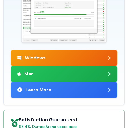
Windows
Mac
Learn More
Satisfaction Guaranteed
98.4% DumpsArena users pass