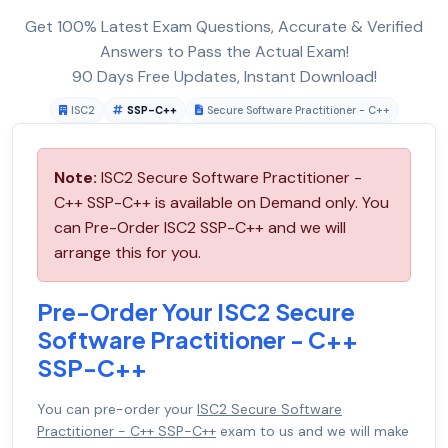
Get 100% Latest Exam Questions, Accurate & Verified
Answers to Pass the Actual Exam!
90 Days Free Updates, Instant Download!
ISC2
SSP-C++
Secure Software Practitioner - C++
Note:
ISC2 Secure Software Practitioner -
C++ SSP-C++ is available on Demand only. You
can Pre-Order ISC2 SSP-C++ and we will
arrange this for you.
Pre-Order Your ISC2 Secure
Software Practitioner - C++
SSP-C++
You can pre-order your
ISC2 Secure Software
Practitioner - C++ SSP-C++
exam to us and we will make