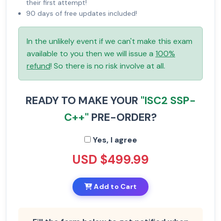
their first attempt!
90 days of free updates included!
In the unlikely event if we can't make this exam
available to you then we will issue a
100%
refund
! So there is no risk involve at all.
READY TO MAKE YOUR
"ISC2 SSP-
C++"
PRE-ORDER?
Yes, I agree
USD $499.99
Add to Cart