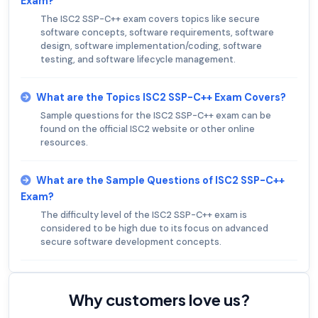
Exam?
The ISC2 SSP-C++ exam covers topics like secure
software concepts, software requirements, software
design, software implementation/coding, software
testing, and software lifecycle management.
What are the Topics ISC2 SSP-C++ Exam Covers?
Sample questions for the ISC2 SSP-C++ exam can be
found on the official ISC2 website or other online
resources.
What are the Sample Questions of ISC2 SSP-C++
Exam?
The difficulty level of the ISC2 SSP-C++ exam is
considered to be high due to its focus on advanced
secure software development concepts.
Why customers love us?