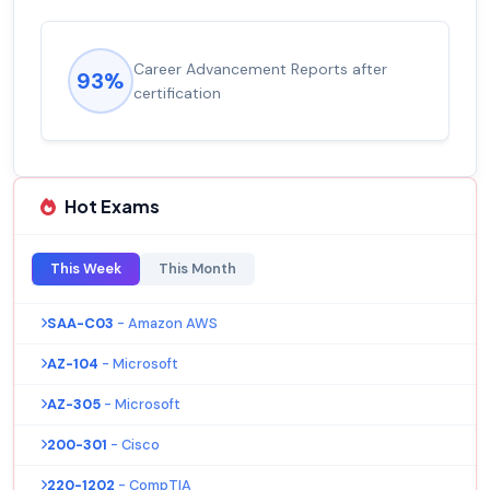
Career Advancement Reports after
93%
certification
Hot Exams
This Week
This Month
SAA-C03
- Amazon AWS
AZ-104
- Microsoft
AZ-305
- Microsoft
200-301
- Cisco
220-1202
- CompTIA