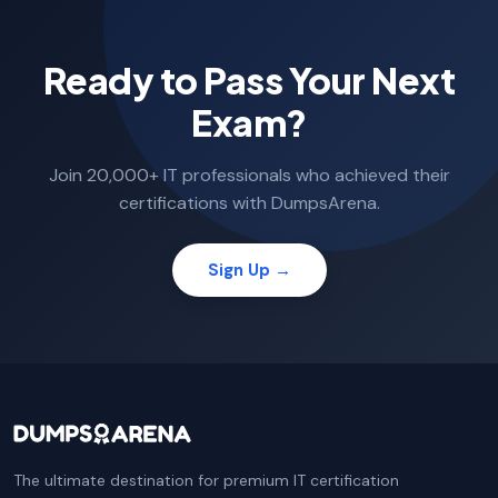
Ready to Pass Your Next
Exam?
Join 20,000+ IT professionals who achieved their
certifications with DumpsArena.
Sign Up →
The ultimate destination for premium IT certification