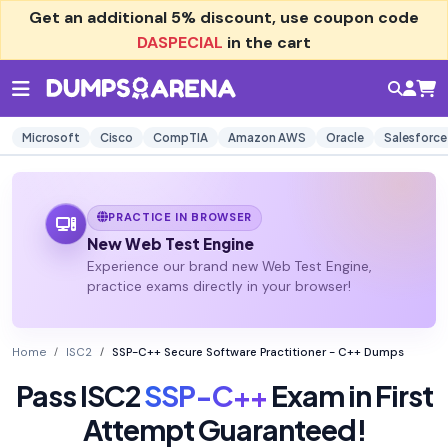
Get an additional
5% discount
, use coupon code
DASPECIAL
in the cart
Microsoft
Cisco
CompTIA
Amazon AWS
Oracle
Salesforce
PRACTICE IN BROWSER
New Web Test Engine
Experience our brand new Web Test Engine,
practice exams directly in your browser!
Home
ISC2
SSP-C++ Secure Software Practitioner - C++ Dumps
Pass ISC2
SSP-C++
Exam in First
Attempt Guaranteed!