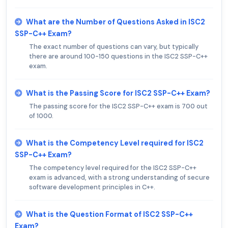
What are the Number of Questions Asked in ISC2
SSP-C++ Exam?
The exact number of questions can vary, but typically
there are around 100-150 questions in the ISC2 SSP-C++
exam.
What is the Passing Score for ISC2 SSP-C++ Exam?
The passing score for the ISC2 SSP-C++ exam is 700 out
of 1000.
What is the Competency Level required for ISC2
SSP-C++ Exam?
The competency level required for the ISC2 SSP-C++
exam is advanced, with a strong understanding of secure
software development principles in C++.
What is the Question Format of ISC2 SSP-C++
Exam?