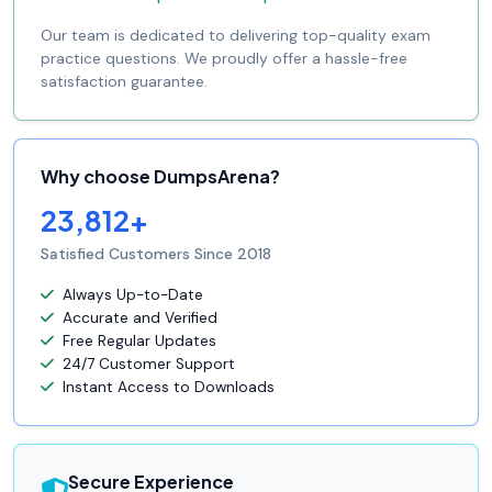
Our team is dedicated to delivering top-quality exam
practice questions. We proudly offer a hassle-free
satisfaction guarantee.
Why choose DumpsArena?
23,812+
Satisfied Customers Since 2018
Always Up-to-Date
Accurate and Verified
Free Regular Updates
24/7 Customer Support
Instant Access to Downloads
Secure Experience