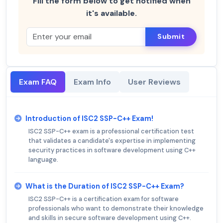
Fill the form below to get notified when
it's available.
Submit
Exam FAQ
Exam Info
User Reviews
Introduction of ISC2 SSP-C++ Exam!
ISC2 SSP-C++ exam is a professional certification test
that validates a candidate's expertise in implementing
security practices in software development using C++
language.
What is the Duration of ISC2 SSP-C++ Exam?
ISC2 SSP-C++ is a certification exam for software
professionals who want to demonstrate their knowledge
and skills in secure software development using C++.