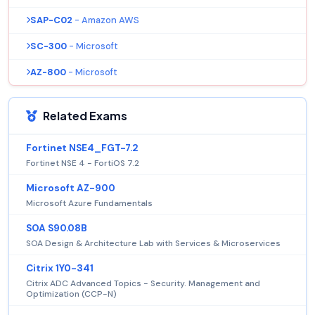
SAP-C02
- Amazon AWS
SC-300
- Microsoft
AZ-800
- Microsoft
Related Exams
Fortinet NSE4_FGT-7.2
Fortinet NSE 4 - FortiOS 7.2
Microsoft AZ-900
Microsoft Azure Fundamentals
SOA S90.08B
SOA Design & Architecture Lab with Services & Microservices
Citrix 1Y0-341
Citrix ADC Advanced Topics - Security. Management and
Optimization (CCP-N)