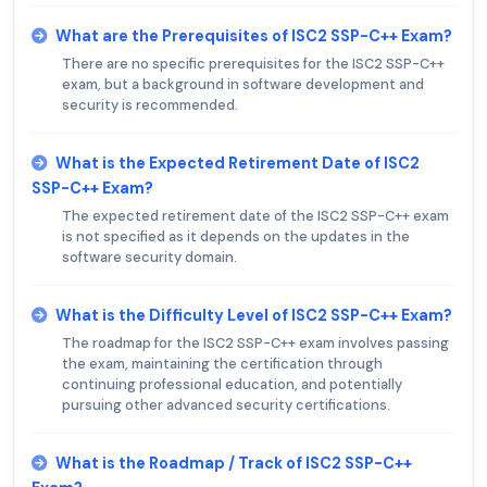
What are the Prerequisites of ISC2 SSP-C++ Exam?
There are no specific prerequisites for the ISC2 SSP-C++
exam, but a background in software development and
security is recommended.
What is the Expected Retirement Date of ISC2
SSP-C++ Exam?
The expected retirement date of the ISC2 SSP-C++ exam
is not specified as it depends on the updates in the
software security domain.
What is the Difficulty Level of ISC2 SSP-C++ Exam?
The roadmap for the ISC2 SSP-C++ exam involves passing
the exam, maintaining the certification through
continuing professional education, and potentially
pursuing other advanced security certifications.
What is the Roadmap / Track of ISC2 SSP-C++