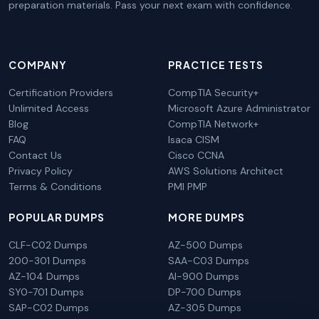
preparation materials. Pass your next exam with confidence.
COMPANY
PRACTICE TESTS
Certification Providers
CompTIA Security+
Unlimited Access
Microsoft Azure Administrator
Blog
CompTIA Network+
FAQ
Isaca CISM
Contact Us
Cisco CCNA
Privacy Policy
AWS Solutions Architect
Terms & Conditions
PMI PMP
POPULAR DUMPS
MORE DUMPS
CLF-C02 Dumps
AZ-500 Dumps
200-301 Dumps
SAA-C03 Dumps
AZ-104 Dumps
AI-900 Dumps
SY0-701 Dumps
DP-700 Dumps
SAP-C02 Dumps
AZ-305 Dumps