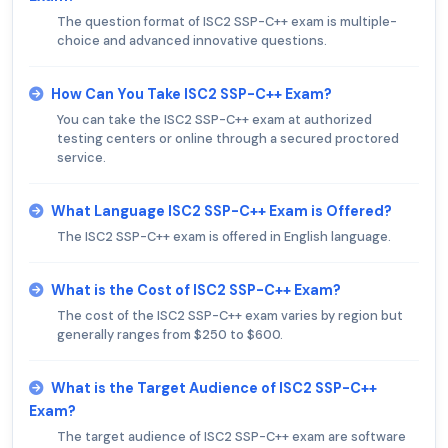
The question format of ISC2 SSP-C++ exam is multiple-
choice and advanced innovative questions.
How Can You Take ISC2 SSP-C++ Exam?
You can take the ISC2 SSP-C++ exam at authorized
testing centers or online through a secured proctored
service.
What Language ISC2 SSP-C++ Exam is Offered?
The ISC2 SSP-C++ exam is offered in English language.
What is the Cost of ISC2 SSP-C++ Exam?
The cost of the ISC2 SSP-C++ exam varies by region but
generally ranges from $250 to $600.
What is the Target Audience of ISC2 SSP-C++
Exam?
The target audience of ISC2 SSP-C++ exam are software