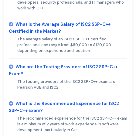
developers, security professionals, and IT managers who
work with C++.
What is the Average Salary of ISC2 SSP-C++
Certified in the Market?
The average salary of an ISC2 SSP-C++ certified
professional can range from $80,000 to $120,000
depending on experience and location.
Who are the Testing Providers of ISC2 SSP-C++
Exam?
The testing providers of the ISC2 SSP-C++ exam are
Pearson VUE and ISC2.
What is the Recommended Experience for ISC2
SSP-C++ Exam?
The recommended experience for the ISC2 SSP-C++ exam
is a minimum of 2 years of work experience in software
development, particularly in C++.