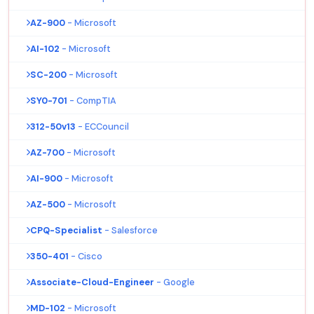
AZ-900
- Microsoft
AI-102
- Microsoft
SC-200
- Microsoft
SY0-701
- CompTIA
312-50v13
- ECCouncil
AZ-700
- Microsoft
AI-900
- Microsoft
AZ-500
- Microsoft
CPQ-Specialist
- Salesforce
350-401
- Cisco
Associate-Cloud-Engineer
- Google
MD-102
- Microsoft