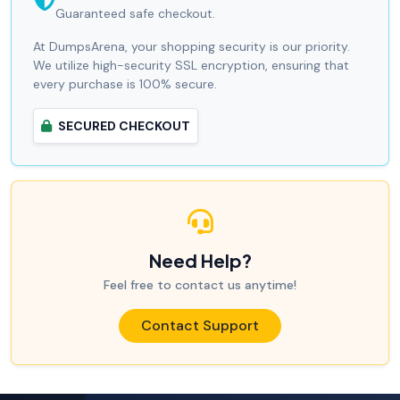
Guaranteed safe checkout.
At DumpsArena, your shopping security is our priority.
We utilize high-security SSL encryption, ensuring that
every purchase is 100% secure.
SECURED CHECKOUT
Need Help?
Feel free to contact us anytime!
Contact Support