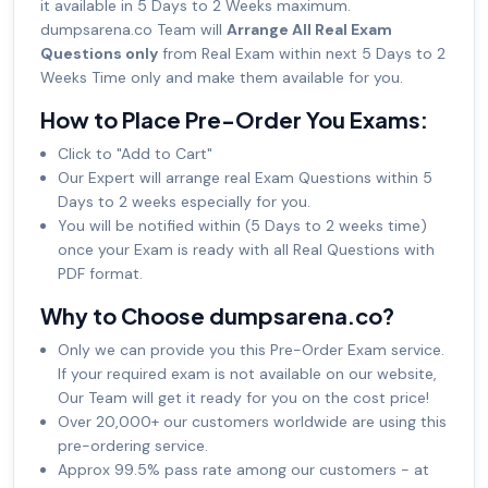
it available in 5 Days to 2 Weeks maximum.
dumpsarena.co Team will
Arrange All Real Exam
Questions only
from Real Exam within next 5 Days to 2
Weeks Time only and make them available for you.
How to Place Pre-Order You Exams:
Click to "Add to Cart"
Our Expert will arrange real Exam Questions within 5
Days to 2 weeks especially for you.
You will be notified within (5 Days to 2 weeks time)
once your Exam is ready with all Real Questions with
PDF format.
Why to Choose dumpsarena.co?
Only we can provide you this Pre-Order Exam service.
If your required exam is not available on our website,
Our Team will get it ready for you on the cost price!
Over 20,000+ our customers worldwide are using this
pre-ordering service.
Approx 99.5% pass rate among our customers - at