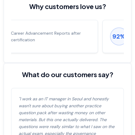
Why customers love us?
Experienced career promotions, avg
92%
salary increase of 53%
What do our customers say?
"I work as an IT manager in Seoul and honestly
wasn't sure about buying another practice
question pack after wasting money on other
materials. But this one actually delivered. The
questions were really similar to what I saw on the
actual exam, especially the governance