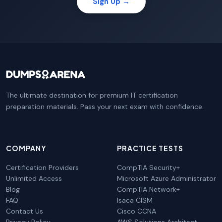
Sign Up →
The ultimate destination for premium IT certification
preparation materials. Pass your next exam with confidence.
COMPANY
PRACTICE TESTS
Certification Providers
CompTIA Security+
Unlimited Access
Microsoft Azure Administrator
Blog
CompTIA Network+
FAQ
Isaca CISM
Contact Us
Cisco CCNA
Privacy Policy
AWS Solutions Architect