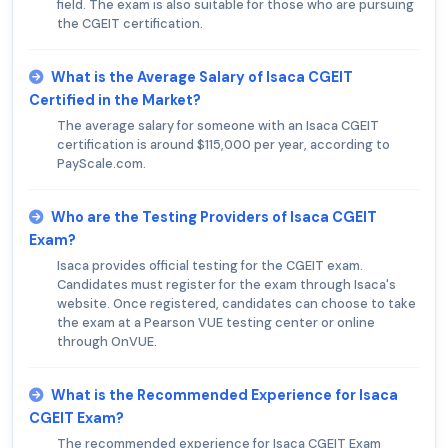
field. The exam is also suitable for those who are pursuing
the CGEIT certification.
What is the Average Salary of Isaca CGEIT
Certified in the Market?
The average salary for someone with an Isaca CGEIT
certification is around $115,000 per year, according to
PayScale.com.
Who are the Testing Providers of Isaca CGEIT
Exam?
Isaca provides official testing for the CGEIT exam.
Candidates must register for the exam through Isaca's
website. Once registered, candidates can choose to take
the exam at a Pearson VUE testing center or online
through OnVUE.
What is the Recommended Experience for Isaca
CGEIT Exam?
The recommended experience for Isaca CGEIT Exam