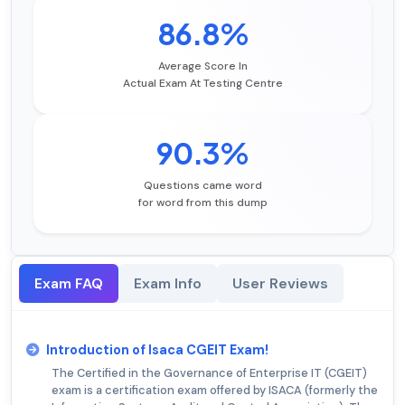
86.8%
Average Score In
Actual Exam At Testing Centre
90.3%
Questions came word
for word from this dump
Exam FAQ
Exam Info
User Reviews
Introduction of Isaca CGEIT Exam!
The Certified in the Governance of Enterprise IT (CGEIT)
exam is a certification exam offered by ISACA (formerly the