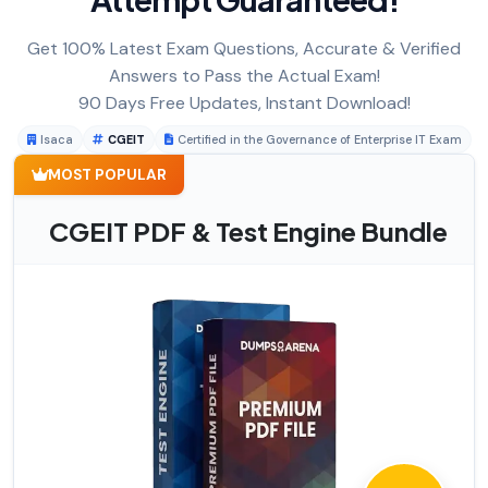
Get 100% Latest Exam Questions, Accurate & Verified
Answers to Pass the Actual Exam!
90 Days Free Updates, Instant Download!
Isaca
CGEIT
Certified in the Governance of Enterprise IT Exam
MOST POPULAR
CGEIT PDF & Test Engine Bundle