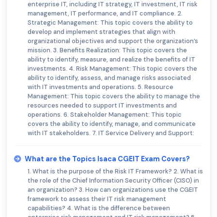
enterprise IT, including IT strategy, IT investment, IT risk
management, IT performance, and IT compliance. 2.
Strategic Management: This topic covers the ability to
develop and implement strategies that align with
organizational objectives and support the organization’s
mission. 3. Benefits Realization: This topic covers the
ability to identify, measure, and realize the benefits of IT
investments. 4. Risk Management: This topic covers the
ability to identify, assess, and manage risks associated
with IT investments and operations. 5. Resource
Management: This topic covers the ability to manage the
resources needed to support IT investments and
operations. 6. Stakeholder Management: This topic
covers the ability to identify, manage, and communicate
with IT stakeholders. 7. IT Service Delivery and Support:
What are the Topics Isaca CGEIT Exam Covers?
1. What is the purpose of the Risk IT Framework? 2. What is
the role of the Chief Information Security Officer (CISO) in
an organization? 3. How can organizations use the CGEIT
framework to assess their IT risk management
capabilities? 4. What is the difference between