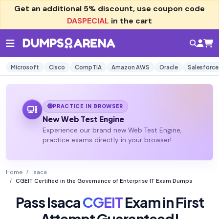
Get an additional
5% discount
, use coupon code
DASPECIAL
in the cart
Microsoft
Cisco
CompTIA
Amazon AWS
Oracle
Salesforce
PRACTICE IN BROWSER
New Web Test Engine
Experience our brand new Web Test Engine,
practice exams directly in your browser!
Home
Isaca
CGEIT Certified in the Governance of Enterprise IT Exam Dumps
Pass Isaca
CGEIT
Exam in First
Attempt Guaranteed!