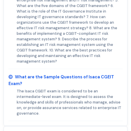
enterprise risk management and IT risk management? 5.
What are the five domains of the CGEIT framework? 6.
What is the role of the IT Governance Institute in
developing IT governance standards? 7. How can
organizations use the CGEIT framework to develop an
effective IT risk management strategy? 8. What are the
benefits of implementing a CGEIT-compliant IT risk
management system? 9. Describe the process for
establishing an IT risk management system using the
CGEIT framework. 10. What are the best practices for
developing and maintaining an effective IT risk
management system?
What are the Sample Questions of Isaca CGEIT
Exam?
The Isaca CGEIT exam is considered to be an
intermediate-level exam. It is designed to assess the
knowledge and skills of professionals who manage, advise
on, or provide assurance services related to enterprise IT
governance.