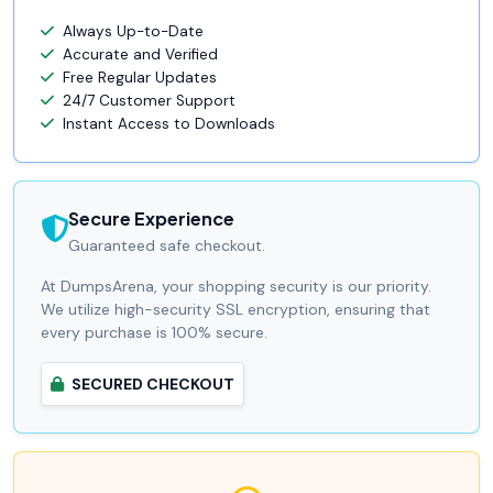
Always Up-to-Date
Accurate and Verified
Free Regular Updates
24/7 Customer Support
Instant Access to Downloads
Secure Experience
Guaranteed safe checkout.
At DumpsArena, your shopping security is our priority.
We utilize high-security SSL encryption, ensuring that
every purchase is 100% secure.
SECURED CHECKOUT