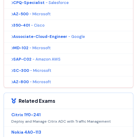
CPQ-Specialist
- Salesforce
AZ-500
- Microsoft
350-401
- Cisco
Associate-Cloud-Engineer
- Google
MD-102
- Microsoft
SAP-C02
- Amazon AWS
SC-300
- Microsoft
AZ-800
- Microsoft
Related Exams
Citrix 1Y0-241
Deploy and Manage Citrix ADC with Traffic Management
Nokia 4A0-113