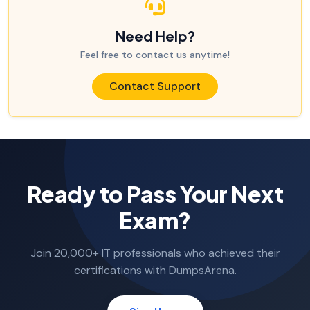
Need Help?
Feel free to contact us anytime!
Contact Support
Ready to Pass Your Next
Exam?
Join 20,000+ IT professionals who achieved their
certifications with DumpsArena.