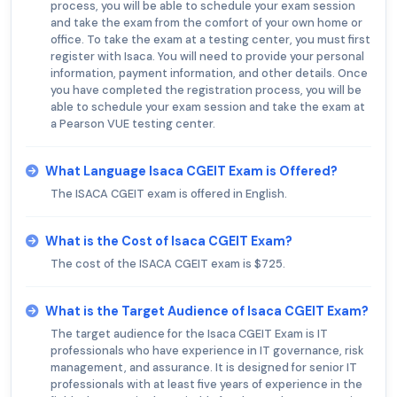
process, you will be able to schedule your exam session
and take the exam from the comfort of your own home or
office. To take the exam at a testing center, you must first
register with Isaca. You will need to provide your personal
information, payment information, and other details. Once
you have completed the registration process, you will be
able to schedule your exam session and take the exam at
a Pearson VUE testing center.
What Language Isaca CGEIT Exam is Offered?
The ISACA CGEIT exam is offered in English.
What is the Cost of Isaca CGEIT Exam?
The cost of the ISACA CGEIT exam is $725.
What is the Target Audience of Isaca CGEIT Exam?
The target audience for the Isaca CGEIT Exam is IT
professionals who have experience in IT governance, risk
management, and assurance. It is designed for senior IT
professionals with at least five years of experience in the