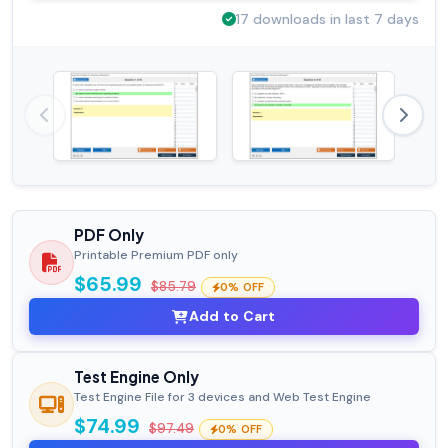
17 downloads in last 7 days
PDF Only
Printable Premium PDF only
$65.99
$85.79
0% OFF
Add to Cart
Test Engine Only
Test Engine File for 3 devices and Web Test Engine
$74.99
$97.49
0% OFF