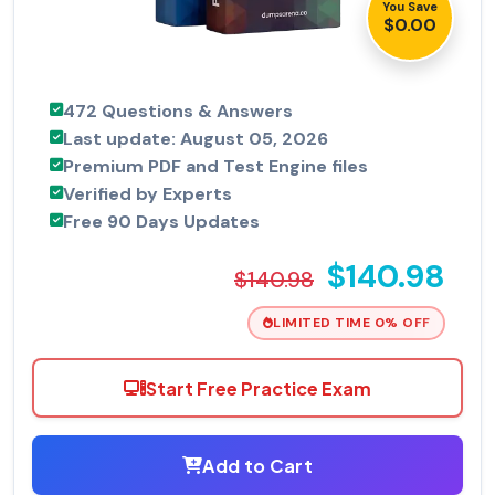
You Save
$0.00
472 Questions & Answers
Last update: August 05, 2026
Premium PDF and Test Engine files
Verified by Experts
Free 90 Days Updates
$140.98
$140.98
LIMITED TIME 0% OFF
Start Free Practice Exam
Add to Cart