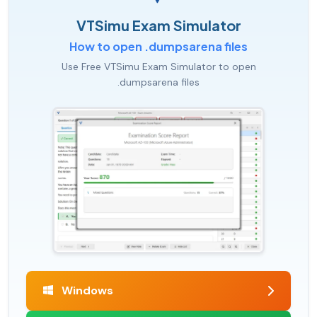
VTSimu Exam Simulator
How to open .dumpsarena files
Use Free VTSimu Exam Simulator to open
.dumpsarena files
Windows