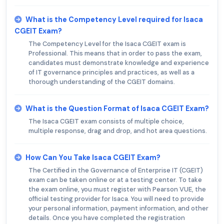
What is the Competency Level required for Isaca
CGEIT Exam?
The Competency Level for the Isaca CGEIT exam is
Professional. This means that in order to pass the exam,
candidates must demonstrate knowledge and experience
of IT governance principles and practices, as well as a
thorough understanding of the CGEIT domains.
What is the Question Format of Isaca CGEIT Exam?
The Isaca CGEIT exam consists of multiple choice,
multiple response, drag and drop, and hot area questions.
How Can You Take Isaca CGEIT Exam?
The Certified in the Governance of Enterprise IT (CGEIT)
exam can be taken online or at a testing center. To take
the exam online, you must register with Pearson VUE, the
official testing provider for Isaca. You will need to provide
your personal information, payment information, and other
details. Once you have completed the registration