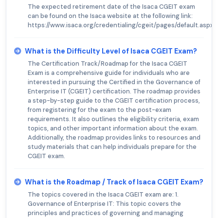
The expected retirement date of the Isaca CGEIT exam
can be found on the Isaca website at the following link:
https://www.isaca.org/credentialing/cgeit/pages/default.aspx.
What is the Difficulty Level of Isaca CGEIT Exam?
The Certification Track/Roadmap for the Isaca CGEIT
Exam is a comprehensive guide for individuals who are
interested in pursuing the Certified in the Governance of
Enterprise IT (CGEIT) certification. The roadmap provides
a step-by-step guide to the CGEIT certification process,
from registering for the exam to the post-exam
requirements. It also outlines the eligibility criteria, exam
topics, and other important information about the exam.
Additionally, the roadmap provides links to resources and
study materials that can help individuals prepare for the
CGEIT exam.
What is the Roadmap / Track of Isaca CGEIT Exam?
The topics covered in the Isaca CGEIT exam are: 1.
Governance of Enterprise IT: This topic covers the
principles and practices of governing and managing