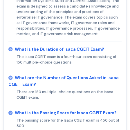
Information Systems Audit and Control Association). The
exam is designed to assess a candidate's knowledge and
understanding of the principles and practices of
enterprise IT governance. The exam covers topics such
as IT governance frameworks, IT governance roles and
responsibilities, IT governance processes, IT governance
metrics, and IT governance risk management.
What is the Duration of Isaca CGEIT Exam?
The Isaca CGEIT exam is a four-hour exam consisting of
150 multiple-choice questions.
What are the Number of Questions Asked in Isaca
CGEIT Exam?
There are 150 multiple-choice questions on the Isaca
CGEIT exam.
What is the Passing Score for Isaca CGEIT Exam?
The passing score for the Isaca CGEIT exam is 450 out of
800.