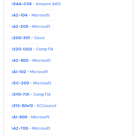
SAA-C03
- Amazon AWS
AZ-104
- Microsoft
AZ-305
- Microsoft
200-301
- Cisco
220-1202
- CompTIA
AZ-900
- Microsoft
AI-102
- Microsoft
SC-200
- Microsoft
SY0-701
- CompTIA
312-50v13
- ECCouncil
AI-900
- Microsoft
AZ-700
- Microsoft