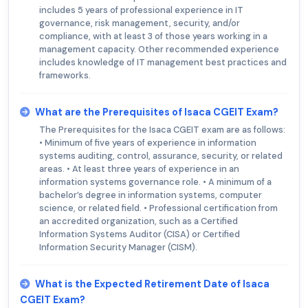
includes 5 years of professional experience in IT
governance, risk management, security, and/or
compliance, with at least 3 of those years working in a
management capacity. Other recommended experience
includes knowledge of IT management best practices and
frameworks.
What are the Prerequisites of Isaca CGEIT Exam?
The Prerequisites for the Isaca CGEIT exam are as follows:
• Minimum of five years of experience in information
systems auditing, control, assurance, security, or related
areas. • At least three years of experience in an
information systems governance role. • A minimum of a
bachelor’s degree in information systems, computer
science, or related field. • Professional certification from
an accredited organization, such as a Certified
Information Systems Auditor (CISA) or Certified
Information Security Manager (CISM).
What is the Expected Retirement Date of Isaca
CGEIT Exam?