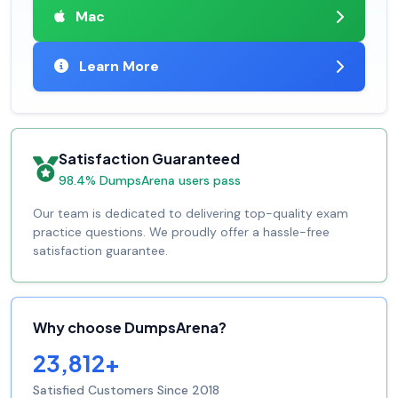
Mac
Learn More
Satisfaction Guaranteed
98.4% DumpsArena users pass
Our team is dedicated to delivering top-quality exam
practice questions. We proudly offer a hassle-free
satisfaction guarantee.
Why choose DumpsArena?
23,812+
Satisfied Customers Since 2018