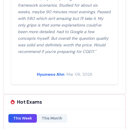
framework scenarios. Studied for about six
weeks, maybe 90 minutes most evenings. Passed
with 580 which isn't amazing but I'll take it. My
only gripe is that some explanations could've
been more detailed, had to Google a few
concepts myself. But overall the question quality
was solid and definitely worth the price. Would
recommend if you're preparing for CGEIT."
Hyunwoo Ahn
· Mar 06, 2026
Hot Exams
This Week
This Month