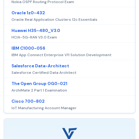
Nokia OSPF Routing Protocol Exam
Oracle 1z0-432
Oracle Real Application Clusters 12c Essentials
Huawei H35-480_V3.0
HCIA-5G-RAN V3.0 Exam
IBM C1000-056
IBM App Connect Enterprise V11 Solution Development
Salesforce Data-Architect
Salesforce Certified Data Architect
The Open Group OG0-021
ArchiMate 2 Part 1 Examination
Cisco 700-802
IoT Manufacturing Account Manager