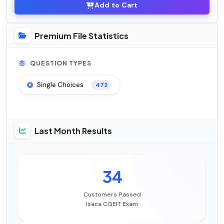
Add to Cart
Premium File Statistics
QUESTION TYPES
Single Choices
472
Last Month Results
34
Customers Passed
Isaca CGEIT Exam