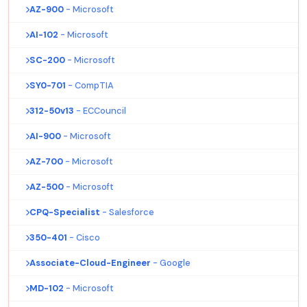
AZ-900
- Microsoft
AI-102
- Microsoft
SC-200
- Microsoft
SY0-701
- CompTIA
312-50v13
- ECCouncil
AI-900
- Microsoft
AZ-700
- Microsoft
AZ-500
- Microsoft
CPQ-Specialist
- Salesforce
350-401
- Cisco
Associate-Cloud-Engineer
- Google
MD-102
- Microsoft