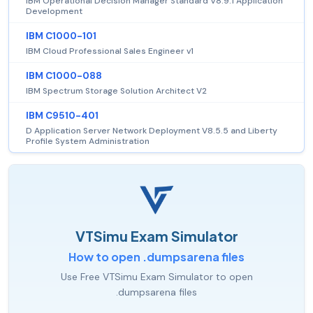
IBM Operational Decision Manager Standard V8.9.1 Application
Development
IBM C1000-101
IBM Cloud Professional Sales Engineer v1
IBM C1000-088
IBM Spectrum Storage Solution Architect V2
IBM C9510-401
D Application Server Network Deployment V8.5.5 and Liberty
Profile System Administration
VTSimu Exam Simulator
How to open .dumpsarena files
Use Free VTSimu Exam Simulator to open
.dumpsarena files