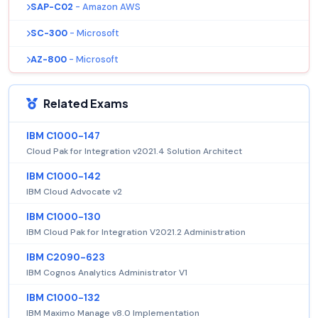
SAP-C02
- Amazon AWS
SC-300
- Microsoft
AZ-800
- Microsoft
Related Exams
IBM C1000-147
Cloud Pak for Integration v2021.4 Solution Architect
IBM C1000-142
IBM Cloud Advocate v2
IBM C1000-130
IBM Cloud Pak for Integration V2021.2 Administration
IBM C2090-623
IBM Cognos Analytics Administrator V1
IBM C1000-132
IBM Maximo Manage v8.0 Implementation