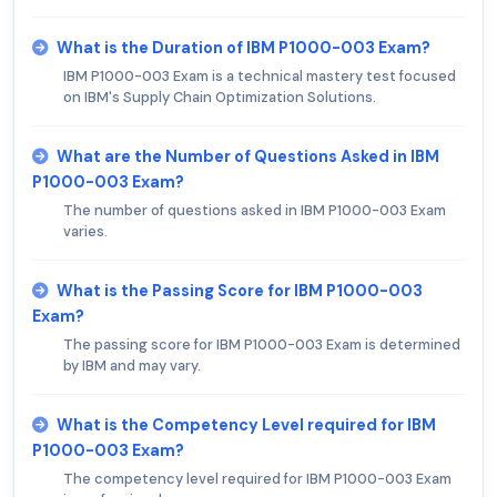
What is the Duration of IBM P1000-003 Exam?
IBM P1000-003 Exam is a technical mastery test focused
on IBM's Supply Chain Optimization Solutions.
What are the Number of Questions Asked in IBM
P1000-003 Exam?
The number of questions asked in IBM P1000-003 Exam
varies.
What is the Passing Score for IBM P1000-003
Exam?
The passing score for IBM P1000-003 Exam is determined
by IBM and may vary.
What is the Competency Level required for IBM
P1000-003 Exam?
The competency level required for IBM P1000-003 Exam