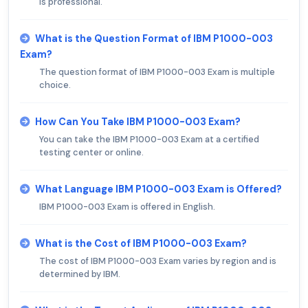
is professional.
What is the Question Format of IBM P1000-003
Exam?
The question format of IBM P1000-003 Exam is multiple
choice.
How Can You Take IBM P1000-003 Exam?
You can take the IBM P1000-003 Exam at a certified
testing center or online.
What Language IBM P1000-003 Exam is Offered?
IBM P1000-003 Exam is offered in English.
What is the Cost of IBM P1000-003 Exam?
The cost of IBM P1000-003 Exam varies by region and is
determined by IBM.