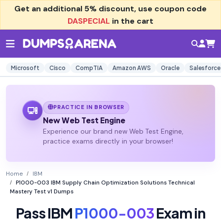
Get an additional
5% discount
, use coupon code
DASPECIAL
in the cart
Microsoft
Cisco
CompTIA
Amazon AWS
Oracle
Salesforce
PRACTICE IN BROWSER
New Web Test Engine
Experience our brand new Web Test Engine,
practice exams directly in your browser!
Home
IBM
P1000-003 IBM Supply Chain Optimization Solutions Technical
Mastery Test v1 Dumps
Pass IBM
P1000-003
Exam in