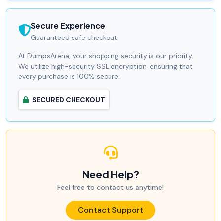
Secure Experience
Guaranteed safe checkout.
At DumpsArena, your shopping security is our priority.
We utilize high-security SSL encryption, ensuring that
every purchase is 100% secure.
SECURED CHECKOUT
Need Help?
Feel free to contact us anytime!
Contact Support