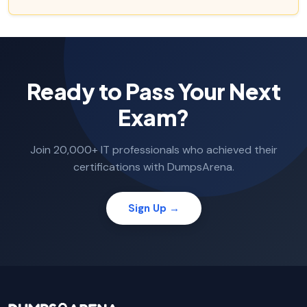
Ready to Pass Your Next
Exam?
Join 20,000+ IT professionals who achieved their
certifications with DumpsArena.
Sign Up →