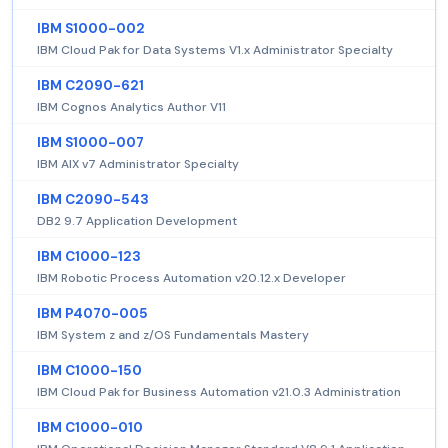
IBM S1000-002
IBM Cloud Pak for Data Systems V1.x Administrator Specialty
IBM C2090-621
IBM Cognos Analytics Author V11
IBM S1000-007
IBM AIX v7 Administrator Specialty
IBM C2090-543
DB2 9.7 Application Development
IBM C1000-123
IBM Robotic Process Automation v20.12.x Developer
IBM P4070-005
IBM System z and z/OS Fundamentals Mastery
IBM C1000-150
IBM Cloud Pak for Business Automation v21.0.3 Administration
IBM C1000-010