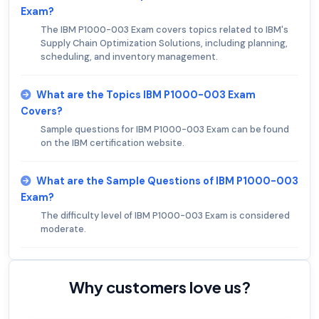
Exam?
The IBM P1000-003 Exam covers topics related to IBM's
Supply Chain Optimization Solutions, including planning,
scheduling, and inventory management.
What are the Topics IBM P1000-003 Exam
Covers?
Sample questions for IBM P1000-003 Exam can be found
on the IBM certification website.
What are the Sample Questions of IBM P1000-003
Exam?
The difficulty level of IBM P1000-003 Exam is considered
moderate.
Why customers love us?