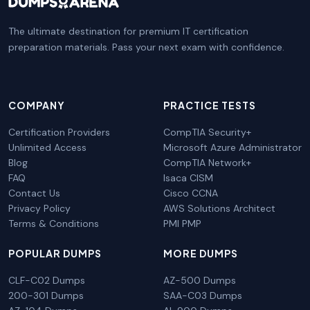
The ultimate destination for premium IT certification
preparation materials. Pass your next exam with confidence.
COMPANY
PRACTICE TESTS
Certification Providers
CompTIA Security+
Unlimited Access
Microsoft Azure Administrator
Blog
CompTIA Network+
FAQ
Isaca CISM
Contact Us
Cisco CCNA
Privacy Policy
AWS Solutions Architect
Terms & Conditions
PMI PMP
POPULAR DUMPS
MORE DUMPS
CLF-C02 Dumps
AZ-500 Dumps
200-301 Dumps
SAA-C03 Dumps