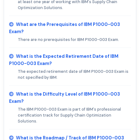
at least one year of working with IBM's Supply Chain
Optimization Solutions.
What are the Prerequisites of IBM P1000-003
Exam?
There are no prerequisites for IBM P1000-003 Exam.
What is the Expected Retirement Date of IBM
P1000-003 Exam?
The expected retirement date of IBM P1000-003 Exam is
not specified by IBM.
What is the Difficulty Level of IBM P1000-003
Exam?
The IBM P1000-003 Exam is part of IBM's professional
certification track for Supply Chain Optimization
Solutions.
What is the Roadmap / Track of IBM P1000-003