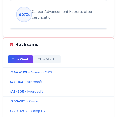
Career Advancement Reports after
93%
certification
Hot Exams
This Week
This Month
SAA-C03
- Amazon AWS
AZ-104
- Microsoft
AZ-305
- Microsoft
200-301
- Cisco
220-1202
- CompTIA