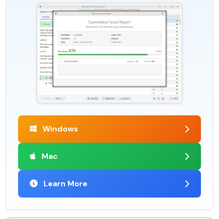
Windows
Mac
Learn More