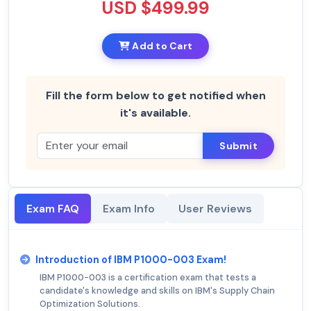
USD $499.99
Add to Cart
Fill the form below to get notified when
it's available.
Submit
Exam FAQ
Exam Info
User Reviews
Introduction of IBM P1000-003 Exam!
IBM P1000-003 is a certification exam that tests a
candidate's knowledge and skills on IBM's Supply Chain
Optimization Solutions.