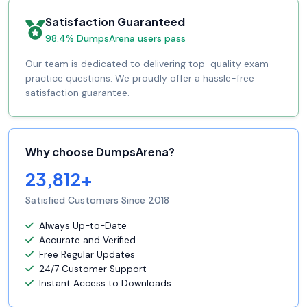
Satisfaction Guaranteed
98.4% DumpsArena users pass
Our team is dedicated to delivering top-quality exam
practice questions. We proudly offer a hassle-free
satisfaction guarantee.
Why choose DumpsArena?
23,812+
Satisfied Customers Since 2018
Always Up-to-Date
Accurate and Verified
Free Regular Updates
24/7 Customer Support
Instant Access to Downloads