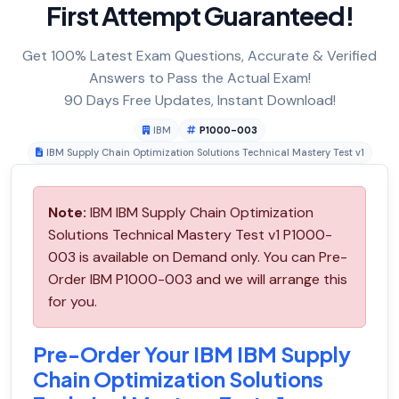
First Attempt Guaranteed!
Get 100% Latest Exam Questions, Accurate & Verified
Answers to Pass the Actual Exam!
90 Days Free Updates, Instant Download!
IBM
P1000-003
IBM Supply Chain Optimization Solutions Technical Mastery Test v1
Note:
IBM IBM Supply Chain Optimization
Solutions Technical Mastery Test v1 P1000-
003 is available on Demand only. You can Pre-
Order IBM P1000-003 and we will arrange this
for you.
Pre-Order Your IBM IBM Supply
Chain Optimization Solutions