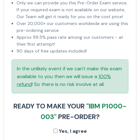
Only we can provide you this Pre-Order Exam service.
If your required exam is not available on our website,
Our Team will get it ready for you on the cost price!
Over 20,000+ our customers worldwide are using this
pre-ordering service.
Approx 99.5% pass rate among our customers - at
their first attempt!
90 days of free updates included!
In the unlikely event if we can't make this exam
available to you then we will issue a
100%
refund
! So there is no risk involve at all.
READY TO MAKE YOUR
"IBM P1000-
003"
PRE-ORDER?
Yes, I agree