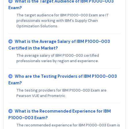
What is the Target Audience of IBM P1000-003
Exam?
The target audience for IBM P1000-003 Exam are IT
professionals working with IBM's Supply Chain
Optimization Solutions.
What is the Average Salary of IBM P1000-003
Certified in the Market?
The average salary of IBM P1000-003 certified
professionals varies by region and experience.
Who are the Testing Providers of IBM P1000-003
Exam?
The testing providers for IBM P1000-003 Exam are
Pearson VUE and Prometric.
What is the Recommended Experience for IBM
P1000-003 Exam?
The recommended experience for IBM P1000-003 Exam is