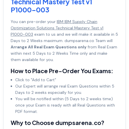
Technical Mastery Test v1
P1000-003
You can pre-order your
IBM IBM Supply Chain
Optimization Solutions Technical Mastery Test v1
P1000-003
exam to us and we will make it available in 5
Days to 2 Weeks maximum. dumpsarena.co Team will
Arrange All Real Exam Questions only
from Real Exam
within next 5 Days to 2 Weeks Time only and make
them available for you.
How to Place Pre-Order You Exams:
Click to "Add to Cart"
Our Expert will arrange real Exam Questions within 5
Days to 2 weeks especially for you.
You will be notified within (5 Days to 2 weeks time)
once your Exam is ready with all Real Questions with
PDF format.
Why to Choose dumpsarena.co?