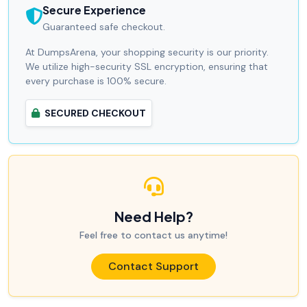
Secure Experience
Guaranteed safe checkout.
At DumpsArena, your shopping security is our priority.
We utilize high-security SSL encryption, ensuring that
every purchase is 100% secure.
SECURED CHECKOUT
Need Help?
Feel free to contact us anytime!
Contact Support