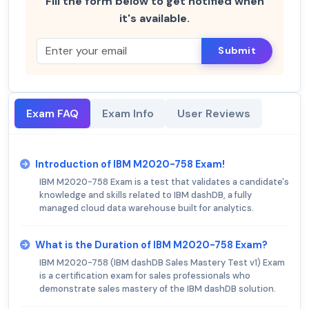
Fill the form below to get notified when
it's available.
Submit
Exam FAQ
Exam Info
User Reviews
Introduction of IBM M2020-758 Exam!
IBM M2020-758 Exam is a test that validates a candidate's
knowledge and skills related to IBM dashDB, a fully
managed cloud data warehouse built for analytics.
What is the Duration of IBM M2020-758 Exam?
IBM M2020-758 (IBM dashDB Sales Mastery Test v1) Exam
is a certification exam for sales professionals who
demonstrate sales mastery of the IBM dashDB solution.