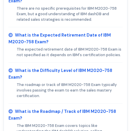
Exam?
There are no specific prerequisites for IBM M2020-758
Exam, but a good understanding of IBM dashDB and
related sales strategies is recommended.
What is the Expected Retirement Date of IBM
M2020-758 Exam?
The expected retirement date of IBM M2020-758 Exam is
not specified as it depends on IBM's certification policies.
What is the Difficulty Level of IBM M2020-758
Exam?
The roadmap or track of IBM M2020-758 Exam typically
involves passing the exam to earn the sales mastery
certification.
What is the Roadmap / Track of IBM M2020-758
Exam?
The IBM M2020-758 Exam covers topics like