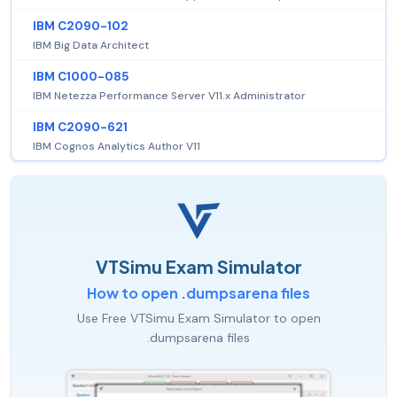
IBM C2090-102
IBM Big Data Architect
IBM C1000-085
IBM Netezza Performance Server V11.x Administrator
IBM C2090-621
IBM Cognos Analytics Author V11
VTSimu Exam Simulator
How to open .dumpsarena files
Use Free VTSimu Exam Simulator to open
.dumpsarena files