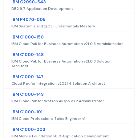
IBM C2090-543
DB2 9.7 Application Development
IBM P4070-005
IBM System z and z/OS Fundamentals Mastery
IBM C1000-150
IBM Cloud Pak for Business Automation v21.0.3 Administration
IBM C1000-148
IBM Cloud Pak for Business Automation v21.0.3 Solution
Architect
IBM C1000-147
Cloud Pak for Integration v2021.4 Solution Architect
IBM C1000-143
IBM Cloud Pak for Watson AIOps v3.2 Administrator
IBM C1000-101
IBM Cloud Professional Sales Engineer v1
IBM C1000-003
IBM Mobile Foundation v8.0 Application Development