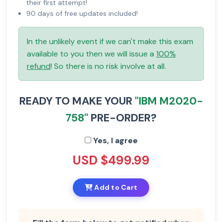
their first attempt!
90 days of free updates included!
In the unlikely event if we can't make this exam
available to you then we will issue a
100%
refund
! So there is no risk involve at all.
READY TO MAKE YOUR
"IBM M2020-
758"
PRE-ORDER?
Yes, I agree
USD $499.99
Add to Cart