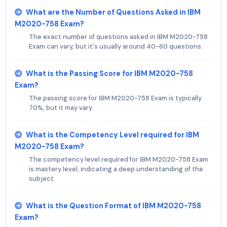
What are the Number of Questions Asked in IBM
M2020-758 Exam?
The exact number of questions asked in IBM M2020-758
Exam can vary, but it's usually around 40-60 questions.
What is the Passing Score for IBM M2020-758
Exam?
The passing score for IBM M2020-758 Exam is typically
70%, but it may vary.
What is the Competency Level required for IBM
M2020-758 Exam?
The competency level required for IBM M2020-758 Exam
is mastery level, indicating a deep understanding of the
subject.
What is the Question Format of IBM M2020-758
Exam?