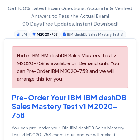
Get 100% Latest Exam Questions, Accurate & Verified
Answers to Pass the Actual Exam!
90 Days Free Updates, Instant Download!
IBM
M2020-758
IBM dashDB Sales Mastery Test v1
Note:
IBM IBM dashDB Sales Mastery Test v1
M2020-758 is available on Demand only. You
can Pre-Order IBM M2020-758 and we will
arrange this for you.
Pre-Order Your IBM IBM dashDB
Sales Mastery Test v1 M2020-
758
You can pre-order your
IBM IBM dashDB Sales Mastery
Test v1 M2020-758
exam to us and we will make it