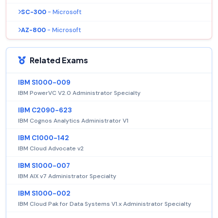
SC-300
- Microsoft
AZ-800
- Microsoft
Related Exams
IBM S1000-009
IBM PowerVC V2.0 Administrator Specialty
IBM C2090-623
IBM Cognos Analytics Administrator V1
IBM C1000-142
IBM Cloud Advocate v2
IBM S1000-007
IBM AIX v7 Administrator Specialty
IBM S1000-002
IBM Cloud Pak for Data Systems V1.x Administrator Specialty