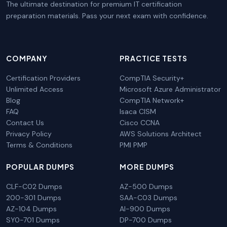
The ultimate destination for premium IT certification
preparation materials. Pass your next exam with confidence.
COMPANY
PRACTICE TESTS
Certification Providers
CompTIA Security+
Unlimited Access
Microsoft Azure Administrator
Blog
CompTIA Network+
FAQ
Isaca CISM
Contact Us
Cisco CCNA
Privacy Policy
AWS Solutions Architect
Terms & Conditions
PMI PMP
POPULAR DUMPS
MORE DUMPS
CLF-C02 Dumps
AZ-500 Dumps
200-301 Dumps
SAA-C03 Dumps
AZ-104 Dumps
AI-900 Dumps
SY0-701 Dumps
DP-700 Dumps