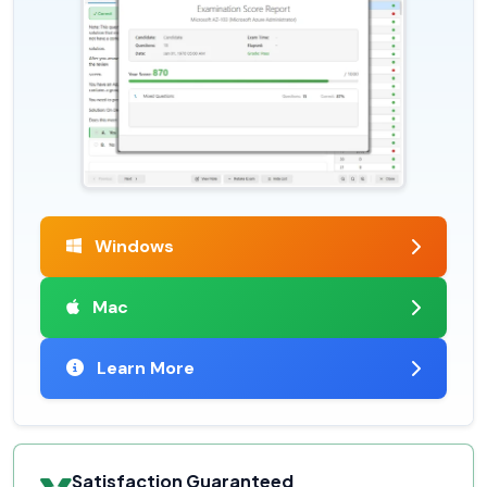
Windows
Mac
Learn More
Satisfaction Guaranteed