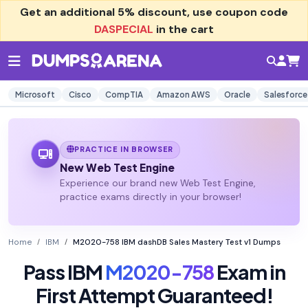
Get an additional
5% discount
, use coupon code
DASPECIAL
in the cart
Microsoft
Cisco
CompTIA
Amazon AWS
Oracle
Salesforce
PRACTICE IN BROWSER
New Web Test Engine
Experience our brand new Web Test Engine,
practice exams directly in your browser!
Home
IBM
M2020-758 IBM dashDB Sales Mastery Test v1 Dumps
Pass IBM
M2020-758
Exam in
First Attempt Guaranteed!