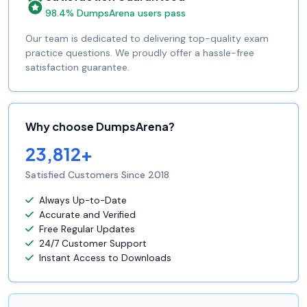
98.4% DumpsArena users pass
Our team is dedicated to delivering top-quality exam
practice questions. We proudly offer a hassle-free
satisfaction guarantee.
Why choose DumpsArena?
23,812+
Satisfied Customers Since 2018
Always Up-to-Date
Accurate and Verified
Free Regular Updates
24/7 Customer Support
Instant Access to Downloads