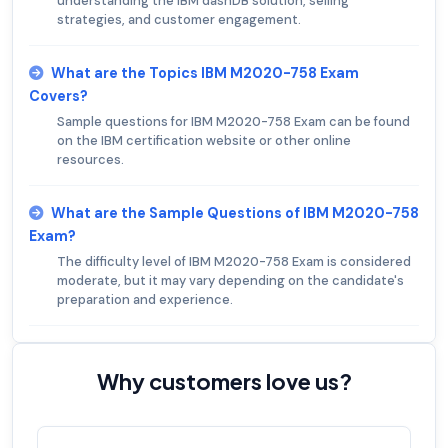
understanding the IBM dashDB solution, selling
strategies, and customer engagement.
What are the Topics IBM M2020-758 Exam
Covers?
Sample questions for IBM M2020-758 Exam can be found
on the IBM certification website or other online
resources.
What are the Sample Questions of IBM M2020-758
Exam?
The difficulty level of IBM M2020-758 Exam is considered
moderate, but it may vary depending on the candidate's
preparation and experience.
Why customers love us?