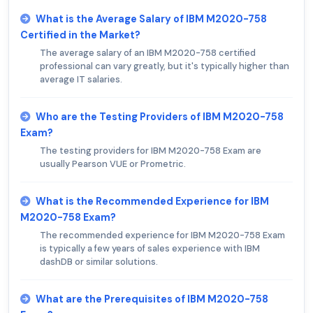
What is the Average Salary of IBM M2020-758
Certified in the Market?
The average salary of an IBM M2020-758 certified
professional can vary greatly, but it's typically higher than
average IT salaries.
Who are the Testing Providers of IBM M2020-758
Exam?
The testing providers for IBM M2020-758 Exam are
usually Pearson VUE or Prometric.
What is the Recommended Experience for IBM
M2020-758 Exam?
The recommended experience for IBM M2020-758 Exam
is typically a few years of sales experience with IBM
dashDB or similar solutions.
What are the Prerequisites of IBM M2020-758