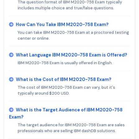
The question format of IBM M2020-758 Exam typically
includes multiple choice and true/false questions.
How Can You Take IBM M2020-758 Exam?
You can take IBM M2020-758 Exam at a proctored testing
center or online.
What Language IBM M2020-758 Exam is Offered?
IBM M2020-758 Exam is usually offered in English.
What is the Cost of IBM M2020-758 Exam?
The cost of IBM M2020-758 Exam can vary, but it's
typically around $200 USD.
What is the Target Audience of IBM M2020-758
Exam?
The target audience for IBM M2020-758 Exam are sales
professionals who are selling IBM dashDB solutions.