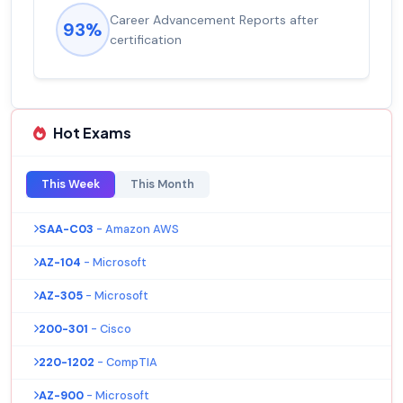
Career Advancement Reports after
93%
certification
Hot Exams
This Week
This Month
SAA-C03
- Amazon AWS
AZ-104
- Microsoft
AZ-305
- Microsoft
200-301
- Cisco
220-1202
- CompTIA
AZ-900
- Microsoft