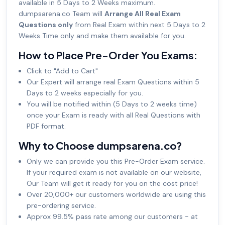
available in 5 Days to 2 Weeks maximum.
dumpsarena.co Team will
Arrange All Real Exam
Questions only
from Real Exam within next 5 Days to 2
Weeks Time only and make them available for you.
How to Place Pre-Order You Exams:
Click to "Add to Cart"
Our Expert will arrange real Exam Questions within 5
Days to 2 weeks especially for you.
You will be notified within (5 Days to 2 weeks time)
once your Exam is ready with all Real Questions with
PDF format.
Why to Choose dumpsarena.co?
Only we can provide you this Pre-Order Exam service.
If your required exam is not available on our website,
Our Team will get it ready for you on the cost price!
Over 20,000+ our customers worldwide are using this
pre-ordering service.
Approx 99.5% pass rate among our customers - at