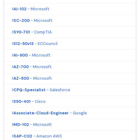
AI-102
- Microsoft
SC-200
- Microsoft
SY0-701
- CompTIA
312-50v13
- ECCouncil
AI-900
- Microsoft
AZ-700
- Microsoft
AZ-500
- Microsoft
CPQ-Specialist
- Salesforce
350-401
- Cisco
Associate-Cloud-Engineer
- Google
MD-102
- Microsoft
SAP-C02
- Amazon AWS