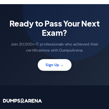
Ready to Pass Your Next
Exam?
Join 20,000+ IT professionals who achieved their
certifications with DumpsArena.
Sign Up →