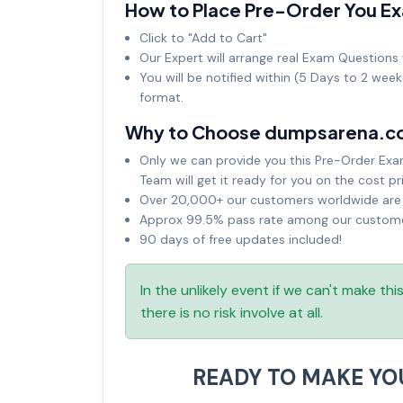
How to Place Pre-Order You E
Click to "Add to Cart"
Our Expert will arrange real Exam Questions 
You will be notified within (5 Days to 2 wee
format.
Why to Choose dumpsarena.c
Only we can provide you this Pre-Order Exam 
Team will get it ready for you on the cost pr
Over 20,000+ our customers worldwide are u
Approx 99.5% pass rate among our customers
90 days of free updates included!
In the unlikely event if we can't make th
there is no risk involve at all.
READY TO MAKE Y