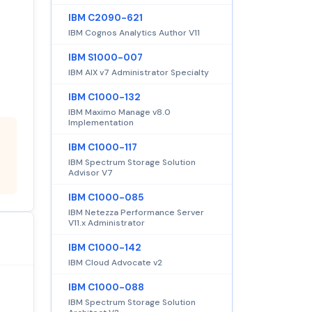
IBM C2090-621
IBM Cognos Analytics Author V11
IBM S1000-007
IBM AIX v7 Administrator Specialty
IBM C1000-132
IBM Maximo Manage v8.0
Implementation
IBM C1000-117
IBM Spectrum Storage Solution
Advisor V7
IBM C1000-085
IBM Netezza Performance Server
V11.x Administrator
IBM C1000-142
IBM Cloud Advocate v2
IBM C1000-088
IBM Spectrum Storage Solution