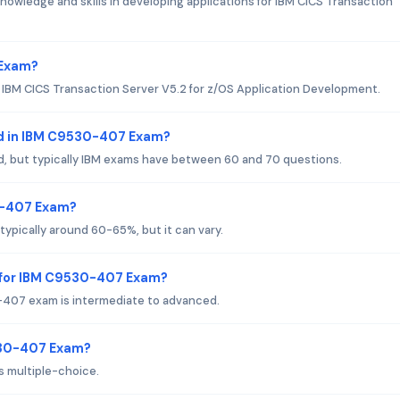
owledge and skills in developing applications for IBM CICS Transaction
 Exam?
r IBM CICS Transaction Server V5.2 for z/OS Application Development.
d in IBM C9530-407 Exam?
d, but typically IBM exams have between 60 and 70 questions.
30-407 Exam?
ypically around 60-65%, but it can vary.
 for IBM C9530-407 Exam?
-407 exam is intermediate to advanced.
530-407 Exam?
 multiple-choice.