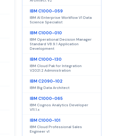
Architect V2
IBM C1000-059
IBM AI Enterprise Workflow V1 Data
Science Specialist
IBM C1000-010
IBM Operational Decision Manager
Standard V8.9.1 Application
Development
IBM C1000-130
IBM Cloud Pak for Integration
V2021.2 Administration
IBM C2090-102
IBM Big Data Architect
IBM C1000-065
IBM Cognos Analytics Developer
V11.1.x
IBM C1000-101
IBM Cloud Professional Sales
Engineer v1