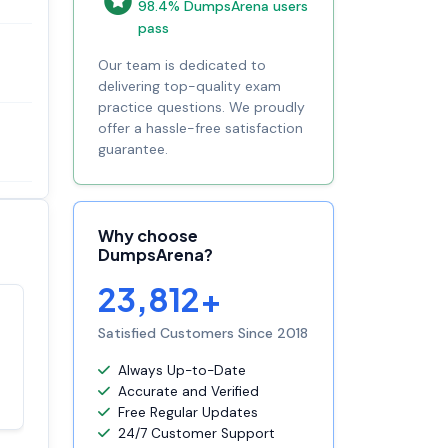
98.4% DumpsArena users
pass
Our team is dedicated to
delivering top-quality exam
practice questions. We proudly
offer a hassle-free satisfaction
guarantee.
Why choose
DumpsArena?
23,812+
Satisfaction
Satisfied Customers Since 2018
100%
guaranteed with
Always Up-to-Date
premium support
Accurate and Verified
Free Regular Updates
24/7 Customer Support