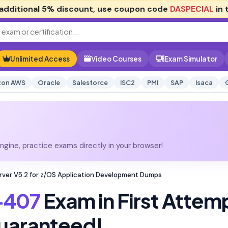
additional
5% discount
, use coupon code
DASPECIAL
in 
Unlimited Access
Video Courses
Exam Simulator
on AWS
Oracle
Salesforce
ISC2
PMI
SAP
Isaca
gine, practice exams directly in your browser!
ver V5.2 for z/OS Application Development Dumps
-407
Exam in First Attem
uaranteed!