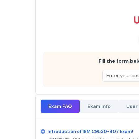
Fill the form bel
Exam FAQ
Exam Info
User
Introduction of IBM C9530-407 Exam!