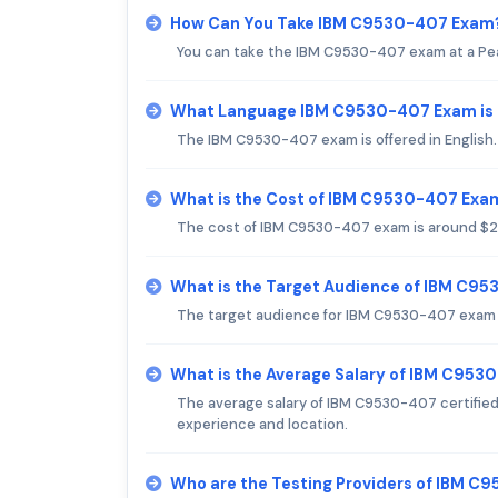
How Can You Take IBM C9530-407 Exam
You can take the IBM C9530-407 exam at a Pea
What Language IBM C9530-407 Exam is 
The IBM C9530-407 exam is offered in English.
What is the Cost of IBM C9530-407 Exa
The cost of IBM C9530-407 exam is around $200
What is the Target Audience of IBM C9
The target audience for IBM C9530-407 exam is
What is the Average Salary of IBM C9530
The average salary of IBM C9530-407 certifie
experience and location.
Who are the Testing Providers of IBM 