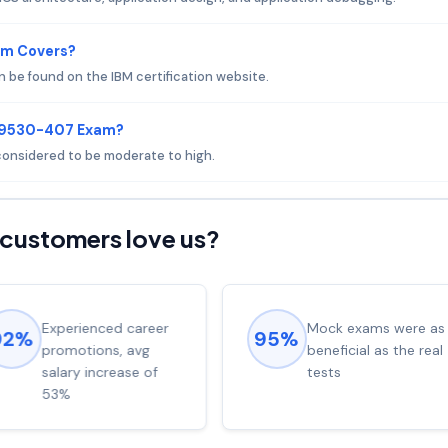
am Covers?
be found on the IBM certification website.
 C9530-407 Exam?
 considered to be moderate to high.
customers love us?
Experienced career
Mock exams were as
92%
95%
promotions, avg
beneficial as the real
salary increase of
tests
53%