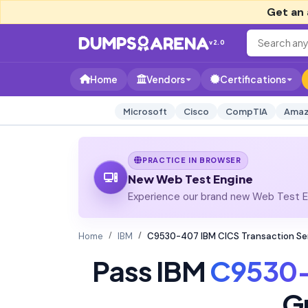
Get an 
v2.0
Home
Vendors
Certifications
Microsoft
Cisco
CompTIA
Amaz
PRACTICE IN BROWSER
New Web Test Engine
Experience our brand new Web Test En
Home
IBM
C9530-407 IBM CICS Transaction Ser
Pass IBM
C9530
G