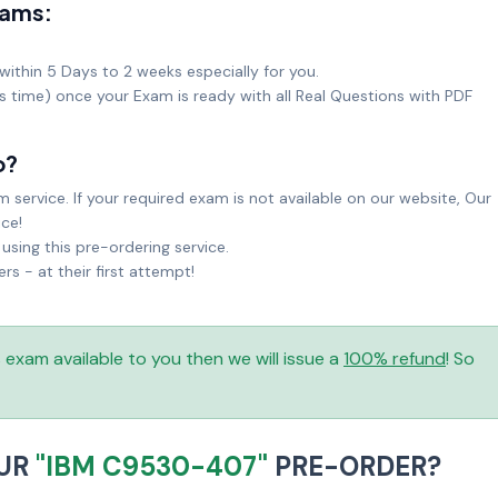
xams:
within 5 Days to 2 weeks especially for you.
ks time) once your Exam is ready with all Real Questions with PDF
o?
service. If your required exam is not available on our website, Our
ice!
sing this pre-ordering service.
 - at their first attempt!
is exam available to you then we will issue a
100% refund
! So
OUR
"IBM C9530-407"
PRE-ORDER?