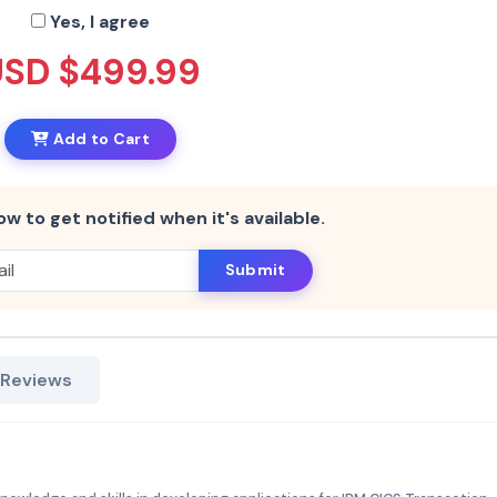
Yes, I agree
USD $499.99
Add to Cart
ow to get notified when it's available.
Submit
 Reviews