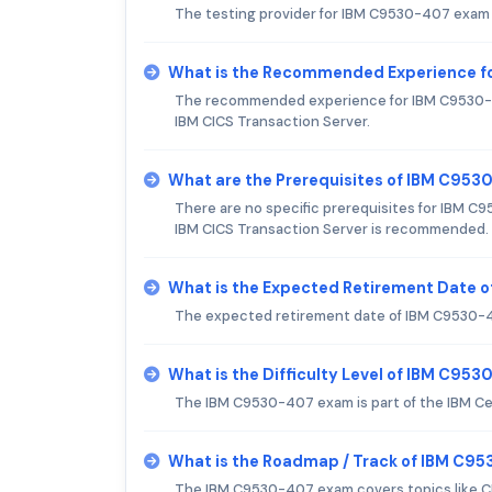
The testing provider for IBM C9530-407 exam 
What is the Recommended Experience f
The recommended experience for IBM C9530-407
IBM CICS Transaction Server.
What are the Prerequisites of IBM C95
There are no specific prerequisites for IBM 
IBM CICS Transaction Server is recommended.
What is the Expected Retirement Date 
The expected retirement date of IBM C9530-40
What is the Difficulty Level of IBM C95
The IBM C9530-407 exam is part of the IBM Cert
What is the Roadmap / Track of IBM C9
The IBM C9530-407 exam covers topics like CIC