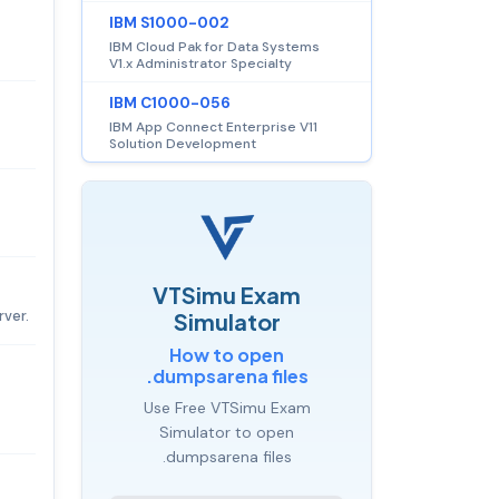
IBM S1000-002
IBM Cloud Pak for Data Systems
V1.x Administrator Specialty
IBM C1000-056
IBM App Connect Enterprise V11
Solution Development
VTSimu Exam
rver.
Simulator
How to open
.dumpsarena files
Use Free VTSimu Exam
Simulator to open
.dumpsarena files