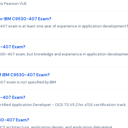
is Pearson VUE.
or IBM C9530-407 Exam?
 exam is at least one year of experience in application development 
30-407 Exam?
C9530-407 exam, but knowledge and experience in application developmen
of IBM C9530-407 Exam?
7 exam is not specified by IBM.
30-407 Exam?
ified Application Developer - CICS TS V5.2 for z/OS certification track.
530-407 Exam?
S architecture, application design, and application debugging.