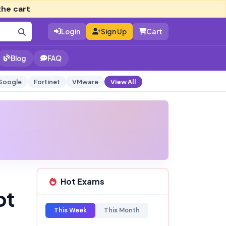
the cart
Login
Sign Up
Cart
Blog
FAQ
Google
Fortinet
VMware
View All
Hot Exams
pt
This Week
This Month