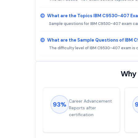
What are the Topics IBM C9530-407 Ex
Sample questions for IBM C9530-407 exam can 
What are the Sample Questions of IBM
The difficulty level of IBM C9530-407 exam is
Why 
ions came
Career Advancement
93%
for word from
Reports after
dump
certification