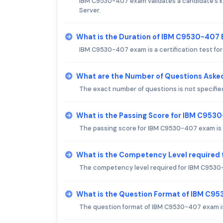
IBM C9530-407 exam validates a candidate's kn
Server.
What is the Duration of IBM C9530-407
IBM C9530-407 exam is a certification test fo
What are the Number of Questions Aske
The exact number of questions is not specifie
What is the Passing Score for IBM C95
The passing score for IBM C9530-407 exam is t
What is the Competency Level required
The competency level required for IBM C9530
What is the Question Format of IBM C9
The question format of IBM C9530-407 exam is