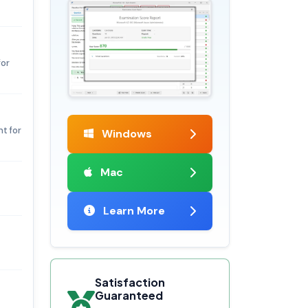
for
t for
Windows
Mac
Learn More
Satisfaction
Guaranteed