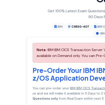
Get 100% Latest Exam Questions,
90 Days F
IBM
C9530-407
IBM C
IBM
Note:
IBM IBM CICS Transaction Server
available on Demand only. You can Pre-
Pre-Order Your IBM IB
z/OS Application De
You can pre-order your
IBM IBM CICS Transac
us and we will make it available in 5 Days t
Questions only
from Real Exam within next 5 