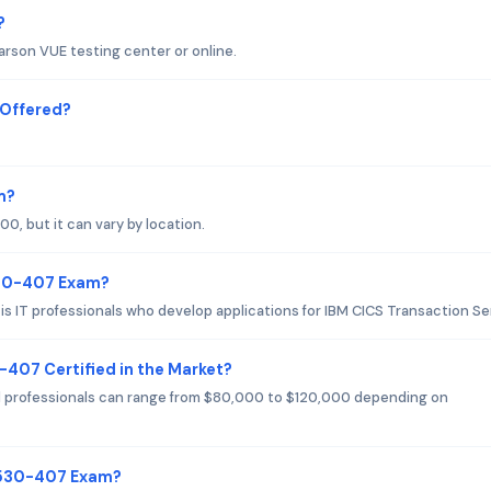
?
rson VUE testing center or online.
Offered?
m?
, but it can vary by location.
530-407 Exam?
 IT professionals who develop applications for IBM CICS Transaction Se
-407 Certified in the Market?
d professionals can range from $80,000 to $120,000 depending on
C9530-407 Exam?