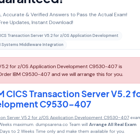
 Accurate & Verified Answers to Pass the Actual Exam!
ree Updates, Instant Download!
ICS Transaction Server V5.2 for z/OS Application Development
 Systems Middleware Integration
 V5.2 for z/OS Application Development C9530-407 is
Order IBM C9530-407 and we will arrange this for you.
M CICS Transaction Server V5.2 f
velopment C9530-407
tion Server V5.2 for z/OS Application Development C9530-407
exam
o 2 Weeks maximum. dumpsarena.co Team will
Arrange All Real Exam
Days to 2 Weeks Time only and make them available for you.