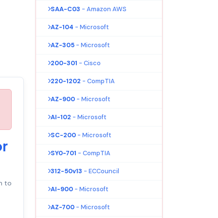
SAA-C03
- Amazon AWS
AZ-104
- Microsoft
AZ-305
- Microsoft
200-301
- Cisco
220-1202
- CompTIA
AZ-900
- Microsoft
AI-102
- Microsoft
SC-200
- Microsoft
or
SY0-701
- CompTIA
312-50v13
- ECCouncil
 to
AI-900
- Microsoft
AZ-700
- Microsoft