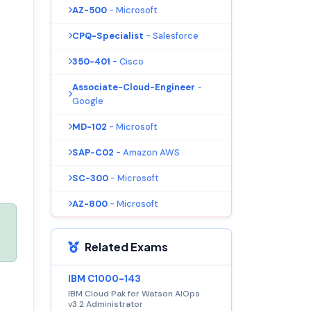
AZ-500
- Microsoft
CPQ-Specialist
- Salesforce
350-401
- Cisco
Associate-Cloud-Engineer
-
Google
MD-102
- Microsoft
SAP-C02
- Amazon AWS
SC-300
- Microsoft
AZ-800
- Microsoft
Related Exams
IBM C1000-143
IBM Cloud Pak for Watson AIOps
v3.2 Administrator