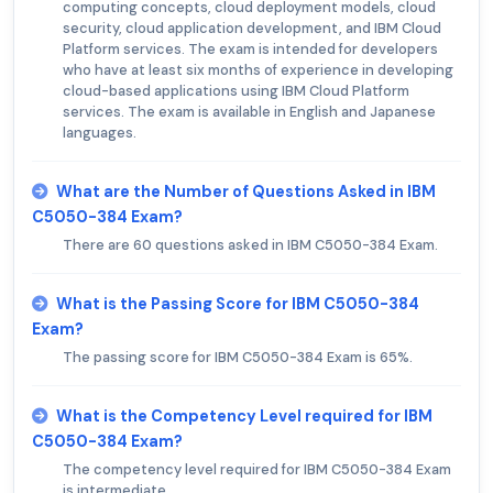
computing concepts, cloud deployment models, cloud
security, cloud application development, and IBM Cloud
Platform services. The exam is intended for developers
who have at least six months of experience in developing
cloud-based applications using IBM Cloud Platform
services. The exam is available in English and Japanese
languages.
What are the Number of Questions Asked in IBM
C5050-384 Exam?
There are 60 questions asked in IBM C5050-384 Exam.
What is the Passing Score for IBM C5050-384
Exam?
The passing score for IBM C5050-384 Exam is 65%.
What is the Competency Level required for IBM
C5050-384 Exam?
The competency level required for IBM C5050-384 Exam
is intermediate.