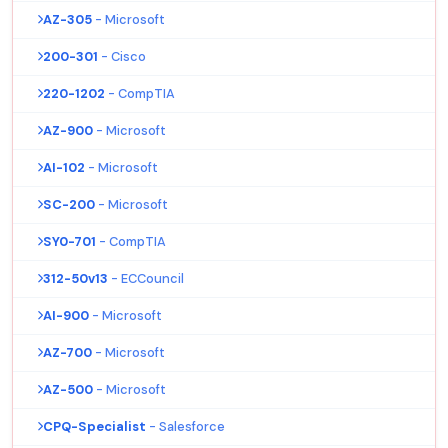
AZ-305
- Microsoft
200-301
- Cisco
220-1202
- CompTIA
AZ-900
- Microsoft
AI-102
- Microsoft
SC-200
- Microsoft
SY0-701
- CompTIA
312-50v13
- ECCouncil
AI-900
- Microsoft
AZ-700
- Microsoft
AZ-500
- Microsoft
CPQ-Specialist
- Salesforce