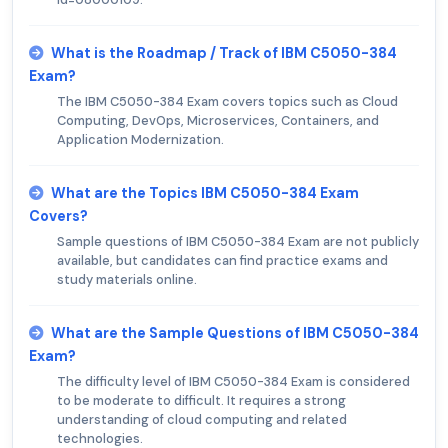
What is the Roadmap / Track of IBM C5050-384
Exam?
The IBM C5050-384 Exam covers topics such as Cloud
Computing, DevOps, Microservices, Containers, and
Application Modernization.
What are the Topics IBM C5050-384 Exam
Covers?
Sample questions of IBM C5050-384 Exam are not publicly
available, but candidates can find practice exams and
study materials online.
What are the Sample Questions of IBM C5050-384
Exam?
The difficulty level of IBM C5050-384 Exam is considered
to be moderate to difficult. It requires a strong
understanding of cloud computing and related
technologies.