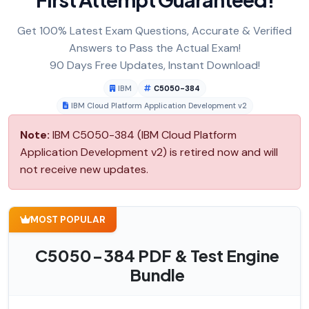
Get 100% Latest Exam Questions, Accurate & Verified
Answers to Pass the Actual Exam!
90 Days Free Updates, Instant Download!
IBM
C5050-384
IBM Cloud Platform Application Development v2
Note:
IBM C5050-384 (IBM Cloud Platform
Application Development v2) is retired now and will
not receive new updates.
MOST POPULAR
C5050-384 PDF & Test Engine
Bundle