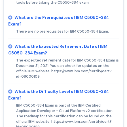
tools before taking the C5050-384 exam.
What are the Prerequisites of IBM C5050-384
Exam?
There are no prerequisites for IBM C5050-384 Exam.
What is the Expected Retirement Date of IBM
C5050-384 Exam?
The expected retirement date for IBM C5050-384 Exam is
December 31, 2021. You can check for updates on the
official IBM website: https://www.ibm.com/certify/cert?
id=08000109.
What is the Difficulty Level of IBM C5050-384
Exam?
IBM C5050-384 Exam is part of the IBM Certified
Application Developer - Cloud Platform v2 certification.
The roadmap for this certification can be found on the
official IBM website: https://www.ibm.com/certify/cert?
id=08000109.