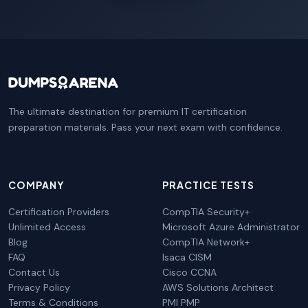
The ultimate destination for premium IT certification
preparation materials. Pass your next exam with confidence.
COMPANY
PRACTICE TESTS
Certification Providers
CompTIA Security+
Unlimited Access
Microsoft Azure Administrator
Blog
CompTIA Network+
FAQ
Isaca CISM
Contact Us
Cisco CCNA
Privacy Policy
AWS Solutions Architect
Terms & Conditions
PMI PMP