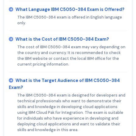
What Language IBM C5050-384 Exam is Offered?
The IBM C5050-384 exam is offered in English language
only.
What is the Cost of IBM C5050-384 Exam?
The cost of IBM C5050-384 exam may vary depending on
the country and currency. It is recommended to check
the IBM website or contact the local IBM office for the
current pricing information.
What is the Target Audience of IBM C5050-384
Exam?
The IBM C5050-384 exam is designed for developers and
technical professionals who want to demonstrate their
skills and knowledge in developing cloud applications
using IBM Cloud Pak for Integration. The exam is suitable
for individuals who have experience in developing and
deploying cloud applications and want to validate their
skills and knowledge in this area.