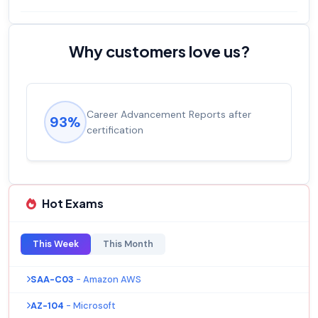
Why customers love us?
Experienced career promotions, avg
92%
salary increase of 53%
Hot Exams
This Week
This Month
SAA-C03
- Amazon AWS
AZ-104
- Microsoft