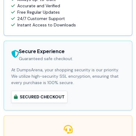
Accurate and Verified
Free Regular Updates
24/7 Customer Support
Instant Access to Downloads
Secure Experience
Guaranteed safe checkout.
At DumpsArena, your shopping security is our priority.
We utilize high-security SSL encryption, ensuring that
every purchase is 100% secure.
SECURED CHECKOUT