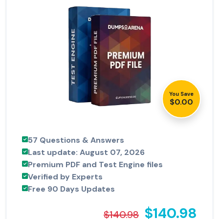
You Save
$0.00
57 Questions & Answers
Last update: August 07, 2026
Premium PDF and Test Engine files
Verified by Experts
Free 90 Days Updates
$140.98
$140.98