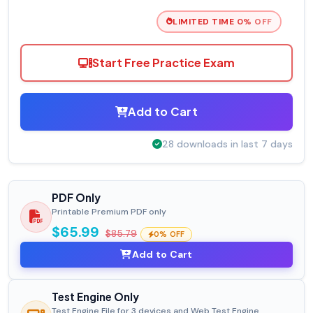
LIMITED TIME 0% OFF
Start Free Practice Exam
Add to Cart
28 downloads in last 7 days
PDF Only
Printable Premium PDF only
$65.99
$85.79
0% OFF
Add to Cart
Test Engine Only
Test Engine File for 3 devices and Web Test Engine