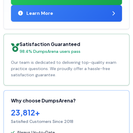
Learn More
Satisfaction Guaranteed
98.4% DumpsArena users pass
Our team is dedicated to delivering top-quality exam
practice questions. We proudly offer a hassle-free
satisfaction guarantee.
Why choose DumpsArena?
23,812+
Satisfied Customers Since 2018
Always Up-to-Date