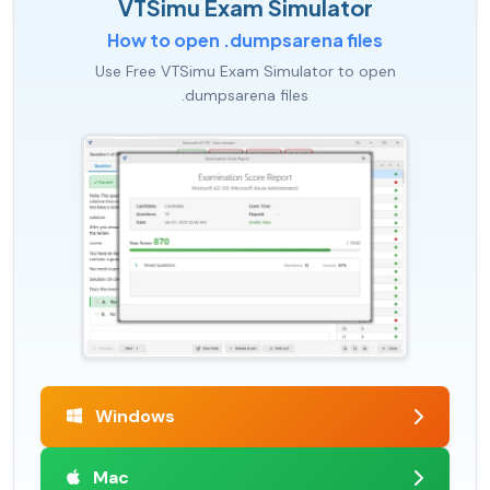
VTSimu Exam Simulator
How to open .dumpsarena files
Use Free VTSimu Exam Simulator to open
.dumpsarena files
Windows
Mac