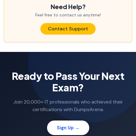
Need Help?
Feel free to contact us anytime!
Contact Support
Ready to Pass Your Next
Exam?
Join 20,000+ IT professionals who achieved their
certifications with DumpsArena.
Sign Up →