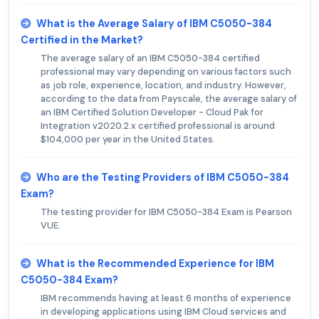
What is the Average Salary of IBM C5050-384
Certified in the Market?
The average salary of an IBM C5050-384 certified
professional may vary depending on various factors such
as job role, experience, location, and industry. However,
according to the data from Payscale, the average salary of
an IBM Certified Solution Developer - Cloud Pak for
Integration v2020.2.x certified professional is around
$104,000 per year in the United States.
Who are the Testing Providers of IBM C5050-384
Exam?
The testing provider for IBM C5050-384 Exam is Pearson
VUE.
What is the Recommended Experience for IBM
C5050-384 Exam?
IBM recommends having at least 6 months of experience
in developing applications using IBM Cloud services and