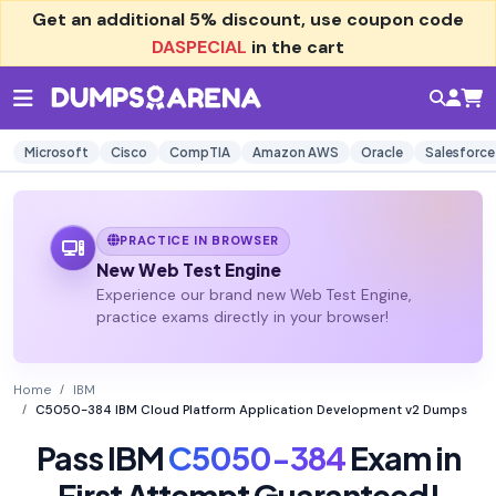
Get an additional
5% discount
, use coupon code
DASPECIAL
in the cart
Microsoft
Cisco
CompTIA
Amazon AWS
Oracle
Salesforce
PRACTICE IN BROWSER
New Web Test Engine
Experience our brand new Web Test Engine,
practice exams directly in your browser!
Home
IBM
C5050-384 IBM Cloud Platform Application Development v2 Dumps
Pass IBM
C5050-384
Exam in
First Attempt Guaranteed!