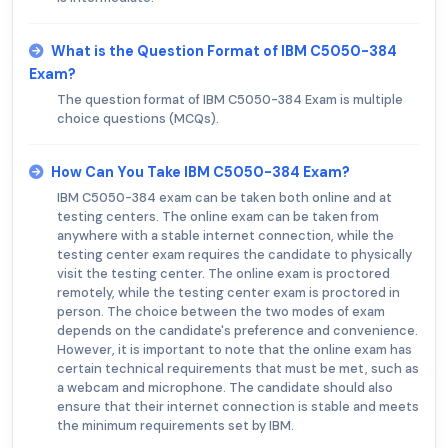
What is the Question Format of IBM C5050-384
Exam?
The question format of IBM C5050-384 Exam is multiple
choice questions (MCQs).
How Can You Take IBM C5050-384 Exam?
IBM C5050-384 exam can be taken both online and at
testing centers. The online exam can be taken from
anywhere with a stable internet connection, while the
testing center exam requires the candidate to physically
visit the testing center. The online exam is proctored
remotely, while the testing center exam is proctored in
person. The choice between the two modes of exam
depends on the candidate's preference and convenience.
However, it is important to note that the online exam has
certain technical requirements that must be met, such as
a webcam and microphone. The candidate should also
ensure that their internet connection is stable and meets
the minimum requirements set by IBM.