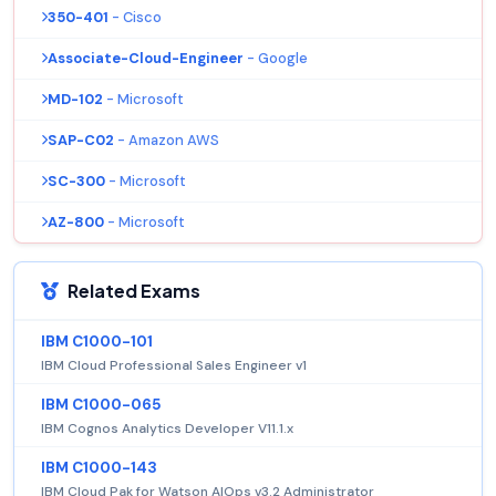
350-401
- Cisco
Associate-Cloud-Engineer
- Google
MD-102
- Microsoft
SAP-C02
- Amazon AWS
SC-300
- Microsoft
AZ-800
- Microsoft
Related Exams
IBM C1000-101
IBM Cloud Professional Sales Engineer v1
IBM C1000-065
IBM Cognos Analytics Developer V11.1.x
IBM C1000-143
IBM Cloud Pak for Watson AIOps v3.2 Administrator