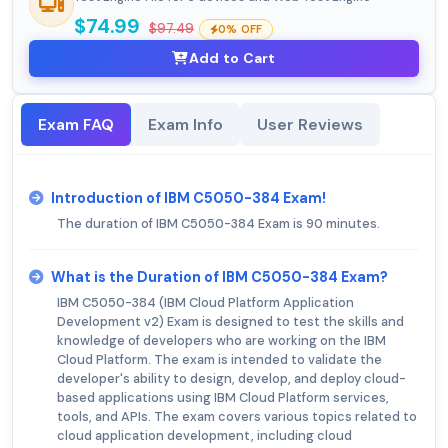
$74.99
$97.49
0% OFF
Add to Cart
Exam FAQ
Exam Info
User Reviews
Introduction of IBM C5050-384 Exam!
The duration of IBM C5050-384 Exam is 90 minutes.
What is the Duration of IBM C5050-384 Exam?
IBM C5050-384 (IBM Cloud Platform Application
Development v2) Exam is designed to test the skills and
knowledge of developers who are working on the IBM
Cloud Platform. The exam is intended to validate the
developer's ability to design, develop, and deploy cloud-
based applications using IBM Cloud Platform services,
tools, and APIs. The exam covers various topics related to
cloud application development, including cloud