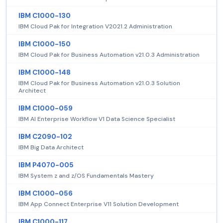
IBM C1000-130
IBM Cloud Pak for Integration V2021.2 Administration
IBM C1000-150
IBM Cloud Pak for Business Automation v21.0.3 Administration
IBM C1000-148
IBM Cloud Pak for Business Automation v21.0.3 Solution
Architect
IBM C1000-059
IBM AI Enterprise Workflow V1 Data Science Specialist
IBM C2090-102
IBM Big Data Architect
IBM P4070-005
IBM System z and z/OS Fundamentals Mastery
IBM C1000-056
IBM App Connect Enterprise V11 Solution Development
IBM C1000-117