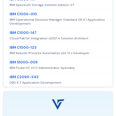
IBM Spectrum Storage Solution Advisor V7
IBM C1000-010
IBM Operational Decision Manager Standard V8.9.1 Application
Development
IBM C1000-147
Cloud Pak for Integration v2021.4 Solution Architect
IBM C1000-123
IBM Robotic Process Automation v20.12.x Developer
IBM S1000-009
IBM PowerVC V2.0 Administrator Specialty
IBM C2090-543
DB2 9.7 Application Development