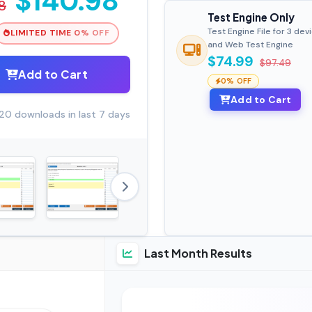
$140.98
8
Test Engine Only
Test Engine File for 3 dev
LIMITED TIME 0% OFF
and Web Test Engine
$74.99
$97.49
Add to Cart
0% OFF
Add to Cart
20 downloads in last 7 days
Last Month Results