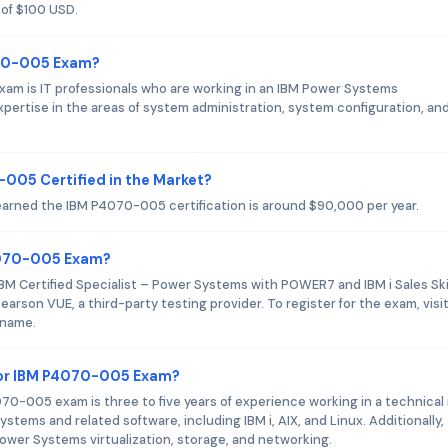
 of $100 USD.
070-005 Exam?
am is IT professionals who are working in an IBM Power Systems
ertise in the areas of system administration, system configuration, an
-005 Certified in the Market?
 earned the IBM P4070-005 certification is around $90,000 per year.
P4070-005 Exam?
BM Certified Specialist – Power Systems with POWER7 and IBM i Sales Ski
earson VUE, a third-party testing provider. To register for the exam, visi
 name.
or IBM P4070-005 Exam?
-005 exam is three to five years of experience working in a technical 
tems and related software, including IBM i, AIX, and Linux. Additionally,
wer Systems virtualization, storage, and networking.