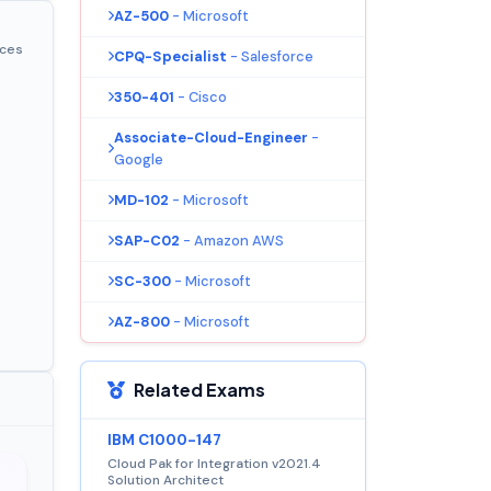
AZ-500
- Microsoft
ices
CPQ-Specialist
- Salesforce
350-401
- Cisco
Associate-Cloud-Engineer
-
Google
MD-102
- Microsoft
SAP-C02
- Amazon AWS
SC-300
- Microsoft
AZ-800
- Microsoft
Related Exams
IBM C1000-147
Cloud Pak for Integration v2021.4
Solution Architect