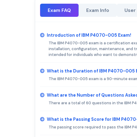
Exam FAQ
Exam Info
User
Introduction of IBM P4070-005 Exam!
The IBM P4070-005 exam is a certification exa
installation, configuration, maintenance, and
intended for individuals who want to demonstra
What is the Duration of IBM P4070-005
The IBM P4070-005 exam is a 90-minute exam 
What are the Number of Questions Aske
There are a total of 60 questions in the IBM
What is the Passing Score for IBM P40
The passing score required to pass the IBM 