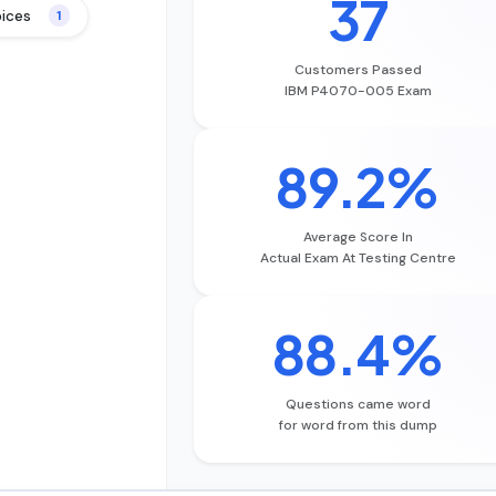
37
oices
1
Customers Passed
IBM P4070-005 Exam
89.2%
Average Score In
Actual Exam At Testing Centre
88.4%
Questions came word
for word from this dump