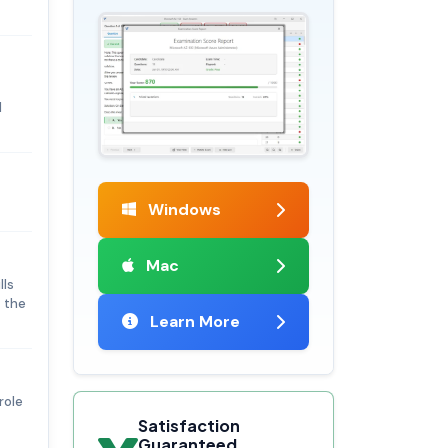
d
Windows
Mac
lls
t the
Learn More
role
Satisfaction
Guaranteed