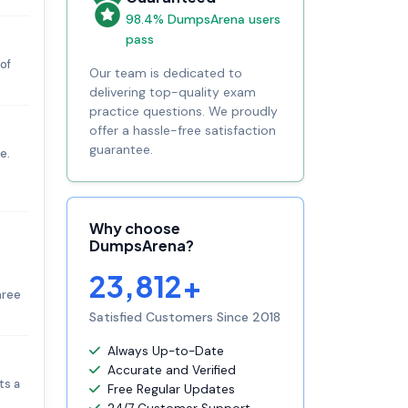
98.4% DumpsArena users
pass
of
Our team is dedicated to
delivering top-quality exam
practice questions. We proudly
offer a hassle-free satisfaction
guarantee.
e.
Why choose
DumpsArena?
23,812+
hree
Satisfied Customers Since 2018
Always Up-to-Date
Accurate and Verified
ts a
Free Regular Updates