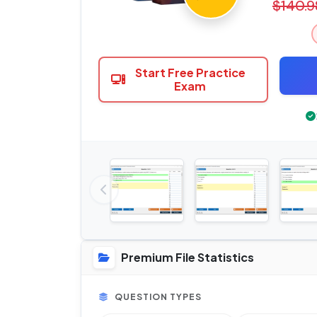
$140.9
Start Free Practice
Exam
Premium File Statistics
QUESTION TYPES