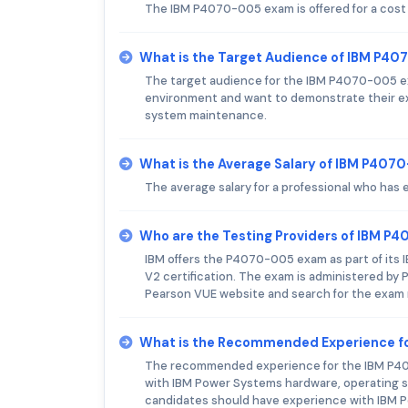
The IBM P4070-005 exam is offered for a cost
What is the Target Audience of IBM P4
The target audience for the IBM P4070-005 ex
environment and want to demonstrate their exp
system maintenance.
What is the Average Salary of IBM P4070
The average salary for a professional who has
Who are the Testing Providers of IBM 
IBM offers the P4070-005 exam as part of its I
V2 certification. The exam is administered by P
Pearson VUE website and search for the exam
What is the Recommended Experience f
The recommended experience for the IBM P4070
with IBM Power Systems hardware, operating sys
candidates should have experience with IBM Po