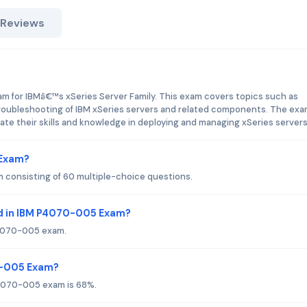
 Reviews
m for IBMâ€™s xSeries Server Family. This exam covers topics such as
 troubleshooting of IBM xSeries servers and related components. The exa
te their skills and knowledge in deploying and managing xSeries servers
 Exam?
consisting of 60 multiple-choice questions.
d in IBM P4070-005 Exam?
 P4070-005 exam.
70-005 Exam?
P4070-005 exam is 68%.