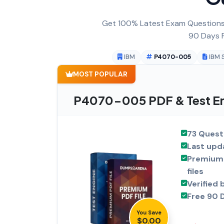
Get 100% Latest Exam Questions,
90 Days F
IBM
P4070-005
IBM 
MOST POPULAR
P4070-005 PDF & Test En
73 Quest
Last upd
Premium 
files
Verified 
Free 90 
You Save
$0.00