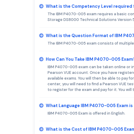
What is the Competency Level required
The IBM P4070-005 exam requires a basic com
Storage DS8000 Technical Solutions Version 5
What is the Question Format of IBM P4
The IBM P4070-005 exam consists of multiple cho
How Can You Take IBM P4070-005 Exam
IBM P4070-005 exam can be taken online or in a
Pearson VUE account. Once you have registered
available exams. You will then be able to pay f
center, you will need to find a Pearson VUE te
to register for the exam and pay for it. You wil
What Language IBM P4070-005 Exam is 
IBM P4070-005 Exam is offered in English.
What is the Cost of IBM P4070-005 Exa