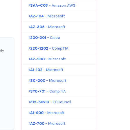
SAA-C03
- Amazon AWS
AZ-104
- Microsoft
AZ-305
- Microsoft
200-301
- Cisco
220-1202
- CompTIA
nly
AZ-900
- Microsoft
AI-102
- Microsoft
SC-200
- Microsoft
SY0-701
- CompTIA
312-50v13
- ECCouncil
AI-900
- Microsoft
AZ-700
- Microsoft