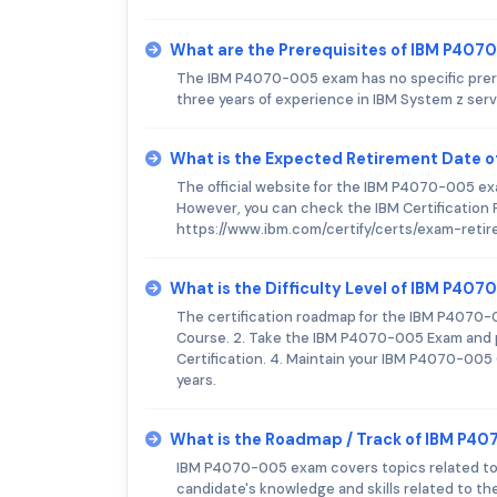
What are the Prerequisites of IBM P40
The IBM P4070-005 exam has no specific prer
three years of experience in IBM System z ser
What is the Expected Retirement Date 
The official website for the IBM P4070-005 e
However, you can check the IBM Certification 
https://www.ibm.com/certify/certs/exam-reti
What is the Difficulty Level of IBM P40
The certification roadmap for the IBM P4070-
Course. 2. Take the IBM P4070-005 Exam and pa
Certification. 4. Maintain your IBM P4070-005
years.
What is the Roadmap / Track of IBM P4
IBM P4070-005 exam covers topics related to
candidate's knowledge and skills related to t