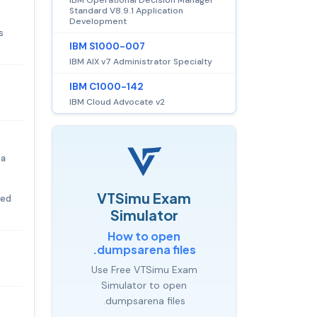
Standard V8.9.1 Application
Development
s
IBM S1000-007
IBM AIX v7 Administrator Specialty
IBM C1000-142
IBM Cloud Advocate v2
 a
VTSimu Exam
eed
Simulator
How to open
.dumpsarena files
Use Free VTSimu Exam
Simulator to open
.dumpsarena files