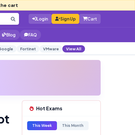
the cart
Login
Sign Up
Cart
Blog
FAQ
Google
Fortinet
VMware
View All
Hot Exams
pt
This Week
This Month