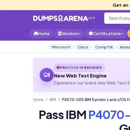
Get an 
v2.0
Home
Vendors
Certifications
Microsoft
Cisco
CompTIA
Amaz
PRACTICE IN BROWSER
New Web Test Engine
Experience our brand new Web Test En
Home
IBM
P4070-005 IBM System z and z/OS 
Pass IBM
P4070
G