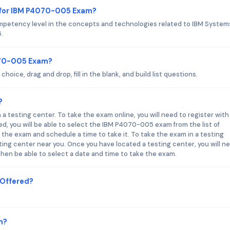
 for IBM P4070-005 Exam?
petency level in the concepts and technologies related to IBM System
.
070-005 Exam?
ice, drag and drop, fill in the blank, and build list questions.
?
 testing center. To take the exam online, you will need to register with
, you will be able to select the IBM P4070-005 exam from the list of
or the exam and schedule a time to take it. To take the exam in a testing
sting center near you. Once you have located a testing center, you will n
l then be able to select a date and time to take the exam.
Offered?
m?