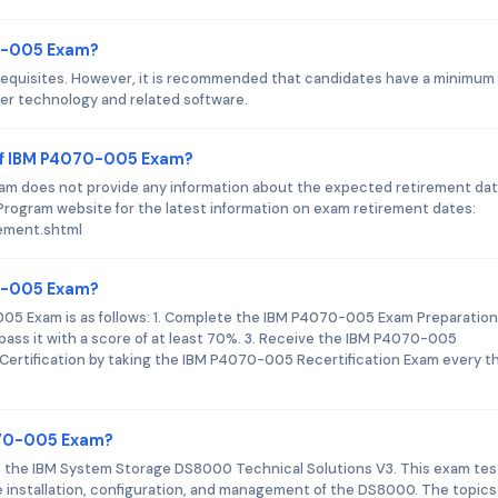
70-005 Exam?
equisites. However, it is recommended that candidates have a minimum 
ver technology and related software.
of IBM P4070-005 Exam?
xam does not provide any information about the expected retirement dat
Program website for the latest information on exam retirement dates:
rement.shtml
70-005 Exam?
005 Exam is as follows: 1. Complete the IBM P4070-005 Exam Preparation
ss it with a score of at least 70%. 3. Receive the IBM P4070-005
 Certification by taking the IBM P4070-005 Recertification Exam every t
070-005 Exam?
 the IBM System Storage DS8000 Technical Solutions V3. This exam tes
he installation, configuration, and management of the DS8000. The topics