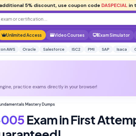
additional
5% discount
, use coupon code
DASPECIAL
in 
Unlimited Access
Video Courses
Exam Simulator
on AWS
Oracle
Salesforce
ISC2
PMI
SAP
Isaca
gine, practice exams directly in your browser!
Fundamentals Mastery Dumps
-005
Exam in First Attem
uaranteed!