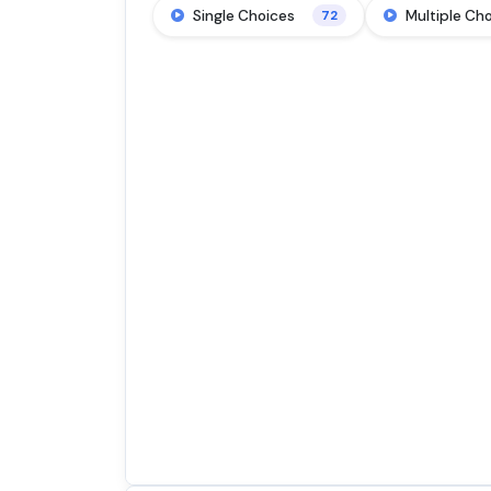
Single Choices
Multiple Ch
72