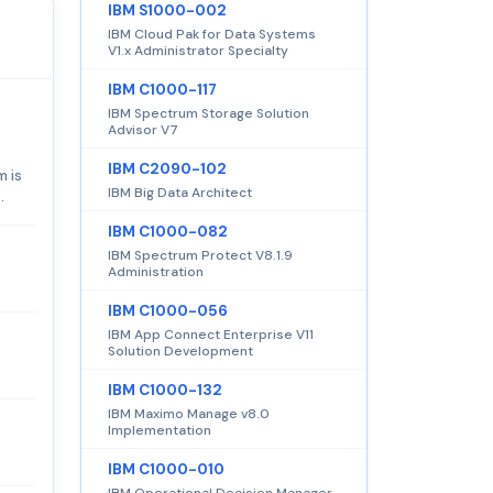
IBM S1000-002
IBM Cloud Pak for Data Systems
V1.x Administrator Specialty
IBM C1000-117
IBM Spectrum Storage Solution
Advisor V7
IBM C2090-102
m is
IBM Big Data Architect
.
IBM C1000-082
IBM Spectrum Protect V8.1.9
Administration
IBM C1000-056
IBM App Connect Enterprise V11
Solution Development
IBM C1000-132
IBM Maximo Manage v8.0
Implementation
IBM C1000-010
IBM Operational Decision Manager