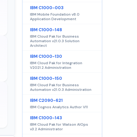
IBM C1000-003
IBM Mobile Foundation v8.0
Application Development
IBM C1000-148
IBM Cloud Pak for Business
Automation v21.0.3 Solution
Architect
IBM C1000-130
IBM Cloud Pak for Integration
V2021.2 Administration
IBM C1000-150
IBM Cloud Pak for Business
Automation v21.0.3 Administration
IBM C2090-621
IBM Cognos Analytics Author V11
IBM C1000-143
IBM Cloud Pak for Watson AIOps
v3.2 Administrator