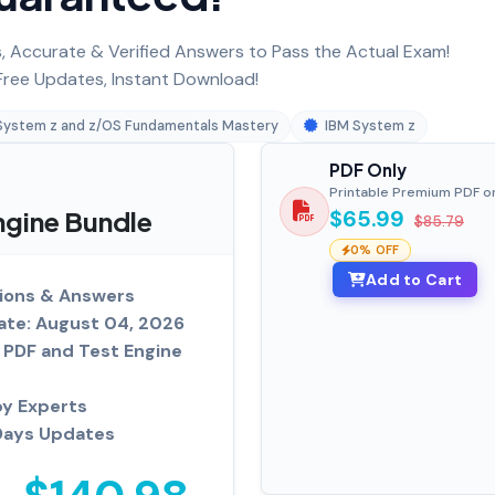
 Accurate & Verified Answers to Pass the Actual Exam!
ree Updates, Instant Download!
System z and z/OS Fundamentals Mastery
IBM System z
PDF Only
Printable Premium PDF o
gine Bundle
$65.99
$85.79
0% OFF
Add to Cart
ions & Answers
ate: August 04, 2026
PDF and Test Engine
by Experts
Days Updates