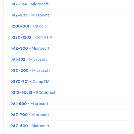
AZ-104
- Microsoft
AZ-305
- Microsoft
200-301
- Cisco
220-1202
- CompTIA
AZ-900
- Microsoft
AI-102
- Microsoft
SC-200
- Microsoft
SY0-701
- CompTIA
312-50v13
- ECCouncil
AI-900
- Microsoft
AZ-700
- Microsoft
AZ-500
- Microsoft