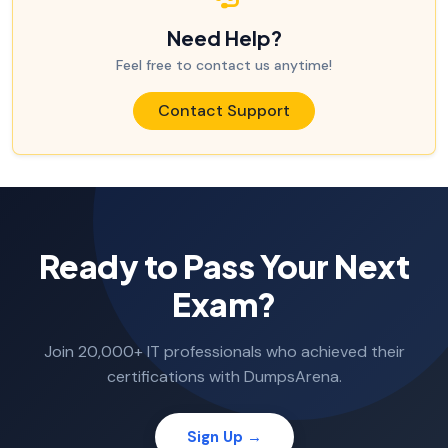
Need Help?
Feel free to contact us anytime!
Contact Support
Ready to Pass Your Next
Exam?
Join 20,000+ IT professionals who achieved their
certifications with DumpsArena.
Sign Up →