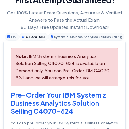
Get 100% Latest Exam Questions, Accurate & Verified
Answers to Pass the Actual Exam!
90 Days Free Updates, Instant Download!
IBM
C4070-624
System z Business Analytics Solution Selling
Note:
IBM System z Business Analytics
Solution Selling C4070-624 is available on
Demand only. You can Pre-Order IBM C4070-
624 and we will arrange this for you.
Pre-Order Your IBM System z
Business Analytics Solution
Selling C4070-624
You can pre-order your
IBM System z Business Analytics