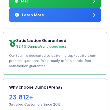
Mac
Learn More
Satisfaction Guaranteed
98.4% DumpsArena users pass
Our team is dedicated to delivering top-quality exam
practice questions. We proudly offer a hassle-free
satisfaction guarantee.
Why choose DumpsArena?
23,812+
Satisfied Customers Since 2018