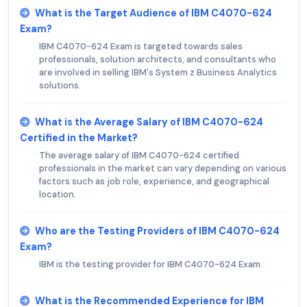
What is the Target Audience of IBM C4070-624
Exam?
IBM C4070-624 Exam is targeted towards sales
professionals, solution architects, and consultants who
are involved in selling IBM's System z Business Analytics
solutions.
What is the Average Salary of IBM C4070-624
Certified in the Market?
The average salary of IBM C4070-624 certified
professionals in the market can vary depending on various
factors such as job role, experience, and geographical
location.
Who are the Testing Providers of IBM C4070-624
Exam?
IBM is the testing provider for IBM C4070-624 Exam.
What is the Recommended Experience for IBM