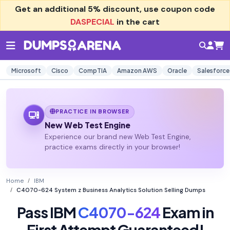
Get an additional
5% discount
, use coupon code
DASPECIAL
in the cart
Microsoft
Cisco
CompTIA
Amazon AWS
Oracle
Salesforce
PRACTICE IN BROWSER
New Web Test Engine
Experience our brand new Web Test Engine,
practice exams directly in your browser!
Home
IBM
C4070-624 System z Business Analytics Solution Selling Dumps
Pass IBM
C4070-624
Exam in
First Attempt Guaranteed!