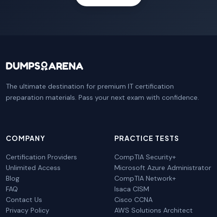
The ultimate destination for premium IT certification
preparation materials. Pass your next exam with confidence.
COMPANY
PRACTICE TESTS
Certification Providers
CompTIA Security+
Unlimited Access
Microsoft Azure Administrator
Blog
CompTIA Network+
FAQ
Isaca CISM
Contact Us
Cisco CCNA
Privacy Policy
AWS Solutions Architect