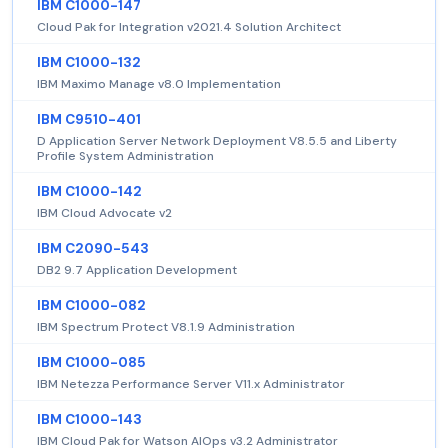
IBM C1000-147
Cloud Pak for Integration v2021.4 Solution Architect
IBM C1000-132
IBM Maximo Manage v8.0 Implementation
IBM C9510-401
D Application Server Network Deployment V8.5.5 and Liberty
Profile System Administration
IBM C1000-142
IBM Cloud Advocate v2
IBM C2090-543
DB2 9.7 Application Development
IBM C1000-082
IBM Spectrum Protect V8.1.9 Administration
IBM C1000-085
IBM Netezza Performance Server V11.x Administrator
IBM C1000-143
IBM Cloud Pak for Watson AIOps v3.2 Administrator