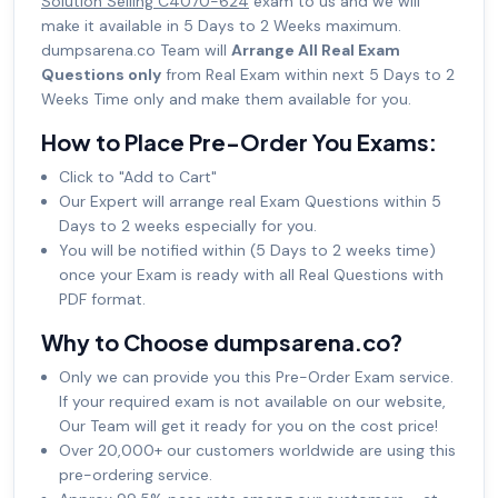
Solution Selling C4070-624
exam to us and we will
make it available in 5 Days to 2 Weeks maximum.
dumpsarena.co Team will
Arrange All Real Exam
Questions only
from Real Exam within next 5 Days to 2
Weeks Time only and make them available for you.
How to Place Pre-Order You Exams:
Click to "Add to Cart"
Our Expert will arrange real Exam Questions within 5
Days to 2 weeks especially for you.
You will be notified within (5 Days to 2 weeks time)
once your Exam is ready with all Real Questions with
PDF format.
Why to Choose dumpsarena.co?
Only we can provide you this Pre-Order Exam service.
If your required exam is not available on our website,
Our Team will get it ready for you on the cost price!
Over 20,000+ our customers worldwide are using this
pre-ordering service.