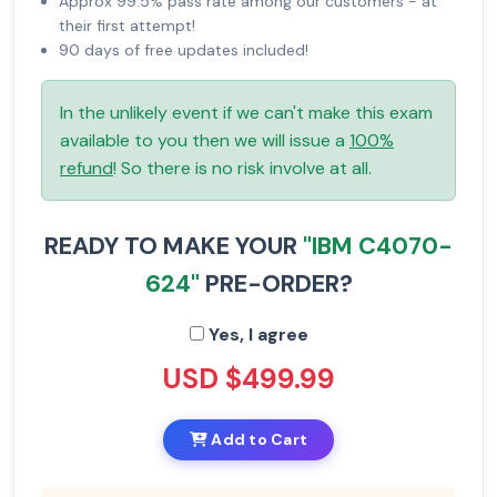
Approx 99.5% pass rate among our customers - at
their first attempt!
90 days of free updates included!
In the unlikely event if we can't make this exam
available to you then we will issue a
100%
refund
! So there is no risk involve at all.
READY TO MAKE YOUR
"IBM C4070-
624"
PRE-ORDER?
Yes, I agree
USD $499.99
Add to Cart