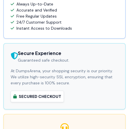
Always Up-to-Date
Accurate and Verified
Free Regular Updates
24/7 Customer Support
Instant Access to Downloads
Secure Experience
Guaranteed safe checkout.
At DumpsArena, your shopping security is our priority.
We utilize high-security SSL encryption, ensuring that
every purchase is 100% secure.
SECURED CHECKOUT