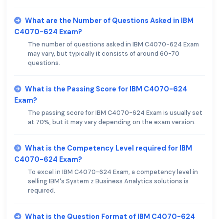
What are the Number of Questions Asked in IBM
C4070-624 Exam?
The number of questions asked in IBM C4070-624 Exam
may vary, but typically it consists of around 60-70
questions.
What is the Passing Score for IBM C4070-624
Exam?
The passing score for IBM C4070-624 Exam is usually set
at 70%, but it may vary depending on the exam version.
What is the Competency Level required for IBM
C4070-624 Exam?
To excel in IBM C4070-624 Exam, a competency level in
selling IBM's System z Business Analytics solutions is
required.
What is the Question Format of IBM C4070-624