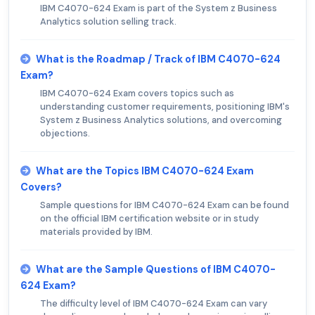
IBM C4070-624 Exam is part of the System z Business
Analytics solution selling track.
What is the Roadmap / Track of IBM C4070-624
Exam?
IBM C4070-624 Exam covers topics such as
understanding customer requirements, positioning IBM's
System z Business Analytics solutions, and overcoming
objections.
What are the Topics IBM C4070-624 Exam
Covers?
Sample questions for IBM C4070-624 Exam can be found
on the official IBM certification website or in study
materials provided by IBM.
What are the Sample Questions of IBM C4070-
624 Exam?
The difficulty level of IBM C4070-624 Exam can vary