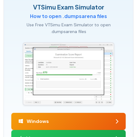
VTSimu Exam Simulator
How to open .dumpsarena files
Use Free VTSimu Exam Simulator to open
.dumpsarena files
Windows