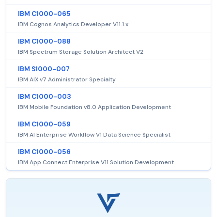
IBM C1000-065
IBM Cognos Analytics Developer V11.1.x
IBM C1000-088
IBM Spectrum Storage Solution Architect V2
IBM S1000-007
IBM AIX v7 Administrator Specialty
IBM C1000-003
IBM Mobile Foundation v8.0 Application Development
IBM C1000-059
IBM AI Enterprise Workflow V1 Data Science Specialist
IBM C1000-056
IBM App Connect Enterprise V11 Solution Development