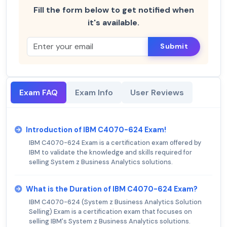
Fill the form below to get notified when
it's available.
Submit
Exam FAQ
Exam Info
User Reviews
Introduction of IBM C4070-624 Exam!
IBM C4070-624 Exam is a certification exam offered by
IBM to validate the knowledge and skills required for
selling System z Business Analytics solutions.
What is the Duration of IBM C4070-624 Exam?
IBM C4070-624 (System z Business Analytics Solution
Selling) Exam is a certification exam that focuses on
selling IBM's System z Business Analytics solutions.