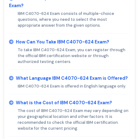
Exam?
IBM C4070-624 Exam consists of multiple-choice
questions, where you need to select the most
appropriate answer from the given options.
How Can You Take IBM C4070-624 Exam?
To take IBM C4070-624 Exam, you can register through
the official IBM certification website or through
authorized testing centers.
What Language IBM C4070-624 Exam is Offered?
IBM C4070-624 Exam is offered in English language only.
What is the Cost of IBM C4070-624 Exam?
The cost of IBM C4070-624 Exam may vary depending on
your geographical location and other factors. It is
recommended to check the official IBM certification
website for the current pricing.