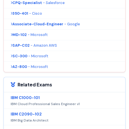
CPQ-Specialist
- Salesforce
350-401
- Cisco
Associate-Cloud-Engineer
- Google
MD-102
- Microsoft
SAP-C02
- Amazon AWS
SC-300
- Microsoft
AZ-800
- Microsoft
Related Exams
IBM C1000-101
IBM Cloud Professional Sales Engineer v1
IBM C2090-102
IBM Big Data Architect