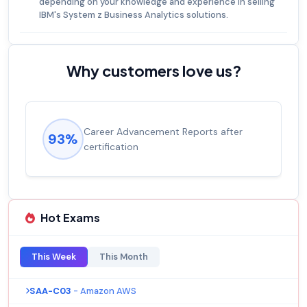
depending on your knowledge and experience in selling
IBM's System z Business Analytics solutions.
Why customers love us?
Career Advancement Reports after
93%
certification
Hot Exams
This Week
This Month
SAA-C03
- Amazon AWS