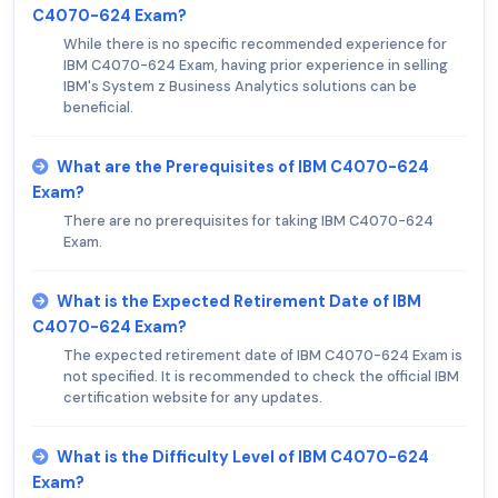
C4070-624 Exam?
While there is no specific recommended experience for
IBM C4070-624 Exam, having prior experience in selling
IBM's System z Business Analytics solutions can be
beneficial.
What are the Prerequisites of IBM C4070-624
Exam?
There are no prerequisites for taking IBM C4070-624
Exam.
What is the Expected Retirement Date of IBM
C4070-624 Exam?
The expected retirement date of IBM C4070-624 Exam is
not specified. It is recommended to check the official IBM
certification website for any updates.
What is the Difficulty Level of IBM C4070-624
Exam?