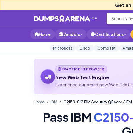
Get an 
v2.0
Home
Vendors
Certifications
Microsoft
Cisco
CompTIA
Amaz
PRACTICE IN BROWSER
New Web Test Engine
Experience our brand new Web Test En
Home
IBM
C2150-612 IBM Security QRadar SIEM
Pass IBM
C2150
G