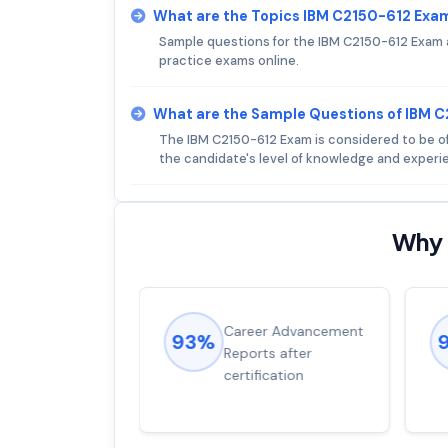
What are the Topics IBM C2150-612 Exa
Sample questions for the IBM C2150-612 Exam ar
practice exams online.
What are the Sample Questions of IBM 
The IBM C2150-612 Exam is considered to be of 
the candidate's level of knowledge and experien
Why 
ions came
Career Advancement
93%
for word from
Reports after
dump
certification