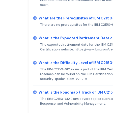
exam.
What are the Prerequisites of IBM C215
There are no prerequisites for the IBM C2150-
What is the Expected Retirement Date 
The expected retirement date for the IBM C21
Certification website: https://www.ibm.com/cer
What is the Difficulty Level of IBM C215
The IBM C2150-612 exam is part of the IBM Certi
roadmap can be found on the IBM Certification
security-qradar-siem-v7-2-6
What is the Roadmap / Track of IBM C21
The IBM C2150-612 Exam covers topics such as S
Response, and Vulnerability Management.