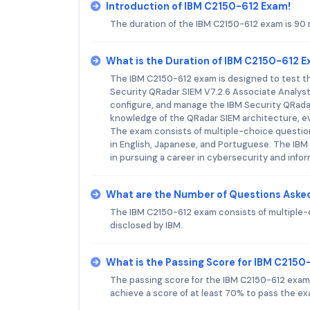
Introduction of IBM C2150-612 Exam!
The duration of the IBM C2150-612 exam is 90 
What is the Duration of IBM C2150-612 
The IBM C2150-612 exam is designed to test th
Security QRadar SIEM V7.2.6 Associate Analyst. Th
configure, and manage the IBM Security QRadar 
knowledge of the QRadar SIEM architecture, e
The exam consists of multiple-choice question
in English, Japanese, and Portuguese. The IBM C
in pursuing a career in cybersecurity and infor
What are the Number of Questions Aske
The IBM C2150-612 exam consists of multiple-
disclosed by IBM.
What is the Passing Score for IBM C215
The passing score for the IBM C2150-612 exam 
achieve a score of at least 70% to pass the ex