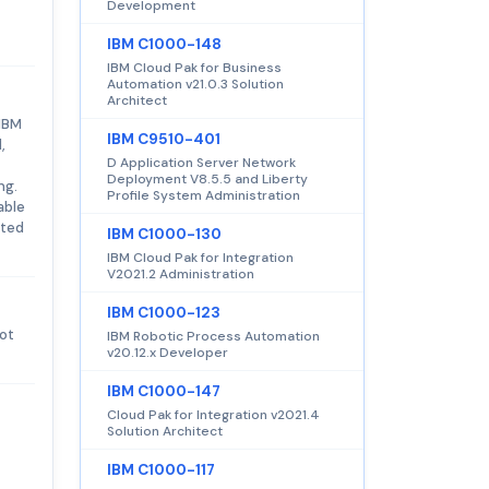
Development
IBM C1000-148
IBM Cloud Pak for Business
Automation v21.0.3 Solution
Architect
 IBM
IBM C9510-401
,
D Application Server Network
Deployment V8.5.5 and Liberty
ng.
Profile System Administration
able
sted
IBM C1000-130
IBM Cloud Pak for Integration
V2021.2 Administration
IBM C1000-123
not
IBM Robotic Process Automation
v20.12.x Developer
IBM C1000-147
Cloud Pak for Integration v2021.4
Solution Architect
IBM C1000-117