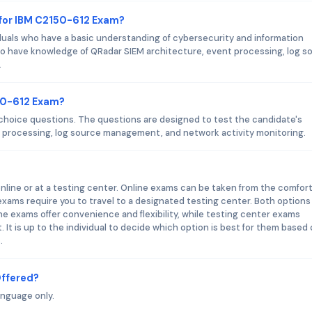
 for IBM C2150-612 Exam?
duals who have a basic understanding of cybersecurity and information
o have knowledge of QRadar SIEM architecture, event processing, log s
.
50-612 Exam?
choice questions. The questions are designed to test the candidate's
 processing, log source management, and network activity monitoring.
line or at a testing center. Online exams can be taken from the comfort
exams require you to travel to a designated testing center. Both options
e exams offer convenience and flexibility, while testing center exams
It is up to the individual to decide which option is best for them based
.
Offered?
anguage only.