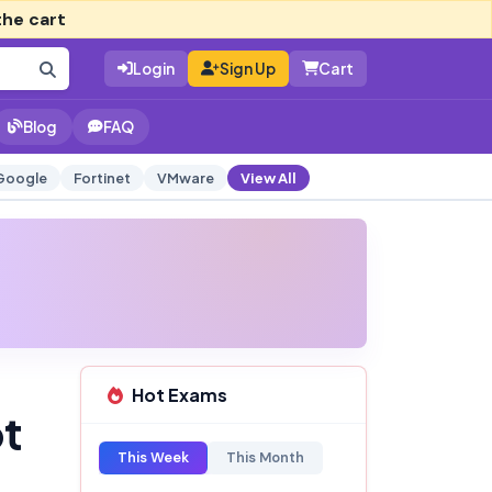
the cart
Login
Sign Up
Cart
Blog
FAQ
Google
Fortinet
VMware
View All
Hot Exams
pt
This Week
This Month