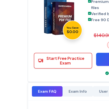
Premium 
files
Verified 
Free 90 
You Save
$0.00
$140.9
Start Free Practice
Exam
Exam FAQ
Exam Info
User