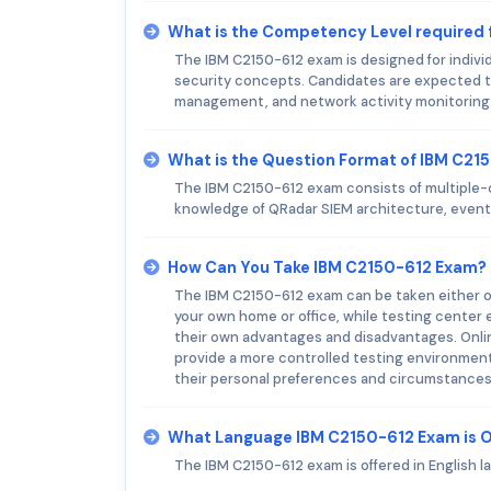
What is the Competency Level required
The IBM C2150-612 exam is designed for indivi
security concepts. Candidates are expected t
management, and network activity monitoring
What is the Question Format of IBM C21
The IBM C2150-612 exam consists of multiple-
knowledge of QRadar SIEM architecture, event
How Can You Take IBM C2150-612 Exam?
The IBM C2150-612 exam can be taken either on
your own home or office, while testing center 
their own advantages and disadvantages. Onlin
provide a more controlled testing environment. 
their personal preferences and circumstances
What Language IBM C2150-612 Exam is 
The IBM C2150-612 exam is offered in English l