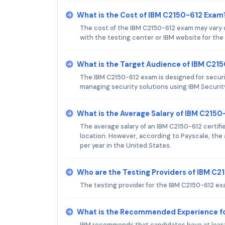
What is the Cost of IBM C2150-612 Exam
The cost of the IBM C2150-612 exam may vary 
with the testing center or IBM website for the
What is the Target Audience of IBM C21
The IBM C2150-612 exam is designed for securi
managing security solutions using IBM Securit
What is the Average Salary of IBM C2150-
The average salary of an IBM C2150-612 certifi
location. However, according to Payscale, the a
per year in the United States.
Who are the Testing Providers of IBM C
The testing provider for the IBM C2150-612 ex
What is the Recommended Experience f
IBM recommends that candidates have at least 