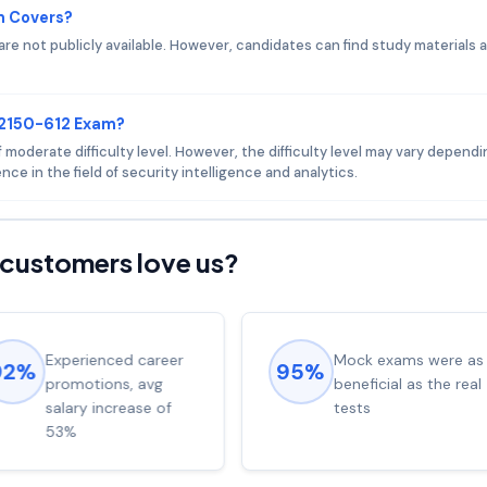
m Covers?
e not publicly available. However, candidates can find study materials 
C2150-612 Exam?
moderate difficulty level. However, the difficulty level may vary depend
ce in the field of security intelligence and analytics.
customers love us?
Experienced career
Mock exams were as
92%
95%
promotions, avg
beneficial as the real
salary increase of
tests
53%