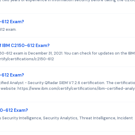
0-612 Exam?
612 exam.
of IBM C2150-612 Exam?
50-612 exam is December 31, 2021. You can check for updates on the IBM
tify/certifications/c2150-612
0-612 Exam?
fied Analyst - Security QRadar SIEM V7.2.6 certification. The certificati
 website: https://www.ibm.com/certify/certifications/ibm-certified-anal
50-612 Exam?
ecurity Intelligence, Security Analytics, Threat Intelligence, Incident