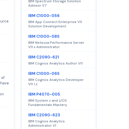
IBM Spectrum Storage Solution
Advisor V7
IBM C1000-056
ource
IBM App Connect Enterprise V11
Solution Development
IBM C1000-085
IBM Netezza Performance Server
V11.x Administrator
IBM C2090-621
IBM Cognos Analytics Author V11
IBM C1000-065
 of
IBM Cognos Analytics Developer
 have
V11.1.x
 on
IBM P4070-005
IBM System z and z/OS
Fundamentals Mastery
IBM C2090-623
IBM Cognos Analytics
Administrator V1