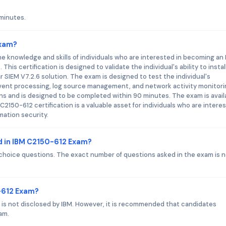
minutes.
Exam?
e knowledge and skills of individuals who are interested in becoming an
is certification is designed to validate the individual's ability to install
SIEM V7.2.6 solution. The exam is designed to test the individual's
vent processing, log source management, and network activity monitori
s and is designed to be completed within 90 minutes. The exam is avail
2150-612 certification is a valuable asset for individuals who are intere
mation security.
d in IBM C2150-612 Exam?
choice questions. The exact number of questions asked in the exam is 
0-612 Exam?
is not disclosed by IBM. However, it is recommended that candidates
am.