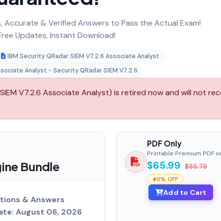
 Accurate & Verified Answers to Pass the Actual Exam!
ree Updates, Instant Download!
IBM Security QRadar SIEM V7.2.6 Associate Analyst
ssociate Analyst - Security QRadar SIEM V7.2.6
IEM V7.2.6 Associate Analyst) is retired now and will not rec
PDF Only
Printable Premium PDF o
ine Bundle
$65.99
$85.79
0% OFF
Add to Cart
tions & Answers
ate: August 06, 2026