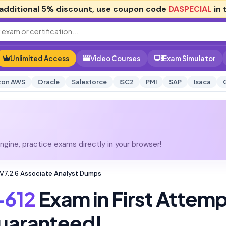
additional
5% discount
, use coupon code
DASPECIAL
in 
Unlimited Access
Video Courses
Exam Simulator
on AWS
Oracle
Salesforce
ISC2
PMI
SAP
Isaca
gine, practice exams directly in your browser!
 V7.2.6 Associate Analyst Dumps
-612
Exam in First Attem
uaranteed!