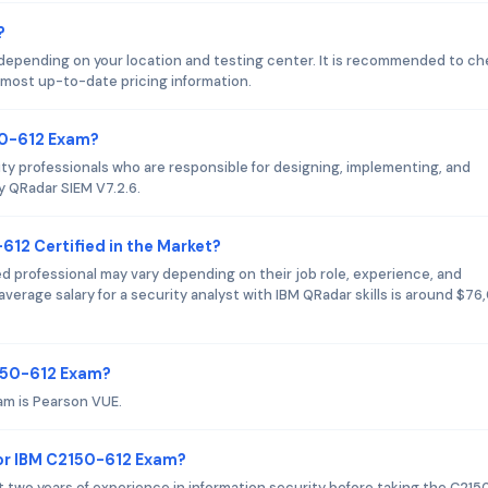
?
depending on your location and testing center. It is recommended to c
 most up-to-date pricing information.
50-612 Exam?
ty professionals who are responsible for designing, implementing, and
y QRadar SIEM V7.2.6.
612 Certified in the Market?
ed professional may vary depending on their job role, experience, and
verage salary for a security analyst with IBM QRadar skills is around $7
2150-612 Exam?
am is Pearson VUE.
or IBM C2150-612 Exam?
two years of experience in information security before taking the C215