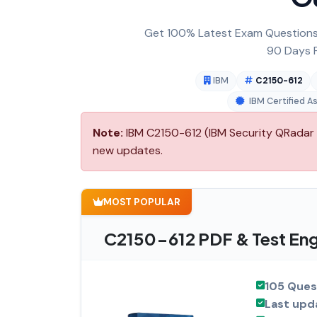
Get 100% Latest Exam Questions,
90 Days F
IBM
C2150-612
IBM Certified A
Note:
IBM C2150-612 (IBM Security QRadar S
new updates.
MOST POPULAR
C2150-612 PDF & Test Eng
105 Ques
Last upd