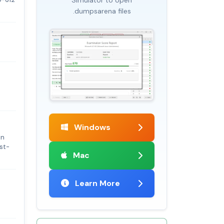
.dumpsarena files
Windows
on
yst-
Mac
Learn More