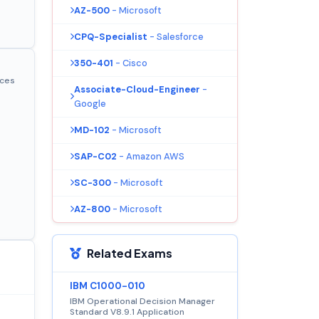
AZ-500
- Microsoft
CPQ-Specialist
- Salesforce
350-401
- Cisco
ices
Associate-Cloud-Engineer
-
Google
MD-102
- Microsoft
SAP-C02
- Amazon AWS
SC-300
- Microsoft
AZ-800
- Microsoft
Related Exams
IBM C1000-010
IBM Operational Decision Manager
Standard V8.9.1 Application