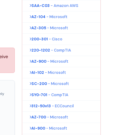
SAA-C03
- Amazon AWS
AZ-104
- Microsoft
AZ-305
- Microsoft
200-301
- Cisco
220-1202
- CompTIA
eive
AZ-900
- Microsoft
AI-102
- Microsoft
SC-200
- Microsoft
nly
SY0-701
- CompTIA
312-50v13
- ECCouncil
AZ-700
- Microsoft
AI-900
- Microsoft