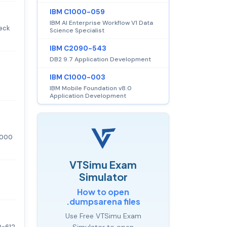
IBM C1000-059
IBM AI Enterprise Workflow V1 Data
heck
Science Specialist
IBM C2090-543
DB2 9.7 Application Development
IBM C1000-003
IBM Mobile Foundation v8.0
Application Development
6,000
VTSimu Exam
Simulator
How to open
.dumpsarena files
Use Free VTSimu Exam
0-612
Simulator to open