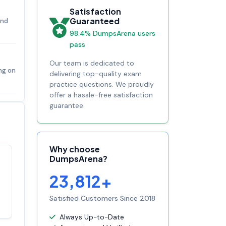
Satisfaction
Guaranteed
and
98.4% DumpsArena users
pass
Our team is dedicated to
ing on
delivering top-quality exam
practice questions. We proudly
offer a hassle-free satisfaction
guarantee.
Why choose
DumpsArena?
Satisfaction
100%
23,812+
guaranteed with
premium support
Satisfied Customers Since 2018
Always Up-to-Date