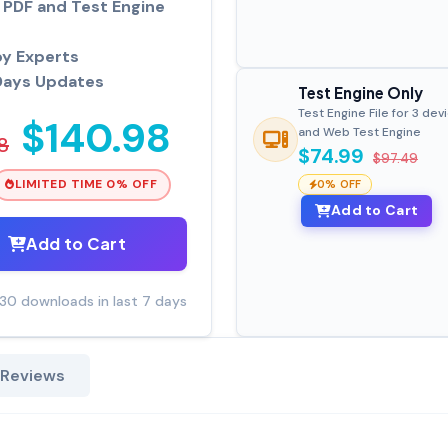
PDF and Test Engine
by Experts
Days Updates
Test Engine Only
Test Engine File for 3 dev
$140.98
and Web Test Engine
8
$74.99
$97.49
LIMITED TIME 0% OFF
0% OFF
Add to Cart
Add to Cart
30 downloads in last 7 days
 Reviews