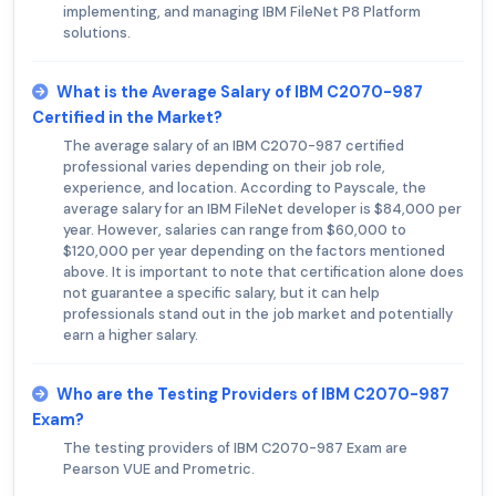
implementing, and managing IBM FileNet P8 Platform
solutions.
What is the Average Salary of IBM C2070-987
Certified in the Market?
The average salary of an IBM C2070-987 certified
professional varies depending on their job role,
experience, and location. According to Payscale, the
average salary for an IBM FileNet developer is $84,000 per
year. However, salaries can range from $60,000 to
$120,000 per year depending on the factors mentioned
above. It is important to note that certification alone does
not guarantee a specific salary, but it can help
professionals stand out in the job market and potentially
earn a higher salary.
Who are the Testing Providers of IBM C2070-987
Exam?
The testing providers of IBM C2070-987 Exam are
Pearson VUE and Prometric.