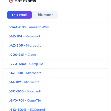
Hot Exams
This Week
This Month
SAA-C03
- Amazon AWS
AZ-104
- Microsoft
AZ-305
- Microsoft
200-301
- Cisco
220-1202
- CompTIA
AZ-900
- Microsoft
AI-102
- Microsoft
SC-200
- Microsoft
SY0-701
- CompTIA
312-50v13
- ECCouncil