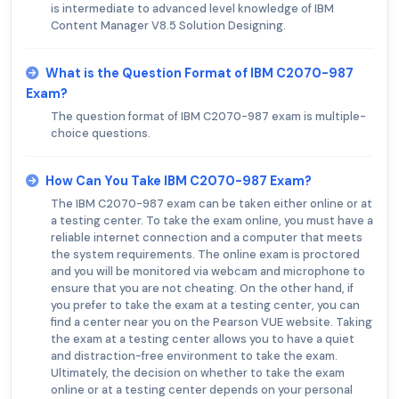
is intermediate to advanced level knowledge of IBM
Content Manager V8.5 Solution Designing.
What is the Question Format of IBM C2070-987
Exam?
The question format of IBM C2070-987 exam is multiple-
choice questions.
How Can You Take IBM C2070-987 Exam?
The IBM C2070-987 exam can be taken either online or at
a testing center. To take the exam online, you must have a
reliable internet connection and a computer that meets
the system requirements. The online exam is proctored
and you will be monitored via webcam and microphone to
ensure that you are not cheating. On the other hand, if
you prefer to take the exam at a testing center, you can
find a center near you on the Pearson VUE website. Taking
the exam at a testing center allows you to have a quiet
and distraction-free environment to take the exam.
Ultimately, the decision on whether to take the exam
online or at a testing center depends on your personal