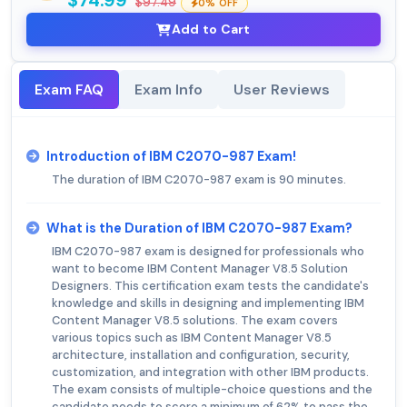
$74.99
$97.49
0% OFF
Add to Cart
Exam FAQ
Exam Info
User Reviews
Introduction of IBM C2070-987 Exam!
The duration of IBM C2070-987 exam is 90 minutes.
What is the Duration of IBM C2070-987 Exam?
IBM C2070-987 exam is designed for professionals who
want to become IBM Content Manager V8.5 Solution
Designers. This certification exam tests the candidate's
knowledge and skills in designing and implementing IBM
Content Manager V8.5 solutions. The exam covers
various topics such as IBM Content Manager V8.5
architecture, installation and configuration, security,
customization, and integration with other IBM products.
The exam consists of multiple-choice questions and the
candidate needs to score a minimum of 62% to pass the