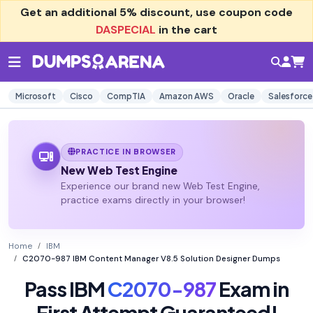
Get an additional
5% discount
, use coupon code
DASPECIAL
in the cart
Microsoft
Cisco
CompTIA
Amazon AWS
Oracle
Salesforce
PRACTICE IN BROWSER
New Web Test Engine
Experience our brand new Web Test Engine,
practice exams directly in your browser!
Home
IBM
C2070-987 IBM Content Manager V8.5 Solution Designer Dumps
Pass IBM
C2070-987
Exam in
First Attempt Guaranteed!