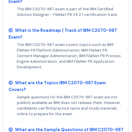
Exam?
The IBM C2070-987 exam is part of the IBM Certified
Solution Designer - FileNet P8 V5.2.1 certification track.
What is the Roadmap / Track of IBM C2070-987
Exam?
The IBM C2070-987 exam covers topics such as IBM
FileNet P8 Platform Administration, IBM FileNet P8
Content Manager Administration, IBM FileNet P8 Process
Engine Administration, and IBM FileNet P8 Application
Development.
What are the Topics IBM C2070-987 Exam
Covers?
Sample questions for the IBM C2070-987 exam are not
publicly available as IBM does not release them. However,
candidates can find practice tests and study materials
online to prepare for the exam.
What are the Sample Questions of IBM C2070-987