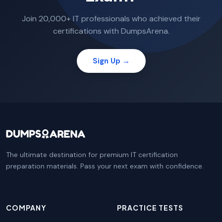
Join 20,000+ IT professionals who achieved their
certifications with DumpsArena.
Sign Up →
The ultimate destination for premium IT certification
preparation materials. Pass your next exam with confidence.
COMPANY
PRACTICE TESTS