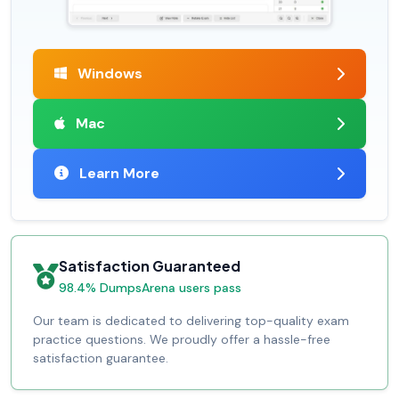
Windows
Mac
Learn More
Satisfaction Guaranteed
98.4% DumpsArena users pass
Our team is dedicated to delivering top-quality exam
practice questions. We proudly offer a hassle-free
satisfaction guarantee.