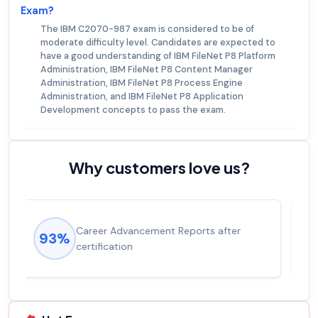
Exam?
The IBM C2070-987 exam is considered to be of
moderate difficulty level. Candidates are expected to
have a good understanding of IBM FileNet P8 Platform
Administration, IBM FileNet P8 Content Manager
Administration, IBM FileNet P8 Process Engine
Administration, and IBM FileNet P8 Application
Development concepts to pass the exam.
Why customers love us?
Experienced career promotions, avg
92%
salary increase of 53%