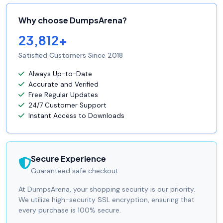
Why choose DumpsArena?
23,812+
Satisfied Customers Since 2018
Always Up-to-Date
Accurate and Verified
Free Regular Updates
24/7 Customer Support
Instant Access to Downloads
Secure Experience
Guaranteed safe checkout.
At DumpsArena, your shopping security is our priority.
We utilize high-security SSL encryption, ensuring that
every purchase is 100% secure.