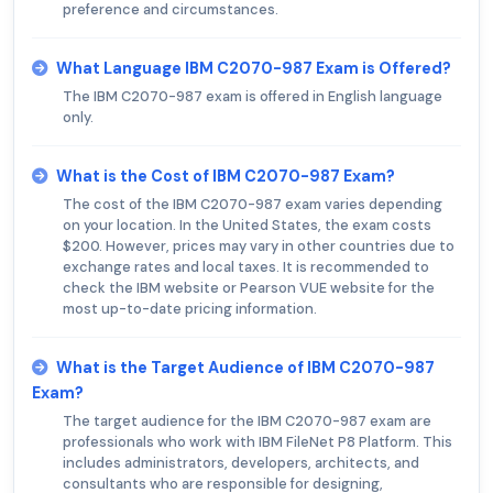
preference and circumstances.
What Language IBM C2070-987 Exam is Offered?
The IBM C2070-987 exam is offered in English language
only.
What is the Cost of IBM C2070-987 Exam?
The cost of the IBM C2070-987 exam varies depending
on your location. In the United States, the exam costs
$200. However, prices may vary in other countries due to
exchange rates and local taxes. It is recommended to
check the IBM website or Pearson VUE website for the
most up-to-date pricing information.
What is the Target Audience of IBM C2070-987
Exam?
The target audience for the IBM C2070-987 exam are
professionals who work with IBM FileNet P8 Platform. This
includes administrators, developers, architects, and
consultants who are responsible for designing,