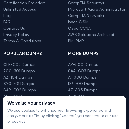
Certification Providers
CompTIA Security+
Unlimited Access
Microsoft Azure Administrator
Blog
CompTIA Network+
FAQ
Isaca CISM
Contact Us
Cisco CCNA
Privacy Policy
AWS Solutions Architect
Terms & Conditions
PMI PMP
POPULAR DUMPS
MORE DUMPS
CLF-C02 Dumps
AZ-500 Dumps
200-301 Dumps
SAA-C03 Dumps
AZ-104 Dumps
AI-900 Dumps
SY0-701 Dumps
DP-700 Dumps
SAP-C02 Dumps
AZ-305 Dumps
AIF-C01 Dumps
AI-102 Dumps
N10-009 Dumps
PL-300 Dumps
We value your privacy
We use cookies to enhance your browsing experience and
analyze our traffic. By clicking "Accept", you consent to our use
of cookies.
DumpsArena is not affiliated with any brand or vendor