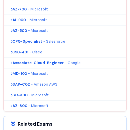
AZ-700
- Microsoft
AI-900
- Microsoft
AZ-500
- Microsoft
CPQ-Specialist
- Salesforce
350-401
- Cisco
Associate-Cloud-Engineer
- Google
MD-102
- Microsoft
SAP-C02
- Amazon AWS
SC-300
- Microsoft
AZ-800
- Microsoft
Related Exams