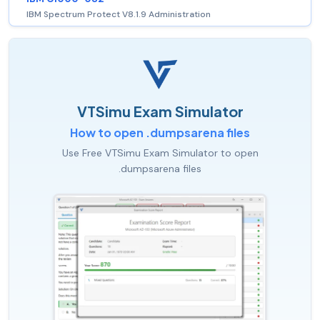
IBM Spectrum Protect V8.1.9 Administration
VTSimu Exam Simulator
How to open .dumpsarena files
Use Free VTSimu Exam Simulator to open
.dumpsarena files