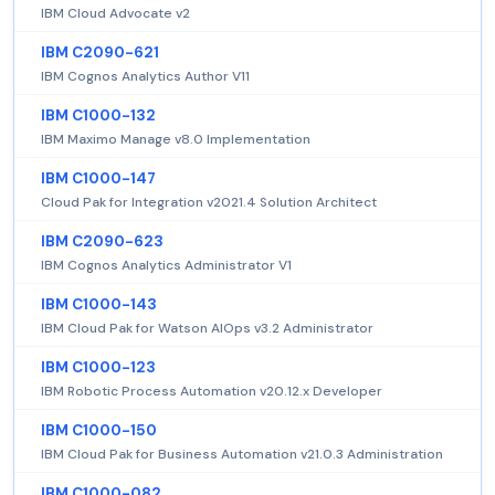
IBM Cloud Advocate v2
IBM C2090-621
IBM Cognos Analytics Author V11
IBM C1000-132
IBM Maximo Manage v8.0 Implementation
IBM C1000-147
Cloud Pak for Integration v2021.4 Solution Architect
IBM C2090-623
IBM Cognos Analytics Administrator V1
IBM C1000-143
IBM Cloud Pak for Watson AIOps v3.2 Administrator
IBM C1000-123
IBM Robotic Process Automation v20.12.x Developer
IBM C1000-150
IBM Cloud Pak for Business Automation v21.0.3 Administration
IBM C1000-082