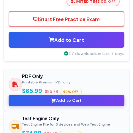
LIMITED TIME 0% OFF
Start Free Practice Exam
Add to Cart
47 downloads in last 7 days
PDF Only
Printable Premium PDF only
$65.99
$85.79
0% OFF
Add to Cart
Test Engine Only
Test Engine File for 3 devices and Web Test Engine