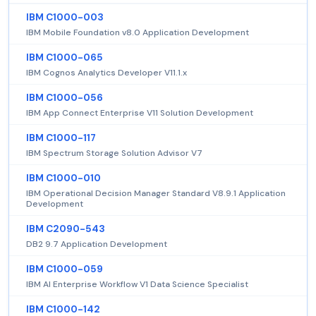
IBM C1000-003
IBM Mobile Foundation v8.0 Application Development
IBM C1000-065
IBM Cognos Analytics Developer V11.1.x
IBM C1000-056
IBM App Connect Enterprise V11 Solution Development
IBM C1000-117
IBM Spectrum Storage Solution Advisor V7
IBM C1000-010
IBM Operational Decision Manager Standard V8.9.1 Application
Development
IBM C2090-543
DB2 9.7 Application Development
IBM C1000-059
IBM AI Enterprise Workflow V1 Data Science Specialist
IBM C1000-142