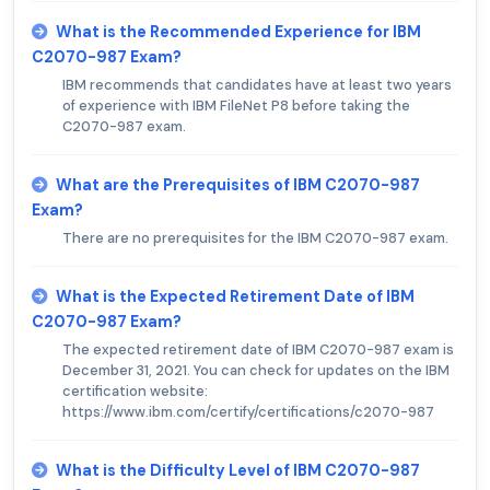
What is the Recommended Experience for IBM
C2070-987 Exam?
IBM recommends that candidates have at least two years
of experience with IBM FileNet P8 before taking the
C2070-987 exam.
What are the Prerequisites of IBM C2070-987
Exam?
There are no prerequisites for the IBM C2070-987 exam.
What is the Expected Retirement Date of IBM
C2070-987 Exam?
The expected retirement date of IBM C2070-987 exam is
December 31, 2021. You can check for updates on the IBM
certification website:
https://www.ibm.com/certify/certifications/c2070-987
What is the Difficulty Level of IBM C2070-987