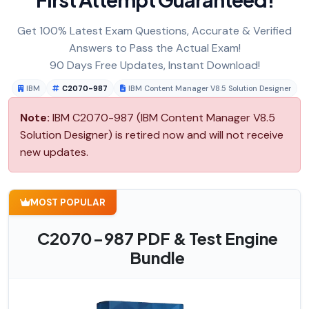
Get 100% Latest Exam Questions, Accurate & Verified
Answers to Pass the Actual Exam!
90 Days Free Updates, Instant Download!
IBM
C2070-987
IBM Content Manager V8.5 Solution Designer
Note:
IBM C2070-987 (IBM Content Manager V8.5
Solution Designer) is retired now and will not receive
new updates.
MOST POPULAR
C2070-987 PDF & Test Engine
Bundle