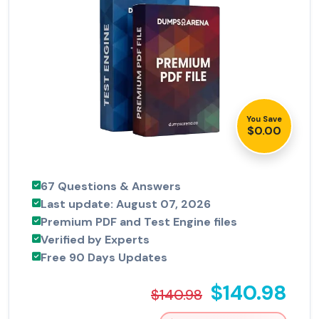
You Save
$0.00
67 Questions & Answers
Last update: August 07, 2026
Premium PDF and Test Engine files
Verified by Experts
Free 90 Days Updates
$140.98
$140.98