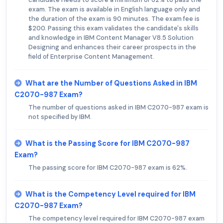
exam. The exam is available in English language only and
the duration of the exam is 90 minutes. The exam fee is
$200. Passing this exam validates the candidate's skills
and knowledge in IBM Content Manager V8.5 Solution
Designing and enhances their career prospects in the
field of Enterprise Content Management.
What are the Number of Questions Asked in IBM
C2070-987 Exam?
The number of questions asked in IBM C2070-987 exam is
not specified by IBM.
What is the Passing Score for IBM C2070-987
Exam?
The passing score for IBM C2070-987 exam is 62%.
What is the Competency Level required for IBM
C2070-987 Exam?
The competency level required for IBM C2070-987 exam