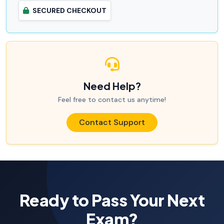
SECURED CHECKOUT
Need Help?
Feel free to contact us anytime!
Contact Support
Ready to Pass Your Next
Exam?